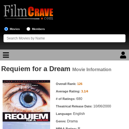
Movies
Members
Requiem for a Dream
Movie Reviews
Movie Information
Movie Information
Movie Lists
Overall Rank:
126
Average Rating:
3.1/4
Top Movie List
680
# of Ratings:
Top Movies by Genre
10/06/2000
Theatrical Release Date:
Top Movies by Year
English
Language:
Drama
Genre:
Top Movies by Language
R
MPAA Rating: