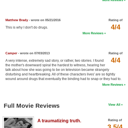
New Members
Member Statistics
Matthew Brady
- wrote on 05/21/2016
Rating of
Find Members
4/4
This is why I don't do drugs.
More Reviews
Search
Find Movies
Camper
- wrote on 07/03/2013
Rating of
Find Lists
4/4
A very intense, extremely sad story, or rather, two stories. I found
the mother's downward spiral the hardest to witness, hearing her
Find Members
talk about how she was going to be on television became strangely
disturbing and heartbreaking. All of these characters lives' are so tightly
wound around drugs that eventually the binding had to snap or they had to.
Login
More Reviews
Full Movie Reviews
View All
A traumatizing truth.
Rating of
3.5/4