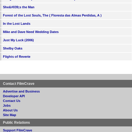
She&#039;s the Man
Forest of the Lost Souls, The ( Floresta das Almas Perdidas, A )
In the Lost Lands
Mike and Dave Need Wedding Dates
Just My Luck (2006)
Shelby Oaks
Flights of Reverie
Contact FilmCrave
Advertise and Business
Developer API
Contact Us
Jobs
About Us
Site Map
Public Relations
Support FilmCrave