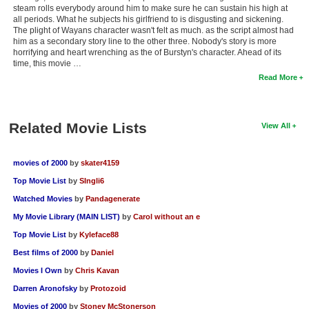
steam rolls everybody around him to make sure he can sustain his high at
all periods. What he subjects his girlfriend to is disgusting and sickening.
The plight of Wayans character wasn't felt as much. as the script almost had
him as a secondary story line to the other three. Nobody's story is more
horrifying and heart wrenching as the of Burstyn's character. Ahead of its
time, this movie …
Read More
Related Movie Lists
View All
movies of 2000
by
skater4159
Top Movie List
by
SIngli6
Watched Movies
by
Pandagenerate
My Movie Library (MAIN LIST)
by
Carol without an e
Top Movie List
by
Kyleface88
Best films of 2000
by
Daniel
Movies I Own
by
Chris Kavan
Darren Aronofsky
by
Protozoid
Movies of 2000
by
Stoney McStonerson