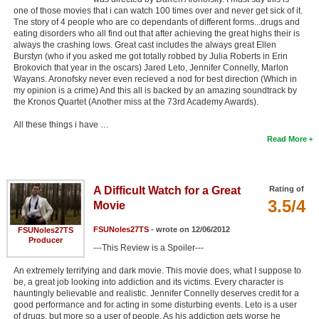
one of those movies that i can watch 100 times over and never get sick of it.
Tne story of 4 people who are co dependants of different forms...drugs and
eating disorders who all find out that after achieving the great highs their is
always the crashing lows. Great cast includes the always great Ellen
Burstyn (who if you asked me got totally robbed by Julia Roberts in Erin
Brokovich that year in the oscars) Jared Leto, Jennifer Connelly, Marlon
Wayans. Aronofsky never even recieved a nod for best direction (Which in
my opinion is a crime) And this all is backed by an amazing soundtrack by
the Kronos Quartet (Another miss at the 73rd Academy Awards).
All these things i have …
Read More
A Difficult Watch for a Great
Rating of
3.5/4
Movie
FSUNoles27TS
- wrote on 12/06/2012
FSUNoles27TS
Producer
---This Review is a Spoiler---
An extremely terrifying and dark movie. This movie does, what I suppose to
be, a great job looking into addiction and its victims. Every character is
hauntingly believable and realistic. Jennifer Connelly deserves credit for a
good performance and for acting in some disturbing events. Leto is a user
of drugs, but more so a user of people. As his addiction gets worse he