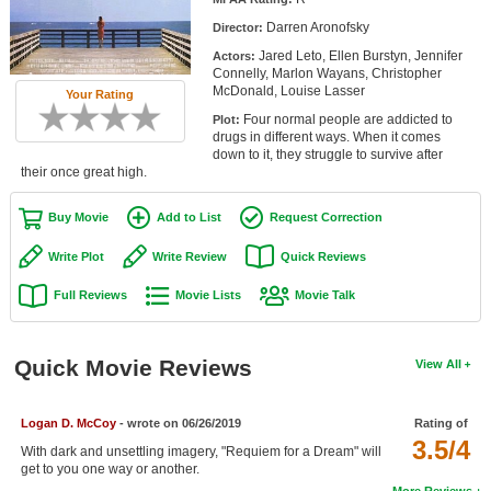
Member Movie Lists
Darren Aronofsky
Director:
Jared Leto, Ellen Burstyn, Jennifer
Actors:
Movie Talk
Connelly, Marlon Wayans, Christopher
McDonald, Louise Lasser
Your Rating
New Movies
Four normal people are addicted to
Plot:
drugs in different ways. When it comes
Movies Coming Soon
down to it, they struggle to survive after
their once great high.
In Theater
Buy Movie
Add to List
Request Correction
New DVD Releases
Write Plot
Write Review
Quick Reviews
New DVD Releases
Full Reviews
Movie Lists
Movie Talk
Coming to DVD
New Blu-ray Releases
Quick Movie Reviews
View All
Coming to Blu-ray
Logan D. McCoy
- wrote on 06/26/2019
Rating of
Meet Members
3.5/4
With dark and unsettling imagery, "Requiem for a Dream" will
get to you one way or another.
Active Members
More Reviews