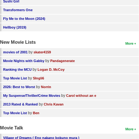
Sushi Girl
Transformers One
Fly Me to the Moon (2024)
Hellboy (2019)
New Movie Lists
More
by
movies of 2001
skater4159
by
Movie Nights with Gabby
Pandagenerate
by
Ranking the MCU
Logan D. McCoy
by
Top Movie List
SIngli6
by
2026: Best to Worst
Norrin
by
My Suspense/Thriller/Crime Movies
Carol without an e
by
2013 Rated & Ranked
Chris Kavan
by
Top Movie List
Ben
Movie Talk
More
Village of Dreams ( Eno nakano bokuno mura )