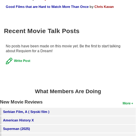
Good Films that are Hard to Watch More Than Once
by
Chris Kavan
Recent Movie Talk Posts
No posts have been made on this movie yet. Be the first to start talking
about Requiem for a Dream!
Write Post
What Members Are Doing
New Movie Reviews
More
Serbian Film, A ( Srpski film )
American History X
Superman (2025)