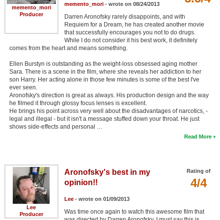
memento_mori
- wrote on 08/24/2013
memento_mori
Producer
Darren Aronofsky rarely disappoints, and with
Requiem for a Dream, he has created another movie
that successfully encourages you not to do drugs.
While I do not consider it his best work, it definitely
comes from the heart and means something.
Ellen Burstyn is outstanding as the weight-loss obsessed aging mother
Sara. There is a scene in the film, where she reveals her addiction to her
son Harry. Her acting alone in those few minutes is some of the best I've
ever seen.
Aronofsky's direction is great as always. His production design and the way
he filmed it through glossy focus lenses is excellent.
He brings his point across very well about the disadvantages of narcotics, -
legal and illegal - but it isn't a message stuffed down your throat. He just
shows side-effects and personal …
Read More
Aronofsky's best in my
Rating of
4/4
opinion!!
Lee
- wrote on 01/09/2013
Lee
Was time once again to watch this awesome film that
Producer
was directed by Darren Aronofsky. I must say this is