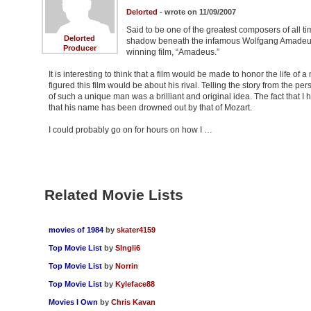
Delorted
- wrote on 11/09/2007
Said to be one of the greatest composers of all t
Delorted
shadow beneath the infamous Wolfgang Amadeus Mo
Producer
winning film, “Amadeus.”
It is interesting to think that a film would be made to honor the life o
figured this film would be about his rival. Telling the story from the pe
of such a unique man was a brilliant and original idea. The fact that I 
that his name has been drowned out by that of Mozart.
I could probably go on for hours on how I …
Related Movie Lists
movies of 1984
by
skater4159
Top Movie List
by
SIngli6
Top Movie List
by
Norrin
Top Movie List
by
Kyleface88
Movies I Own
by
Chris Kavan