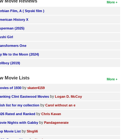
w Movie Reviews
More
erbian Film, A ( Srpski film )
merican History X
uperman (2025)
ushi Girl
ransformers One
ly Me to the Moon (2024)
ellboy (2019)
w Movie Lists
More
by
ovies of 1930
skater4159
by
anking Clint Eastwood Movies
Logan D. McCoy
by
ish list for my collection
Carol without an e
by
026 Rated and Ranked
Chris Kavan
by
ovie Nights with Gabby
Pandagenerate
by
op Movie List
SIngli6