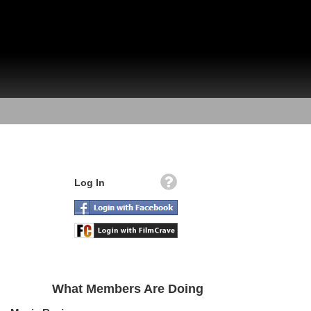
Log In
What Members Are Doing