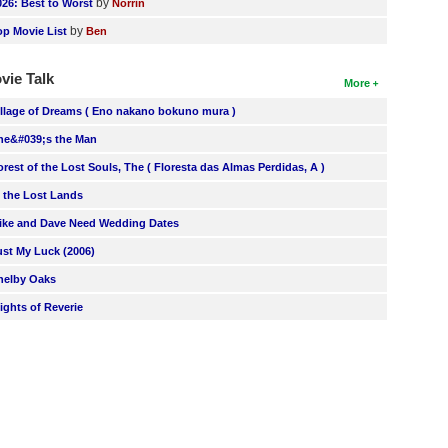
by
026: Best to Worst
Norrin
by
op Movie List
Ben
vie Talk
More
illage of Dreams ( Eno nakano bokuno mura )
he&#039;s the Man
orest of the Lost Souls, The ( Floresta das Almas Perdidas, A )
n the Lost Lands
ike and Dave Need Wedding Dates
ust My Luck (2006)
helby Oaks
lights of Reverie