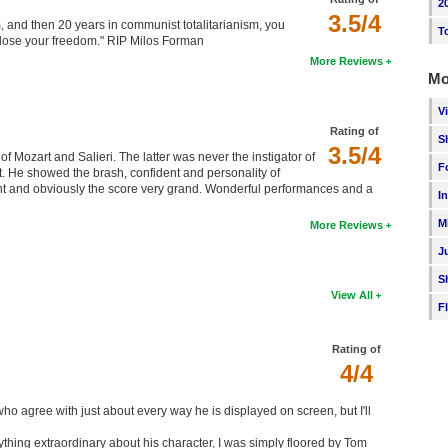
2
3.5/4
sm, and then 20 years in communist totalitarianism, you
T
o lose your freedom." RIP Milos Forman
More Reviews
Mo
V
Rating of
S
3.5/4
of Mozart and Salieri. The latter was never the instigator of
F
nt. He showed the brash, confident and personality of
 and obviously the score very grand. Wonderful performances and a
I
M
More Reviews
J
S
View All
F
Rating of
4/4
ho agree with just about every way he is displayed on screen, but I'll
nything extraordinary about his character, I was simply floored by Tom