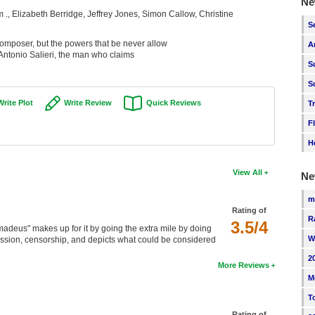
Ne
., Elizabeth Berridge, Jeffrey Jones, Simon Callow, Christine
S
mposer, but the powers that be never allow
A
 Antonio Salieri, the man who claims
S
S
Write Plot
Write Review
Quick Reviews
T
F
H
View All
Ne
m
Rating of
R
3.5/4
Amadeus" makes up for it by going the extra mile by doing
W
session, censorship, and depicts what could be considered
2
More Reviews
M
T
Rating of