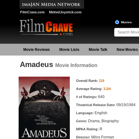
FilmCrave.com
MeltedJoystick.com
Movies
Movie Reviews
Movie Lists
Movie Talk
New Movies
Amadeus
Movie Information
Movie Information
Overall Rank:
119
Average Rating:
3.2/4
640
# of Ratings:
09/19/1984
Theatrical Release Date:
English
Language:
Drama, Biography
Genre:
R
MPAA Rating:
Milos Forman
Director: