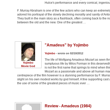
Hulce's performance and every comical, ingenious 
F. Murray Abraham is one of the few actors who can keep an extremely l
adored his portrayal of the slowly declining morality and sanity of Anton
They built in the main story as a flashback, often coming back to the 
between the old and the new. One of the greatest …
"Amadeus" by Yojimbo
Yojimbo
- wrote on 02/10/2012
The life of Wolfgang Amadeus Mozart as seen thro
Yojimbo
sumptuous life by Milos Forman in this deservedl
Movie God
is not the first name that springs to mind when t
Mozart as a passionate and above all human man w
centrepiece of the film however is a stunning performance by F. Murra
slight on his own modest works by god himself. A fine supporting cast 
the use of some of the greatest pieces of music ever …
Review - Amadeus (1984)