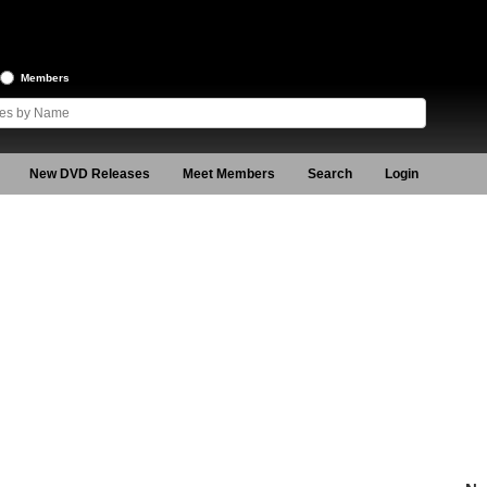
Members
New DVD Releases
Meet Members
Search
Login