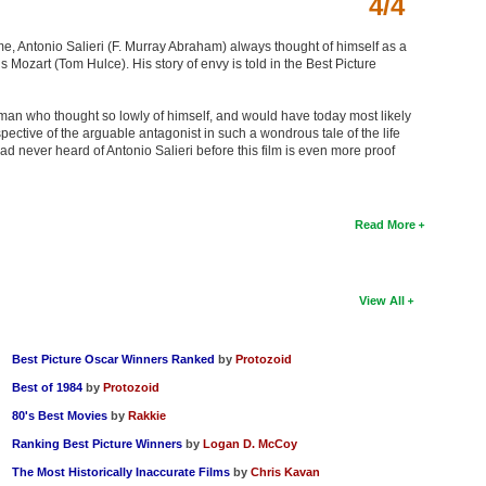
4/4
ime, Antonio Salieri (F. Murray Abraham) always thought of himself as a
zart (Tom Hulce). His story of envy is told in the Best Picture
f a man who thought so lowly of himself, and would have today most likely
rspective of the arguable antagonist in such a wondrous tale of the life
had never heard of Antonio Salieri before this film is even more proof
Read More
View All
Best Picture Oscar Winners Ranked
by
Protozoid
Best of 1984
by
Protozoid
80's Best Movies
by
Rakkie
Ranking Best Picture Winners
by
Logan D. McCoy
The Most Historically Inaccurate Films
by
Chris Kavan