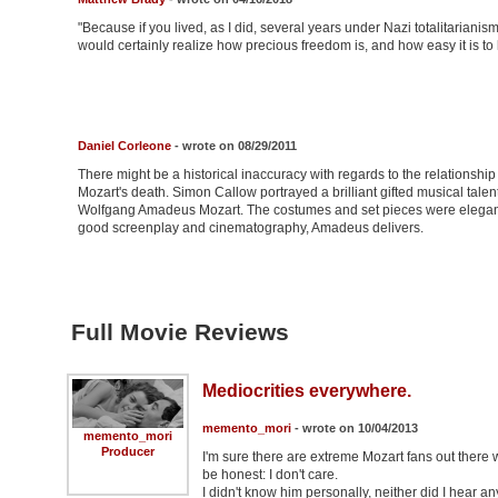
"Because if you lived, as I did, several years under Nazi totalitariani
would certainly realize how precious freedom is, and how easy it is t
Daniel Corleone
- wrote on 08/29/2011
There might be a historical inaccuracy with regards to the relationship 
Mozart's death. Simon Callow portrayed a brilliant gifted musical tale
Wolfgang Amadeus Mozart. The costumes and set pieces were elegant
good screenplay and cinematography, Amadeus delivers.
Full Movie Reviews
Mediocrities everywhere.
memento_mori
- wrote on 10/04/2013
memento_mori
Producer
I'm sure there are extreme Mozart fans out there w
be honest: I don't care.
I didn't know him personally, neither did I hear a