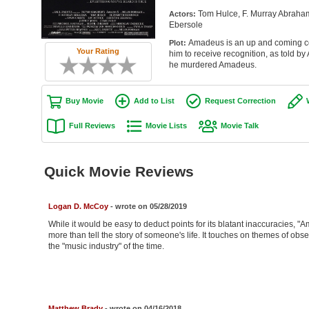
Tom Hulce, F. Murray Abraham 
Actors:
Ebersole
Amadeus is an up and coming co
Plot:
Your Rating
him to receive recognition, as told by
he murdered Amadeus.
Buy Movie
Add to List
Request Correction
Full Reviews
Movie Lists
Movie Talk
Quick Movie Reviews
Logan D. McCoy
- wrote on 05/28/2019
While it would be easy to deduct points for its blatant inaccuracies, "
more than tell the story of someone's life. It touches on themes of ob
the "music industry" of the time.
Matthew Brady
- wrote on 04/16/2018