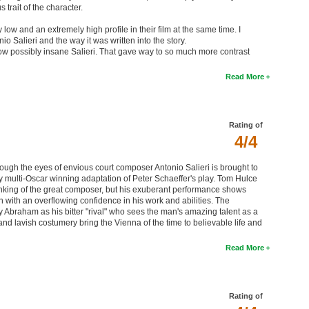
trait of the character.
ow and an extremely high profile in their film at the same time. I
io Salieri and the way it was written into the story.
now possibly insane Salieri. That gave way to so much more contrast
Read More
Rating of
4/4
ugh the eyes of envious court composer Antonio Salieri is brought to
y multi-Oscar winning adaptation of Peter Schaeffer's play. Tom Hulce
hinking of the great composer, but his exuberant performance shows
ith an overflowing confidence in his work and abilities. The
y Abraham as his bitter "rival" who sees the man's amazing talent as a
and lavish costumery bring the Vienna of the time to believable life and
Read More
Rating of