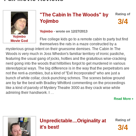
"The Cabin In The Woods" by
Rating of
3/4
Yojimbo
Yojimbo
- wrote on 12/27/2013
Yojimbo
FIve college kids go to a remote cabin to party but find
Movie God
themselves the rats in a maze constructed by a
mysterious group intent on their gruesome demises. The Cabin In The
Woods is very much in Joss Whedon's familiar territory of ironic pastiche,
featuring the usual gang of jocks, hotties and the gratuitous wise-cracking
nerd going into the woods that hillbillies forgot to get murdered in various
stereotypical ways. The big difference is in the way that the perpetrators are
not the rent-a-zombies, but a kind of "Evil Incorporated" who are just a
bunch of white collar, clock-punching schmos. The scenes below ground
are by far the best with Bradley Whitford commenting on the proceedings
like a kind of parody of Mystery Theatre 3000 as they crack wise while
admiring their handiwork. I …
Read More
Unpredictable....Originality at
Rating of
3/4
it's best!