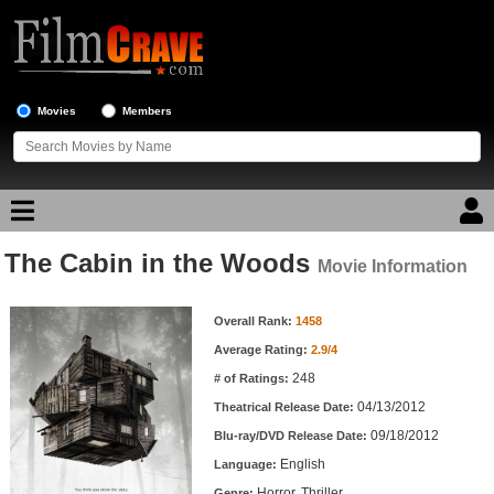
Movies
Members
The Cabin in the Woods
Movie Reviews
Movie Information
Movie Information
Movie Lists
Overall Rank:
1458
Average Rating:
2.9/4
Top Movie List
248
# of Ratings:
Top Movies by Genre
04/13/2012
Theatrical Release Date:
Top Movies by Year
09/18/2012
Blu-ray/DVD Release Date:
English
Language:
Top Movies by Language
Horror, Thriller
Genre: