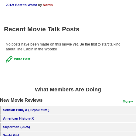
2012: Best to Worst
by
Norrin
Recent Movie Talk Posts
No posts have been made on this movie yet. Be the first to start talking
about The Cabin in the Woods!
Write Post
What Members Are Doing
New Movie Reviews
More
Serbian Film, A ( Srpski film )
American History X
Superman (2025)
Sushi Girl