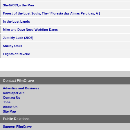
She&#039;s the Man
Forest of the Lost Souls, The ( Floresta das Almas Perdidas, A )
In the Lost Lands
Mike and Dave Need Wedding Dates
Just My Luck (2006)
Shelby Oaks
Flights of Reverie
Contact FilmCrave
Advertise and Business
Developer API
Contact Us
Jobs
About Us
Site Map
Public Relations
Support FilmCrave