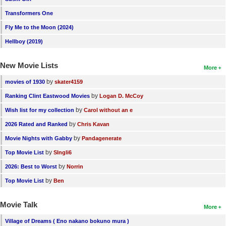
Transformers One
Fly Me to the Moon (2024)
Hellboy (2019)
New Movie Lists
More
by
movies of 1930
skater4159
by
Ranking Clint Eastwood Movies
Logan D. McCoy
by
Wish list for my collection
Carol without an e
by
2026 Rated and Ranked
Chris Kavan
by
Movie Nights with Gabby
Pandagenerate
by
Top Movie List
SIngli6
by
2026: Best to Worst
Norrin
by
Top Movie List
Ben
Movie Talk
More
Village of Dreams ( Eno nakano bokuno mura )