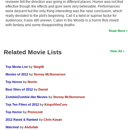
reviewer felt the direction was going in different places. Humor was not that
effective though the effects and gore were very believable. Performances
were descent but the only thing interesting was the near conclusion, which
really deviated to the plot's beginning. Call it a twist or suprise factor for
audiences, it was still uneven. Cabin in the Woods is a horror flick mixed
with fantasy and some disappointing deaths.
Read More
Related Movie Lists
View All
Top Movie List
by
SIngli6
Movies of 2012
by
Stoney McStonerson
Top Horror
by
Norrin
Best films of 2012
by
Daniel
Zombie/Zombie-like Movies
by
Stoney McStonerson
Top Ten Films of 2012
by
KingoftheCorn
Top Horror
by
Protozoid
2012 Rated & Ranked
by
Chris Kavan
Watched
by
Abdullah