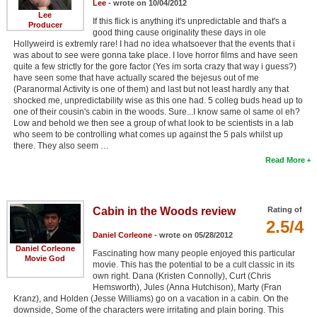
Lee
- wrote on 10/04/2012
Lee
If this flick is anything it's unpredictable and that's a
Producer
good thing cause originality these days in ole
Hollyweird is extremly rare! I had no idea whatsoever that the events that i
was about to see were gonna take place. I love horror films and have seen
quite a few strictly for the gore factor (Yes im sorta crazy that way i guess?)
have seen some that have actually scared the bejesus out of me
(Paranormal Activity is one of them) and last but not least hardly any that
shocked me, unpredictability wise as this one had. 5 colleg buds head up to
one of their cousin's cabin in the woods. Sure...I know same ol same ol eh?
Low and behold we then see a group of what look to be scientists in a lab
who seem to be controlling what comes up against the 5 pals whilst up
there. They also seem …
Read More
Cabin in the Woods review
Rating of
2.5/4
Daniel Corleone
- wrote on 05/28/2012
Daniel Corleone
Fascinating how many people enjoyed this particular
Movie God
movie. This has the potential to be a cult classic in its
own right. Dana (Kristen Connolly), Curt (Chris
Hemsworth), Jules (Anna Hutchison), Marty (Fran
Kranz), and Holden (Jesse Williams) go on a vacation in a cabin. On the
downside, Some of the characters were irritating and plain boring. This