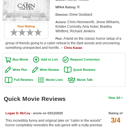
Member Movie Lists
R
MPAA Rating:
Drew Goddard
Director:
Movie Talk
Chris Hemsworth, Jesse Williams,
Actors:
Kristen Connolly, Amy Acker, Bradley
Your Rating
New Movies
Whitford, Richard Jenkins
A twist on the classic horror setup of a
Plot:
Movies Coming Soon
group of friends going to a cabin retreat in the dark woods and uncovering
something unexpected and horrific. --
Chris Kavan
In Theater
Buy Movie
Add to List
Request Correction
New DVD Releases
Write Plot
Write Review
Quick Reviews
New DVD Releases
Full Reviews
Movie Lists
Movie Talk
Coming to DVD
New Blu-ray Releases
Quick Movie Reviews
View All
Coming to Blu-ray
Logan D. McCoy
- wrote on 03/12/2020
Rating of
Meet Members
3/4
This incredibly funny and original take on "cabin in the woods"
Active Members
horror completely remodels the sub-genre with a nutty premise