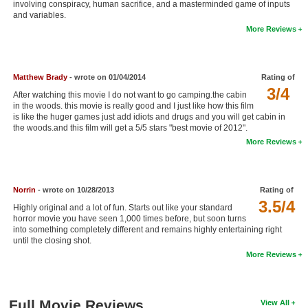
involving conspiracy, human sacrifice, and a masterminded game of inputs
New Members
and variables.
More Reviews
Member Statistics
Find Members
Matthew Brady
- wrote on 01/04/2014
Rating of
3/4
Search
After watching this movie I do not want to go camping.the cabin
in the woods. this movie is really good and I just like how this film
Find Movies
is like the huger games just add idiots and drugs and you will get cabin in
the woods.and this film will get a 5/5 stars "best movie of 2012".
Find Lists
More Reviews
Find Members
Norrin
- wrote on 10/28/2013
Rating of
Login
3.5/4
Highly original and a lot of fun. Starts out like your standard
horror movie you have seen 1,000 times before, but soon turns
into something completely different and remains highly entertaining right
until the closing shot.
More Reviews
Full Movie Reviews
View All