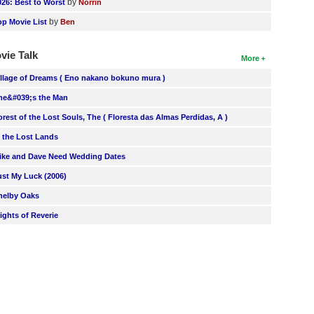
by
026: Best to Worst
Norrin
by
op Movie List
Ben
vie Talk
More
illage of Dreams ( Eno nakano bokuno mura )
he&#039;s the Man
orest of the Lost Souls, The ( Floresta das Almas Perdidas, A )
n the Lost Lands
ike and Dave Need Wedding Dates
ust My Luck (2006)
helby Oaks
lights of Reverie