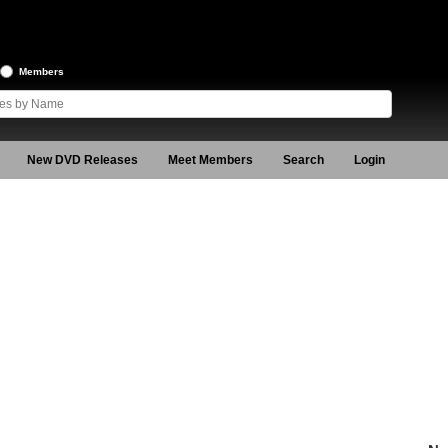
Members
New DVD Releases
Meet Members
Search
Login