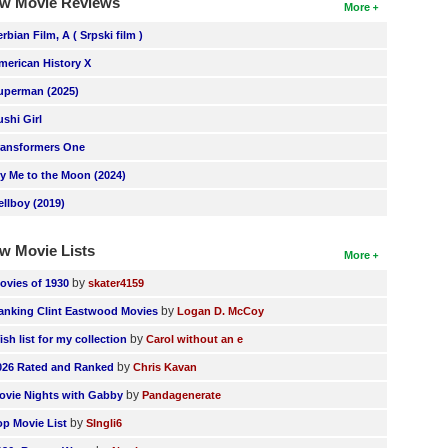
w Movie Reviews
More
erbian Film, A ( Srpski film )
merican History X
uperman (2025)
ushi Girl
ransformers One
ly Me to the Moon (2024)
ellboy (2019)
w Movie Lists
More
by
ovies of 1930
skater4159
by
anking Clint Eastwood Movies
Logan D. McCoy
by
ish list for my collection
Carol without an e
by
026 Rated and Ranked
Chris Kavan
by
ovie Nights with Gabby
Pandagenerate
by
op Movie List
SIngli6