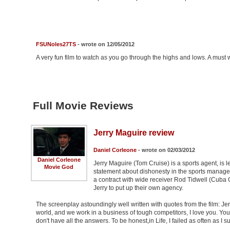
FSUNoles27TS
- wrote on 12/05/2012
A very fun film to watch as you go through the highs and lows. A must 
Full Movie Reviews
Jerry Maguire review
Daniel Corleone
- wrote on 02/03/2012
Daniel Corleone
Jerry Maguire (Tom Cruise) is a sports agent, is 
Movie God
statement about dishonesty in the sports manage
a contract with wide receiver Rod Tidwell (Cuba 
Jerry to put up their own agency.
The screenplay astoundingly well written with quotes from the film: Jerr
world, and we work in a business of tough competitors, I love you. You
don't have all the answers. To be honest,in Life, I failed as often as I s