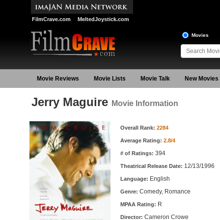
FilmCrave.com
MeltedJoystick.com
Movies
Movie Reviews
Movie Lists
Movie Talk
New Movies
Jerry Maguire
Movie Information
Movie Information
Overall Rank:
2284
Average Rating:
2.8/4
394
# of Ratings:
12/13/1996
Theatrical Release Date:
English
Language:
Comedy, Romance
Genre:
R
MPAA Rating:
Cameron Crowe
Director: