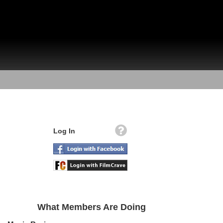
Log In
What Members Are Doing