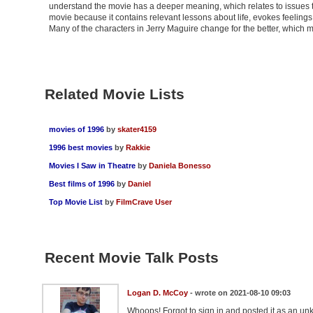
understand the movie has a deeper meaning, which relates to issues th
movie because it contains relevant lessons about life, evokes feelings, 
Many of the characters in Jerry Maguire change for the better, which
Related Movie Lists
movies of 1996
by
skater4159
1996 best movies
by
Rakkie
Movies I Saw in Theatre
by
Daniela Bonesso
Best films of 1996
by
Daniel
Top Movie List
by
FilmCrave User
Recent Movie Talk Posts
Logan D. McCoy
- wrote on 2021-08-10 09:03
Whoops! Forgot to sign in and posted it as an un