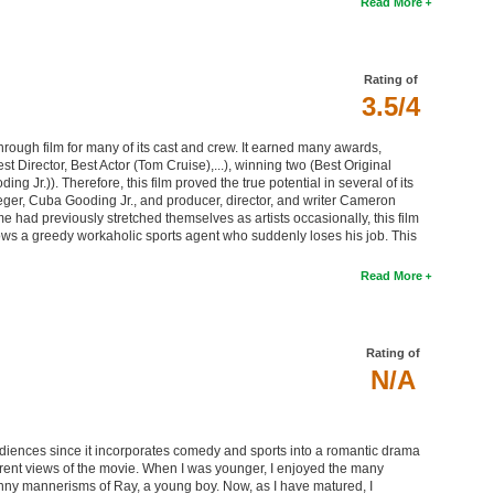
Read More
Rating of
3.5/4
hrough film for many of its cast and crew. It earned many awards,
t Director, Best Actor (Tom Cruise),...), winning two (Best Original
 Jr.)). Therefore, this film proved the true potential in several of its
er, Cuba Gooding Jr., and producer, director, and writer Cameron
had previously stretched themselves as artists occasionally, this film
ows a greedy workaholic sports agent who suddenly loses his job. This
Read More
Rating of
N/A
iences since it incorporates comedy and sports into a romantic drama
ifferent views of the movie. When I was younger, I enjoyed the many
unny mannerisms of Ray, a young boy. Now, as I have matured, I