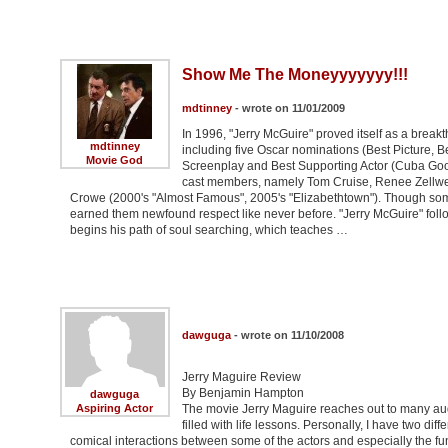
Show Me The Moneyyyyyyy!!!
mdtinney
- wrote on 11/01/2009
In 1996, "Jerry McGuire" proved itself as a breakt
mdtinney
including five Oscar nominations (Best Picture, Bes
Movie God
Screenplay and Best Supporting Actor (Cuba Gooding
cast members, namely Tom Cruise, Renee Zellweg
Crowe (2000's "Almost Famous", 2005's "Elizabethtown"). Though some 
earned them newfound respect like never before. "Jerry McGuire" foll
begins his path of soul searching, which teaches …
dawguga
- wrote on 11/10/2008
Jerry Maguire Review
By Benjamin Hampton
dawguga
Aspiring Actor
The movie Jerry Maguire reaches out to many aud
filled with life lessons. Personally, I have two d
comical interactions between some of the actors and especially the f