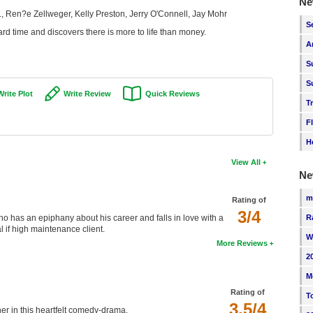
Ne
, Ren?e Zellweger, Kelly Preston, Jerry O'Connell, Jay Mohr
S
rd time and discovers there is more to life than money.
A
S
S
Write Plot
Write Review
Quick Reviews
T
F
H
View All
Ne
m
Rating of
3/4
R
 has an epiphany about his career and falls in love with a
l if high maintenance client.
W
More Reviews
2
M
Rating of
T
3.5/4
r in this heartfelt comedy-drama.