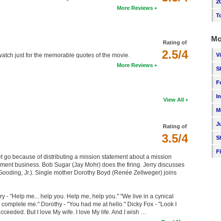
2
More Reviews
T
Mo
Rating of
2.5/4
V
watch just for the memorable quotes of the movie.
More Reviews
S
F
I
View All
M
J
Rating of
3.5/4
S
F
let go because of distributing a mission statement about a mission
ment business. Bob Sugar (Jay Mohr) does the firing. Jerry discusses
Gooding, Jr.). Single mother Dorothy Boyd (Renée Zellweger) joins
y - "Help me... help you. Help me, help you." "We live in a cynical
 complete me." Dorothy - "You had me at hello." Dicky Fox - "Look I
ucceeded. But I love My wife. I love My life. And I wish …