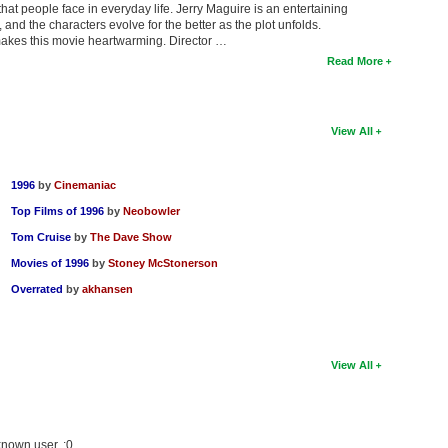
at people face in everyday life. Jerry Maguire is an entertaining
and the characters evolve for the better as the plot unfolds.
 makes this movie heartwarming. Director …
Read More
View All
1996
by
Cinemaniac
Top Films of 1996
by
Neobowler
Tom Cruise
by
The Dave Show
Movies of 1996
by
Stoney McStonerson
Overrated
by
akhansen
View All
known user. :0