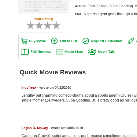
Tom Cruise, Cuba Gooding Jr.
Actors:
A sports agent goes through a ha
Plot:
Your Rating
Buy Movie
Add to List
Request Correction
Full Reviews
Movie Lists
Movie Talk
Quick Movie Reviews
Indyfreak
- wrote on 04/12/2020
Lengthy but charming comedy-drama about a sports agent (Cruise) who
single mother (Zellweger). Cuba Gooding, Jr. is pretty good as his loya
Logan D. McCoy
- wrote on 08/06/2019
Cameron Crowe's script and actors' performance compliment each othe