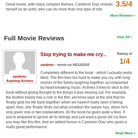
3.5/4
Great movie, with many complex themes. Cameron Diaz reveals
herself as an actor, who can do more than one type of role.
More Reviews
Full Movie Reviews
View All
Stop trying to make me cry...
Rating of
1/4
sarahmc
- wrote on 05/12/2010
Completely different to the book - which I actually really
sarahmc
liked. The film tries too hard to make you cry, with long
Aspiring Actress
scenes of the family laughing together, accompanied
by heart-breaking music. At times it tried to stick to the
book without giving thought to the things it was missing out. For example,
the brother barely has a role in the film, yet Anna says at the end that he
'finally gets his life back together' when we haven't really seen it falling
apart. Also, she 'finally' finds out what condition the lawyer has, when he's
only given one or two explanations. (In the book he gives quite a few). If
you're prepared to ignore all its failings and just want a good old cry then
you may like this film. And an added bonus is Cameron Diaz who gives a
really great performance.
Read More