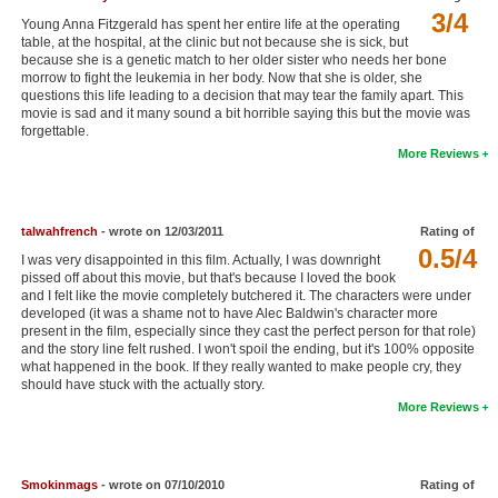
3/4
New Members
Young Anna Fitzgerald has spent her entire life at the operating
table, at the hospital, at the clinic but not because she is sick, but
because she is a genetic match to her older sister who needs her bone
Member Statistics
morrow to fight the leukemia in her body. Now that she is older, she
questions this life leading to a decision that may tear the family apart. This
Find Members
movie is sad and it many sound a bit horrible saying this but the movie was
forgettable.
Search
More Reviews
Find Movies
Find Lists
talwahfrench
- wrote on 12/03/2011
Rating of
0.5/4
I was very disappointed in this film. Actually, I was downright
Find Members
pissed off about this movie, but that's because I loved the book
and I felt like the movie completely butchered it. The characters were under
Login
developed (it was a shame not to have Alec Baldwin's character more
present in the film, especially since they cast the perfect person for that role)
and the story line felt rushed. I won't spoil the ending, but it's 100% opposite
what happened in the book. If they really wanted to make people cry, they
should have stuck with the actually story.
More Reviews
Smokinmags
- wrote on 07/10/2010
Rating of