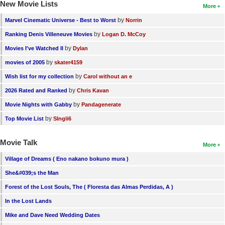
New Movie Lists
More
by
Marvel Cinematic Universe - Best to Worst
Norrin
by
Ranking Denis Villeneuve Movies
Logan D. McCoy
by
Movies I've Watched II
Dylan
by
movies of 2005
skater4159
by
Wish list for my collection
Carol without an e
by
2026 Rated and Ranked
Chris Kavan
by
Movie Nights with Gabby
Pandagenerate
by
Top Movie List
SIngli6
Movie Talk
More
Village of Dreams ( Eno nakano bokuno mura )
She&#039;s the Man
Forest of the Lost Souls, The ( Floresta das Almas Perdidas, A )
In the Lost Lands
Mike and Dave Need Wedding Dates