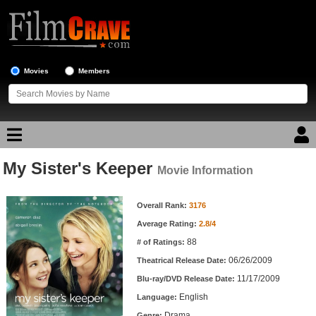
Movies
Members
My Sister's Keeper
Movie Reviews
Movie Information
Movie Information
Movie Lists
Overall Rank:
3176
Average Rating:
2.8/4
Top Movie List
88
# of Ratings:
Top Movies by Genre
06/26/2009
Theatrical Release Date:
Top Movies by Year
11/17/2009
Blu-ray/DVD Release Date:
English
Language:
Top Movies by Language
Drama
Genre: