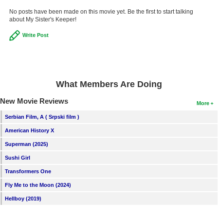
No posts have been made on this movie yet. Be the first to start talking
about My Sister's Keeper!
Write Post
What Members Are Doing
New Movie Reviews
More
Serbian Film, A ( Srpski film )
American History X
Superman (2025)
Sushi Girl
Transformers One
Fly Me to the Moon (2024)
Hellboy (2019)