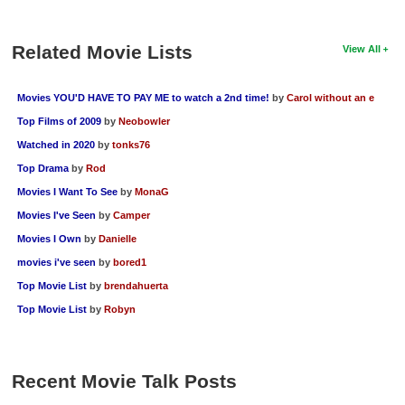
Related Movie Lists
View All
Movies YOU'D HAVE TO PAY ME to watch a 2nd time!
by
Carol without an e
Top Films of 2009
by
Neobowler
Watched in 2020
by
tonks76
Top Drama
by
Rod
Movies I Want To See
by
MonaG
Movies I've Seen
by
Camper
Movies I Own
by
Danielle
movies i've seen
by
bored1
Top Movie List
by
brendahuerta
Top Movie List
by
Robyn
Recent Movie Talk Posts