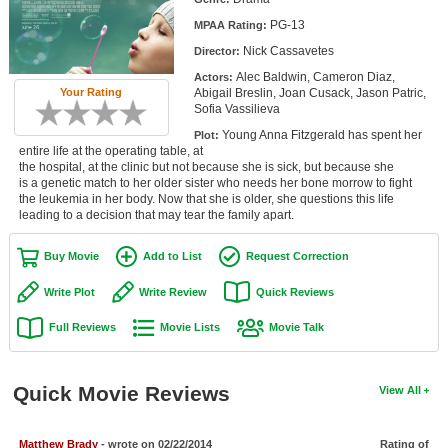
Member Movie Lists
PG-13
MPAA Rating:
Nick Cassavetes
Director:
Movie Talk
Alec Baldwin, Cameron Diaz,
Actors:
Your Rating
Abigail Breslin, Joan Cusack, Jason Patric,
New Movies
Sofia Vassilieva
Young Anna Fitzgerald has spent her
Plot:
Movies Coming Soon
entire life at the operating table, at
the hospital, at the clinic but not because she is sick, but because she
In Theater
is a genetic match to her older sister who needs her bone morrow to fight
the leukemia in her body. Now that she is older, she questions this life
leading to a decision that may tear the family apart.
New DVD Releases
New DVD Releases
Buy Movie
Add to List
Request Correction
Coming to DVD
Write Plot
Write Review
Quick Reviews
New Blu-ray Releases
Full Reviews
Movie Lists
Movie Talk
Coming to Blu-ray
Quick Movie Reviews
View All
Meet Members
Active Members
Matthew Brady
- wrote on 02/22/2014
Rating of