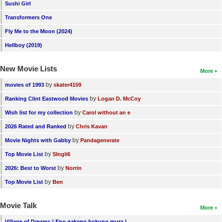
Sushi Girl
Transformers One
Fly Me to the Moon (2024)
Hellboy (2019)
New Movie Lists
More
by
movies of 1993
skater4159
by
Ranking Clint Eastwood Movies
Logan D. McCoy
by
Wish list for my collection
Carol without an e
by
2026 Rated and Ranked
Chris Kavan
by
Movie Nights with Gabby
Pandagenerate
by
Top Movie List
SIngli6
by
2026: Best to Worst
Norrin
by
Top Movie List
Ben
Movie Talk
More
Village of Dreams ( Eno nakano bokuno mura )