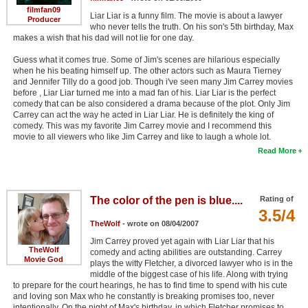
filmfan09
Liar Liar is a funny film. The movie is about a lawyer
Producer
who never tells the truth. On his son's 5th birthday, Max
makes a wish that his dad will not lie for one day.
Guess what it comes true. Some of Jim's scenes are hilarious especially
when he his beating himself up. The other actors such as Maura Tierney
and Jennifer Tilly do a good job. Though i've seen many Jim Carrey movies
before , Liar Liar turned me into a mad fan of his. Liar Liar is the perfect
comedy that can be also considered a drama because of the plot. Only Jim
Carrey can act the way he acted in Liar Liar. He is definitely the king of
comedy. This was my favorite Jim Carrey movie and I recommend this
movie to all viewers who like Jim Carrey and like to laugh a whole lot.
Read More
The color of the pen is blue....
Rating of
3.5/4
TheWolf
- wrote on 08/04/2007
Jim Carrey proved yet again with Liar Liar that his
TheWolf
comedy and acting abilities are outstanding. Carrey
Movie God
plays the witty Fletcher, a divorced lawyer who is in the
middle of the biggest case of his life. Along with trying
to prepare for the court hearings, he has to find time to spend with his cute
and loving son Max who he constantly is breaking promises too, never
intentionally. On the night of Max's birthday, in which Fletcher promises to