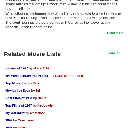
attend but gets 'caught up' at work, max wishes that his dad could for one
day, not tell a lie.
What follows is the funniest day of his life. Being unable to tell a lie, Fletcher
now must find a way to win the case and his son and ex-wife to his side.
The court hearings are pure genius with Carrey as the lawyer acting
opposite Jason Brenard as the …
Read More
Related Movie Lists
View All
movies of 1997
by
skater4159
My Movie Library (MAIN LIST)
by
Carol without an e
Top Movie List
by
Ben
Movies I've Seen
by
Bri
Best films of 1997
by
Daniel
Top Films of 1997
by
Neobowler
My Watchlist
by
whatch22
1997
by
Cinemaniac
1997
by
Travis