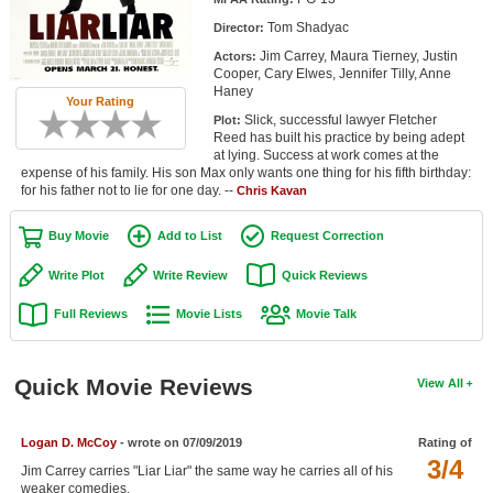
Member Movie Lists
Tom Shadyac
Director:
Jim Carrey, Maura Tierney, Justin
Actors:
Movie Talk
Cooper, Cary Elwes, Jennifer Tilly, Anne
Haney
Your Rating
New Movies
Slick, successful lawyer Fletcher
Plot:
Reed has built his practice by being adept
Movies Coming Soon
at lying. Success at work comes at the
expense of his family. His son Max only wants one thing for his fifth birthday:
for his father not to lie for one day. --
In Theater
Chris Kavan
Buy Movie
Add to List
Request Correction
New DVD Releases
Write Plot
Write Review
Quick Reviews
New DVD Releases
Full Reviews
Movie Lists
Movie Talk
Coming to DVD
New Blu-ray Releases
Quick Movie Reviews
View All
Coming to Blu-ray
Meet Members
Logan D. McCoy
- wrote on 07/09/2019
Rating of
3/4
Jim Carrey carries "Liar Liar" the same way he carries all of his
Active Members
weaker comedies.