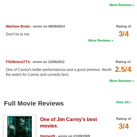
More Reviews
New Members
Member Statistics
Matthew Brady
- wrote on 08/28/2014
Rating of
Find Members
3/4
Don't lie to me.
Search
More Reviews
Find Movies
Find Lists
FSUNoles27TS
- wrote on 12/05/2012
Rating of
2.5/4
One of Carrey's better performances and a good premise. Worth
Find Members
the watch for Carrey and comedy fans.
More Reviews
Login
Full Movie Reviews
View All
One of Jim Carrey's best
Rating of
3/4
movies.
filmfan09
- wrote on 01/09/2009