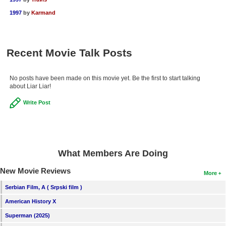
1997
by
Karmand
Recent Movie Talk Posts
No posts have been made on this movie yet. Be the first to start talking
about Liar Liar!
Write Post
What Members Are Doing
New Movie Reviews
More
Serbian Film, A ( Srpski film )
American History X
Superman (2025)