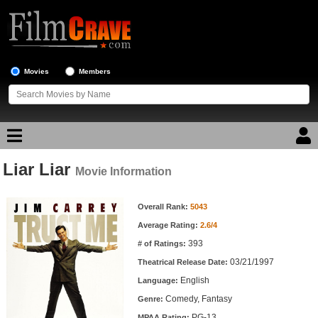
Movies
Members
Liar Liar
Movie Reviews
Movie Information
Movie Information
Movie Lists
Overall Rank:
5043
Average Rating:
2.6/4
Top Movie List
393
# of Ratings:
Top Movies by Genre
03/21/1997
Theatrical Release Date:
Top Movies by Year
English
Language:
Comedy, Fantasy
Genre:
Top Movies by Language
PG-13
MPAA Rating: