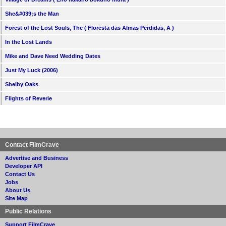
She&#039;s the Man
Forest of the Lost Souls, The ( Floresta das Almas Perdidas, A )
In the Lost Lands
Mike and Dave Need Wedding Dates
Just My Luck (2006)
Shelby Oaks
Flights of Reverie
Contact FilmCrave
Advertise and Business
Developer API
Contact Us
Jobs
About Us
Site Map
Public Relations
Support FilmCrave