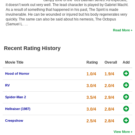
campy tone of the ’60s Batman series. As expected,
it doesn’t work out very well. The lead character is played by Gabriel Macht.
As a result of something that happened in his past, The Spirit is made
invulnerable. He can be wounded or injured but his body regenerates very
quickly. The same can also be said about his nemesis, The Octopus
(Samuel L. …
Read More
Recent Rating History
Movie Title
Rating
Overall
Add
1.0/4
1.9/4
Hood of Horror
3.0/4
2.0/4
RV
3.5/4
2.9/4
Spider-Man 2
3.0/4
2.8/4
Hellraiser (1987)
2.5/4
2.8/4
Creepshow
View More