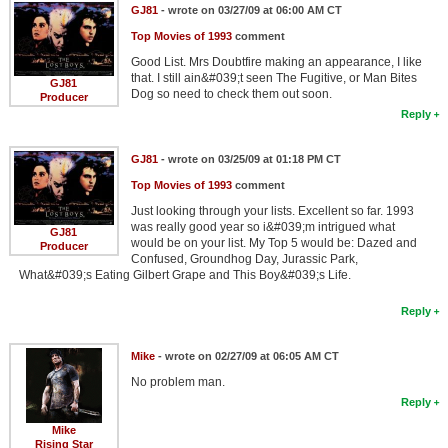
GJ81
- wrote on 03/27/09 at 06:00 AM CT
Top Movies of 1993
comment
Good List. Mrs Doubtfire making an appearance, I like
that. I still ain&#039;t seen The Fugitive, or Man Bites
GJ81
Dog so need to check them out soon.
Producer
Reply
GJ81
- wrote on 03/25/09 at 01:18 PM CT
Top Movies of 1993
comment
Just looking through your lists. Excellent so far. 1993
was really good year so i&#039;m intrigued what
GJ81
would be on your list. My Top 5 would be: Dazed and
Producer
Confused, Groundhog Day, Jurassic Park,
What&#039;s Eating Gilbert Grape and This Boy&#039;s Life.
Reply
Mike
- wrote on 02/27/09 at 06:05 AM CT
No problem man.
Reply
Mike
Rising Star