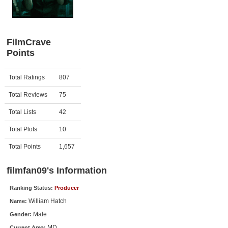
Member Movie Lists
Movie Talk
FilmCrave
Points
New Movies
Movies Coming Soon
Activity
Points
Total Ratings
807
In Theater
Total Reviews
75
New DVD Releases
Total Lists
42
Total Plots
10
New DVD Releases
Coming to DVD
Total Points
1,657
New Blu-ray Releases
filmfan09's Information
Coming to Blu-ray
Ranking Status:
Producer
William Hatch
Name:
Meet Members
Male
Gender:
Active Members
MD
Current Area: