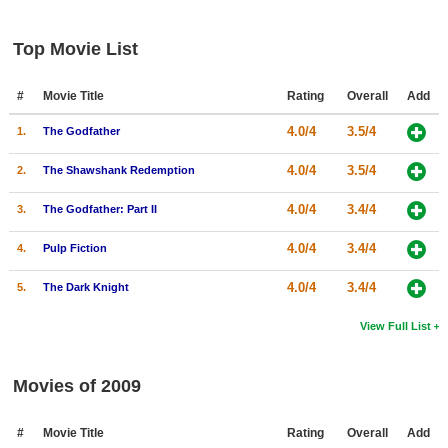
Top Movie List
#
Movie Title
Rating
Overall
Add
4.0/4
3.5/4
1.
The Godfather
4.0/4
3.5/4
2.
The Shawshank Redemption
4.0/4
3.4/4
3.
The Godfather: Part II
4.0/4
3.4/4
4.
Pulp Fiction
4.0/4
3.4/4
5.
The Dark Knight
View Full List
Movies of 2009
#
Movie Title
Rating
Overall
Add