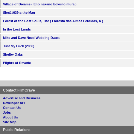
Village of Dreams ( Eno nakano bokuno mura )
She&#039;s the Man
Forest of the Lost Souls, The ( Floresta das Almas Perdidas, A )
In the Lost Lands
Mike and Dave Need Wedding Dates
Just My Luck (2006)
Shelby Oaks
Flights of Reverie
Contact FilmCrave
Advertise and Business
Developer API
Contact Us
Jobs
About Us
Site Map
Public Relations