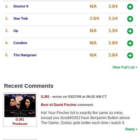
N/A
3.0/4
1.
District 9
3.5/4
3.1/4
2.
Star Trek
N/A
3.3/4
3.
Up
N/A
3.0/4
4.
Coraline
N/A
3.0/4
5.
The Hangover
View Full List
Recent Comments
GJ81
- wrote on 03/27/09 at 06:02 AM CT
Best of David Fincher
comment
Ha! Your Fincher list is exactly the same as mine,
except you don&#039;t have Benjamin Button above
GJ81
The Game. Zodiac gets better each time i watch it
Producer
Reply