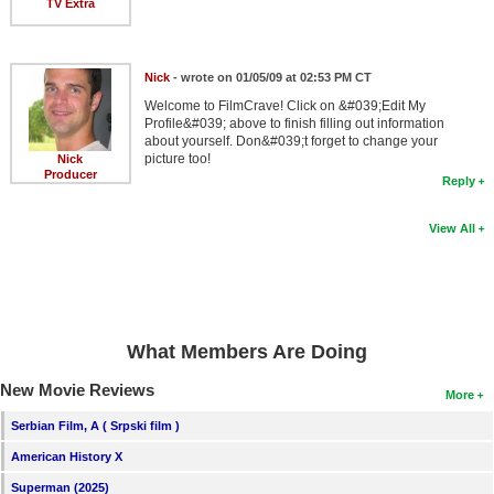
TV Extra
Nick
- wrote on 01/05/09 at 02:53 PM CT
Welcome to FilmCrave! Click on &#039;Edit My
Profile&#039; above to finish filling out information
about yourself. Don&#039;t forget to change your
picture too!
Nick
Producer
Reply
View All
What Members Are Doing
New Movie Reviews
More
Serbian Film, A ( Srpski film )
American History X
Superman (2025)