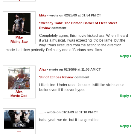
Mike
- wrote on 02/25/09 at 01:54 PM CT
Sweeney Todd: The Demon Barber of Fleet Street
Review
comment
Completely agree, this movie kicked ass. When I heard
Mike
it was a musical, I was expecting it to be lame, but the
Rising Star
way it was executed from the acting to the direction
made it all flow perfectly. Definitely one of Burtons best films.
Reply
Alex
- wrote on 02/20/09 at 11:03 AM CT
Stir of Echoes Review
comment
I like it too. Under rated for sure. I still like sixth sense
better even if it is over hyped.
Alex
Movie God
Reply
.....
- wrote on 01/11/09 at 01:18 PM CT
haha yeah we do. but it is a great line.
Reply
.....