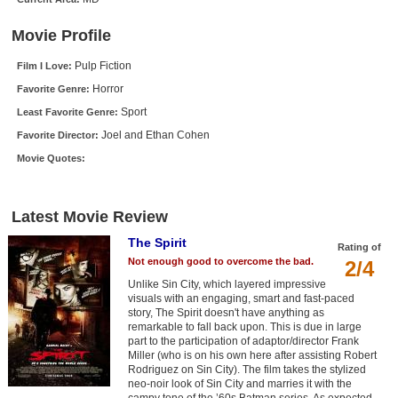
New Members
Movie Profile
Member Statistics
Pulp Fiction
Film I Love:
Find Members
Horror
Favorite Genre:
Sport
Least Favorite Genre:
Search
Joel and Ethan Cohen
Favorite Director:
Find Movies
Movie Quotes:
Find Lists
Find Members
Latest Movie Review
The Spirit
Rating of
Login
Not enough good to overcome the bad.
2/4
Unlike Sin City, which layered impressive
visuals with an engaging, smart and fast-paced
story, The Spirit doesn't have anything as
remarkable to fall back upon. This is due in large
part to the participation of adaptor/director Frank
Miller (who is on his own here after assisting Robert
Rodriguez on Sin City). The film takes the stylized
neo-noir look of Sin City and marries it with the