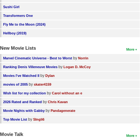
Sushi Girl
Transformers One
Fly Me to the Moon (2024)
Hellboy (2019)
New Movie Lists
More
by
Marvel Cinematic Universe - Best to Worst
Norrin
by
Ranking Denis Villeneuve Movies
Logan D. McCoy
by
Movies I've Watched II
Dylan
by
movies of 2005
skater4159
by
Wish list for my collection
Carol without an e
by
2026 Rated and Ranked
Chris Kavan
by
Movie Nights with Gabby
Pandagenerate
by
Top Movie List
SIngli6
Movie Talk
More