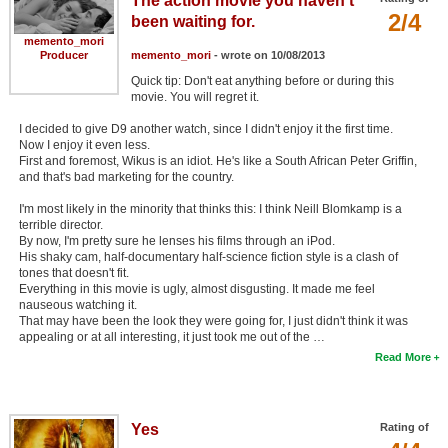
The action movie you haven't
2/4
been waiting for.
memento_mori
Producer
memento_mori
- wrote on 10/08/2013
Quick tip: Don't eat anything before or during this
movie. You will regret it.
I decided to give D9 another watch, since I didn't enjoy it the first time.
Now I enjoy it even less.
First and foremost, Wikus is an idiot. He's like a South African Peter Griffin,
and that's bad marketing for the country.
I'm most likely in the minority that thinks this: I think Neill Blomkamp is a
terrible director.
By now, I'm pretty sure he lenses his films through an iPod.
His shaky cam, half-documentary half-science fiction style is a clash of
tones that doesn't fit.
Everything in this movie is ugly, almost disgusting. It made me feel
nauseous watching it.
That may have been the look they were going for, I just didn't think it was
appealing or at all interesting, it just took me out of the …
Read More
Yes
Rating of