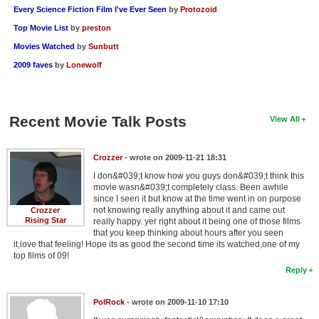
Every Science Fiction Film I've Ever Seen
by
Protozoid
Top Movie List
by
preston
Movies Watched
by
Sunbutt
2009 faves
by
Lonewolf
Recent Movie Talk Posts
View All
Crozzer
- wrote on 2009-11-21 18:31
I don&#039;t know how you guys don&#039;t think this
movie wasn&#039;t completely class. Been awhile
since I seen it but know at the time went in on purpose
not knowing really anything about it and came out
Crozzer
Rising Star
really happy. yer right about it being one of those films
that you keep thinking about hours after you seen
it,love that feeling! Hope its as good the second time its watched,one of my
top films of 09!
Reply
PolRock
- wrote on 2009-11-10 17:10