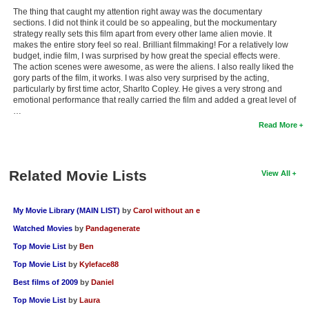
The thing that caught my attention right away was the documentary
sections. I did not think it could be so appealing, but the mockumentary
strategy really sets this film apart from every other lame alien movie. It
makes the entire story feel so real. Brilliant filmmaking! For a relatively low
budget, indie film, I was surprised by how great the special effects were.
The action scenes were awesome, as were the aliens. I also really liked the
gory parts of the film, it works. I was also very surprised by the acting,
particularly by first time actor, Sharlto Copley. He gives a very strong and
emotional performance that really carried the film and added a great level of
…
Read More
Related Movie Lists
View All
My Movie Library (MAIN LIST)
by
Carol without an e
Watched Movies
by
Pandagenerate
Top Movie List
by
Ben
Top Movie List
by
Kyleface88
Best films of 2009
by
Daniel
Top Movie List
by
Laura