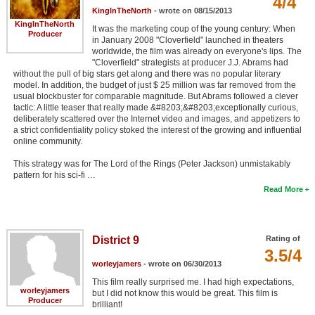
4/4
KingInTheNorth
- wrote on 08/15/2013
KingInTheNorth
It was the marketing coup of the young century: When
Producer
in January 2008 "Cloverfield" launched in theaters
worldwide, the film was already on everyone's lips. The
"Cloverfield" strategists at producer J.J. Abrams had
without the pull of big stars get along and there was no popular literary
model. In addition, the budget of just $ 25 million was far removed from the
usual blockbuster for comparable magnitude. But Abrams followed a clever
tactic: A little teaser that really made &#8203;&#8203;exceptionally curious,
deliberately scattered over the Internet video and images, and appetizers to
a strict confidentiality policy stoked the interest of the growing and influential
online community.
This strategy was for The Lord of the Rings (Peter Jackson) unmistakably
pattern for his sci-fi …
Read More
District 9
Rating of
3.5/4
worleyjamers
- wrote on 06/30/2013
This film really surprised me. I had high expectations,
worleyjamers
but I did not know this would be great. This film is
Producer
brilliant!