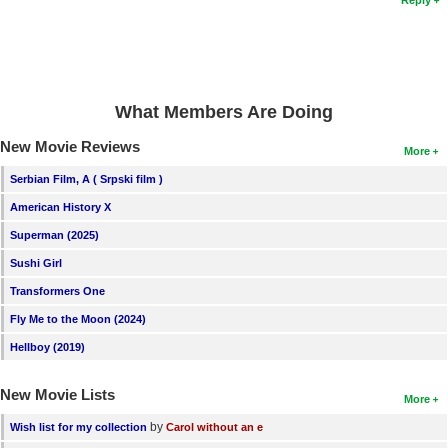
What Members Are Doing
New Movie Reviews
More
Serbian Film, A ( Srpski film )
American History X
Superman (2025)
Sushi Girl
Transformers One
Fly Me to the Moon (2024)
Hellboy (2019)
New Movie Lists
More
by
Wish list for my collection
Carol without an e