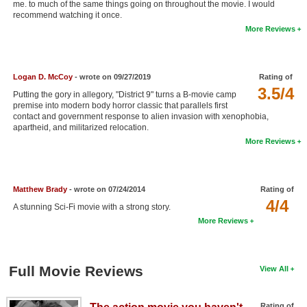
me. to much of the same things going on throughout the movie. I would
New Members
recommend watching it once.
More Reviews
Member Statistics
Find Members
Logan D. McCoy
- wrote on 09/27/2019
Rating of
3.5/4
Search
Putting the gory in allegory, "District 9" turns a B-movie camp
premise into modern body horror classic that parallels first
Find Movies
contact and government response to alien invasion with xenophobia,
apartheid, and militarized relocation.
Find Lists
More Reviews
Find Members
Matthew Brady
- wrote on 07/24/2014
Rating of
Login
4/4
A stunning Sci-Fi movie with a strong story.
More Reviews
Full Movie Reviews
View All
Rating of