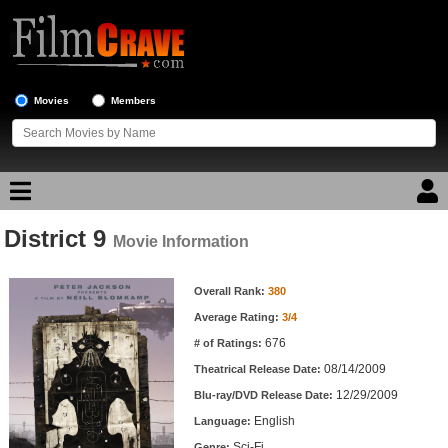
Movies
Members
District 9
Movie Reviews
Movie Information
Movie Information
Movie Lists
Overall Rank:
380
Average Rating:
3/4
Top Movie List
676
# of Ratings:
Top Movies by Genre
08/14/2009
Theatrical Release Date:
Top Movies by Year
12/29/2009
Blu-ray/DVD Release Date:
English
Language:
Top Movies by Language
Sci-Fi
Genre: