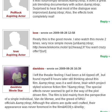
It was surprisingly fantastic!&amp;nbsp; It does a great
job blending documentary with action.&amp;nbsp;
Surprised to hear that most of the dialogue was
improvised.&amp;nbsp; Also, the effects look
PolRock
Aspiring Actor
completely real!
Reply
love
- wrote on 2009-08-28 12:58
Really this is the good movie. I also watch this movie 2
times. very nice simple movie.[url&amp;nbsp;
http://www.telekomx.mobi/ lp2/iwaay] If You want crazy
offer?[/url]
love
Aspiring Actor
Reply
davidsto
- wrote on 2009-08-26 16:39
I left the theater feeling I had been a bit ripped off , but
found myself 8 hours later still thinking about this
film..&amp;nbsp; was it a well done, blair witch project
styled science fiction film ?&amp;nbsp; The special
davidsto
Movie Star
effects never seemed to get in the way of the plot
driven film. The film is told mainly from the perspective
of a single individual, Van de Merwe, and the greed of MNU
officials.&amp;nbsp; Although the aliens are quite well crafted, their
appearance was never foremost in the film&#039;s &hellip;
Reply