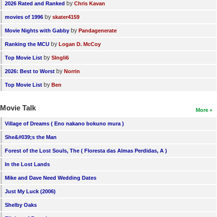
by
2026 Rated and Ranked
Chris Kavan
by
movies of 1996
skater4159
by
Movie Nights with Gabby
Pandagenerate
by
Ranking the MCU
Logan D. McCoy
by
Top Movie List
SIngli6
by
2026: Best to Worst
Norrin
by
Top Movie List
Ben
Movie Talk
More
Village of Dreams ( Eno nakano bokuno mura )
She&#039;s the Man
Forest of the Lost Souls, The ( Floresta das Almas Perdidas, A )
In the Lost Lands
Mike and Dave Need Wedding Dates
Just My Luck (2006)
Shelby Oaks