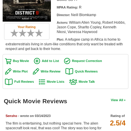
Member Movie Lists
R
MPAA Rating:
Neill Blomkamp
Director:
Movie Talk
William Allen Young, Robert Hobbs,
Actors:
Your Rating
Jason Cope, Sharlto Copley, Kenneth
New Movies
Nkosi, Vanessa Haywood
A refugee camp in Africa is home to
Plot:
Movies Coming Soon
extraterrestrials living in slum-like conditions that only want be treated with
respect and get back to their home.
In Theater
Buy Movie
Add to List
Request Correction
New DVD Releases
Write Plot
Write Review
Quick Reviews
New DVD Releases
Full Reviews
Movie Lists
Movie Talk
Coming to DVD
New Blu-ray Releases
Quick Movie Reviews
View All
Coming to Blu-ray
Sensho
- wrote on 03/14/2023
Rating of
Meet Members
2.5/4
The film is entertaining, but nothing special here. The alien
Active Members
spacecraft look real, that was cool! The story was too long for