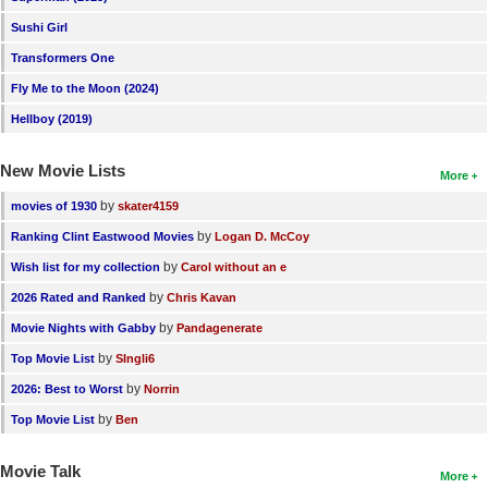
Sushi Girl
Transformers One
Fly Me to the Moon (2024)
Hellboy (2019)
New Movie Lists
More
by
movies of 1930
skater4159
by
Ranking Clint Eastwood Movies
Logan D. McCoy
by
Wish list for my collection
Carol without an e
by
2026 Rated and Ranked
Chris Kavan
by
Movie Nights with Gabby
Pandagenerate
by
Top Movie List
SIngli6
by
2026: Best to Worst
Norrin
by
Top Movie List
Ben
Movie Talk
More