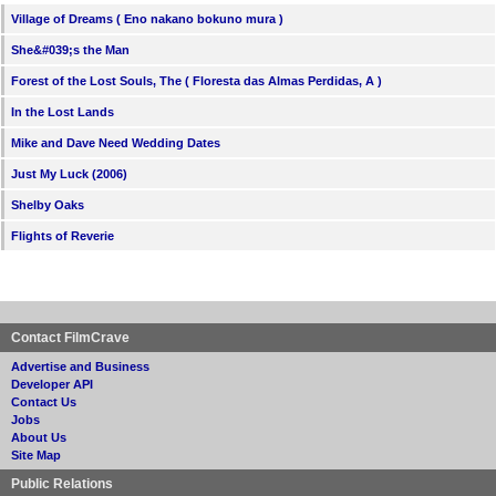
Village of Dreams ( Eno nakano bokuno mura )
She&#039;s the Man
Forest of the Lost Souls, The ( Floresta das Almas Perdidas, A )
In the Lost Lands
Mike and Dave Need Wedding Dates
Just My Luck (2006)
Shelby Oaks
Flights of Reverie
Contact FilmCrave
Advertise and Business
Developer API
Contact Us
Jobs
About Us
Site Map
Public Relations