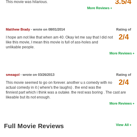
3.5/4
This movie was hilarious.
New Members
More Reviews
Member Statistics
Find Members
Matthew Brady
- wrote on 08/01/2014
Rating of
2/4
I hope am not like that when am 40. Okay let me say that I did not
Search
like this movie, I mean this movie is full of ass-holes and
unlikable people.
Find Movies
More Reviews
Find Lists
Find Members
smeagol
- wrote on 03/26/2013
Rating of
2/4
This movie seemed to go on forever. another u.s comedy with no
Login
actual comedy in it ( where's the laughs) . the end was the
finniest part which i think was a outake. the rest was boring . The cast are
likeable but its not enough.
More Reviews
Full Movie Reviews
View All