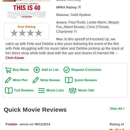
Member Movie Lists
R
MPAA Rating:
Judd Apatow
Director:
Movie Talk
Paul Rudd, Leslie Mann, Megan
Actors:
Fox, Albert Brooks, Chris O’Dowd,
Your Rating
New Movies
Charlynne Yi
In this spinoff of Knocked Up, we
Plot:
Movies Coming Soon
catch up with Pete and Debbie a few years following the event of the film
with Pete struggling with his music label and Debbie picking up the slack at
In Theater
her dress shop while both deal with the ups and downs of married life. --
Chris Kavan
New DVD Releases
Buy Movie
Add to List
Request Correction
New DVD Releases
Write Plot
Write Review
Quick Reviews
Coming to DVD
Full Reviews
Movie Lists
Movie Talk
New Blu-ray Releases
Coming to Blu-ray
Quick Movie Reviews
View All
Meet Members
Freddie
- wrote on 08/12/2014
Rating of
Active Members