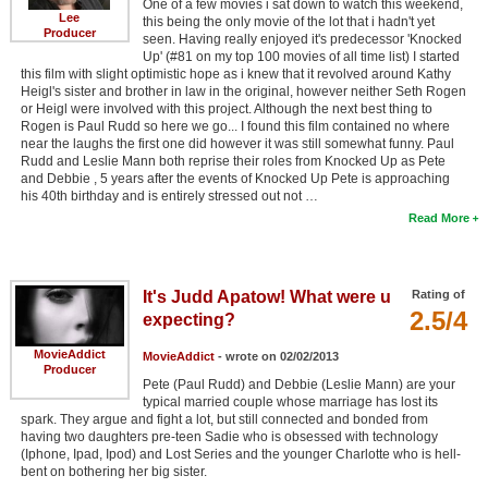
One of a few movies i sat down to watch this weekend,
Lee
this being the only movie of the lot that i hadn't yet
Producer
seen. Having really enjoyed it's predecessor 'Knocked
Up' (#81 on my top 100 movies of all time list) I started
this film with slight optimistic hope as i knew that it revolved around Kathy
Heigl's sister and brother in law in the original, however neither Seth Rogen
or Heigl were involved with this project. Although the next best thing to
Rogen is Paul Rudd so here we go... I found this film contained no where
near the laughs the first one did however it was still somewhat funny. Paul
Rudd and Leslie Mann both reprise their roles from Knocked Up as Pete
and Debbie , 5 years after the events of Knocked Up Pete is approaching
his 40th birthday and is entirely stressed out not …
Read More
It's Judd Apatow! What were u
Rating of
2.5/4
expecting?
MovieAddict
MovieAddict
- wrote on 02/02/2013
Producer
Pete (Paul Rudd) and Debbie (Leslie Mann) are your
typical married couple whose marriage has lost its
spark. They argue and fight a lot, but still connected and bonded from
having two daughters pre-teen Sadie who is obsessed with technology
(Iphone, Ipad, Ipod) and Lost Series and the younger Charlotte who is hell-
bent on bothering her big sister.