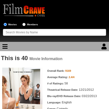
Movies
Members
This is 40
Movie Reviews
Movie Information
Movie Information
Movie Lists
Overall Rank:
9169
Average Rating:
2.4/4
Top Movie List
58
# of Ratings:
Top Movies by Genre
12/21/2012
Theatrical Release Date:
Top Movies by Year
03/22/2013
Blu-ray/DVD Release Date:
English
Language:
Top Movies by Language
Comedy
Genre: