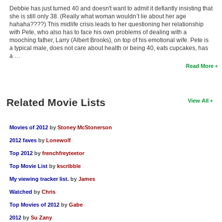
Debbie has just turned 40 and doesn't want to admit it defiantly insisting that
she is still only 38. (Really what woman wouldn’t lie about her age
hahaha????) This midlife crisis leads to her questioning her relationship
with Pete, who also has to face his own problems of dealing with a
mooching father, Larry (Albert Brooks), on top of his emotional wife. Pete is
a typical male, does not care about health or being 40, eats cupcakes, has
a …
Read More
Related Movie Lists
View All
Movies of 2012
by
Stoney McStonerson
2012 faves
by
Lonewolf
Top 2012
by
frenchfreyteetor
Top Movie List
by
kscribble
My viewing tracker list.
by
James
Watched
by
Chris
Top Movies of 2012
by
Gabe
2012
by
Su Zany