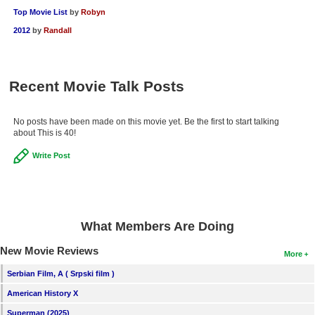
Top Movie List
by
Robyn
2012
by
Randall
Recent Movie Talk Posts
No posts have been made on this movie yet. Be the first to start talking
about This is 40!
Write Post
What Members Are Doing
New Movie Reviews
More
Serbian Film, A ( Srpski film )
American History X
Superman (2025)