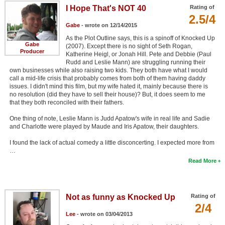
I Hope That's NOT 40
Rating of
2.5/4
Gabe
- wrote on 12/14/2015
As the Plot Outline says, this is a spinoff of Knocked Up
Gabe
(2007). Except there is no sight of Seth Rogan,
Producer
Katherine Heigl, or Jonah Hill. Pete and Debbie (Paul
Rudd and Leslie Mann) are struggling running their
own businesses while also raising two kids. They both have what I would
call a mid-life crisis that probably comes from both of them having daddy
issues. I didn't mind this film, but my wife hated it, mainly because there is
no resolution (did they have to sell their house)? But, it does seem to me
that they both reconciled with their fathers.
One thing of note, Leslie Mann is Judd Apatow's wife in real life and Sadie
and Charlotte were played by Maude and Iris Apatow, their daughters.
I found the lack of actual comedy a little disconcerting. I expected more from
…
Read More
Not as funny as Knocked Up
Rating of
2/4
Lee
- wrote on 03/04/2013