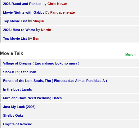
by
2026 Rated and Ranked
Chris Kavan
by
Movie Nights with Gabby
Pandagenerate
by
Top Movie List
SIngli6
by
2026: Best to Worst
Norrin
by
Top Movie List
Ben
Movie Talk
More
Village of Dreams ( Eno nakano bokuno mura )
She&#039;s the Man
Forest of the Lost Souls, The ( Floresta das Almas Perdidas, A )
In the Lost Lands
Mike and Dave Need Wedding Dates
Just My Luck (2006)
Shelby Oaks
Flights of Reverie