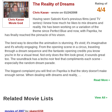
The Reality of Dreams
Rating of
4/4
Chris Kavan
- wrote on 01/24/2008
Having seen Satoshi Kon's previous films (and TV
Chris Kavan
series) I knew how much he likes to mix dreams and
Movie God
reality. He has been working on a variation of the
theme since Perfect Blue and now, with Paprika, he
has finally reached the pinnacle of his vision.
The best way to describe the animation is stunning. It's vivid; it's imaginative
and it's wholly engaging. From the opening scene in a circus, traveling
through a dream sequence and the fantastic opening credits you know
you're in for a visual treat. Not only does the film look great, it sounds great
too. The soundtrack has a techo-noir feel that compliments each scene -
especially the random dream parade.
The biggest complaint you will find on Paprika is that the story doesn't make
enough sense. When dealing with dreams and reality, …
Read More
Related Movie Lists
View All
movies of 2007
by
skater4159