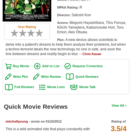
Member Movie Lists
R
MPAA Rating:
Satoshi Kon
Director:
Movie Talk
Megumi Hayashibara, Tôru Furuya,
Actors:
Your Rating
Kôichi Yamadera, Katsunosuke Hori, Toru
New Movies
Emori, Akio Ôtsuka
A new device allows scientists to
Plot:
Movies Coming Soon
delve into a patient's dreams to help them analyze their problems, but when
a techno-terrorist steals the new technology no one is safe, and soon the
In Theater
line between dreams and reality begin to blur. --
Chris Kavan
New DVD Releases
Buy Movie
Add to List
Request Correction
New DVD Releases
Write Plot
Write Review
Quick Reviews
Coming to DVD
Full Reviews
Movie Lists
Movie Talk
New Blu-ray Releases
Coming to Blu-ray
Quick Movie Reviews
View All
Meet Members
mitchellyoung
- wrote on 01/22/2012
Rating of
3.5/4
Active Members
This is a wild animated ride that plays constantly with