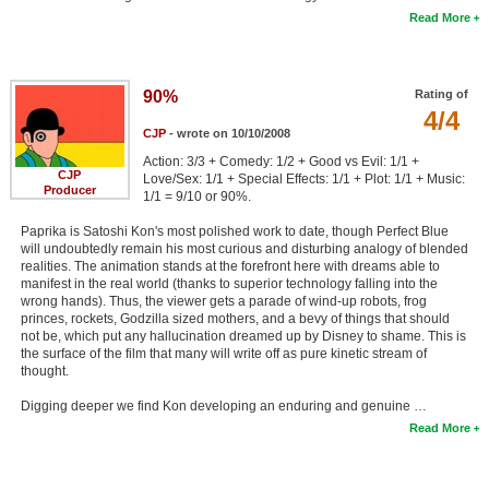
Read More
90%
Rating of
4/4
CJP
- wrote on 10/10/2008
Action: 3/3 + Comedy: 1/2 + Good vs Evil: 1/1 +
CJP
Love/Sex: 1/1 + Special Effects: 1/1 + Plot: 1/1 + Music:
Producer
1/1 = 9/10 or 90%.
Paprika is Satoshi Kon's most polished work to date, though Perfect Blue
will undoubtedly remain his most curious and disturbing analogy of blended
realities. The animation stands at the forefront here with dreams able to
manifest in the real world (thanks to superior technology falling into the
wrong hands). Thus, the viewer gets a parade of wind-up robots, frog
princes, rockets, Godzilla sized mothers, and a bevy of things that should
not be, which put any hallucination dreamed up by Disney to shame. This is
the surface of the film that many will write off as pure kinetic stream of
thought.
Digging deeper we find Kon developing an enduring and genuine …
Read More