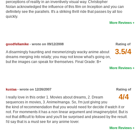
perceptions of reality in an inventively visual way. Christopher
New Members
Nolan acknowledged the influence of this film on Inception and you can
definitely see the parallels. It's a striking thrill ride that passes by all too
quickly.
Member Statistics
More Reviews
Find Members
Search
goodfellamike
- wrote on 09/12/2008
Rating of
3.5/4
Find Movies
A disarmingly haunting and mesmerizingly wacky anime about
dreams merging into relaity; you may not know what's going on,
but the images can speak for themselves. Final Grade: B+
Find Lists
More Reviews
Find Members
Login
kustaa
- wrote on 12/26/2007
Rating of
4/4
I really love in this order 1. Movies about dreams, 2. Dream
sequences in movies, 3. Anime/manga. So, I'm just giving you
the kind of recommendation that you would need for decide if watch it or
not. For momments it has a non linear argument and imaginery/plot. But is
not that difficult to follow and you'll be surprised and pleased by the result.
I'd say that is a must see for any anime lover.
More Reviews