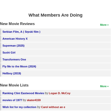
What Members Are Doing
New Movie Reviews
More
Serbian Film, A ( Srpski film )
American History X
Superman (2025)
Sushi Girl
Transformers One
Fly Me to the Moon (2024)
Hellboy (2019)
New Movie Lists
More
by
Ranking Clint Eastwood Movies
Logan D. McCoy
by
movies of 1977
skater4159
by
Wish list for my collection
Carol without an e