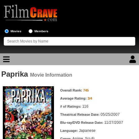
Movies
Members
Paprika
Movie Reviews
Movie Information
Movie Information
Movie Lists
Overall Rank:
745
Average Rating:
3/4
Top Movie List
116
# of Ratings:
Top Movies by Genre
05/25/2007
Theatrical Release Date:
Top Movies by Year
11/27/2007
Blu-ray/DVD Release Date:
Japanese
Language:
Top Movies by Language
Anime, Sci-Fi
Genre: