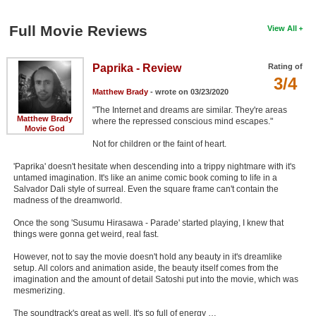
Full Movie Reviews
View All
Paprika - Review
Rating of
3/4
Matthew Brady
- wrote on 03/23/2020
"The Internet and dreams are similar. They're areas
Matthew Brady
where the repressed conscious mind escapes."
Movie God
Not for children or the faint of heart.
'Paprika' doesn't hesitate when descending into a trippy nightmare with it's
untamed imagination. It's like an anime comic book coming to life in a
Salvador Dali style of surreal. Even the square frame can't contain the
madness of the dreamworld.
Once the song 'Susumu Hirasawa - Parade' started playing, I knew that
things were gonna get weird, real fast.
However, not to say the movie doesn't hold any beauty in it's dreamlike
setup. All colors and animation aside, the beauty itself comes from the
imagination and the amount of detail Satoshi put into the movie, which was
mesmerizing.
The soundtrack's great as well. It's so full of energy …