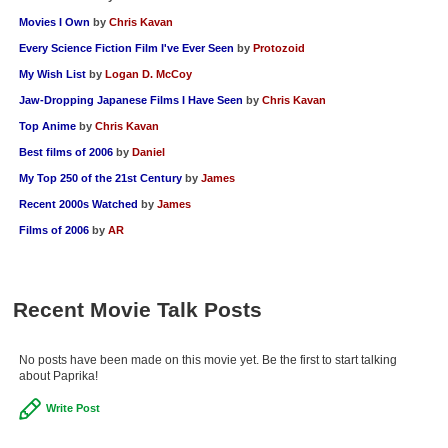
Movies I Own
by
Chris Kavan
Every Science Fiction Film I've Ever Seen
by
Protozoid
My Wish List
by
Logan D. McCoy
Jaw-Dropping Japanese Films I Have Seen
by
Chris Kavan
Top Anime
by
Chris Kavan
Best films of 2006
by
Daniel
My Top 250 of the 21st Century
by
James
Recent 2000s Watched
by
James
Films of 2006
by
AR
Recent Movie Talk Posts
No posts have been made on this movie yet. Be the first to start talking
about Paprika!
Write Post