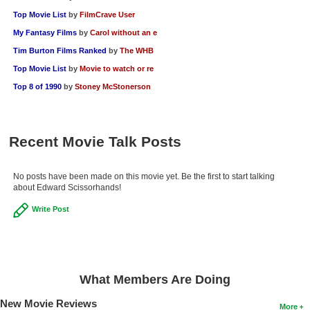
Top Movie List
by
FilmCrave User
My Fantasy Films
by
Carol without an e
Tim Burton Films Ranked
by
The WHB
Top Movie List
by
Movie to watch or re
Top 8 of 1990
by
Stoney McStonerson
Recent Movie Talk Posts
No posts have been made on this movie yet. Be the first to start talking
about Edward Scissorhands!
Write Post
What Members Are Doing
New Movie Reviews
More