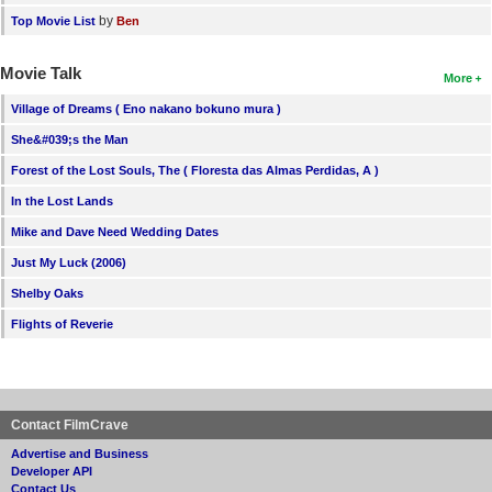
by
Top Movie List
Ben
Movie Talk
More
Village of Dreams ( Eno nakano bokuno mura )
She&#039;s the Man
Forest of the Lost Souls, The ( Floresta das Almas Perdidas, A )
In the Lost Lands
Mike and Dave Need Wedding Dates
Just My Luck (2006)
Shelby Oaks
Flights of Reverie
Contact FilmCrave
Advertise and Business
Developer API
Contact Us