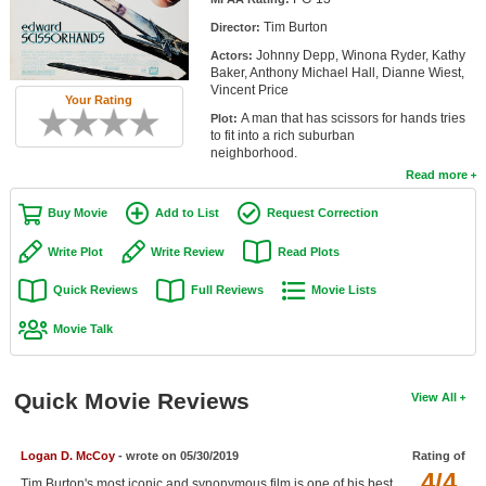
Member Movie Lists
Tim Burton
Director:
Johnny Depp, Winona Ryder, Kathy
Actors:
Movie Talk
Baker, Anthony Michael Hall, Dianne Wiest,
Vincent Price
Your Rating
New Movies
A man that has scissors for hands tries
Plot:
to fit into a rich suburban
Movies Coming Soon
neighborhood.
Read more
In Theater
Buy Movie
Add to List
Request Correction
New DVD Releases
Write Plot
Write Review
Read Plots
New DVD Releases
Quick Reviews
Full Reviews
Movie Lists
Coming to DVD
Movie Talk
New Blu-ray Releases
Coming to Blu-ray
Quick Movie Reviews
View All
Meet Members
Logan D. McCoy
- wrote on 05/30/2019
Rating of
Active Members
4/4
Tim Burton's most iconic and synonymous film is one of his best.