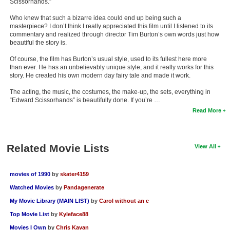
Scissorhands.”
Who knew that such a bizarre idea could end up being such a
masterpiece? I don’t think I really appreciated this film until I listened to its
commentary and realized through director Tim Burton’s own words just how
beautiful the story is.
Of course, the film has Burton’s usual style, used to its fullest here more
than ever. He has an unbelievably unique style, and it really works for this
story. He created his own modern day fairy tale and made it work.
The acting, the music, the costumes, the make-up, the sets, everything in
“Edward Scissorhands” is beautifully done. If you’re …
Read More
Related Movie Lists
View All
movies of 1990
by
skater4159
Watched Movies
by
Pandagenerate
My Movie Library (MAIN LIST)
by
Carol without an e
Top Movie List
by
Kyleface88
Movies I Own
by
Chris Kavan