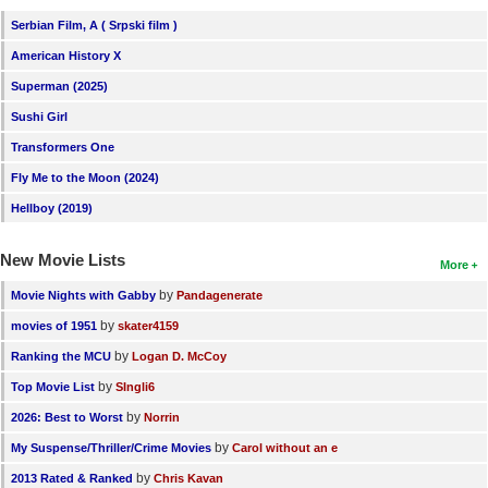
Serbian Film, A ( Srpski film )
American History X
Superman (2025)
Sushi Girl
Transformers One
Fly Me to the Moon (2024)
Hellboy (2019)
New Movie Lists
More
by
Movie Nights with Gabby
Pandagenerate
by
movies of 1951
skater4159
by
Ranking the MCU
Logan D. McCoy
by
Top Movie List
SIngli6
by
2026: Best to Worst
Norrin
by
My Suspense/Thriller/Crime Movies
Carol without an e
by
2013 Rated & Ranked
Chris Kavan