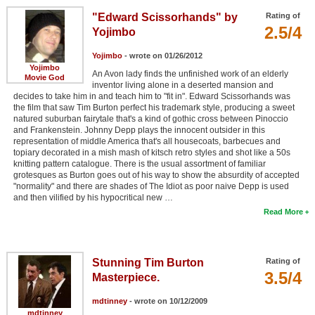
"Edward Scissorhands" by
Rating of
2.5/4
Yojimbo
Yojimbo
- wrote on 01/26/2012
Yojimbo
An Avon lady finds the unfinished work of an elderly
Movie God
inventor living alone in a deserted mansion and
decides to take him in and teach him to "fit in". Edward Scissorhands was
the film that saw Tim Burton perfect his trademark style, producing a sweet
natured suburban fairytale that's a kind of gothic cross between Pinoccio
and Frankenstein. Johnny Depp plays the innocent outsider in this
representation of middle America that's all housecoats, barbecues and
topiary decorated in a mish mash of kitsch retro styles and shot like a 50s
knitting pattern catalogue. There is the usual assortment of familiar
grotesques as Burton goes out of his way to show the absurdity of accepted
"normality" and there are shades of The Idiot as poor naive Depp is used
and then vilified by his hypocritical new …
Read More
Stunning Tim Burton
Rating of
3.5/4
Masterpiece.
mdtinney
- wrote on 10/12/2009
mdtinney