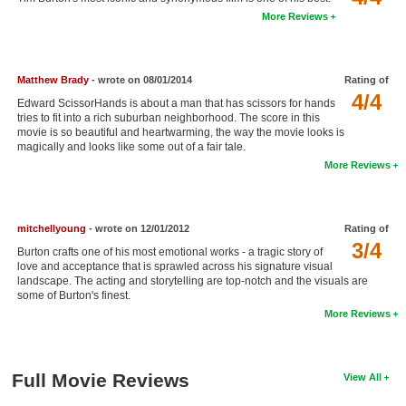
More Reviews
New Members
Member Statistics
Find Members
Matthew Brady
- wrote on 08/01/2014
Rating of
4/4
Edward ScissorHands is about a man that has scissors for hands
tries to fit into a rich suburban neighborhood. The score in this
Search
movie is so beautiful and heartwarming, the way the movie looks is
magically and looks like some out of a fair tale.
Find Movies
More Reviews
Find Lists
Find Members
mitchellyoung
- wrote on 12/01/2012
Rating of
3/4
Burton crafts one of his most emotional works - a tragic story of
Login
love and acceptance that is sprawled across his signature visual
landscape. The acting and storytelling are top-notch and the visuals are
some of Burton's finest.
More Reviews
Full Movie Reviews
View All