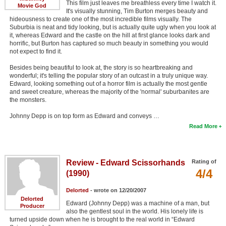
This film just leaves me breathless every time I watch it.
Movie God
It's visually stunning, Tim Burton merges beauty and
hideousness to create one of the most incredible films visually. The
Suburbia is neat and tidy looking, but is actually quite ugly when you look at
it, whereas Edward and the castle on the hill at first glance looks dark and
horrific, but Burton has captured so much beauty in something you would
not expect to find it.
Besides being beautiful to look at, the story is so heartbreaking and
wonderful; it's telling the popular story of an outcast in a truly unique way.
Edward, looking something out of a horror film is actually the most gentle
and sweet creature, whereas the majority of the 'normal' suburbanites are
the monsters.
Johnny Depp is on top form as Edward and conveys …
Read More
Review - Edward Scissorhands
Rating of
4/4
(1990)
Delorted
- wrote on 12/20/2007
Delorted
Edward (Johnny Depp) was a machine of a man, but
Producer
also the gentlest soul in the world. His lonely life is
turned upside down when he is brought to the real world in “Edward