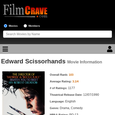
Movies
Members
Edward Scissorhands
Movie Reviews
Movie Information
Movie Information
Movie Lists
Overall Rank:
103
Average Rating:
3.1/4
Top Movie List
1177
# of Ratings:
Top Movies by Genre
12/07/1990
Theatrical Release Date:
Top Movies by Year
English
Language:
Drama, Comedy
Genre:
Top Movies by Language
PG-13
MPAA Rating: