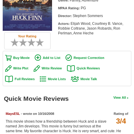
Family, Adventure
Genre:
Member Movie Lists
PG
MPAA Rating:
Stephen Sommers
Movie Talk
Director:
Elijah Wood, Courtney B. Vance,
Actors:
Robbie Coltrane, Jason Robards, Ron
New Movies
Perlman, Anne Heche
Your Rating
Movies Coming Soon
In Theater
Buy Movie
Add to List
Request Correction
New DVD Releases
Write Plot
Write Review
Quick Reviews
New DVD Releases
Full Reviews
Movie Lists
Movie Talk
Coming to DVD
New Blu-ray Releases
Quick Movie Reviews
View All
Coming to Blu-ray
MaysESL
- wrote on 10/16/2008
Rating of
3/4
Meet Members
This movie shows how a friendship between Huck and a slave
named Jim develops. This movie is funny but serious at the
Active Members
same time. My favorite character is Huck. He is very smart, and cute. He