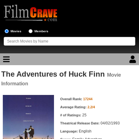
Movies
Members
The Adventures of Huck Finn
Movie Reviews
Movie
Information
Movie Lists
Movie Information
Overall Rank:
17244
Top Movie List
Average Rating:
2.2/4
Top Movies by Genre
25
# of Ratings:
Top Movies by Year
04/02/1993
Theatrical Release Date:
English
Top Movies by Language
Language: