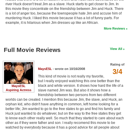
river Huck doesn't treat Jim as a slave. Huck starts to get closer to Jim. In
this movie they concentrate on the friendship between Jim and Huck. There
is a lot of anger too, because the townspeople hate Jim and accuse him of
murdering Huck. I liked this movie because it has a lot of funny parts. For
example, it is hilarious when Jim dresses up like an African.
More Reviews
Full Movie Reviews
View All
Rating of
MaysESL
- wrote on 10/16/2008
3/4
This kind of movie is not really my favorite,
but I really enjoyed watching this one better than the
black and white version. It shows how hard the life of a
MaysESL
Aspiring Actress
slave named Jim was. But also it shows how a
friendship between two persons from two different
worlds can be created. I mention this because Jim, the slave, and Huck, an
orphan kid, who didn't have anything in common, left home looking for a
better life; Jim wanted to go to the free states to go and find his family and
Huck just wanted to do whatever, but on the way to the free states they get
to know each other really well. So much that they started to care about each
other as if they were father and son. I really recomend this movie to be
watched by everybody because it has a good advice for all people about