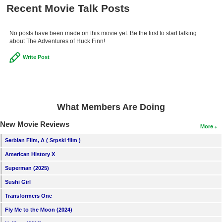
Recent Movie Talk Posts
No posts have been made on this movie yet. Be the first to start talking
about The Adventures of Huck Finn!
Write Post
What Members Are Doing
New Movie Reviews
More
Serbian Film, A ( Srpski film )
American History X
Superman (2025)
Sushi Girl
Transformers One
Fly Me to the Moon (2024)