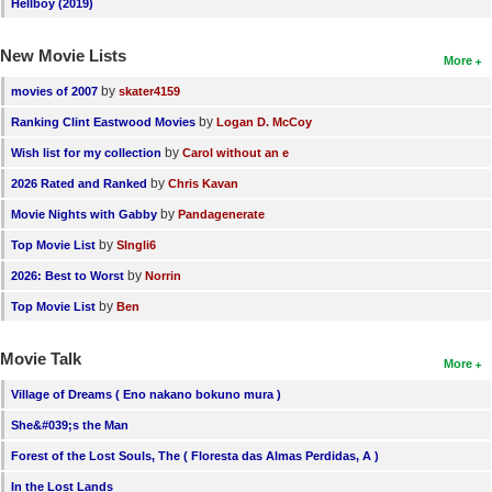
Hellboy (2019)
New Movie Lists
More
by
movies of 2007
skater4159
by
Ranking Clint Eastwood Movies
Logan D. McCoy
by
Wish list for my collection
Carol without an e
by
2026 Rated and Ranked
Chris Kavan
by
Movie Nights with Gabby
Pandagenerate
by
Top Movie List
SIngli6
by
2026: Best to Worst
Norrin
by
Top Movie List
Ben
Movie Talk
More
Village of Dreams ( Eno nakano bokuno mura )
She&#039;s the Man
Forest of the Lost Souls, The ( Floresta das Almas Perdidas, A )
In the Lost Lands