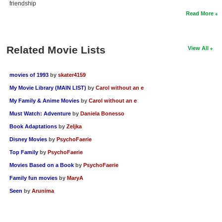
friendship
Read More
Related Movie Lists
View All
movies of 1993
by
skater4159
My Movie Library (MAIN LIST)
by
Carol without an e
My Family & Anime Movies
by
Carol without an e
Must Watch: Adventure
by
Daniela Bonesso
Book Adaptations
by
Zeljka
Disney Movies
by
PsychoFaerie
Top Family
by
PsychoFaerie
Movies Based on a Book
by
PsychoFaerie
Family fun movies
by
MaryA
Seen
by
Arunima