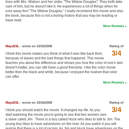
lives with Mrs. Watson and her sister, "The Widow Douglas". They both take
New Members
care of him, but he doesn't like it. He experiences a lot of things when he
runs away forn "The Widow Douglas." I really recomend this movie and also
Member Statistics
the book, because this is not a boring history that you may be reading or
have read.
Find Members
More Reviews
Search
MaysESL
- wrote on 10/16/2008
Rating of
Find Movies
3/4
I think this movie makes you think of what it was like back then,
Find Lists
because of slaves and the bad things that happend. This movie
teaches you about the difference and shows you how the color of one's skin
doesn't matter, you can still have a good frienship. I like the color movie
Find Members
better then the black and white, because I enjoyed the realism that color
can offer.
Login
More Reviews
MaysESL
- wrote on 10/16/2008
Rating of
3/4
I think you should watch the movie. It changed my life. As you
start watching the movie you're going to see that two women own
a slave caled Jim . There is a boy called Huck who likes to talk to Jim. The
young boy likes to have adventures on the river. As you watch it you will
realize that there is a lot of racism. As Jim and Huck have adventures on the