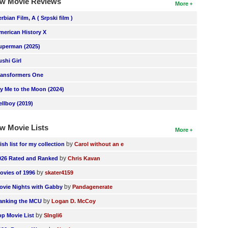
w Movie Reviews
More
erbian Film, A ( Srpski film )
merican History X
uperman (2025)
ushi Girl
ransformers One
ly Me to the Moon (2024)
ellboy (2019)
w Movie Lists
More
by
ish list for my collection
Carol without an e
by
026 Rated and Ranked
Chris Kavan
by
ovies of 1996
skater4159
by
ovie Nights with Gabby
Pandagenerate
by
anking the MCU
Logan D. McCoy
by
op Movie List
SIngli6