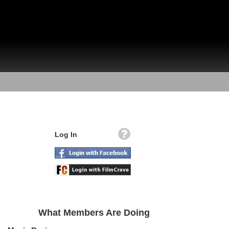
Log In
What Members Are Doing