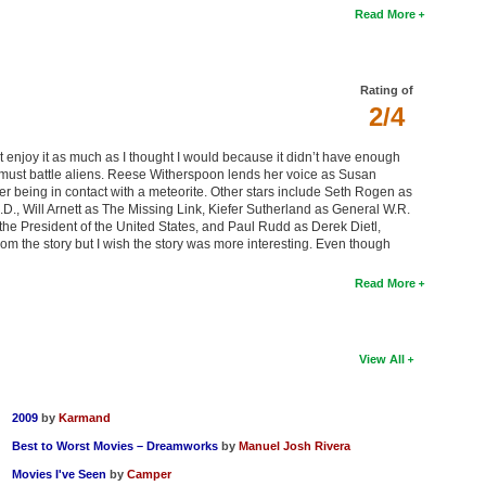
Read More
Rating of
2/4
’t enjoy it as much as I thought I would because it didn’t have enough
rs must battle aliens. Reese Witherspoon lends her voice as Susan
r being in contact with a meteorite. Other stars include Seth Rogen as
D., Will Arnett as The Missing Link, Kiefer Sutherland as General W.R.
he President of the United States, and Paul Rudd as Derek Dietl,
rom the story but I wish the story was more interesting. Even though
Read More
View All
2009
by
Karmand
Best to Worst Movies – Dreamworks
by
Manuel Josh Rivera
Movies I've Seen
by
Camper