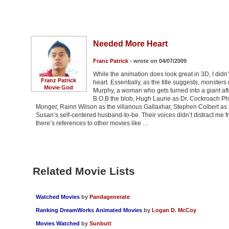
Needed More Heart
Franz Patrick
- wrote on 04/07/2009
While the animation does look great in 3D, I didn
Franz Patrick
heart. Essentially, as the title suggests, monste
Movie God
Murphy, a woman who gets turned into a giant afte
B.O.B the blob, Hugh Laurie as Dr. Cockroach Ph.
Monger, Rainn Wilson as the villanous Gallaxhar, Stephen Colbert as t
Susan’s self-centered husband-to-be. Their voices didn’t distract me f
there’s references to other movies like …
Related Movie Lists
Watched Movies
by
Pandagenerate
Ranking DreamWorks Animated Movies
by
Logan D. McCoy
Movies Watched
by
Sunbutt