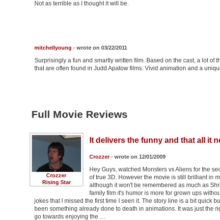
Not as terrible as I thought it will be.
mitchellyoung
- wrote on 03/22/2011
Surprisingly a fun and smartly written film. Based on the cast, a lot 
that are often found in Judd Apatow films. Vivid animation and a unique
Full Movie Reviews
It delivers the funny and that all it 
Crozzer
- wrote on 12/01/2009
Hey Guys, watched Monsters vs Aliens for the sec
Crozzer
of true 3D. However the movie is still brilliant i
Rising Star
although it won't be remembered as much as Shrek 
family film it's humor is more for grown ups witho
jokes that I missed the first time I seen it. The story line is a bit quick b
been something already done to death in animations. It was just the rig
go towards enjoying the …