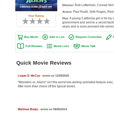
Rob Letterman, Conrad Ver
Director:
Paul Rudd, Seth Rogen, Rees
Actors:
Your Rating
A young California girl is hit m
Plot:
government and sent to a secret facil
years and is soon pressed into servic
Buy Movie
Add to List
Request Correction
Full Reviews
Movie Lists
Movie Talk
Quick Movie Reviews
Logan D. McCoy
- wrote on 12/29/2020
"Monsters vs. Aliens" isn't the worst low-aiming animated feature eve
little more than check off the typical boxes.
Matthew Brady
- wrote on 08/05/2014