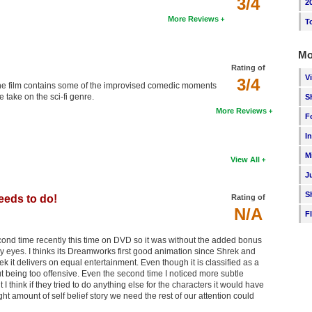
3/4
2
More Reviews
T
Mo
Rating of
V
3/4
of the film contains some of the improvised comedic moments
 take on the sci-fi genre.
S
More Reviews
F
I
M
View All
J
S
needs to do!
Rating of
N/A
F
ond time recently this time on DVD so it was without the added bonus
n my eyes. I thinks its Dreamworks first good animation since Shrek and
it delivers on equal entertainment. Even though it is classified as a
ut being too offensive. Even the second time I noticed more subtle
ut I think if they tried to do anything else for the characters it would have
ht amount of self belief story we need the rest of our attention could