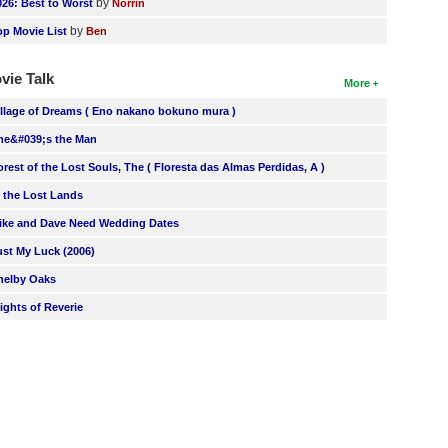
by
026: Best to Worst
Norrin
by
op Movie List
Ben
vie Talk
More
illage of Dreams ( Eno nakano bokuno mura )
he&#039;s the Man
orest of the Lost Souls, The ( Floresta das Almas Perdidas, A )
n the Lost Lands
ike and Dave Need Wedding Dates
ust My Luck (2006)
helby Oaks
lights of Reverie