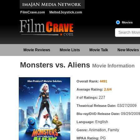
FilmCrave.com
MeltedJoystick.com
Movies
Movie Reviews
Movie Lists
Movie Talk
New Movies
Monsters vs. Aliens
Movie Information
Movie Information
Overall Rank:
4491
Average Rating:
2.6/4
227
# of Ratings:
03/27/2009
Theatrical Release Date:
09/29/200
Blu-ray/DVD Release Date:
English
Language:
Animation, Family
Genre:
PG
MPAA Rating: