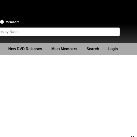
Members
New DVD Releases
Meet Members
Search
Login
9