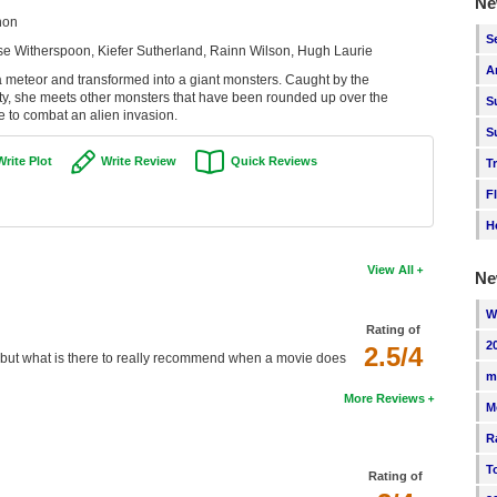
Ne
non
S
e Witherspoon, Kiefer Sutherland, Rainn Wilson, Hugh Laurie
A
y a meteor and transformed into a giant monsters. Caught by the
ity, she meets other monsters that have been rounded up over the
S
e to combat an alien invasion.
S
Write Plot
Write Review
Quick Reviews
T
F
H
View All
Ne
W
Rating of
2
2.5/4
r, but what is there to really recommend when a movie does
m
More Reviews
M
R
T
Rating of