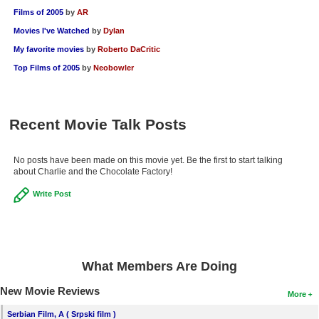
Films of 2005
by
AR
Movies I've Watched
by
Dylan
My favorite movies
by
Roberto DaCritic
Top Films of 2005
by
Neobowler
Recent Movie Talk Posts
No posts have been made on this movie yet. Be the first to start talking
about Charlie and the Chocolate Factory!
Write Post
What Members Are Doing
New Movie Reviews
More
Serbian Film, A ( Srpski film )