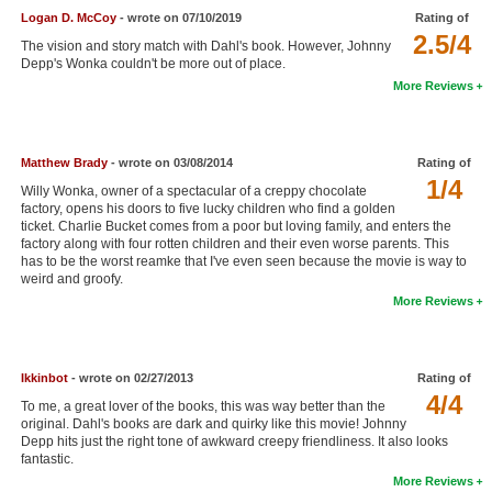
Logan D. McCoy
- wrote on 07/10/2019
Rating of
New Members
2.5/4
The vision and story match with Dahl's book. However, Johnny
Member Statistics
Depp's Wonka couldn't be more out of place.
More Reviews
Find Members
Search
Matthew Brady
- wrote on 03/08/2014
Rating of
1/4
Find Movies
Willy Wonka, owner of a spectacular of a creppy chocolate
factory, opens his doors to five lucky children who find a golden
Find Lists
ticket. Charlie Bucket comes from a poor but loving family, and enters the
factory along with four rotten children and their even worse parents. This
Find Members
has to be the worst reamke that I've even seen because the movie is way to
weird and groofy.
More Reviews
Login
Ikkinbot
- wrote on 02/27/2013
Rating of
4/4
To me, a great lover of the books, this was way better than the
original. Dahl's books are dark and quirky like this movie! Johnny
Depp hits just the right tone of awkward creepy friendliness. It also looks
fantastic.
More Reviews