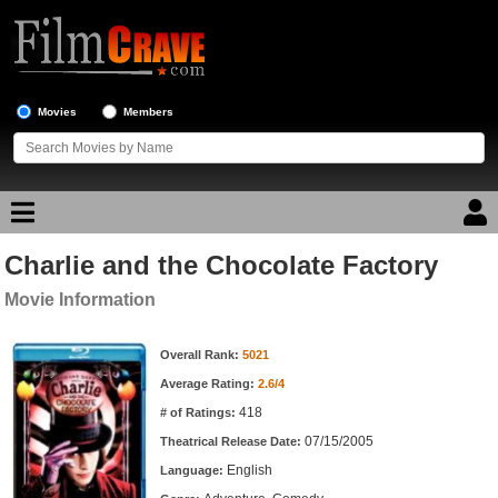
Movies
Members
Charlie and the Chocolate Factory
Movie Reviews
Movie Information
Movie Lists
Movie Information
Overall Rank:
5021
Top Movie List
Average Rating:
2.6/4
Top Movies by Genre
418
# of Ratings:
Top Movies by Year
07/15/2005
Theatrical Release Date:
English
Top Movies by Language
Language: