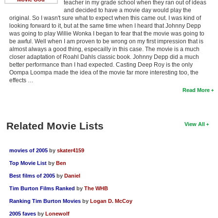
teacher in my grade school when they ran out of ideas
and decided to have a movie day would play the
original. So I wasn't sure what to expect when this came out. I was kind of
looking forward to it, but at the same time when I heard that Johnny Depp
was going to play Willie Wonka I began to fear that the movie was going to
be awful. Well when I am proven to be wrong on my first impression that is
almost always a good thing, especailly in this case. The movie is a much
closer adaptation of Roahl Dahls classic book. Johnny Depp did a much
better performance than I had expected. Casting Deep Roy is the only
Oompa Loompa made the idea of the movie far more interesting too, the
effects …
Read More
Related Movie Lists
View All
movies of 2005
by
skater4159
Top Movie List
by
Ben
Best films of 2005
by
Daniel
Tim Burton Films Ranked
by
The WHB
Ranking Tim Burton Movies
by
Logan D. McCoy
2005 faves
by
Lonewolf