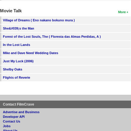
Movie Talk
More
Village of Dreams ( Eno nakano bokuno mura )
She&#039;s the Man
Forest of the Lost Souls, The ( Floresta das Almas Perdidas, A )
In the Lost Lands
Mike and Dave Need Wedding Dates
Just My Luck (2006)
Shelby Oaks
Flights of Reverie
Contact FilmCrave
Advertise and Business
Developer API
Contact Us
Jobs
About Us