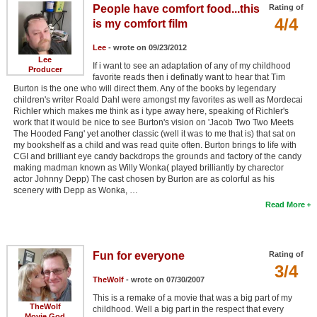
People have comfort food...this
Rating of
4/4
is my comfort film
Lee
- wrote on 09/23/2012
Lee
If i want to see an adaptation of any of my childhood
Producer
favorite reads then i definatly want to hear that Tim
Burton is the one who will direct them. Any of the books by legendary
children's writer Roald Dahl were amongst my favorites as well as Mordecai
Richler which makes me think as i type away here, speaking of Richler's
work that it would be nice to see Burton's vision on 'Jacob Two Two Meets
The Hooded Fang' yet another classic (well it was to me that is) that sat on
my bookshelf as a child and was read quite often. Burton brings to life with
CGI and brilliant eye candy backdrops the grounds and factory of the candy
making madman known as Willy Wonka( played brilliantly by charector
actor Johnny Depp) The cast chosen by Burton are as colorful as his
scenery with Depp as Wonka, …
Read More
Fun for everyone
Rating of
3/4
TheWolf
- wrote on 07/30/2007
This is a remake of a movie that was a big part of my
TheWolf
childhood. Well a big part in the respect that every
Movie God