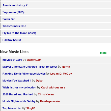
American History X
Superman (2025)
Sushi Girl
Transformers One
Fly Me to the Moon (2024)
Hellboy (2019)
New Movie Lists
More
by
movies of 1994
skater4159
by
Marvel Cinematic Universe - Best to Worst
Norrin
by
Ranking Denis Villeneuve Movies
Logan D. McCoy
by
Movies I've Watched II
Dylan
by
Wish list for my collection
Carol without an e
by
2026 Rated and Ranked
Chris Kavan
by
Movie Nights with Gabby
Pandagenerate
by
Top Movie List
SIngli6