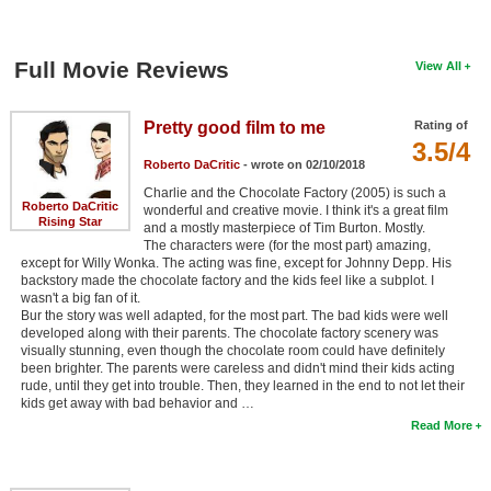
Full Movie Reviews
View All
Pretty good film to me
Rating of
3.5/4
Roberto DaCritic
- wrote on 02/10/2018
Charlie and the Chocolate Factory (2005) is such a
Roberto DaCritic
wonderful and creative movie. I think it's a great film
Rising Star
and a mostly masterpiece of Tim Burton. Mostly.
The characters were (for the most part) amazing,
except for Willy Wonka. The acting was fine, except for Johnny Depp. His
backstory made the chocolate factory and the kids feel like a subplot. I
wasn't a big fan of it.
Bur the story was well adapted, for the most part. The bad kids were well
developed along with their parents. The chocolate factory scenery was
visually stunning, even though the chocolate room could have definitely
been brighter. The parents were careless and didn't mind their kids acting
rude, until they get into trouble. Then, they learned in the end to not let their
kids get away with bad behavior and …
Read More