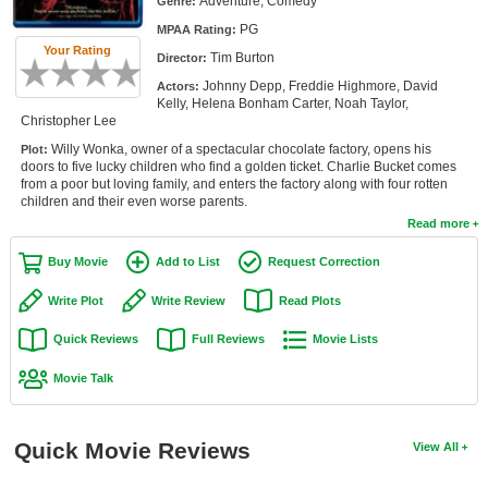
Adventure, Comedy
Genre:
Member Movie Lists
PG
MPAA Rating:
Your Rating
Tim Burton
Movie Talk
Director:
Johnny Depp, Freddie Highmore, David
Actors:
Kelly, Helena Bonham Carter, Noah Taylor,
New Movies
Christopher Lee
Willy Wonka, owner of a spectacular chocolate factory, opens his
Plot:
Movies Coming Soon
doors to five lucky children who find a golden ticket. Charlie Bucket comes
from a poor but loving family, and enters the factory along with four rotten
In Theater
children and their even worse parents.
Read more
New DVD Releases
Buy Movie
Add to List
Request Correction
New DVD Releases
Write Plot
Write Review
Read Plots
Coming to DVD
Quick Reviews
Full Reviews
Movie Lists
New Blu-ray Releases
Movie Talk
Coming to Blu-ray
Meet Members
Quick Movie Reviews
View All
Active Members