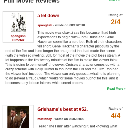
Full Movie Reviews
a let down
Rating of
2/4
spanglish
- wrote on 08/17/2010
This movie was okay...i say this because I had high
spanglish
expectations to begin with--Tom Cruise and Gene
Director
Hackman seem like a sure bet. Both of their characters
fell short. Gene Hackman's character just quits by the
end of the film and is no longer the antagonist that had made the scene
(with the wife) so riveting. Still, for most of the movie the plot loses steam. A
lot happens in the first twenty minutes of the film to make the viewer think
"this is going to be intense!" ; however, Cruise's character comes up with a
crazy scheme with Holly Hunter to fool both the FBI and the Firm...too bad
the viewer isn't included. The viewer can only guess at what he is planning
to do (reveal a fraud), which works for some movies but not for this, and it
becomes easy to lose interest while secret papers …
Read More
Grishams's best at #52.
Rating of
4/4
mdtinney
- wrote on 06/02/2009
I read "The Firm" after watching it, not knowing what