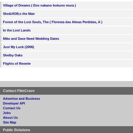
Village of Dreams ( Eno nakano bokuno mura )
She&#039;s the Man
Forest of the Lost Souls, The ( Floresta das Almas Perdidas, A )
In the Lost Lands
Mike and Dave Need Wedding Dates
Just My Luck (2006)
Shelby Oaks
Flights of Reverie
Contact FilmCrave
Advertise and Business
Developer API
Contact Us
Jobs
About Us
Site Map
Public Relations