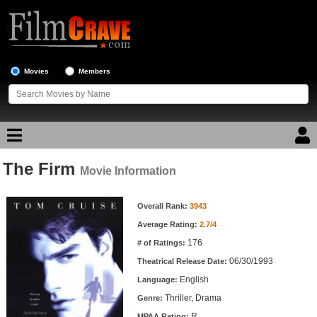
Movies
Members
The Firm
Movie Reviews
Movie Information
Movie Information
Movie Lists
Overall Rank:
3943
Average Rating:
2.7/4
Top Movie List
176
# of Ratings:
Top Movies by Genre
06/30/1993
Theatrical Release Date:
Top Movies by Year
English
Language:
Thriller, Drama
Genre:
Top Movies by Language
R
MPAA Rating: