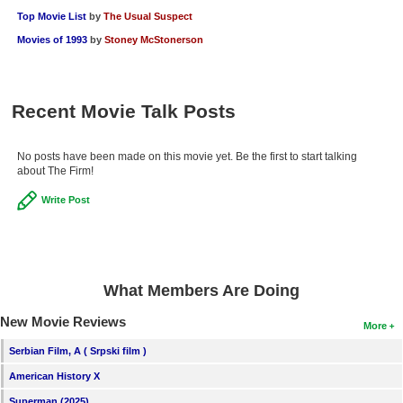
Top Movie List
by
The Usual Suspect
Movies of 1993
by
Stoney McStonerson
Recent Movie Talk Posts
No posts have been made on this movie yet. Be the first to start talking
about The Firm!
Write Post
What Members Are Doing
New Movie Reviews
More
Serbian Film, A ( Srpski film )
American History X
Superman (2025)