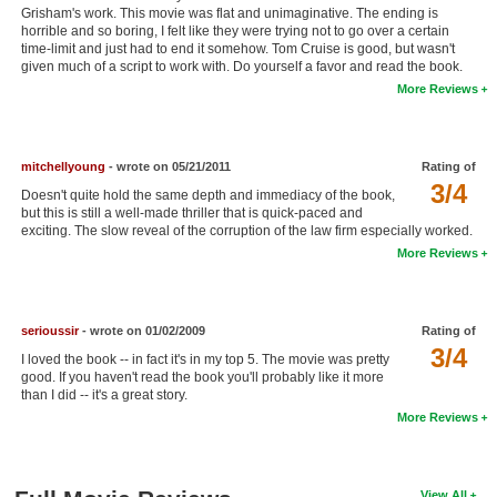
Grisham's work. This movie was flat and unimaginative. The ending is
New Members
horrible and so boring, I felt like they were trying not to go over a certain
time-limit and just had to end it somehow. Tom Cruise is good, but wasn't
Member Statistics
given much of a script to work with. Do yourself a favor and read the book.
More Reviews
Find Members
Search
mitchellyoung
- wrote on 05/21/2011
Rating of
3/4
Find Movies
Doesn't quite hold the same depth and immediacy of the book,
but this is still a well-made thriller that is quick-paced and
Find Lists
exciting. The slow reveal of the corruption of the law firm especially worked.
More Reviews
Find Members
Login
serioussir
- wrote on 01/02/2009
Rating of
3/4
I loved the book -- in fact it's in my top 5. The movie was pretty
good. If you haven't read the book you'll probably like it more
than I did -- it's a great story.
More Reviews
View All