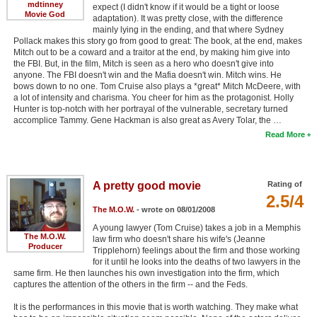
mdtinney
expect (I didn't know if it would be a tight or loose
Movie God
adaptation). It was pretty close, with the difference
mainly lying in the ending, and that where Sydney
Pollack makes this story go from good to great: The book, at the end, makes
Mitch out to be a coward and a traitor at the end, by making him give into
the FBI. But, in the film, Mitch is seen as a hero who doesn't give into
anyone. The FBI doesn't win and the Mafia doesn't win. Mitch wins. He
bows down to no one. Tom Cruise also plays a *great* Mitch McDeere, with
a lot of intensity and charisma. You cheer for him as the protagonist. Holly
Hunter is top-notch with her portrayal of the vulnerable, secretary turned
accomplice Tammy. Gene Hackman is also great as Avery Tolar, the …
Read More
A pretty good movie
Rating of
2.5/4
The M.O.W.
- wrote on 08/01/2008
A young lawyer (Tom Cruise) takes a job in a Memphis
The M.O.W.
law firm who doesn't share his wife's (Jeanne
Producer
Tripplehorn) feelings about the firm and those working
for it until he looks into the deaths of two lawyers in the
same firm. He then launches his own investigation into the firm, which
captures the attention of the others in the firm -- and the Feds.
It is the performances in this movie that is worth watching. They make what