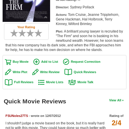
Member Movie Lists
Sydney Pollack
Director:
Tom Cruise, Jeanne Tripplehorn,
Actors:
Movie Talk
Gene Hackman, Hal Holbrook, Terry
Kinney, Wilford Brimley
Your Rating
New Movies
A brilliant young lawyer is recruited by
Plot:
"The Firm" and soon he is basking in his
Movies Coming Soon
newfound wealth. However, he soon learns
that his new company has its dark side, and when the FBI approaches him
for help, he has to make his own decision on where he stands.
In Theater
Buy Movie
Add to List
Request Correction
New DVD Releases
Write Plot
Write Review
Quick Reviews
New DVD Releases
Full Reviews
Movie Lists
Movie Talk
Coming to DVD
New Blu-ray Releases
Quick Movie Reviews
View All
Coming to Blu-ray
Meet Members
FSUNoles27TS
- wrote on 12/07/2012
Rating of
2/4
I shouldn't judge a movie based on the book, but it is really hard
Active Members
not to with this movie. They could have done so much better with