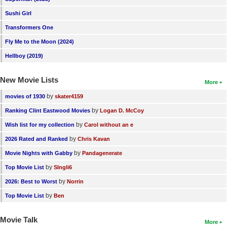
Sushi Girl
Transformers One
Fly Me to the Moon (2024)
Hellboy (2019)
New Movie Lists
More
by
movies of 1930
skater4159
by
Ranking Clint Eastwood Movies
Logan D. McCoy
by
Wish list for my collection
Carol without an e
by
2026 Rated and Ranked
Chris Kavan
by
Movie Nights with Gabby
Pandagenerate
by
Top Movie List
SIngli6
by
2026: Best to Worst
Norrin
by
Top Movie List
Ben
Movie Talk
More