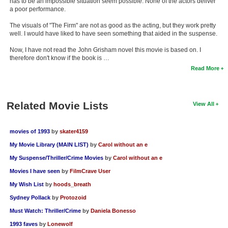
has to be an impossible situation seem possible. None of the actors deliver
a poor performance.
The visuals of "The Firm" are not as good as the acting, but they work pretty
well. I would have liked to have seen something that aided in the suspense.
Now, I have not read the John Grisham novel this movie is based on. I
therefore don't know if the book is …
Read More
Related Movie Lists
View All
movies of 1993
by
skater4159
My Movie Library (MAIN LIST)
by
Carol without an e
My Suspense/Thriller/Crime Movies
by
Carol without an e
Movies I have seen
by
FilmCrave User
My Wish List
by
hoods_breath
Sydney Pollack
by
Protozoid
Must Watch: Thriller/Crime
by
Daniela Bonesso
1993 faves
by
Lonewolf