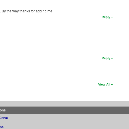
g. By the way thanks for adding me
Reply
Reply
View All
ions
Crave
p
ss