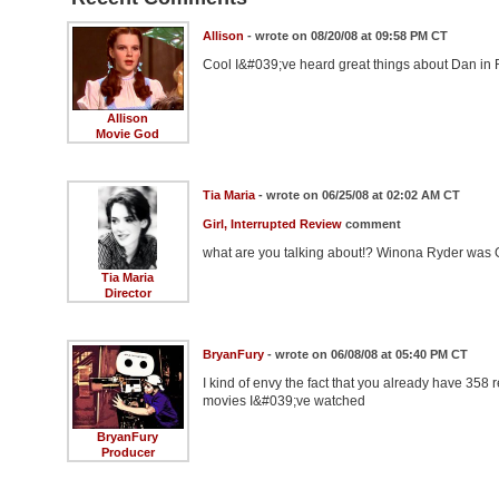
Allison
- wrote on 08/20/08 at 09:58 PM CT
Cool I&#039;ve heard great things about Dan in Re
Allison
Movie God
Tia Maria
- wrote on 06/25/08 at 02:02 AM CT
Girl, Interrupted Review
comment
what are you talking about!? Winona Ryder was G
Tia Maria
Director
BryanFury
- wrote on 06/08/08 at 05:40 PM CT
I kind of envy the fact that you already have 358 
movies I&#039;ve watched
BryanFury
Producer