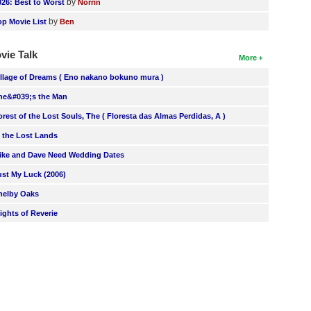
by
026: Best to Worst
Norrin
by
op Movie List
Ben
vie Talk
More
illage of Dreams ( Eno nakano bokuno mura )
he&#039;s the Man
orest of the Lost Souls, The ( Floresta das Almas Perdidas, A )
n the Lost Lands
ike and Dave Need Wedding Dates
ust My Luck (2006)
helby Oaks
lights of Reverie