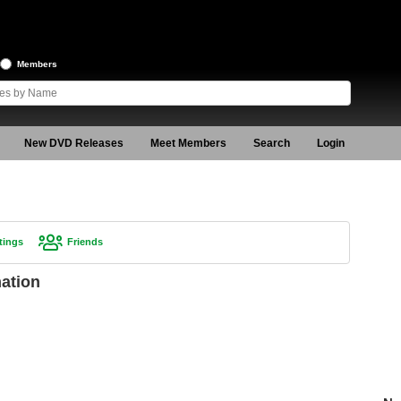
Members
New DVD Releases
Meet Members
Search
Login
tings
Friends
mation