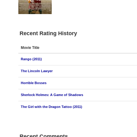
Recent Rating History
Movie Title
Rango (2011)
The Lincoln Lawyer
Horrible Bosses
Sherlock Holmes: A Game of Shadows
The Girl with the Dragon Tattoo (2011)
Recent Comments