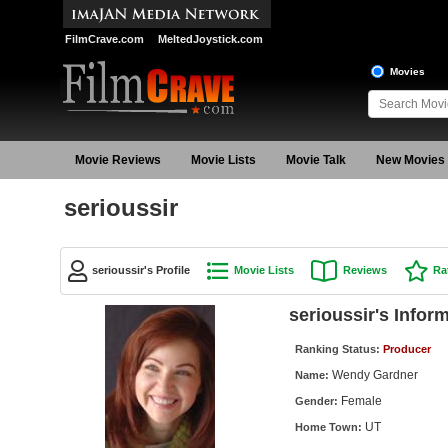
FilmCrave.com
MeltedJoystick.com
Movies
Movie Reviews
Movie Lists
Movie Talk
New Movies
serioussir
serioussir's Profile
Movie Lists
Reviews
Ra
serioussir's Infor
Ranking Status:
Producer
Wendy Gardner
Name:
Female
Gender:
UT
Home Town: