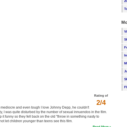
2
T
Mo
V
S
F
I
M
J
S
F
Rating of
2/4
as mediocre and even tough I love Johnny Depp, he couldn't
, I was quite disturbed by the number of sexual innuendos in the film.
ep it funny so they fell back on the old "throw in something nasty to
t let children younger than teens see this film.
Read More