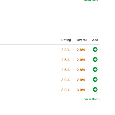
Rating
Overall
Add
2.0/4
2.8/4
2.5/4
2.9/4
2.5/4
2.8/4
3.0/4
2.9/4
3.0/4
3.0/4
View More