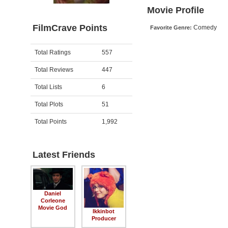
Movie Profile
FilmCrave Points
Comedy
Favorite Genre:
Activity
Points
Total Ratings
557
Total Reviews
447
Total Lists
6
Total Plots
51
Total Points
1,992
Latest Friends
Daniel
Corleone
Movie God
Ikkinbot
Producer