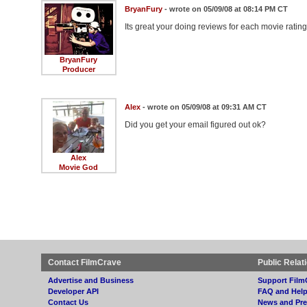
BryanFury
- wrote on 05/09/08 at 08:14 PM CT
Its great your doing reviews for each movie ratin
BryanFury
Producer
Alex
- wrote on 05/09/08 at 09:31 AM CT
Did you get your email figured out ok?
Alex
Movie God
Contact FilmCrave
Public Relat
Advertise and Business
Support Film
Developer API
FAQ and Hel
Contact Us
News and Pre