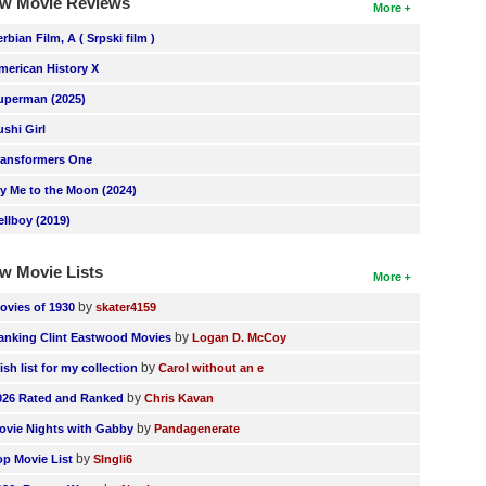
w Movie Reviews
More
erbian Film, A ( Srpski film )
merican History X
uperman (2025)
ushi Girl
ransformers One
ly Me to the Moon (2024)
ellboy (2019)
w Movie Lists
More
by
ovies of 1930
skater4159
by
anking Clint Eastwood Movies
Logan D. McCoy
by
ish list for my collection
Carol without an e
by
026 Rated and Ranked
Chris Kavan
by
ovie Nights with Gabby
Pandagenerate
by
op Movie List
SIngli6