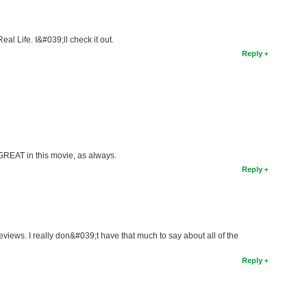
al Life. I&#039;ll check it out.
Reply
REAT in this movie, as always.
Reply
reviews. I really don&#039;t have that much to say about all of the
Reply