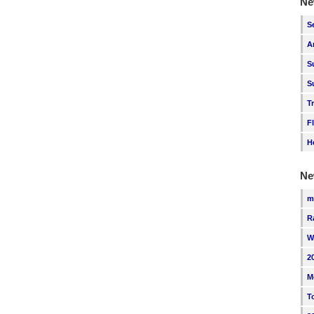
Ne
S
A
S
S
T
F
H
Ne
m
R
W
2
M
T