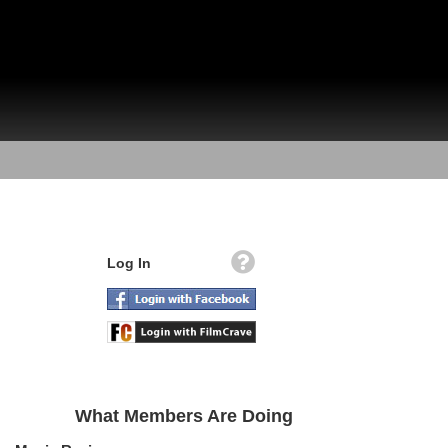
Log In
What Members Are Doing