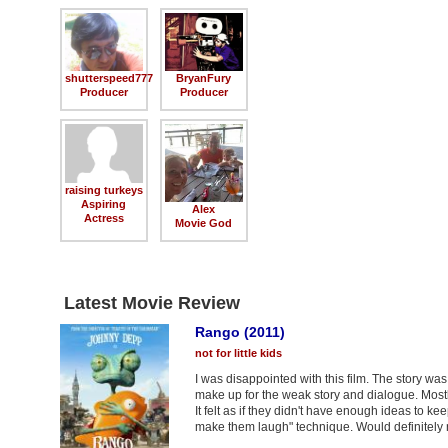
shutterspeed777
BryanFury
Producer
Producer
raising turkeys
Aspiring
Alex
Actress
Movie God
Latest Movie Review
Rango (2011)
not for little kids
I was disappointed with this film. The story w
make up for the weak story and dialogue. Mostly
It felt as if they didn't have enough ideas to ke
make them laugh" technique. Would definitely no