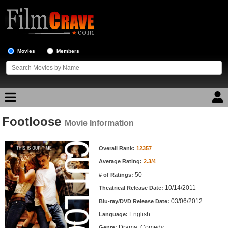
Movies
Members
Footloose
Movie Reviews
Movie Information
Movie Information
Movie Lists
Overall Rank:
12357
Average Rating:
2.3/4
Top Movie List
50
# of Ratings:
Top Movies by Genre
10/14/2011
Theatrical Release Date:
Top Movies by Year
03/06/2012
Blu-ray/DVD Release Date:
English
Language:
Top Movies by Language
Drama, Comedy
Genre: