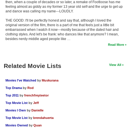
then, when a couple of decades or so later, a remake of Footloose has me
feeling almost as giddy as my former 13 year old self-and the urge to get up
and dance was calling my name---LOUDLY.
THE GOOD: I'll be perfectly honest and say that, although I loved the
original version of the film, there is a part of me that feels just a little bit
embarrassed when I watch it now---mostly because of the dated hair and
clothing styles. And let's be frank: who dances like that anymore? I mean,
besides nerdy middle aged people like …
Read More
Related Movie Lists
View All
Movies I've Watched
by
Muskurana
Top Drama
by
Rod
Top 2011
by
frenchfreyteetor
Top Movie List
by
Jeff
Movies I Own
by
Danielle
Top Movie List
by
brendahuerta
Movies Owned
by
Quan