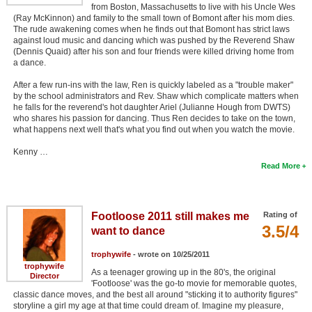
from Boston, Massachusetts to live with his Uncle Wes
(Ray McKinnon) and family to the small town of Bomont after his mom dies.
The rude awakening comes when he finds out that Bomont has strict laws
against loud music and dancing which was pushed by the Reverend Shaw
(Dennis Quaid) after his son and four friends were killed driving home from
a dance.
After a few run-ins with the law, Ren is quickly labeled as a "trouble maker"
by the school administrators and Rev. Shaw which complicate matters when
he falls for the reverend's hot daughter Ariel (Julianne Hough from DWTS)
who shares his passion for dancing. Thus Ren decides to take on the town,
what happens next well that's what you find out when you watch the movie.
Kenny …
Read More
Footloose 2011 still makes me
Rating of
3.5/4
want to dance
trophywife
- wrote on 10/25/2011
trophywife
As a teenager growing up in the 80's, the original
Director
'Footloose' was the go-to movie for memorable quotes,
classic dance moves, and the best all around "sticking it to authority figures"
storyline a girl my age at that time could dream of. Imagine my pleasure,