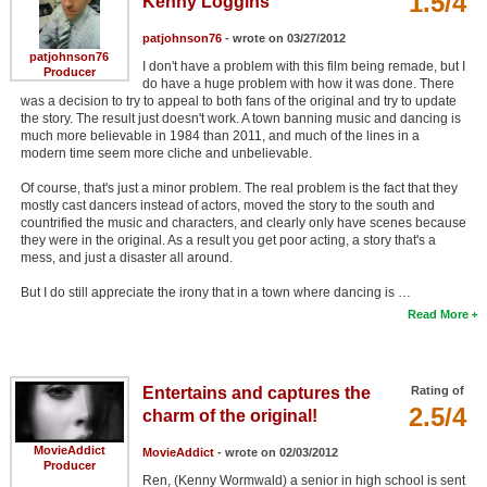
1.5/4
Kenny Loggins
patjohnson76
- wrote on 03/27/2012
patjohnson76
I don't have a problem with this film being remade, but I
Producer
do have a huge problem with how it was done. There
was a decision to try to appeal to both fans of the original and try to update
the story. The result just doesn't work. A town banning music and dancing is
much more believable in 1984 than 2011, and much of the lines in a
modern time seem more cliche and unbelievable.
Of course, that's just a minor problem. The real problem is the fact that they
mostly cast dancers instead of actors, moved the story to the south and
countrified the music and characters, and clearly only have scenes because
they were in the original. As a result you get poor acting, a story that's a
mess, and just a disaster all around.
But I do still appreciate the irony that in a town where dancing is …
Read More
Entertains and captures the
Rating of
2.5/4
charm of the original!
MovieAddict
MovieAddict
- wrote on 02/03/2012
Producer
Ren, (Kenny Wormwald) a senior in high school is sent