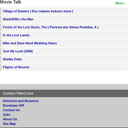
Movie Talk
More
Village of Dreams ( Eno nakano bokuno mura )
She&#039;s the Man
Forest of the Lost Souls, The ( Floresta das Almas Perdidas, A )
In the Lost Lands
Mike and Dave Need Wedding Dates
Just My Luck (2006)
Shelby Oaks
Flights of Reverie
Contact FilmCrave
Advertise and Business
Developer API
Contact Us
Jobs
About Us
Site Map