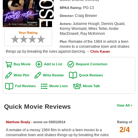
Member Movie Lists
PG-13
MPAA Rating:
Craig Brewer
Director:
Movie Talk
Julianne Hough, Dennis Quaid,
Actors:
Kenny Wormald, Miles Teller, Andie
New Movies
Your Rating
MacDowell, Ray McKinnon
Remake of the 1984 in which a teen
Plot:
Movies Coming Soon
moves to a conservative town and shakes
things up by breaking the rules against dancing. --
Chris Kavan
In Theater
Buy Movie
Add to List
Request Correction
New DVD Releases
Write Plot
Write Review
Quick Reviews
New DVD Releases
Full Reviews
Movie Lists
Movie Talk
Coming to DVD
New Blu-ray Releases
Quick Movie Reviews
View All
Coming to Blu-ray
Matthew Brady
- wrote on 03/01/2014
Rating of
Meet Members
2/4
A remake of a messy 1984 film in which a teen moves to a
Active Members
conservative town and shakes things up by breaking the rules