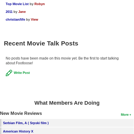
Top Movie List
by
Robyn
2011
by
Jane
christian/life
by
View
Recent Movie Talk Posts
No posts have been made on this movie yet. Be the first to start talking
about Footloose!
Write Post
What Members Are Doing
New Movie Reviews
More
Serbian Film, A ( Srpski film )
American History X