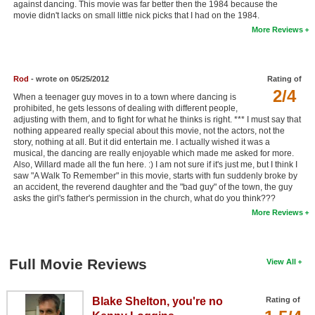
against dancing. This movie was far better then the 1984 because the
New Members
movie didn't lacks on small little nick picks that I had on the 1984.
More Reviews
Member Statistics
Find Members
Rod
- wrote on 05/25/2012
Rating of
2/4
Search
When a teenager guy moves in to a town where dancing is
prohibited, he gets lessons of dealing with different people,
Find Movies
adjusting with them, and to fight for what he thinks is right. *** I must say that
nothing appeared really special about this movie, not the actors, not the
story, nothing at all. But it did entertain me. I actually wished it was a
Find Lists
musical, the dancing are really enjoyable which made me asked for more.
Also, Willard made all the fun here. :) I am not sure if it's just me, but I think I
Find Members
saw "A Walk To Remember" in this movie, starts with fun suddenly broke by
an accident, the reverend daughter and the "bad guy" of the town, the guy
Login
asks the girl's father's permission in the church, what do you think???
More Reviews
Full Movie Reviews
View All
Blake Shelton, you're no
Rating of