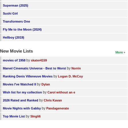
Superman (2025)
Sushi Girl
Transformers One
Fly Me to the Moon (2024)
Hellboy (2019)
New Movie Lists
More
by
movies of 1958
skater4159
by
Marvel Cinematic Universe - Best to Worst
Norrin
by
Ranking Denis Villeneuve Movies
Logan D. McCoy
by
Movies I've Watched II
Dylan
by
Wish list for my collection
Carol without an e
by
2026 Rated and Ranked
Chris Kavan
by
Movie Nights with Gabby
Pandagenerate
by
Top Movie List
SIngli6