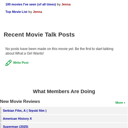
100 movies I've seen (of all times)
by
Jenna
Top Movie List
by
Jenna
Recent Movie Talk Posts
No posts have been made on this movie yet. Be the first to start talking
about What a Girl Wants!
Write Post
What Members Are Doing
New Movie Reviews
More
Serbian Film, A ( Srpski film )
American History X
Superman (2025)