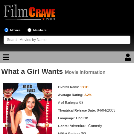
Movies
Members
What a Girl Wants
Movie Reviews
Movie Information
Movie Information
Movie Lists
Overall Rank:
13911
Average Rating:
2.2/4
Top Movie List
68
# of Ratings:
Top Movies by Genre
04/04/2003
Theatrical Release Date:
Top Movies by Year
English
Language:
Adventure, Comedy
Genre:
Top Movies by Language
PG
MPAA Rating: