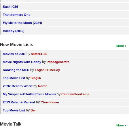
Sushi Girl
Transformers One
Fly Me to the Moon (2024)
Hellboy (2019)
New Movie Lists
More
by
movies of 2001
skater4159
by
Movie Nights with Gabby
Pandagenerate
by
Ranking the MCU
Logan D. McCoy
by
Top Movie List
SIngli6
by
2026: Best to Worst
Norrin
by
My Suspense/Thriller/Crime Movies
Carol without an e
by
2013 Rated & Ranked
Chris Kavan
by
Top Movie List
Ben
Movie Talk
More