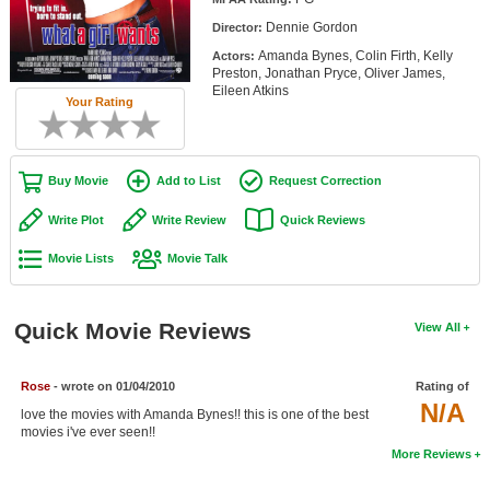
Member Movie Lists
Dennie Gordon
Director:
Amanda Bynes, Colin Firth, Kelly
Actors:
Movie Talk
Preston, Jonathan Pryce, Oliver James,
Eileen Atkins
Your Rating
New Movies
Movies Coming Soon
Buy Movie
Add to List
Request Correction
In Theater
Write Plot
Write Review
Quick Reviews
New DVD Releases
Movie Lists
Movie Talk
New DVD Releases
Coming to DVD
Quick Movie Reviews
View All
New Blu-ray Releases
Coming to Blu-ray
Rose
- wrote on 01/04/2010
Rating of
N/A
love the movies with Amanda Bynes!! this is one of the best
movies i've ever seen!!
Meet Members
More Reviews
Active Members