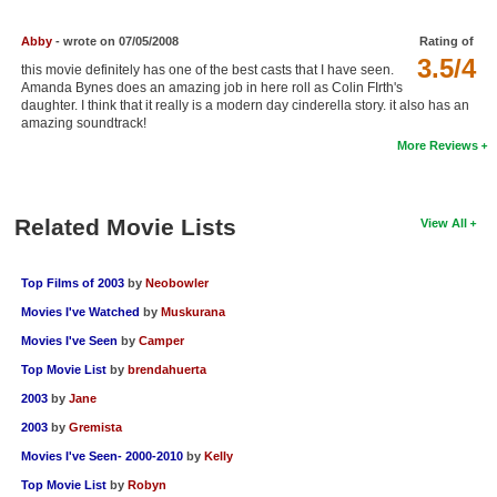
New Members
Abby
- wrote on 07/05/2008
Rating of
Member Statistics
3.5/4
this movie definitely has one of the best casts that I have seen.
Amanda Bynes does an amazing job in here roll as Colin FIrth's
Find Members
daughter. I think that it really is a modern day cinderella story. it also has an
amazing soundtrack!
Search
More Reviews
Find Movies
Related Movie Lists
Find Lists
View All
Find Members
Top Films of 2003
by
Neobowler
Login
Movies I've Watched
by
Muskurana
Movies I've Seen
by
Camper
Top Movie List
by
brendahuerta
2003
by
Jane
2003
by
Gremista
Movies I've Seen- 2000-2010
by
Kelly
Top Movie List
by
Robyn