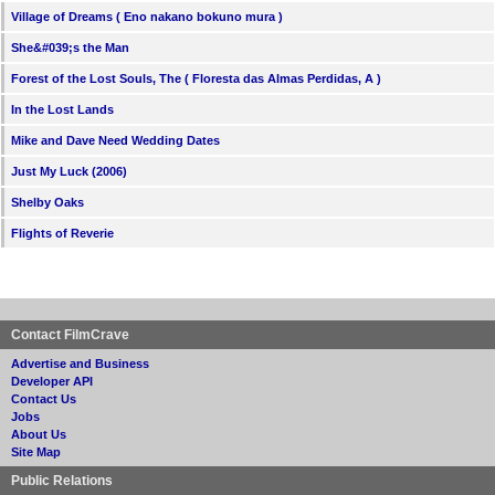
Village of Dreams ( Eno nakano bokuno mura )
She&#039;s the Man
Forest of the Lost Souls, The ( Floresta das Almas Perdidas, A )
In the Lost Lands
Mike and Dave Need Wedding Dates
Just My Luck (2006)
Shelby Oaks
Flights of Reverie
Contact FilmCrave
Advertise and Business
Developer API
Contact Us
Jobs
About Us
Site Map
Public Relations