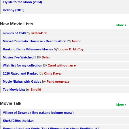
Fly Me to the Moon (2024)
Hellboy (2019)
New Movie Lists
More
by
movies of 1948
skater4159
by
Marvel Cinematic Universe - Best to Worst
Norrin
by
Ranking Denis Villeneuve Movies
Logan D. McCoy
by
Movies I've Watched II
Dylan
by
Wish list for my collection
Carol without an e
by
2026 Rated and Ranked
Chris Kavan
by
Movie Nights with Gabby
Pandagenerate
by
Top Movie List
SIngli6
Movie Talk
More
Village of Dreams ( Eno nakano bokuno mura )
She&#039;s the Man
Forest of the Lost Souls, The ( Floresta das Almas Perdidas, A )