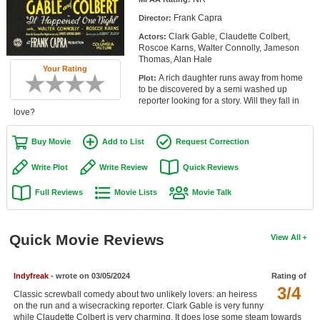
Member Movie Lists
Frank Capra
Director:
Clark Gable, Claudette Colbert,
Actors:
Movie Talk
Roscoe Karns, Walter Connolly, Jameson
Thomas, Alan Hale
Your Rating
New Movies
A rich daughter runs away from home
Plot:
to be discovered by a semi washed up
Movies Coming Soon
reporter looking for a story. Will they fall in
love?
In Theater
Buy Movie
Add to List
Request Correction
New DVD Releases
Write Plot
Write Review
Quick Reviews
New DVD Releases
Full Reviews
Movie Lists
Movie Talk
Coming to DVD
New Blu-ray Releases
Quick Movie Reviews
View All
Coming to Blu-ray
Indyfreak
- wrote on 03/05/2024
Rating of
Meet Members
3/4
Classic screwball comedy about two unlikely lovers: an heiress
on the run and a wisecracking reporter. Clark Gable is very funny
Active Members
while Claudette Colbert is very charming. It does lose some steam towards