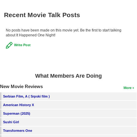
Recent Movie Talk Posts
No posts have been made on this movie yet. Be the first to start talking
about It Happened One Night!
Write Post
What Members Are Doing
New Movie Reviews
More
Serbian Film, A ( Srpski film )
American History X
Superman (2025)
Sushi Girl
Transformers One