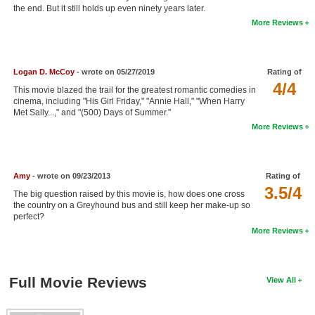
the end. But it still holds up even ninety years later.
New Members
More Reviews
Member Statistics
Find Members
Logan D. McCoy
- wrote on 05/27/2019
Rating of
4/4
This movie blazed the trail for the greatest romantic comedies in
Search
cinema, including "His Girl Friday," "Annie Hall," "When Harry
Met Sally...," and "(500) Days of Summer."
Find Movies
More Reviews
Find Lists
Find Members
Amy
- wrote on 09/23/2013
Rating of
3.5/4
The big question raised by this movie is, how does one cross
Login
the country on a Greyhound bus and still keep her make-up so
perfect?
More Reviews
Full Movie Reviews
View All