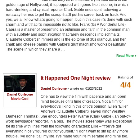
golden age of Hollywood, it is peppered with gems like this one, in which
hard-drinking and cynical reporter Clark Gable ends up shadowing a
runaway heiress to get the scoop that'll put his career back on track. And
yes, we all know what's going to happen, but in this case it's done with such
charm and wit that it's impossible not to like. Frank (It's A Wonderful Life)
Capra is a master of presenting an optimism and faith in the common man
with a subtlety and sophistication that rarely descends into schmaltz.
Claudette Colbert shimmers and is the epitome of 30s glamour, and her
chalk and cheese pairing with Gable's gruff machismo works beautifully.
The scene in which they share a …
Read More
It Happened One Night review
Rating of
4/4
Daniel Corleone
- wrote on 01/23/2012
Daniel Corleone
One has to view the film with patience and an open
Movie God
mind because of its time of creation. Not a film for
everybody's liking in this critic's opinion. Ellen "Ellie"
Andrews (Claudette Colbert) leaves King" Westley
(Jameson Thomas). She encounters Peter Warne (Clark Gable), an out-of-
work newspaper reporter, in a bus. The movies screenplay was exceptional
for its time with lines from the following characters: Ellie – “You've got
everything nicely figured out for yourself.” “I don't want to stir up any more
trouble. I've done it all my life. I've made your life miserable and mine too.