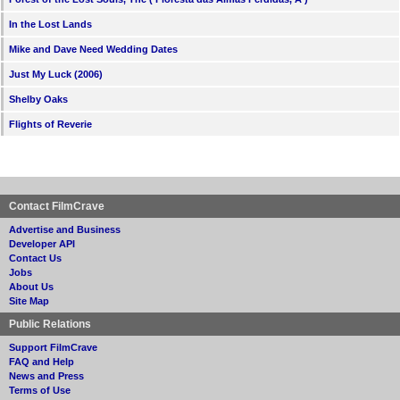
In the Lost Lands
Mike and Dave Need Wedding Dates
Just My Luck (2006)
Shelby Oaks
Flights of Reverie
Contact FilmCrave
Advertise and Business
Developer API
Contact Us
Jobs
About Us
Site Map
Public Relations
Support FilmCrave
FAQ and Help
News and Press
Terms of Use