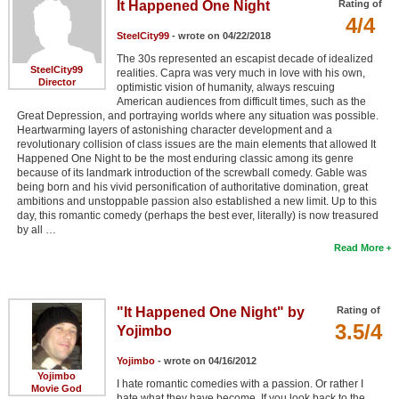
It Happened One Night
Rating of
4/4
SteelCity99
- wrote on 04/22/2018
The 30s represented an escapist decade of idealized
SteelCity99
realities. Capra was very much in love with his own,
Director
optimistic vision of humanity, always rescuing
American audiences from difficult times, such as the
Great Depression, and portraying worlds where any situation was possible.
Heartwarming layers of astonishing character development and a
revolutionary collision of class issues are the main elements that allowed It
Happened One Night to be the most enduring classic among its genre
because of its landmark introduction of the screwball comedy. Gable was
being born and his vivid personification of authoritative domination, great
ambitions and unstoppable passion also established a new limit. Up to this
day, this romantic comedy (perhaps the best ever, literally) is now treasured
by all …
Read More
"It Happened One Night" by
Rating of
3.5/4
Yojimbo
Yojimbo
- wrote on 04/16/2012
Yojimbo
I hate romantic comedies with a passion. Or rather I
Movie God
hate what they have become. If you look back to the