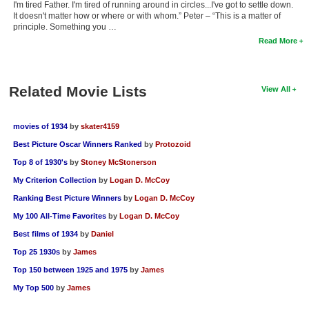
I'm tired Father. I'm tired of running around in circles...I've got to settle down.
It doesn't matter how or where or with whom.” Peter – “This is a matter of
principle. Something you …
Read More
Related Movie Lists
View All
movies of 1934
by
skater4159
Best Picture Oscar Winners Ranked
by
Protozoid
Top 8 of 1930's
by
Stoney McStonerson
My Criterion Collection
by
Logan D. McCoy
Ranking Best Picture Winners
by
Logan D. McCoy
My 100 All-Time Favorites
by
Logan D. McCoy
Best films of 1934
by
Daniel
Top 25 1930s
by
James
Top 150 between 1925 and 1975
by
James
My Top 500
by
James