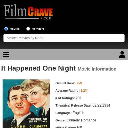
Movies
Members
It Happened One Night
Movie Reviews
Movie Information
Movie Information
Movie Lists
Overall Rank:
259
Average Rating:
3.2/4
Top Movie List
201
# of Ratings:
Top Movies by Genre
02/22/1934
Theatrical Release Date:
Top Movies by Year
English
Language:
Comedy, Romance
Genre:
Top Movies by Language
NR
MPAA Rating: