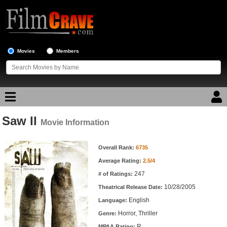
Movies
Members
Saw II
Movie Reviews
Movie Information
Movie Information
Movie Lists
Overall Rank:
6735
Average Rating:
2.5/4
Top Movie List
247
# of Ratings:
Top Movies by Genre
10/28/2005
Theatrical Release Date:
Top Movies by Year
English
Language:
Horror, Thriller
Genre:
Top Movies by Language
R
MPAA Rating: