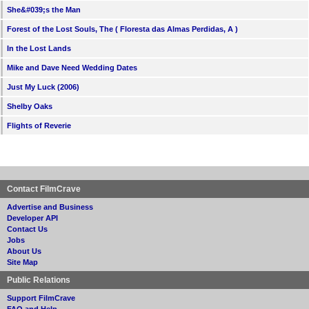
She&#039;s the Man
Forest of the Lost Souls, The ( Floresta das Almas Perdidas, A )
In the Lost Lands
Mike and Dave Need Wedding Dates
Just My Luck (2006)
Shelby Oaks
Flights of Reverie
Contact FilmCrave
Advertise and Business
Developer API
Contact Us
Jobs
About Us
Site Map
Public Relations
Support FilmCrave
FAQ and Help