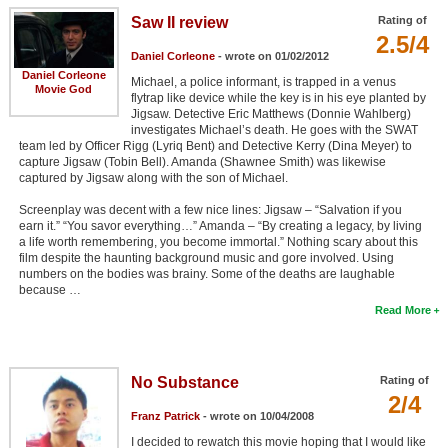
Saw II review
Rating of
2.5/4
Daniel Corleone
- wrote on 01/02/2012
Daniel Corleone
Michael, a police informant, is trapped in a venus
Movie God
flytrap like device while the key is in his eye planted by
Jigsaw. Detective Eric Matthews (Donnie Wahlberg)
investigates Michael’s death. He goes with the SWAT
team led by Officer Rigg (Lyriq Bent) and Detective Kerry (Dina Meyer) to
capture Jigsaw (Tobin Bell). Amanda (Shawnee Smith) was likewise
captured by Jigsaw along with the son of Michael.
Screenplay was decent with a few nice lines: Jigsaw – “Salvation if you
earn it.” “You savor everything…” Amanda – “By creating a legacy, by living
a life worth remembering, you become immortal.” Nothing scary about this
film despite the haunting background music and gore involved. Using
numbers on the bodies was brainy. Some of the deaths are laughable
because …
Read More
No Substance
Rating of
2/4
Franz Patrick
- wrote on 10/04/2008
I decided to rewatch this movie hoping that I would like