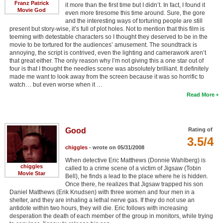
Franz Patrick
it more than the first time but I didn’t. In fact, I found it
Movie God
even more tiresome this time around. Sure, the gore
and the interesting ways of torturing people are still
present but story-wise, it’s full of plot holes. Not to mention that this film is
teeming with detestable characters so I thought they deserved to be in the
movie to be tortured for the audiences’ amusement. The soundtrack is
annoying, the script is contrived, even the lighting and camerawork aren’t
that great either. The only reason why I’m not giving this a one star out of
four is that I thought the needles scene was absolutely brilliant. It definitely
made me want to look away from the screen because it was so horrific to
watch… but even worse when it …
Read More
Good
Rating of
3.5/4
chiggles
- wrote on 05/31/2008
When detective Eric Matthews (Donnie Wahlberg) is
chiggles
called to a crime scene of a victim of Jigsaw (Tobin
Movie Star
Bell), he finds a lead to the place where he is hidden.
Once there, he realizes that Jigsaw trapped his son
Daniel Matthews (Erik Knudsen) with three women and four men in a
shelter, and they are inhaling a lethal nerve gas. If they do not use an
antidote within two hours, they will die. Eric follows with increasing
desperation the death of each member of the group in monitors, while trying