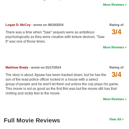
More Reviews
New Members
Member Statistics
Logan D. McCoy
- wrote on 06/10/2019
Rating of
Find Members
3/4
There was a time when "Saw" sequels were as ambitious
psychologically as they were creative with torture devices. "Saw
Search
II" was one of those times.
More Reviews
Find Movies
Find Lists
Matthew Brady
- wrote on 01/17/2014
Rating of
Find Members
3/4
The story is about Jigsaw has been tracked down, but he has the
son of the lead police officer locked in a house with a select
Login
group of people and he won't let them out unless the cop plays his game.
This movie is not as good as the first film was but the movie still has that
chilling and sickly feel to the movie.
More Reviews
Full Movie Reviews
View All