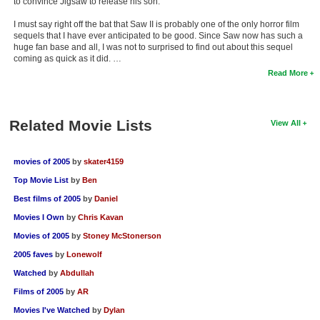
to convince Jigsaw to release his son.
I must say right off the bat that Saw II is probably one of the only horror film
sequels that I have ever anticipated to be good. Since Saw now has such a
huge fan base and all, I was not to surprised to find out about this sequel
coming as quick as it did. …
Read More
Related Movie Lists
View All
movies of 2005
by
skater4159
Top Movie List
by
Ben
Best films of 2005
by
Daniel
Movies I Own
by
Chris Kavan
Movies of 2005
by
Stoney McStonerson
2005 faves
by
Lonewolf
Watched
by
Abdullah
Films of 2005
by
AR
Movies I've Watched
by
Dylan