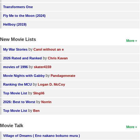
Transformers One
Fly Me to the Moon (2024)
Hellboy (2019)
New Movie Lists
More
by
My War Stories
Carol without an e
by
2026 Rated and Ranked
Chris Kavan
by
movies of 1996
skater4159
by
Movie Nights with Gabby
Pandagenerate
by
Ranking the MCU
Logan D. McCoy
by
Top Movie List
SIngli6
by
2026: Best to Worst
Norrin
by
Top Movie List
Ben
Movie Talk
More
Village of Dreams ( Eno nakano bokuno mura )