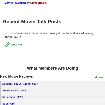
Movies I watched
by
CursedfreakG
Recent Movie Talk Posts
No posts have been made on this movie yet. Be the first to start talking
about Saw II!
Write Post
What Members Are Doing
New Movie Reviews
More
Serbian Film, A ( Srpski film )
American History X
Superman (2025)
Sushi Girl