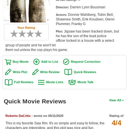
Member Movie Lists
Darren Lynn Bousman
Director:
Donnie Wahlberg, Tobin Bell,
Actors:
Movie Talk
Shawnee Smith, Erik Knudsen, Glenn
Plummer, Franky G
Your Rating
New Movies
Jigsaw has been tracked down, but
Plot:
he has the son of the lead police
Movies Coming Soon
officer locked in a house with a select
group of people and he won't let
them out unless the cop plays his game.
In Theater
Buy Movie
Add to List
Request Correction
New DVD Releases
Write Plot
Write Review
Quick Reviews
New DVD Releases
Full Reviews
Movie Lists
Movie Talk
Coming to DVD
New Blu-ray Releases
Quick Movie Reviews
View All
Coming to Blu-ray
Meet Members
Roberto DaCritic
- wrote on 05/11/2020
Rating of
4/4
This is my favorite Saw film. It's so simple and easy to follow, the
Active Members
characters are interesting, and this plot was nice and fun.