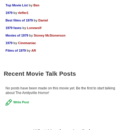
Top Movie List
by
Ben
1979
by
rlefler1
Best films of 1979
by
Daniel
1979 faves
by
Lonewolf
Movies of 1979
by
Stoney McStonerson
1979
by
Cinemaniac
Films of 1979
by
AR
Recent Movie Talk Posts
No posts have been made on this movie yet. Be the first to start talking
about The Amityville Horror!
Write Post