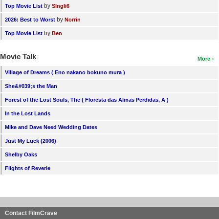
by
Top Movie List
SIngli6
by
2026: Best to Worst
Norrin
by
Top Movie List
Ben
Movie Talk
More
Village of Dreams ( Eno nakano bokuno mura )
She&#039;s the Man
Forest of the Lost Souls, The ( Floresta das Almas Perdidas, A )
In the Lost Lands
Mike and Dave Need Wedding Dates
Just My Luck (2006)
Shelby Oaks
Flights of Reverie
Contact FilmCrave