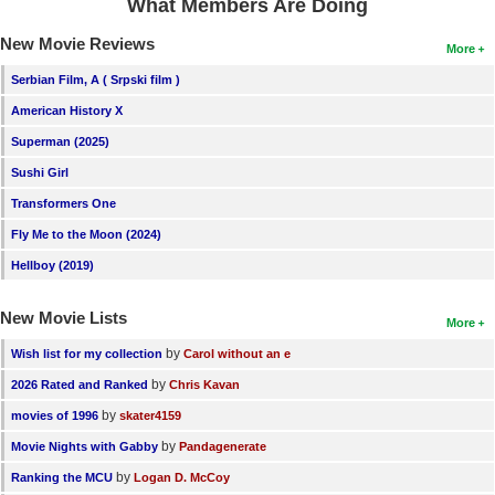
What Members Are Doing
New Movie Reviews
More
Serbian Film, A ( Srpski film )
American History X
Superman (2025)
Sushi Girl
Transformers One
Fly Me to the Moon (2024)
Hellboy (2019)
New Movie Lists
More
by
Wish list for my collection
Carol without an e
by
2026 Rated and Ranked
Chris Kavan
by
movies of 1996
skater4159
by
Movie Nights with Gabby
Pandagenerate
by
Ranking the MCU
Logan D. McCoy