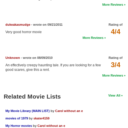
More Reviews
New Members
Member Statistics
dukeakasmudge
- wrote on 09/21/2011
Rating of
Find Members
4/4
Very good horror movie
Search
More Reviews
Find Movies
Find Lists
Unknown
- wrote on 08/09/2010
Rating of
3/4
An effectively creepy haunting tale. If you are looking for a few
Find Members
good scares, give this a rent.
More Reviews
Login
Related Movie Lists
View All
My Movie Library (MAIN LIST)
by
Carol without an e
movies of 1979
by
skater4159
My Horror movies
by
Carol without an e