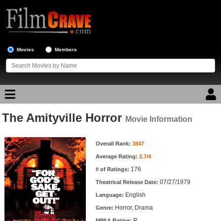
Movies
Members
The Amityville Horror
Movie Reviews
Movie Information
Movie Information
Movie Lists
Overall Rank:
3847
Average Rating:
2.7/4
Top Movie List
176
# of Ratings:
Top Movies by Genre
07/27/1979
Theatrical Release Date:
Top Movies by Year
English
Language:
Horror, Drama
Genre:
Top Movies by Language
R
MPAA Rating: