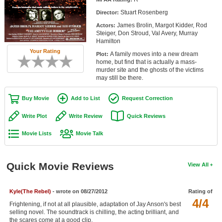
Member Movie Lists
Stuart Rosenberg
Director:
James Brolin, Margot Kidder, Rod
Actors:
Movie Talk
Steiger, Don Stroud, Val Avery, Murray
Hamilton
New Movies
Your Rating
A family moves into a new dream
Plot:
home, but find that is actually a mass-
Movies Coming Soon
murder site and the ghosts of the victims
may still be there.
In Theater
Buy Movie
Add to List
Request Correction
New DVD Releases
Write Plot
Write Review
Quick Reviews
New DVD Releases
Movie Lists
Movie Talk
Coming to DVD
New Blu-ray Releases
Quick Movie Reviews
View All
Coming to Blu-ray
Kyle(The Rebel)
- wrote on 08/27/2012
Rating of
Meet Members
4/4
Frightening, if not at all plausible, adaptation of Jay Anson's best
selling novel. The soundtrack is chilling, the acting brilliant, and
Active Members
the scares come at a good clip.