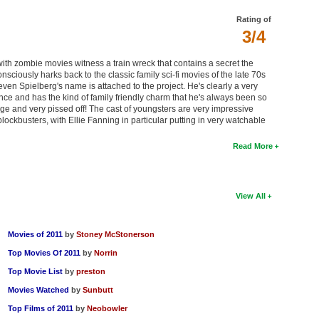
Rating of
3/4
ith zombie movies witness a train wreck that contains a secret the
nsciously harks back to the classic family sci-fi movies of the late 70s
ven Spielberg's name is attached to the project. He's clearly a very
ce and has the kind of family friendly charm that he's always been so
uge and very pissed off! The cast of youngsters are very impressive
lockbusters, with Ellie Fanning in particular putting in very watchable
Read More
View All
Movies of 2011
by
Stoney McStonerson
Top Movies Of 2011
by
Norrin
Top Movie List
by
preston
Movies Watched
by
Sunbutt
Top Films of 2011
by
Neobowler