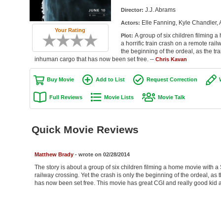
J.J. Abrams
Director:
Elle Fanning, Kyle Chandler
Actors:
Your Rating
A group of six children filming
Plot:
a horrific train crash on a remote rail
the beginning of the ordeal, as the tr
inhuman cargo that has now been set free. --
Chris Kavan
Buy Movie
Add to List
Request Correction
Full Reviews
Movie Lists
Movie Talk
Quick Movie Reviews
Matthew Brady
- wrote on 02/28/2014
The story is about a group of six children filming a home movie with a
railway crossing. Yet the crash is only the beginning of the ordeal, as
has now been set free. This movie has great CGI and really good kid a