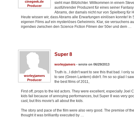
cinegeek.de
sieht man Blitzlichter. Willkommen in einem Steve
Producer
ausführender Produzent für eines seiner Fantasy K
Abrams, der damals nicht nur von Spielberg für 
Heute wissen wir, dass Abrams alle Erwartungen einlösen konnte! In
eigenen Films auf ein mysteriöses Geheimnis. Klar, sie versuchens au
irgendwo zwischen den Science Fiction Filmen der 50er und dem …
Super 8
worleyjamers
- wrote on 06/29/2013
Truth is...I didn't want to see this that bad. I onl
worleyjamers
to see (Green Lantern) didn't. I'm so so glad I saw
Producer
the best films of 2011,
First off, props to the kid actors. They were excellent, especially Joe
kids fail because of annoying performances, but Super 8 was very good. 
cast, but this movie's all about the kids.
The story and pace of the film were also very good. The premise of the sto
thought it was brilliantly executed by …