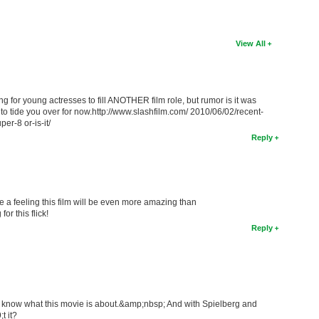
View All
 for young actresses to fill ANOTHER film role, but rumor is it was
e to tide you over for now.http://www.slashfilm.com/ 2010/06/02/recent-
per-8 or-is-it/
Reply
e a feeling this film will be even more amazing than
or this flick!
Reply
 to know what this movie is about.&amp;nbsp; And with Spielberg and
t it?