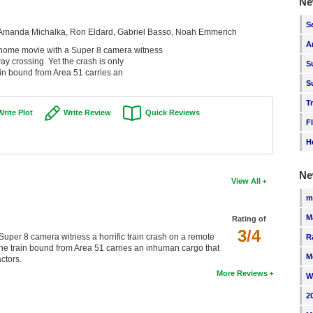
Ne
S
, Amanda Michalka, Ron Eldard, Gabriel Basso, Noah Emmerich
A
 a home movie with a Super 8 camera witness
way crossing. Yet the crash is only
S
ain bound from Area 51 carries an
S
T
Write Plot
Write Review
Quick Reviews
F
H
Ne
View All
m
M
Rating of
3/4
 Super 8 camera witness a horrific train crash on a remote
R
 the train bound from Area 51 carries an inhuman cargo that
M
ctors.
More Reviews
W
2