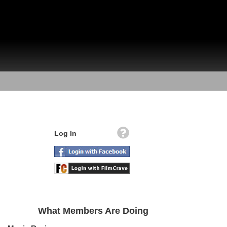
Log In
What Members Are Doing