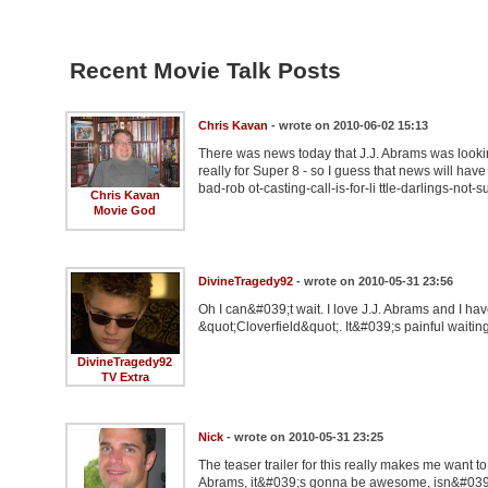
Recent Movie Talk Posts
Chris Kavan
- wrote on 2010-06-02 15:13
There was news today that J.J. Abrams was looking
really for Super 8 - so I guess that news will hav
bad-rob ot-casting-call-is-for-li ttle-darlings-not-su
Chris Kavan
Movie God
DivineTragedy92
- wrote on 2010-05-31 23:56
Oh I can&#039;t wait. I love J.J. Abrams and I hav
&quot;Cloverfield&quot;. It&#039;s painful waiting f
DivineTragedy92
TV Extra
Nick
- wrote on 2010-05-31 23:25
The teaser trailer for this really makes me want
Abrams, it&#039;s gonna be awesome, isn&#039;