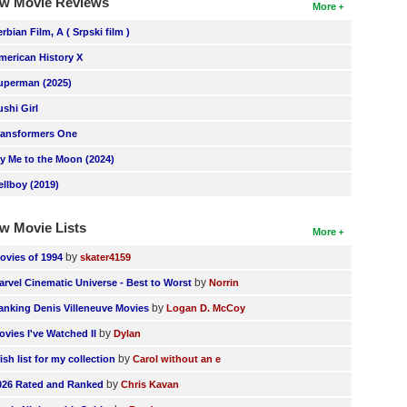
w Movie Reviews
More
erbian Film, A ( Srpski film )
merican History X
uperman (2025)
ushi Girl
ransformers One
ly Me to the Moon (2024)
ellboy (2019)
w Movie Lists
More
by
ovies of 1994
skater4159
by
arvel Cinematic Universe - Best to Worst
Norrin
by
anking Denis Villeneuve Movies
Logan D. McCoy
by
ovies I've Watched II
Dylan
by
ish list for my collection
Carol without an e
by
026 Rated and Ranked
Chris Kavan