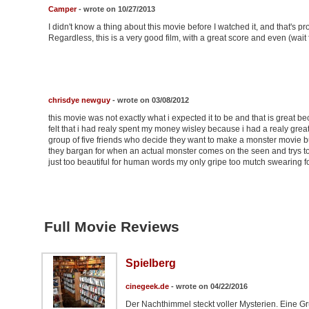
Camper
- wrote on 10/27/2013
I didn't know a thing about this movie before I watched it, and that's p
Regardless, this is a very good film, with a great score and even (wait fo
chrisdye newguy
- wrote on 03/08/2012
this movie was not exactly what i expected it to be and that is great bec
felt that i had realy spent my money wisley because i had a realy great
group of five friends who decide they want to make a monster movie b
they bargan for when an actual monster comes on the seen and trys to d
just too beautiful for human words my only gripe too mutch swearing for 
Full Movie Reviews
Spielberg
cinegeek.de
- wrote on 04/22/2016
Der Nachthimmel steckt voller Mysterien. Eine G