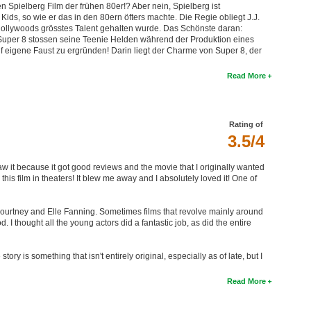
n Spielberg Film der frühen 80er!? Aber nein, Spielberg ist
ids, so wie er das in den 80ern öfters machte. Die Regie obliegt J.J.
Hollywoods grösstes Talent gehalten wurde. Das Schönste daran:
 Super 8 stossen seine Teenie Helden während der Produktion eines
f eigene Faust zu ergründen! Darin liegt der Charme von Super 8, der
Read More
Rating of
3.5/4
y saw it because it got good reviews and the movie that I originally wanted
 this film in theaters! It blew me away and I absolutely loved it! One of
l Courtney and Elle Fanning. Sometimes films that revolve mainly around
I thought all the young actors did a fantastic job, as did the entire
ry is something that isn't entirely original, especially as of late, but I
Read More