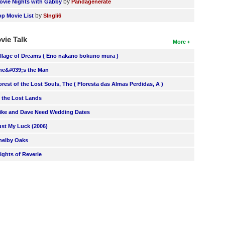
by
ovie Nights with Gabby
Pandagenerate
by
op Movie List
SIngli6
vie Talk
More
illage of Dreams ( Eno nakano bokuno mura )
he&#039;s the Man
orest of the Lost Souls, The ( Floresta das Almas Perdidas, A )
n the Lost Lands
ike and Dave Need Wedding Dates
ust My Luck (2006)
helby Oaks
lights of Reverie