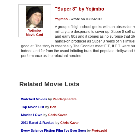
"Super 8" by Yojimbo
Yojimbo
- wrote on 09/25/2012
A group of high school geeks with an obsession w
Yojimbo
military are desperate to cover up. Super 8 self-co
Movie God
and early 80s and it comes as no surprise that Ste
hands-on producer as Super 8 reeks of his influen
good at. The story is essentially The Goonies meet E.T., if E.T. were h
indeed and far from the usual irritating brats that populate Hollywood b
performance as the reluctant heroine. …
Related Movie Lists
Watched Movies
by
Pandagenerate
Top Movie List
by
Ben
Movies I Own
by
Chris Kavan
2011 Rated & Ranked
by
Chris Kavan
Every Science Fiction Film I've Ever Seen
by
Protozoid