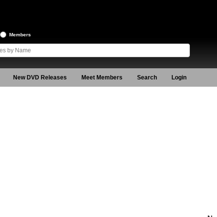
Members
New DVD Releases
Meet Members
Search
Login