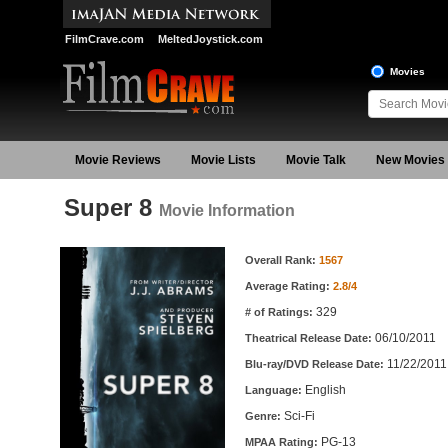
FilmCrave.com
MeltedJoystick.com
Movies
Movie Reviews
Movie Lists
Movie Talk
New Movies
Super 8
Movie Information
Movie Information
Overall Rank:
1567
Average Rating:
2.8/4
329
# of Ratings:
06/10/2011
Theatrical Release Date:
11/22/2011
Blu-ray/DVD Release Date:
English
Language:
Sci-Fi
Genre:
PG-13
MPAA Rating: