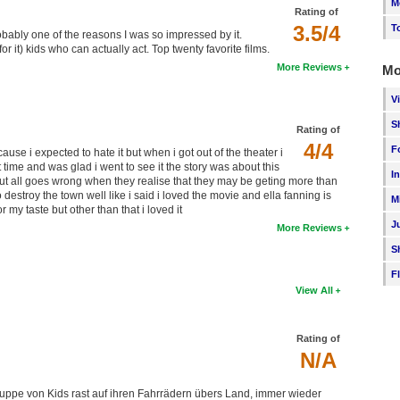
M
Rating of
3.5/4
T
robably one of the reasons I was so impressed by it.
r it) kids who can actually act. Top twenty favorite films.
More Reviews
Mo
V
S
Rating of
4/4
F
ause i expected to hate it but when i got out of the theater i
 time and was glad i went to see it the story was about this
I
ut all goes wrong when they realise that they may be geting more than
estroy the town well like i said i loved the movie and ella fanning is
M
my taste but other than that i loved it
J
More Reviews
S
F
View All
Rating of
N/A
ruppe von Kids rast auf ihren Fahrrädern übers Land, immer wieder