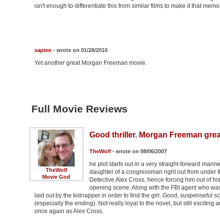
isn't enough to differentiate this from similar films to make it that mem
sapien
- wrote on 01/28/2010
Yet another great Morgan Freeman movie.
Full Movie Reviews
Good thriller. Morgan Freeman grea
TheWolf
- wrote on 08/06/2007
he plot starts out in a very straight-forward man
TheWolf
daughter of a congressman right out from under th
Movie God
Detective Alex Cross, hence forcing him out of his 
opening scene. Along with the FBI agent who was i
laid out by the kidnapper in order to find the girl. Good, suspenseful s
(especially the ending). Not really loyal to the novel, but still exciting
once again as Alex Cross.