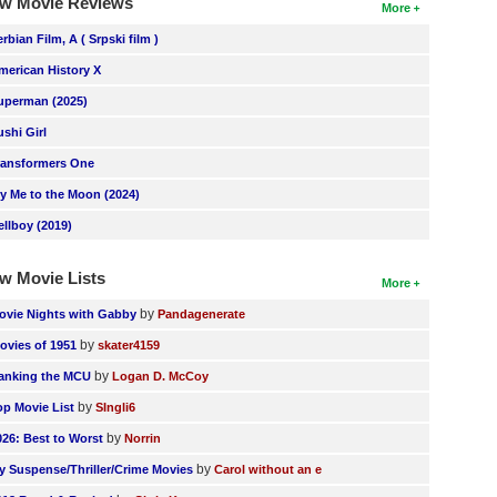
w Movie Reviews
More
erbian Film, A ( Srpski film )
merican History X
uperman (2025)
ushi Girl
ransformers One
ly Me to the Moon (2024)
ellboy (2019)
w Movie Lists
More
by
ovie Nights with Gabby
Pandagenerate
by
ovies of 1951
skater4159
by
anking the MCU
Logan D. McCoy
by
op Movie List
SIngli6
by
026: Best to Worst
Norrin
by
y Suspense/Thriller/Crime Movies
Carol without an e