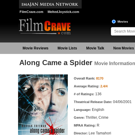
FilmCrave.com
MeltedJoystick.com
Movies
Movie Reviews
Movie Lists
Movie Talk
New Movies
Along Came a Spider
Movie Informatio
Movie Information
Overall Rank:
8170
Average Rating:
2.4/4
136
# of Ratings:
04/06/2001
Theatrical Release Date:
English
Language:
Thriller, Crime
Genre:
R
MPAA Rating:
Lee Tamahori
Director: