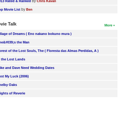
by
013 Rated & Ranked
Chris Kavan
by
op Movie List
Ben
vie Talk
More
illage of Dreams ( Eno nakano bokuno mura )
he&#039;s the Man
orest of the Lost Souls, The ( Floresta das Almas Perdidas, A )
n the Lost Lands
ike and Dave Need Wedding Dates
ust My Luck (2006)
helby Oaks
lights of Reverie