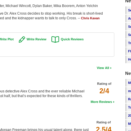
Ne
r, Michael Wincott, Dylan Baker, Mika Boorem, Anton Yelchin
S
tive Dr. Alex Cross decides to stop working. His break is short-lived
d and the kidnapper wants to talk to only Cross. --
Chris Kavan
A
S
S
Write Plot
Write Review
Quick Reviews
T
F
H
View All
Ne
M
Rating of
2/4
m
ous detective Alex Cross and the ever reliable Michael
 half, but that’s expected for these kinds of thrillers.
R
More Reviews
T
2
Rating of
M
2.5/4
h Morgan Freeman brings his usual talent along, there just