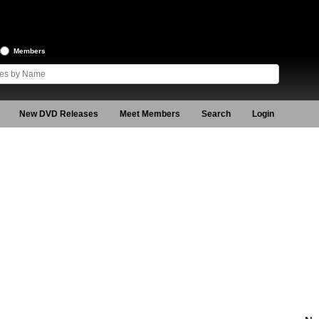
Members
New DVD Releases
Meet Members
Search
Login
n