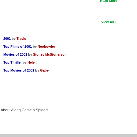
Read More
View All
2001
by
Travis
Top Films of 2001
by
Neobowler
Movies of 2001
by
Stoney McStonerson
Top Thriller
by
Helen
Top Movies of 2001
by
Gabe
ng about Along Came a Spider!