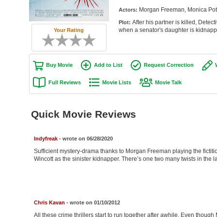
Morgan Freeman, Monica Potte
Actors:
After his partner is killed, Detec
Plot:
when a senator's daughter is kidnappe
Your Rating
Buy Movie
Add to List
Request Correction
Full Reviews
Movie Lists
Movie Talk
Quick Movie Reviews
Indyfreak
- wrote on 06/28/2020
Sufficient mystery-drama thanks to Morgan Freeman playing the fictiti
Wincott as the sinister kidnapper. There’s one two many twists in the last
Chris Kavan
- wrote on 01/10/2012
All these crime thrillers start to run together after awhile. Even thoug