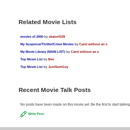
Related Movie Lists
movies of 2000
by
skater4159
My Suspense/Thriller/Crime Movies
by
Carol without an e
My Movie Library (MAIN LIST)
by
Carol without an e
Top Movie List
by
Ben
Top Movie List
by
JustSumGuy
Recent Movie Talk Posts
No posts have been made on this movie yet. Be the first to start talki
Write Post