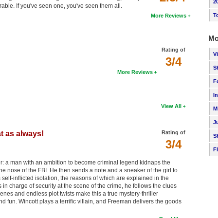
2
orable. If you've seen one, you've seen them all.
T
More Reviews
Mo
Rating of
V
3/4
S
More Reviews
F
I
View All
M
J
t as always!
Rating of
S
3/4
F
ner: a man with an ambition to become criminal legend kidnaps the
e nose of the FBI. He then sends a note and a sneaker of the girl to
self-inflicted isolation, the reasons of which are explained in the
n charge of security at the scene of the crime, he follows the clues
cenes and endless plot twists make this a true mystery-thriller
 and fun. Wincott plays a terrific villain, and Freeman delivers the goods