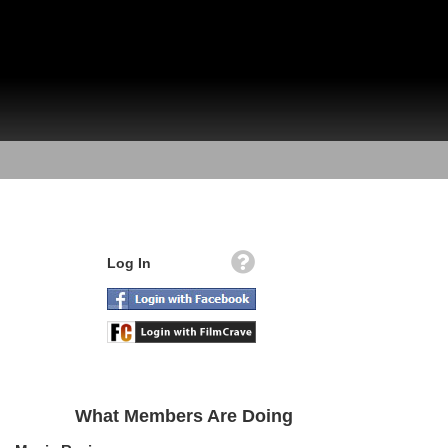
Log In
What Members Are Doing