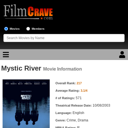
Movies
Members
Mystic River
Movie Reviews
Movie Information
Movie Information
Movie Lists
Overall Rank:
217
Average Rating:
3.1/4
Top Movie List
571
# of Ratings:
Top Movies by Genre
10/08/2003
Theatrical Release Date:
Top Movies by Year
English
Language:
Crime, Drama
Genre:
Top Movies by Language
R
MPAA Rating: