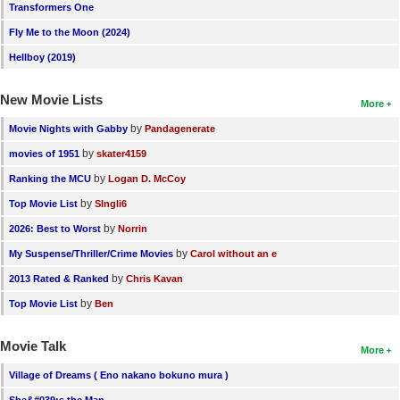
Transformers One
Fly Me to the Moon (2024)
Hellboy (2019)
New Movie Lists
More
by
Movie Nights with Gabby
Pandagenerate
by
movies of 1951
skater4159
by
Ranking the MCU
Logan D. McCoy
by
Top Movie List
SIngli6
by
2026: Best to Worst
Norrin
by
My Suspense/Thriller/Crime Movies
Carol without an e
by
2013 Rated & Ranked
Chris Kavan
by
Top Movie List
Ben
Movie Talk
More
Village of Dreams ( Eno nakano bokuno mura )
She&#039;s the Man