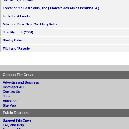
Forest of the Lost Souls, The ( Floresta das Almas Perdidas, A )
In the Lost Lands
Mike and Dave Need Wedding Dates
Just My Luck (2006)
Shelby Oaks
Flights of Reverie
Contact FilmCrave
Advertise and Business
Developer API
Contact Us
Jobs
About Us
Site Map
Public Relations
Support FilmCrave
FAQ and Help