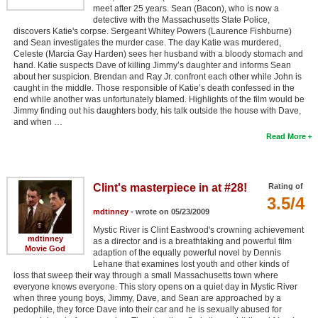
meet after 25 years. Sean (Bacon), who is now a
detective with the Massachusetts State Police,
discovers Katie's corpse. Sergeant Whitey Powers (Laurence Fishburne)
and Sean investigates the murder case. The day Katie was murdered,
Celeste (Marcia Gay Harden) sees her husband with a bloody stomach and
hand. Katie suspects Dave of killing Jimmy’s daughter and informs Sean
about her suspicion. Brendan and Ray Jr. confront each other while John is
caught in the middle. Those responsible of Katie’s death confessed in the
end while another was unfortunately blamed. Highlights of the film would be
Jimmy finding out his daughters body, his talk outside the house with Dave,
and when …
Read More
Clint's masterpiece in at #28!
Rating of
3.5/4
mdtinney
- wrote on 05/23/2009
Mystic River is Clint Eastwood's crowning achievement
mdtinney
as a director and is a breathtaking and powerful film
Movie God
adaption of the equally powerful novel by Dennis
Lehane that examines lost youth and other kinds of
loss that sweep their way through a small Massachusetts town where
everyone knows everyone. This story opens on a quiet day in Mystic River
when three young boys, Jimmy, Dave, and Sean are approached by a
pedophile, they force Dave into their car and he is sexually abused for