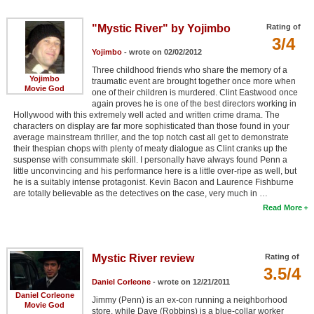
"Mystic River" by Yojimbo
Rating of
3/4
Yojimbo
- wrote on 02/02/2012
Three childhood friends who share the memory of a
Yojimbo
traumatic event are brought together once more when
Movie God
one of their children is murdered. Clint Eastwood once
again proves he is one of the best directors working in
Hollywood with this extremely well acted and written crime drama. The
characters on display are far more sophisticated than those found in your
average mainstream thriller, and the top notch cast all get to demonstrate
their thespian chops with plenty of meaty dialogue as Clint cranks up the
suspense with consummate skill. I personally have always found Penn a
little unconvincing and his performance here is a little over-ripe as well, but
he is a suitably intense protagonist. Kevin Bacon and Laurence Fishburne
are totally believable as the detectives on the case, very much in …
Read More
Mystic River review
Rating of
3.5/4
Daniel Corleone
- wrote on 12/21/2011
Daniel Corleone
Jimmy (Penn) is an ex-con running a neighborhood
Movie God
store, while Dave (Robbins) is a blue-collar worker