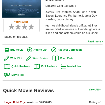
Member Movie Lists
Clint Eastwood
Director:
Tim Robbins, Sean Penn, Kevin
Actors:
Movie Talk
Bacon, Laurence Fishburne, Marcia Gay
Harden, Laura Linney
Your Rating
New Movies
As childhood friends drift apart, they
Plot:
are reunited when one of their daughters is
Movies Coming Soon
killed and one of them could be a suspect
based on his past.
In Theater
Read more
Buy Movie
Add to List
Request Correction
New DVD Releases
Write Plot
Write Review
Read Plots
New DVD Releases
Quick Reviews
Full Reviews
Movie Lists
Coming to DVD
Movie Talk
New Blu-ray Releases
Coming to Blu-ray
Quick Movie Reviews
View All
Meet Members
Active Members
Logan D. McCoy
- wrote on 06/06/2019
Rating of