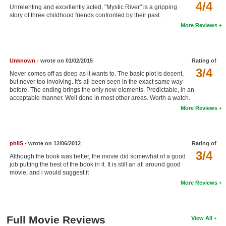
4/4
Unrelenting and excellently acted, "Mystic River" is a gripping
New Members
story of three childhood friends confronted by their past.
More Reviews
Member Statistics
Find Members
Unknown
- wrote on 01/02/2015
Rating of
Search
3/4
Never comes off as deep as it wants to. The basic plot is decent,
but never too involving. It's all been seen in the exact same way
Find Movies
before. The ending brings the only new elements. Predictable, in an
acceptable manner. Well done in most other areas. Worth a watch.
Find Lists
More Reviews
Find Members
Login
philS
- wrote on 12/06/2012
Rating of
3/4
Although the book was better, the movie did somewhat of a good
job putting the best of the book in it. It is still an all around good
movie, and i would suggest it
More Reviews
Full Movie Reviews
View All