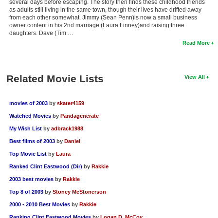
several days before escaping. The story then finds these childhood friends
as adults still living in the same town, though their lives have drifted away
from each other somewhat. Jimmy (Sean Penn)is now a small business
owner content in his 2nd marriage (Laura Linney)and raising three
daughters. Dave (Tim …
Read More
Related Movie Lists
View All
movies of 2003
by
skater4159
Watched Movies
by
Pandagenerate
My Wish List
by
adbrack1988
Best films of 2003
by
Daniel
Top Movie List
by
Laura
Ranked Clint Eastwood (Dir)
by
Rakkie
2003 best movies
by
Rakkie
Top 8 of 2003
by
Stoney McStonerson
2000 - 2010 Best Movies
by
Rakkie
Ranking Clint Eastwood Movies
by
Logan D. McCoy