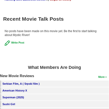
Recent Movie Talk Posts
No posts have been made on this movie yet. Be the first to start talking
about Mystic River!
Write Post
What Members Are Doing
New Movie Reviews
More
Serbian Film, A ( Srpski film )
American History X
Superman (2025)
Sushi Girl