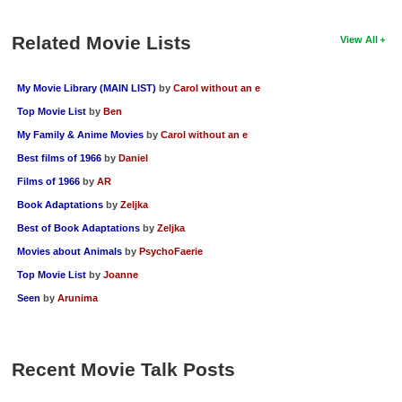
New Members
Related Movie Lists
View All
Member Statistics
Find Members
My Movie Library (MAIN LIST)
by
Carol without an e
Top Movie List
by
Ben
Search
My Family & Anime Movies
by
Carol without an e
Find Movies
Best films of 1966
by
Daniel
Find Lists
Films of 1966
by
AR
Book Adaptations
by
Zeljka
Find Members
Best of Book Adaptations
by
Zeljka
Login
Movies about Animals
by
PsychoFaerie
Top Movie List
by
Joanne
Seen
by
Arunima
Recent Movie Talk Posts