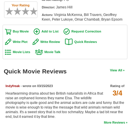
Member Movie Lists
Your Rating
James Hill
Director:
Virginia McKenna, Bill Travers, Geoffrey
Actors:
Movie Talk
Keen, Peter Lukoye, Omar Chambati, Bryan Epsom
New Movies
Buy Movie
Add to List
Request Correction
Movies Coming Soon
Write Plot
Write Review
Quick Reviews
In Theater
Movie Lists
Movie Talk
New DVD Releases
Quick Movie Reviews
View All
New DVD Releases
Coming to DVD
Indyfreak
- wrote on 03/15/2023
Rating of
3/4
New Blu-ray Releases
Heartwarming drama about two British naturalists in Africa that
raise an orphaned lioness they name Elsa. The wildlife
photography is quite good and the animal actors are cute and funny. But the
Coming to Blu-ray
movie is wise enough to relay the message that wild animals remain wild
animals. It's a sweet story that is not too schmaltzy. Maybe a tad bit near the
Meet Members
end, but it earned it by that time.
More Reviews
Active Members