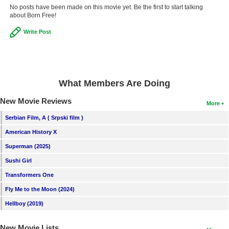
No posts have been made on this movie yet. Be the first to start talking
about Born Free!
Write Post
What Members Are Doing
New Movie Reviews
More
Serbian Film, A ( Srpski film )
American History X
Superman (2025)
Sushi Girl
Transformers One
Fly Me to the Moon (2024)
Hellboy (2019)
New Movie Lists