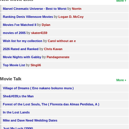
More
by
Marvel Cinematic Universe - Best to Worst
Norrin
by
Ranking Denis Villeneuve Movies
Logan D. McCoy
by
Movies I've Watched II
Dylan
by
movies of 2005
skater4159
by
Wish list for my collection
Carol without an e
by
2026 Rated and Ranked
Chris Kavan
by
Movie Nights with Gabby
Pandagenerate
by
Top Movie List
SIngli6
Movie Talk
More
Village of Dreams ( Eno nakano bokuno mura )
She&#039;s the Man
Forest of the Lost Souls, The ( Floresta das Almas Perdidas, A )
In the Lost Lands
Mike and Dave Need Wedding Dates
Just My Luck (2006)