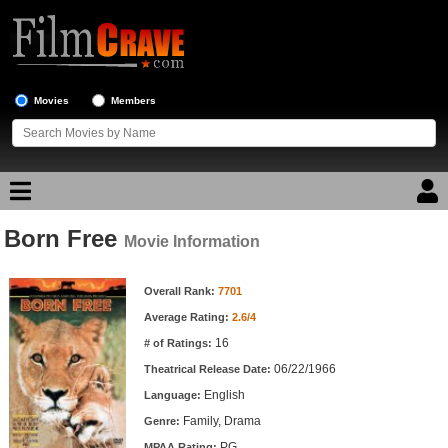
Movies
Members
Born Free
Movie Reviews
Movie Information
Movie Information
Movie Lists
Overall Rank:
7701
Average Rating:
2.6/4
Top Movie List
16
# of Ratings:
Top Movies by Genre
06/22/1966
Theatrical Release Date:
Top Movies by Year
English
Language:
Family, Drama
Genre:
Top Movies by Language
PG
MPAA Rating: