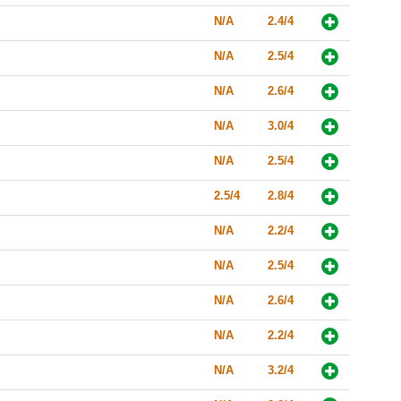
N/A
2.4/4
N/A
2.5/4
N/A
2.6/4
N/A
3.0/4
N/A
2.5/4
2.5/4
2.8/4
N/A
2.2/4
N/A
2.5/4
N/A
2.6/4
N/A
2.2/4
N/A
3.2/4