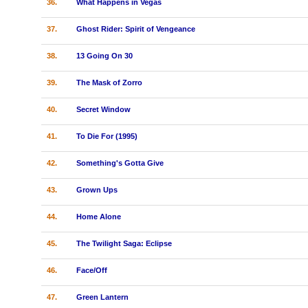
36.
What Happens in Vegas
37.
Ghost Rider: Spirit of Vengeance
38.
13 Going On 30
39.
The Mask of Zorro
40.
Secret Window
41.
To Die For (1995)
42.
Something's Gotta Give
43.
Grown Ups
44.
Home Alone
45.
The Twilight Saga: Eclipse
46.
Face/Off
47.
Green Lantern