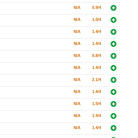
N/A
0.9/4
N/A
1.0/4
N/A
1.4/4
N/A
1.4/4
N/A
0.8/4
N/A
1.4/4
N/A
2.1/4
N/A
1.4/4
N/A
1.5/4
N/A
1.9/4
N/A
1.4/4