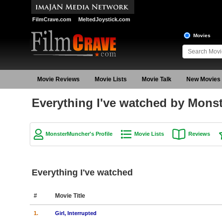
FilmCrave.com
MeltedJoystick.com
Movies
Movie Reviews
Movie Lists
Movie Talk
New Movies
Everything I've watched by Mons
MonsterMuncher's Profile
Movie Lists
Reviews
Everything I've watched
#
Movie Title
1.
Girl, Interrupted