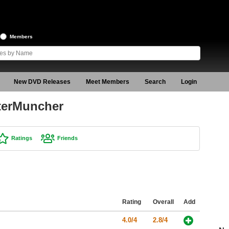
Members
New DVD Releases
Meet Members
Search
Login
terMuncher
Ratings
Friends
Rating
Overall
Add
4.0/4
2.8/4