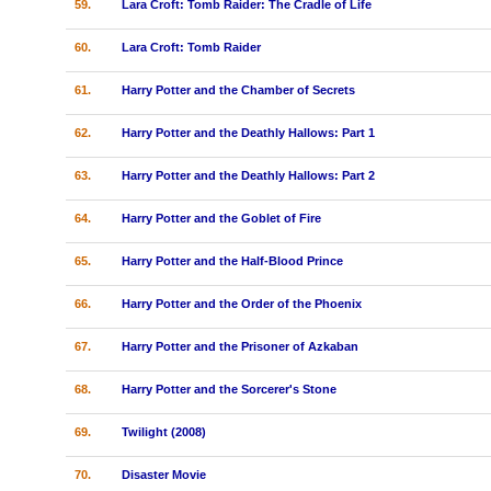
59.
Lara Croft: Tomb Raider: The Cradle of Life
60.
Lara Croft: Tomb Raider
61.
Harry Potter and the Chamber of Secrets
62.
Harry Potter and the Deathly Hallows: Part 1
63.
Harry Potter and the Deathly Hallows: Part 2
64.
Harry Potter and the Goblet of Fire
65.
Harry Potter and the Half-Blood Prince
66.
Harry Potter and the Order of the Phoenix
67.
Harry Potter and the Prisoner of Azkaban
68.
Harry Potter and the Sorcerer's Stone
69.
Twilight (2008)
70.
Disaster Movie