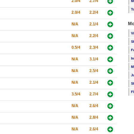
2.0/4
2.7/4
M
T
2.0/4
2.2/4
Mo
N/A
2.1/4
V
N/A
2.2/4
S
0.5/4
2.3/4
F
I
N/A
3.1/4
M
N/A
2.5/4
J
N/A
2.1/4
S
F
3.5/4
2.7/4
N/A
2.6/4
N/A
2.8/4
N/A
2.6/4