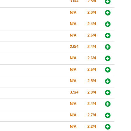
3.0/4
2.5/4
N/A
2.0/4
N/A
2.4/4
N/A
2.6/4
2.0/4
2.4/4
N/A
2.6/4
N/A
2.6/4
N/A
2.5/4
3.5/4
2.9/4
N/A
2.4/4
N/A
2.7/4
N/A
2.2/4