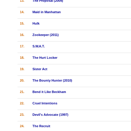
13.
The Proposal (2009)
14.
Maid in Manhattan
15.
Hulk
16.
Zookeeper (2011)
17.
S.W.A.T.
18.
The Hurt Locker
19.
Sister Act
20.
The Bounty Hunter (2010)
21.
Bend it Like Beckham
22.
Cruel Intentions
23.
Devil's Advocate (1997)
24.
The Recruit