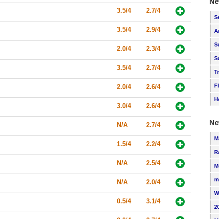
Ne
3.5/4
2.7/4
S
3.5/4
2.9/4
A
S
2.0/4
2.3/4
S
3.5/4
2.7/4
T
F
2.0/4
2.6/4
H
3.0/4
2.6/4
Ne
N/A
2.7/4
M
1.5/4
2.2/4
R
N/A
2.5/4
M
m
N/A
2.0/4
W
0.5/4
3.1/4
2