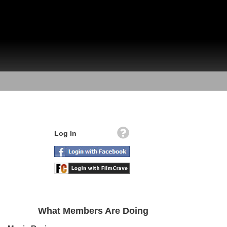
Log In
What Members Are Doing