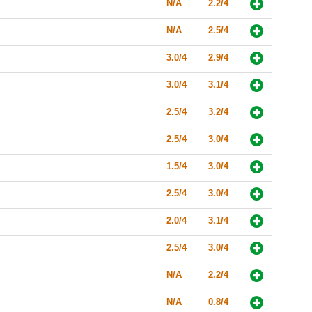
N/A
2.2/4
N/A
2.5/4
3.0/4
2.9/4
3.0/4
3.1/4
2.5/4
3.2/4
2.5/4
3.0/4
1.5/4
3.0/4
2.5/4
3.0/4
2.0/4
3.1/4
2.5/4
3.0/4
N/A
2.2/4
N/A
0.8/4