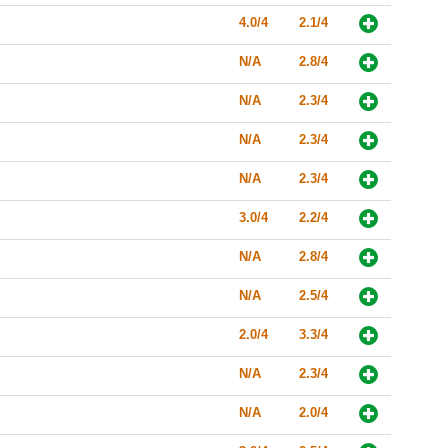
4.0/4
2.1/4
N/A
2.8/4
N/A
2.3/4
N/A
2.3/4
N/A
2.3/4
3.0/4
2.2/4
N/A
2.8/4
N/A
2.5/4
2.0/4
3.3/4
N/A
2.3/4
N/A
2.0/4