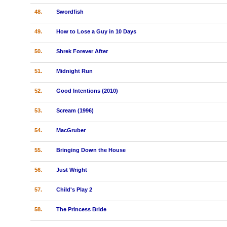
48.
Swordfish
49.
How to Lose a Guy in 10 Days
50.
Shrek Forever After
51.
Midnight Run
52.
Good Intentions (2010)
53.
Scream (1996)
54.
MacGruber
55.
Bringing Down the House
56.
Just Wright
57.
Child's Play 2
58.
The Princess Bride