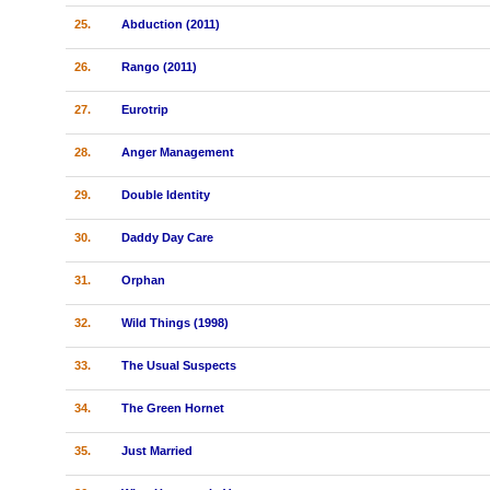
25.
Abduction (2011)
26.
Rango (2011)
27.
Eurotrip
28.
Anger Management
29.
Double Identity
30.
Daddy Day Care
31.
Orphan
32.
Wild Things (1998)
33.
The Usual Suspects
34.
The Green Hornet
35.
Just Married