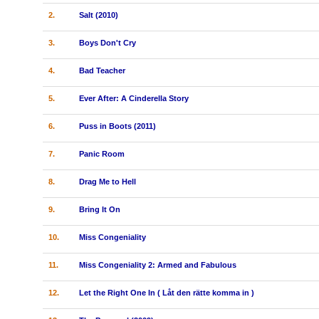
2.
Salt (2010)
3.
Boys Don't Cry
4.
Bad Teacher
5.
Ever After: A Cinderella Story
6.
Puss in Boots (2011)
7.
Panic Room
8.
Drag Me to Hell
9.
Bring It On
10.
Miss Congeniality
11.
Miss Congeniality 2: Armed and Fabulous
12.
Let the Right One In ( Låt den rätte komma in )