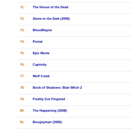
71.
The House of the Dead
72.
Alone in the Dark (2005)
73.
BloodRayne
74.
Postal
75.
Epic Movie
76.
Captivity
77.
Wolf Creek
78.
Book of Shadows: Blair Witch 2
79.
Freddy Got Fingered
80.
The Happening (2008)
81.
Boogeyman (2005)