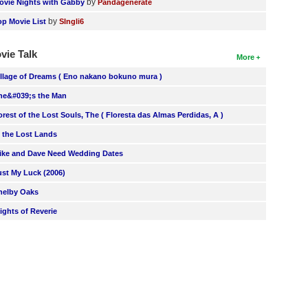
by
ovie Nights with Gabby
Pandagenerate
by
op Movie List
SIngli6
vie Talk
More
illage of Dreams ( Eno nakano bokuno mura )
he&#039;s the Man
orest of the Lost Souls, The ( Floresta das Almas Perdidas, A )
n the Lost Lands
ike and Dave Need Wedding Dates
ust My Luck (2006)
helby Oaks
lights of Reverie