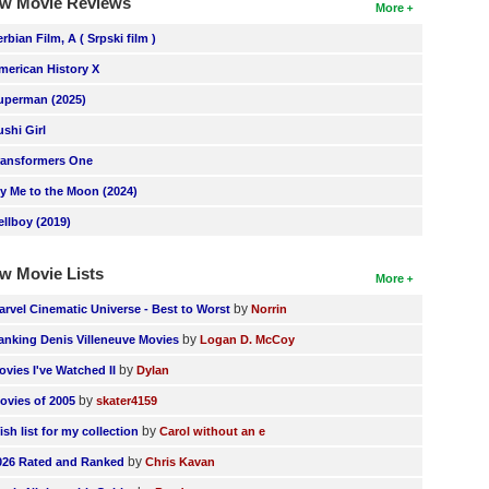
w Movie Reviews
More
erbian Film, A ( Srpski film )
merican History X
uperman (2025)
ushi Girl
ransformers One
ly Me to the Moon (2024)
ellboy (2019)
w Movie Lists
More
by
arvel Cinematic Universe - Best to Worst
Norrin
by
anking Denis Villeneuve Movies
Logan D. McCoy
by
ovies I've Watched II
Dylan
by
ovies of 2005
skater4159
by
ish list for my collection
Carol without an e
by
026 Rated and Ranked
Chris Kavan