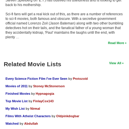
Steven Spielberg on 'E.T') has outlived his usefulness and is looking to get
back to his mothership.
Sci-fi fans will get a real kick out of this, as there are a number of references
to sci-fi movies, both famous and obscure. With a secretive government
official named Lorenzo Zoil (Jason Bateman) along with two other bumbling
detectives hot on their tails, and the fanatical father of a young woman that
they accidentally kidnap, 'Paul' maintains the laughs until the end, with
plenty …
Read More
Related Movie Lists
View All
Every Science Fiction Film I've Ever Seen
by
Protozoid
Movies of 2011
by
Stoney McStonerson
Finished Movies
by
Hypnagogia
Top Movie List
by
FinlayCox143
My Wish List
by
Nirmal
Films With Atheist Characters
by
Oldpinkdogbar
Watched
by
Abdullah