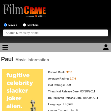
Movies
Members
Paul
Movie Reviews
Movie Information
Movie Information
Movie Lists
Overall Rank:
3010
Average Rating:
2.7/4
Top Movie List
209
# of Ratings:
Top Movies by Genre
03/18/2011
Theatrical Release Date:
Top Movies by Year
08/09/2011
Blu-ray/DVD Release Date:
English
Language:
Top Movies by Language
Comedy, Sci-Fi
Genre: