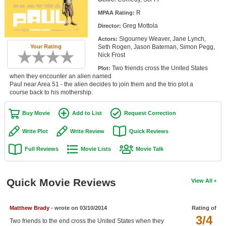
Member Movie Lists
R
MPAA Rating:
Greg Mottola
Director:
Movie Talk
Sigourney Weaver, Jane Lynch,
Actors:
Seth Rogen, Jason Bateman, Simon Pegg,
Your Rating
New Movies
Nick Frost
Two friends cross the United States
Plot:
Movies Coming Soon
when they encounter an alien named
Paul near Area 51 - the alien decides to join them and the trio plot a
In Theater
course back to his mothership.
New DVD Releases
Buy Movie
Add to List
Request Correction
New DVD Releases
Write Plot
Write Review
Quick Reviews
Coming to DVD
Full Reviews
Movie Lists
Movie Talk
New Blu-ray Releases
Coming to Blu-ray
Quick Movie Reviews
View All
Meet Members
Matthew Brady
- wrote on 03/10/2014
Rating of
3/4
Active Members
Two friends to the end cross the United States when they