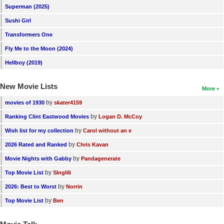
Superman (2025)
Sushi Girl
Transformers One
Fly Me to the Moon (2024)
Hellboy (2019)
New Movie Lists
More
by
movies of 1930
skater4159
by
Ranking Clint Eastwood Movies
Logan D. McCoy
by
Wish list for my collection
Carol without an e
by
2026 Rated and Ranked
Chris Kavan
by
Movie Nights with Gabby
Pandagenerate
by
Top Movie List
SIngli6
by
2026: Best to Worst
Norrin
by
Top Movie List
Ben