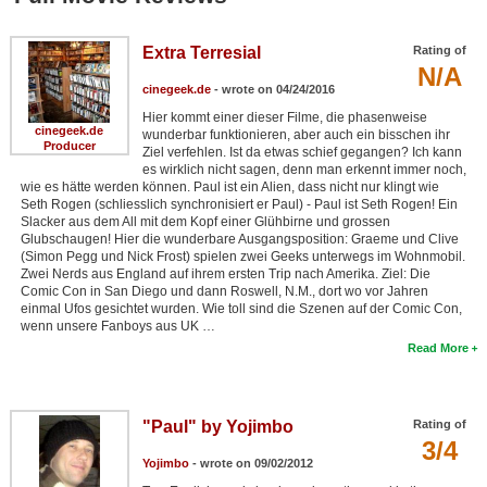
Extra Terresial
Rating of
N/A
cinegeek.de
- wrote on 04/24/2016
Hier kommt einer dieser Filme, die phasenweise
cinegeek.de
wunderbar funktionieren, aber auch ein bisschen ihr
Producer
Ziel verfehlen. Ist da etwas schief gegangen? Ich kann
es wirklich nicht sagen, denn man erkennt immer noch,
wie es hätte werden können. Paul ist ein Alien, dass nicht nur klingt wie
Seth Rogen (schliesslich synchronisiert er Paul) - Paul ist Seth Rogen! Ein
Slacker aus dem All mit dem Kopf einer Glühbirne und grossen
Glubschaugen! Hier die wunderbare Ausgangsposition: Graeme und Clive
(Simon Pegg und Nick Frost) spielen zwei Geeks unterwegs im Wohnmobil.
Zwei Nerds aus England auf ihrem ersten Trip nach Amerika. Ziel: Die
Comic Con in San Diego und dann Roswell, N.M., dort wo vor Jahren
einmal Ufos gesichtet wurden. Wie toll sind die Szenen auf der Comic Con,
wenn unsere Fanboys aus UK …
Read More
"Paul" by Yojimbo
Rating of
3/4
Yojimbo
- wrote on 09/02/2012