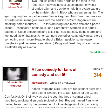
Two English comic book nerds on the road in the
Yojimbo
American mid west have a close encounter with a
Movie God
stranded alien and decide to help him evade capture
by the sinister Men In Black who are pursuing him. The
epic ongoing bromance between Simon Pegg and Nick Frost becomes an
extra-terrestial menage-a-trois with the addition of Seth Rogen's chain
smoking, smart mouthed E.T. in this amusing road movie from the Spaced
school. Essentially a homage to John Carpenter's Starman with added
dashes of Close Encounters and E.T., Paul has that easy going charm and
feel good factor that most American nerd comedies completely miss; there's
something much more likeable about a British geek for some reason
(maybe it's just because I can relate...) Pegg and Frost play off each other
as effortlessly as ever to …
Read More
A fun comedy for fans of
Rating of
3/4
comedy and sci-fi!
MovieAddict
MovieAddict
- wrote on 07/05/2012
Producer
Simon Pegg and Nick Frost are two straight guys who
take a long-awaited trip to San Diego for the Comic
Con festival. On their way across the country, they encounter a foul-
mouthed, smoking alien dude (voiced by Seth Rogan) named Paul who
having been used by the government for knowledge (including advising