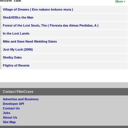
Movie Talk
More
Village of Dreams ( Eno nakano bokuno mura )
She&#039;s the Man
Forest of the Lost Souls, The ( Floresta das Almas Perdidas, A )
In the Lost Lands
Mike and Dave Need Wedding Dates
Just My Luck (2006)
Shelby Oaks
Flights of Reverie
Contact FilmCrave
Advertise and Business
Developer API
Contact Us
Jobs
About Us
Site Map