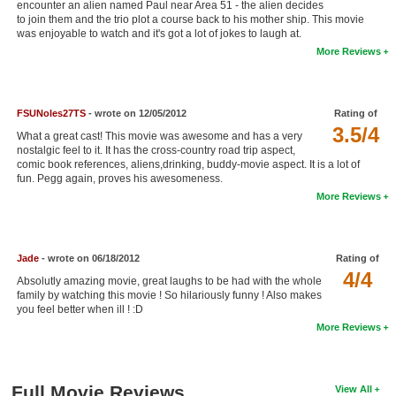
encounter an alien named Paul near Area 51 - the alien decides
New Members
to join them and the trio plot a course back to his mother ship. This movie
was enjoyable to watch and it's got a lot of jokes to laugh at.
Member Statistics
More Reviews
Find Members
FSUNoles27TS
- wrote on 12/05/2012
Rating of
Search
3.5/4
What a great cast! This movie was awesome and has a very
Find Movies
nostalgic feel to it. It has the cross-country road trip aspect,
comic book references, aliens,drinking, buddy-movie aspect. It is a lot of
fun. Pegg again, proves his awesomeness.
Find Lists
More Reviews
Find Members
Login
Jade
- wrote on 06/18/2012
Rating of
4/4
Absolutly amazing movie, great laughs to be had with the whole
family by watching this movie ! So hilariously funny ! Also makes
you feel better when ill ! :D
More Reviews
Full Movie Reviews
View All