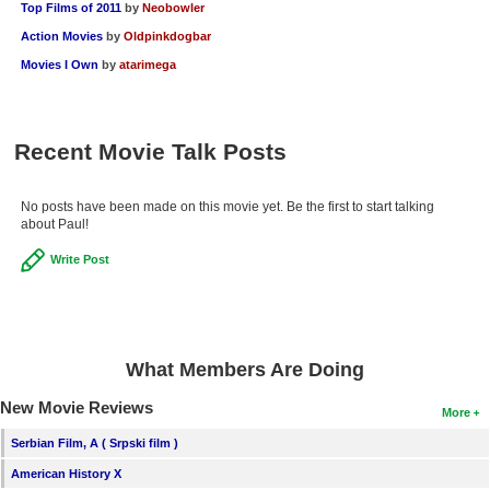
Top Films of 2011
by
Neobowler
Action Movies
by
Oldpinkdogbar
Movies I Own
by
atarimega
Recent Movie Talk Posts
No posts have been made on this movie yet. Be the first to start talking
about Paul!
Write Post
What Members Are Doing
New Movie Reviews
More
Serbian Film, A ( Srpski film )
American History X