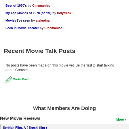
Best of 1970's
by
Cinemaniac
My Top Movies of 1978 (so far)
by
Indyfreak
Movies I've seen
by
atelepina
Seen in Movie Theater
by
Cinemaniac
Recent Movie Talk Posts
No posts have been made on this movie yet. Be the first to start talking
about Grease!
Write Post
What Members Are Doing
New Movie Reviews
More
Serbian Film, A ( Srpski film )