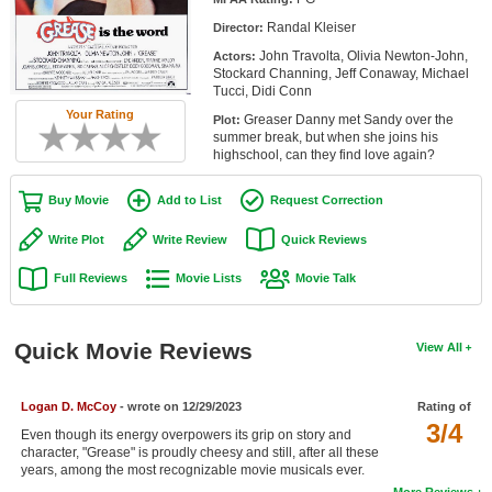
Member Movie Lists
Randal Kleiser
Director:
John Travolta, Olivia Newton-John,
Actors:
Movie Talk
Stockard Channing, Jeff Conaway, Michael
Tucci, Didi Conn
New Movies
Your Rating
Greaser Danny met Sandy over the
Plot:
summer break, but when she joins his
Movies Coming Soon
highschool, can they find love again?
In Theater
Buy Movie
Add to List
Request Correction
New DVD Releases
Write Plot
Write Review
Quick Reviews
Full Reviews
Movie Lists
Movie Talk
New DVD Releases
Coming to DVD
Quick Movie Reviews
View All
New Blu-ray Releases
Coming to Blu-ray
Logan D. McCoy
- wrote on 12/29/2023
Rating of
3/4
Even though its energy overpowers its grip on story and
Meet Members
character, "Grease" is proudly cheesy and still, after all these
years, among the most recognizable movie musicals ever.
Active Members
More Reviews