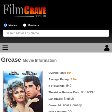
Movies
Members
Grease
Movie Reviews
Movie Information
Movie Information
Movie Lists
Overall Rank:
894
Average Rating:
2.9/4
Top Movie List
540
# of Ratings:
Top Movies by Genre
06/16/1978
Theatrical Release Date:
Top Movies by Year
English
Language:
Musical, Comedy
Genre:
Top Movies by Language
PG
MPAA Rating: