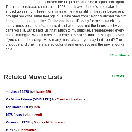
that caused me to go back and see it again and again.
Then the re-release came out in 1998 and I saw it for old's time sake. I
ended up seeing it three more times while it was still in theatres because it
brought back the same feelings plus new ones from having watched the film
from an adult perspective. On the one hand, it's easy for me to watch it so
many times because it's a musical and when you find the tunes catchy you
can't resist it. But it's not just that. Much to my surprise, I remembered every
line of dialogue. What makes this movie a classic is that it is still great even
if you cut out the songs. How many musicals can you say that about? The
dialogue and one liners are so colorful and energetic and the movie works
as a …
Read More
Related Movie Lists
View All
movies of 1978
by
skater4159
My Movie Library (MAIN LIST)
by
Carol without an e
Top Movie List
by
Ben
1978 faves
by
Lonewolf
Movies of 1978
by
Stoney McStonerson
1978
by
Cinemaniac