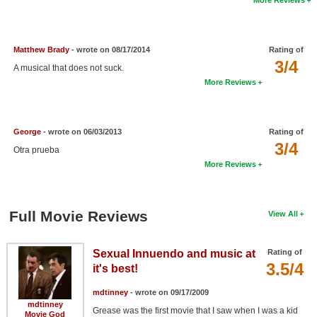
New Members
Member Statistics
Matthew Brady
- wrote on 08/17/2014
Rating of
Find Members
3/4
A musical that does not suck.
More Reviews
Search
Find Movies
George
- wrote on 06/03/2013
Rating of
Find Lists
3/4
Otra prueba
More Reviews
Find Members
Login
Full Movie Reviews
View All
Sexual Innuendo and music at
Rating of
3.5/4
it's best!
mdtinney
- wrote on 09/17/2009
mdtinney
Grease was the first movie that I saw when I was a kid
Movie God