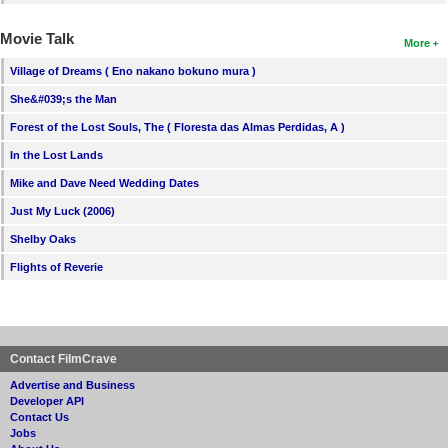
Movie Talk
More
Village of Dreams ( Eno nakano bokuno mura )
She&#039;s the Man
Forest of the Lost Souls, The ( Floresta das Almas Perdidas, A )
In the Lost Lands
Mike and Dave Need Wedding Dates
Just My Luck (2006)
Shelby Oaks
Flights of Reverie
Contact FilmCrave
Advertise and Business
Developer API
Contact Us
Jobs