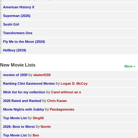
American History X
Superman (2025)
Sushi Girl
Transformers One
Fly Me to the Moon (2024)
Hellboy (2019)
New Movie Lists
More
by
movies of 1930
skater4159
by
Ranking Clint Eastwood Movies
Logan D. McCoy
by
Wish list for my collection
Carol without an e
by
2026 Rated and Ranked
Chris Kavan
by
Movie Nights with Gabby
Pandagenerate
by
Top Movie List
SIngli6
by
2026: Best to Worst
Norrin
by
Top Movie List
Ben