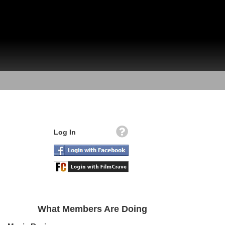
Log In
What Members Are Doing