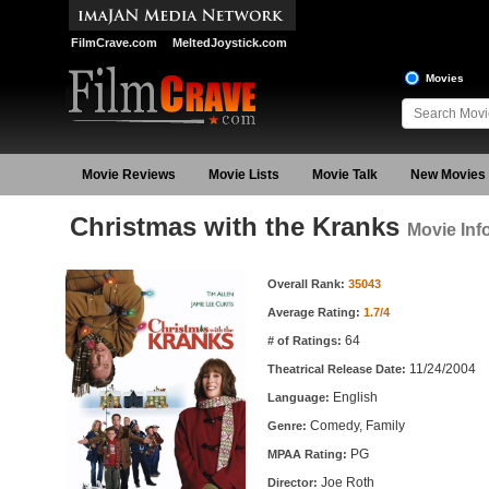
FilmCrave.com
MeltedJoystick.com
Movies
Movie Reviews
Movie Lists
Movie Talk
New Movies
Christmas with the Kranks
Movie Inf
Movie Information
Overall Rank:
35043
Average Rating:
1.7/4
64
# of Ratings:
11/24/2004
Theatrical Release Date:
English
Language:
Comedy, Family
Genre:
PG
MPAA Rating:
Joe Roth
Director: