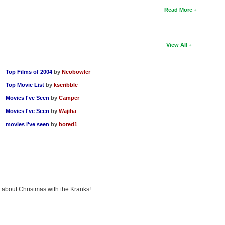
Read More
View All
Top Films of 2004
by
Neobowler
Top Movie List
by
kscribble
Movies I've Seen
by
Camper
Movies I've Seen
by
Wajiha
movies i've seen
by
bored1
g about Christmas with the Kranks!