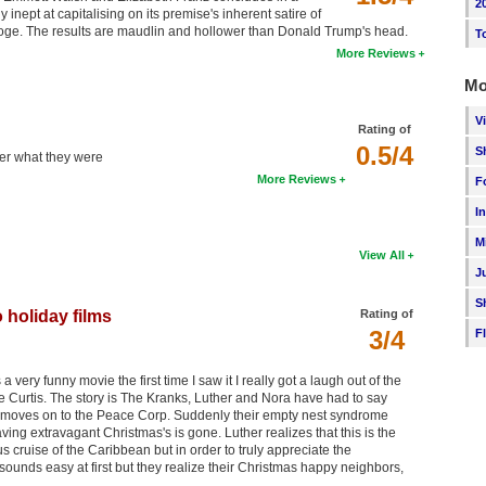
2
nept at capitalising on its premise's inherent satire of
ooge. The results are maudlin and hollower than Donald Trump's head.
T
More Reviews
Mo
V
Rating of
0.5/4
S
ber what they were
More Reviews
F
I
M
View All
J
S
 holiday films
Rating of
3/4
F
a very funny movie the first time I saw it I really got a laugh out of the
 Curtis. The story is The Kranks, Luther and Nora have had to say
e moves on to the Peace Corp. Suddenly their empty nest syndrome
ving extravagant Christmas's is gone. Luther realizes that this is the
us cruise of the Caribbean but in order to truly appreciate the
sounds easy at first but they realize their Christmas happy neighbors,