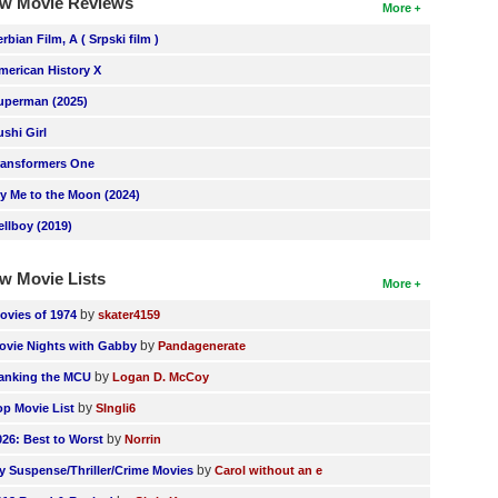
w Movie Reviews
More
erbian Film, A ( Srpski film )
merican History X
uperman (2025)
ushi Girl
ransformers One
ly Me to the Moon (2024)
ellboy (2019)
w Movie Lists
More
by
ovies of 1974
skater4159
by
ovie Nights with Gabby
Pandagenerate
by
anking the MCU
Logan D. McCoy
by
op Movie List
SIngli6
by
026: Best to Worst
Norrin
by
y Suspense/Thriller/Crime Movies
Carol without an e