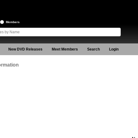
Members
New DVD Releases
Meet Members
Search
Login
ormation