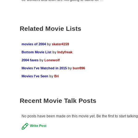
Related Movie Lists
movies of 2004
by
skater4159
Bottom Movie List
by
Indyfreak
2004 faves
by
Lonewolf
Movies I've Watched in 2015
by
burr896
Movies I've Seen
by
Bri
Recent Movie Talk Posts
No posts have been made on this movie yet. Be the first to start talkin
Write Post