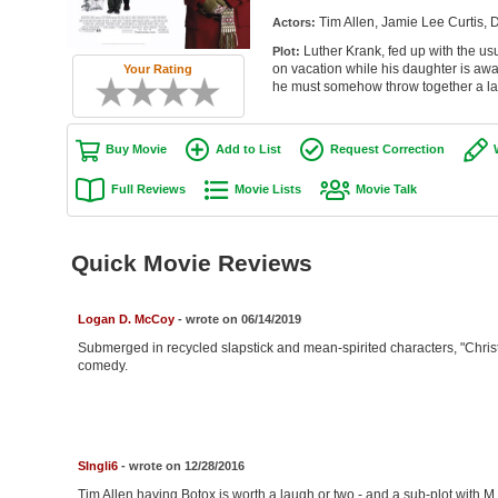
Tim Allen, Jamie Lee Curtis, 
Actors:
Luther Krank, fed up with the us
Plot:
on vacation while his daughter is awa
Your Rating
he must somehow throw together a las
Buy Movie
Add to List
Request Correction
Full Reviews
Movie Lists
Movie Talk
Quick Movie Reviews
Logan D. McCoy
- wrote on 06/14/2019
Submerged in recycled slapstick and mean-spirited characters, "Chris
comedy.
SIngli6
- wrote on 12/28/2016
Tim Allen having Botox is worth a laugh or two - and a sub-plot with