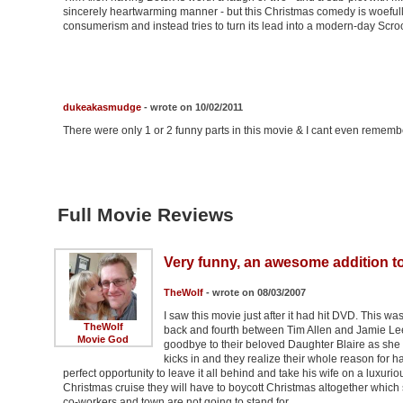
sincerely heartwarming manner - but this Christmas comedy is woefully i
consumerism and instead tries to turn its lead into a modern-day Scr
dukeakasmudge
- wrote on 10/02/2011
There were only 1 or 2 funny parts in this movie & I cant even remem
Full Movie Reviews
Very funny, an awesome addition to
TheWolf
- wrote on 08/03/2007
I saw this movie just after it had hit DVD. This was 
TheWolf
back and fourth between Tim Allen and Jamie Lee
Movie God
goodbye to their beloved Daughter Blaire as sh
kicks in and they realize their whole reason for ha
perfect opportunity to leave it all behind and take his wife on a luxurio
Christmas cruise they will have to boycott Christmas altogether which 
co-workers and town are not going to stand for …