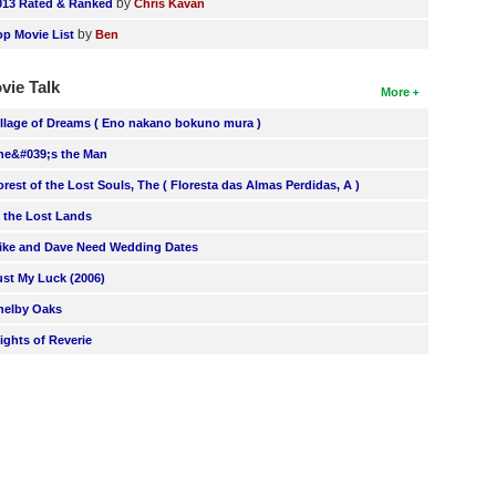
by
013 Rated & Ranked
Chris Kavan
by
op Movie List
Ben
vie Talk
More
illage of Dreams ( Eno nakano bokuno mura )
he&#039;s the Man
orest of the Lost Souls, The ( Floresta das Almas Perdidas, A )
n the Lost Lands
ike and Dave Need Wedding Dates
ust My Luck (2006)
helby Oaks
lights of Reverie