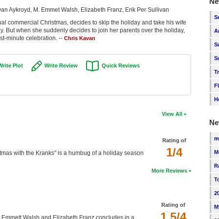
Ne
Dan Aykroyd, M. Emmet Walsh, Elizabeth Franz, Erik Per Sullivan
S
ual commercial Christmas, decides to skip the holiday and take his wife
y. But when she suddenly decides to join her parents over the holiday,
A
t-minute celebration. --
Chris Kavan
S
S
Write Plot
Write Review
Quick Reviews
T
F
H
View All
Ne
m
Rating of
1/4
M
tmas with the Kranks" is a humbug of a holiday season
R
More Reviews
T
2
Rating of
M
1.5/4
 M. Emmett Walsh and Elizabeth Franz concludes in a