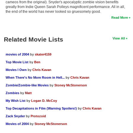
cameos from the original). Snyder's apocalyptic zombie vision benefits
greatly from Indie Queen Sarah Polleys magnificent performance. All in all,
the end of the world has never looked so gruesomely good.
Read More
Related Movie Lists
View All
movies of 2004
by
skater4159
Top Movie List
by
Ben
Movies I Own
by
Chris Kavan
When There's No More Room in Hell...
by
Chris Kavan
Zombie/Zombie-like Movies
by
Stoney McStonerson
Zombies
by
Matt
My Wish List
by
Logan D. McCoy
Top Decapitations in Film (Warning Spoilers!)
by
Chris Kavan
Zack Snyder
by
Protozoid
Movies of 2004
by
Stoney McStonerson