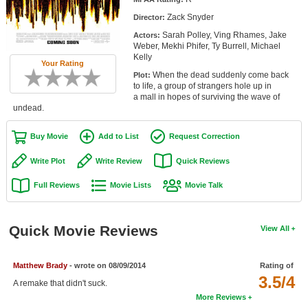
Member Movie Lists
Zack Snyder
Director:
Sarah Polley, Ving Rhames, Jake
Actors:
Movie Talk
Weber, Mekhi Phifer, Ty Burrell, Michael
Kelly
Your Rating
New Movies
When the dead suddenly come back
Plot:
to life, a group of strangers hole up in
Movies Coming Soon
a mall in hopes of surviving the wave of
undead.
In Theater
Buy Movie
Add to List
Request Correction
New DVD Releases
Write Plot
Write Review
Quick Reviews
New DVD Releases
Full Reviews
Movie Lists
Movie Talk
Coming to DVD
New Blu-ray Releases
Quick Movie Reviews
View All
Coming to Blu-ray
Matthew Brady
- wrote on 08/09/2014
Rating of
Meet Members
3.5/4
A remake that didn't suck.
More Reviews
Active Members