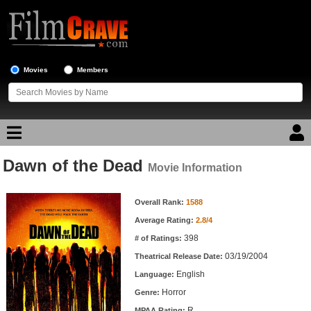
Movies
Members
Dawn of the Dead
Movie Reviews
Movie Information
Movie Information
Movie Lists
Overall Rank:
1588
Average Rating:
2.8/4
Top Movie List
398
# of Ratings:
Top Movies by Genre
03/19/2004
Theatrical Release Date:
Top Movies by Year
English
Language:
Horror
Genre:
Top Movies by Language
R
MPAA Rating: