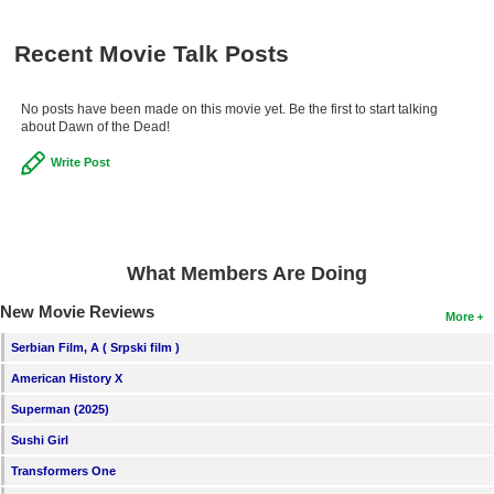
Recent Movie Talk Posts
No posts have been made on this movie yet. Be the first to start talking
about Dawn of the Dead!
Write Post
What Members Are Doing
New Movie Reviews
More
Serbian Film, A ( Srpski film )
American History X
Superman (2025)
Sushi Girl
Transformers One