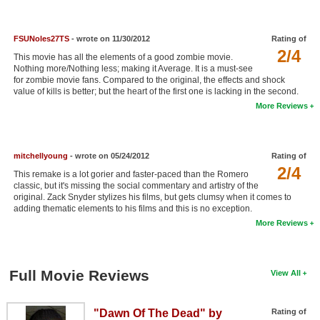
New Members
Member Statistics
FSUNoles27TS
- wrote on 11/30/2012
Rating of
2/4
This movie has all the elements of a good zombie movie.
Find Members
Nothing more/Nothing less; making it Average. It is a must-see
for zombie movie fans. Compared to the original, the effects and shock
value of kills is better; but the heart of the first one is lacking in the second.
Search
More Reviews
Find Movies
Find Lists
mitchellyoung
- wrote on 05/24/2012
Rating of
Find Members
2/4
This remake is a lot gorier and faster-paced than the Romero
classic, but it's missing the social commentary and artistry of the
original. Zack Snyder stylizes his films, but gets clumsy when it comes to
Login
adding thematic elements to his films and this is no exception.
More Reviews
Full Movie Reviews
View All
"Dawn Of The Dead" by
Rating of