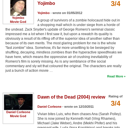
3/4
Yojimbo
Yojimbo
- wrote on 01/05/2012
Yojimbo
A group of survivors of a zombie holocaust hide out in
Movie God
a shopping mall which is under siege from a horde of
the undead. Zack Snyder's update of George Romero's seminal classic
impressed me a lot when I first saw it, but upon a rewatch its quality is
obviously a result of its riffing off of the superior idea of another rather than
because of its own merits. The most glaring problem for me is the whole
"fast zombie" idea. Somehow, it's far more unsettling to be besieged by
shuffling, decaying, mindless zombies than the hyperactive speedfreaks we
have here, which means the oppressive air of crushing inevitability of
Romero's film is sorely missing. As is any semblance of the social
commentary and sly wit that coloured the original. The characters are really
just a bunch of action movie …
Read More
Dawn of the Dead (2004) review
Rating of
3/4
Daniel Corleone
- wrote on 12/10/2011
Daniel Corleone
Vivian bites Luis, who then chases Ana (Sarah Polley).
Movie God
She is now joined by Kenneth Hall (Ving Rhames),
Michael (Jake Weber), Andre (Mekhi Phifer) and his
pregnant wife, Luda (Inna Korobkina) and breaks into