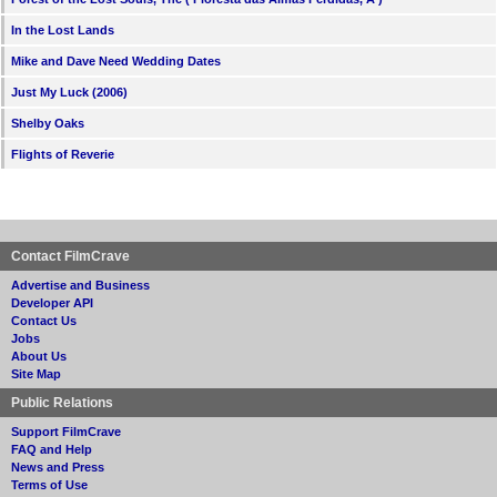
In the Lost Lands
Mike and Dave Need Wedding Dates
Just My Luck (2006)
Shelby Oaks
Flights of Reverie
Contact FilmCrave
Advertise and Business
Developer API
Contact Us
Jobs
About Us
Site Map
Public Relations
Support FilmCrave
FAQ and Help
News and Press
Terms of Use