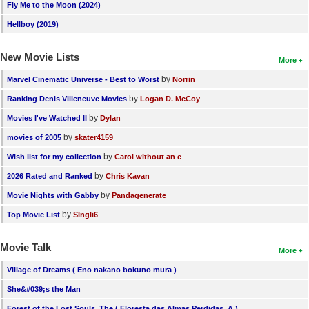
Fly Me to the Moon (2024)
Hellboy (2019)
New Movie Lists
More
by
Marvel Cinematic Universe - Best to Worst
Norrin
by
Ranking Denis Villeneuve Movies
Logan D. McCoy
by
Movies I've Watched II
Dylan
by
movies of 2005
skater4159
by
Wish list for my collection
Carol without an e
by
2026 Rated and Ranked
Chris Kavan
by
Movie Nights with Gabby
Pandagenerate
by
Top Movie List
SIngli6
Movie Talk
More
Village of Dreams ( Eno nakano bokuno mura )
She&#039;s the Man
Forest of the Lost Souls, The ( Floresta das Almas Perdidas, A )