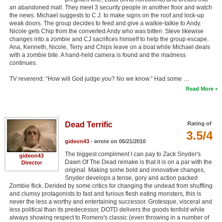
an abandoned mall. They meet 3 security people in another floor and watch
the news. Michael suggests to C.J. to make signs on the roof and lock-up
weak doors. The group decides to feed and give a walkie-talkie to Andy.
Nicole gets Chip from the converted Andy who was bitten. Steve likewise
changes into a zombie and CJ sacrifices himself to help the group escape.
Ana, Kenneth, Nicole, Terry and Chips leave on a boat while Michael deals
with a zombie bite. A hand-held camera is found and the madness
continues.
TV reverend: “How will God judge you? No we know.” Had some …
Read More
Dead Terrific
Rating of
3.5/4
gideon43
- wrote on 05/21/2010
The biggest compliment I can pay to Zack Snyder's
gideon43
Dawn Of The Dead remake is that it is on a par with the
Director
original. Making some bold and innovative changes,
Snyder develops a tense, gory and action packed
Zombie flick. Derided by some critics for changing the undead from shuffling
and clumsy protagonists to fast and furious flesh eating monsters, this is
never the less a worthy and entertaining successor. Grotesque, visceral and
less political than its predecessor, DOTD delivers the goods tenfold while
always showing respect to Romero's classic (even throwing in a number of