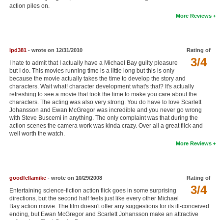
action piles on.
New Members
More Reviews
Member Statistics
Find Members
lpd381
- wrote on 12/31/2010
Rating of
3/4
I hate to admit that I actually have a Michael Bay guilty pleasure
Search
but I do. This movies running time is a little long but this is only
because the movie actually takes the time to develop the story and
Find Movies
characters. Wait what! character development what's that? It's actually
refreshing to see a movie that took the time to make you care about the
Find Lists
characters. The acting was also very strong. You do have to love Scarlett
Johansson and Ewan McGregor was incredible and you never go wrong
Find Members
with Steve Buscemi in anything. The only complaint was that during the
action scenes the camera work was kinda crazy. Over all a great flick and
well worth the watch.
Login
More Reviews
goodfellamike
- wrote on 10/29/2008
Rating of
3/4
Entertaining science-fiction action flick goes in some surprising
directions, but the second half feels just like every other Michael
Bay action movie. The film doesn't offer any suggestions for its ill-conceived
ending, but Ewan McGregor and Scarlett Johansson make an attractive