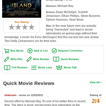
Member Movie Lists
Michael Bay
Director:
Ewan McGregor, Scarlett
Actors:
Movie Talk
Johansson, Ethan Phillips, Steve Buscemi,
Djimon Hounsou, Sean Bean
Your Rating
New Movies
In the near future men are actually
Plot:
being "Harvested" and kept in secret
Movies Coming Soon
laboratories as guinea pigs without their
knowledge. Lincoln Six Echo (McGregor) find this out and him and Jordan
Two Delta (Johansson) run for their lives.
In Theater
Buy Movie
Add to List
Request Correction
New DVD Releases
Write Plot
Write Review
Quick Reviews
New DVD Releases
Full Reviews
Movie Lists
Movie Talk
Coming to DVD
New Blu-ray Releases
Quick Movie Reviews
View All
Coming to Blu-ray
Meet Members
Unknown
- wrote on 11/02/2011
Rating of
2/4
Decent effort by Michael Bay. It's one of his better films in recent
Active Members
time. The story is good, but becomes less interesting as the