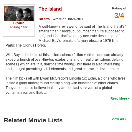
The Island
Rating of
3/4
Bizarro
- wrote on 10/24/2011
Bizarro
A well-known reviewer once said of The Island that it's "
Rising Star
smarter than it looks, but dumber than it's supposed to
be", and I feel that's a pretty accurate description of
Michael Bay's remake of a very obscure 1979 film,
Parts: The Clonus Horror.
With Bay at the helm of this action-science fiction vehicle, one can already
expect a bunch of over-the-top explosions and unreal gravity/logic defying
scenes ( which are in it, don't get me wrong), but there is also interesting
and thought-provoking sci-fi elements and great character development.
The film kicks off with Ewan McGregor's Lincoln Six Echo, a clone who lives
inside a giant underground facility along with hundreds of other clones.
They are let on to believe that they are the last survivors of a global
contamination and that, …
Read More
Related Movie Lists
View All