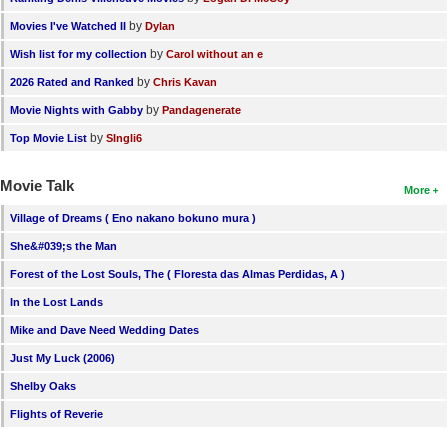
by
Movies I've Watched II
Dylan
by
Wish list for my collection
Carol without an e
by
2026 Rated and Ranked
Chris Kavan
by
Movie Nights with Gabby
Pandagenerate
by
Top Movie List
SIngli6
Movie Talk
More
Village of Dreams ( Eno nakano bokuno mura )
She&#039;s the Man
Forest of the Lost Souls, The ( Floresta das Almas Perdidas, A )
In the Lost Lands
Mike and Dave Need Wedding Dates
Just My Luck (2006)
Shelby Oaks
Flights of Reverie