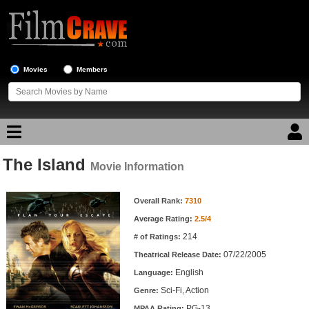
Movies
Members
The Island
Movie Reviews
Movie Information
Movie Information
Movie Lists
Overall Rank:
7310
Average Rating:
2.5/4
Top Movie List
214
# of Ratings:
Top Movies by Genre
07/22/2005
Theatrical Release Date:
Top Movies by Year
English
Language:
Sci-Fi, Action
Genre:
Top Movies by Language
PG-13
MPAA Rating: