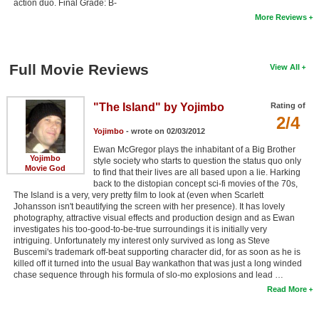
action duo. Final Grade: B-
More Reviews
Full Movie Reviews
View All
"The Island" by Yojimbo
Rating of
2/4
Yojimbo
- wrote on 02/03/2012
Ewan McGregor plays the inhabitant of a Big Brother
Yojimbo
style society who starts to question the status quo only
Movie God
to find that their lives are all based upon a lie. Harking
back to the distopian concept sci-fi movies of the 70s,
The Island is a very, very pretty film to look at (even when Scarlett
Johansson isn't beautifying the screen with her presence). It has lovely
photography, attractive visual effects and production design and as Ewan
investigates his too-good-to-be-true surroundings it is initially very
intriguing. Unfortunately my interest only survived as long as Steve
Buscemi's trademark off-beat supporting character did, for as soon as he is
killed off it turned into the usual Bay wankathon that was just a long winded
chase sequence through his formula of slo-mo explosions and lead …
Read More