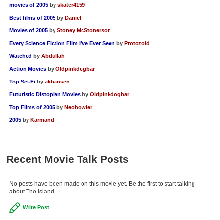
movies of 2005
by
skater4159
Best films of 2005
by
Daniel
Movies of 2005
by
Stoney McStonerson
Every Science Fiction Film I've Ever Seen
by
Protozoid
Watched
by
Abdullah
Action Movies
by
Oldpinkdogbar
Top Sci-Fi
by
akhansen
Futuristic Distopian Movies
by
Oldpinkdogbar
Top Films of 2005
by
Neobowler
2005
by
Karmand
Recent Movie Talk Posts
No posts have been made on this movie yet. Be the first to start talking
about The Island!
Write Post