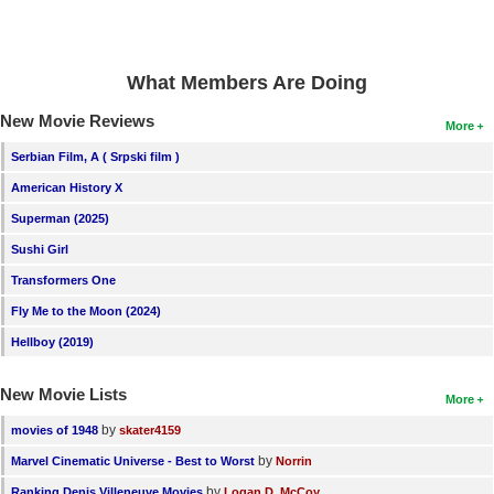
What Members Are Doing
New Movie Reviews
More
Serbian Film, A ( Srpski film )
American History X
Superman (2025)
Sushi Girl
Transformers One
Fly Me to the Moon (2024)
Hellboy (2019)
New Movie Lists
More
by
movies of 1948
skater4159
by
Marvel Cinematic Universe - Best to Worst
Norrin
by
Ranking Denis Villeneuve Movies
Logan D. McCoy