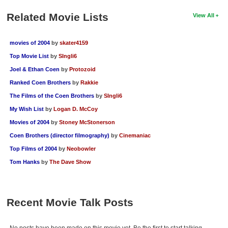
Related Movie Lists
View All
movies of 2004
by
skater4159
Top Movie List
by
SIngli6
Joel & Ethan Coen
by
Protozoid
Ranked Coen Brothers
by
Rakkie
The Films of the Coen Brothers
by
SIngli6
My Wish List
by
Logan D. McCoy
Movies of 2004
by
Stoney McStonerson
Coen Brothers (director filmography)
by
Cinemaniac
Top Films of 2004
by
Neobowler
Tom Hanks
by
The Dave Show
Recent Movie Talk Posts
No posts have been made on this movie yet. Be the first to start talking