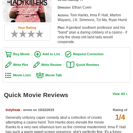
Member Movie Lists
Ethan Coen
Director:
Tom Hanks, Irma P. Hall, Marlon
Actors:
Movie Talk
Wayans, J.K. Simmons, Tzi Ma, Ryan Hurst
A genteel southern professor and his
Your Rating
Plot:
New Movies
"band" plan a daring robbery of a casino - if
only the sharp old land lady would
Movies Coming Soon
cooperate.
In Theater
Buy Movie
Add to List
Request Correction
New DVD Releases
Write Plot
Write Review
Quick Reviews
Movie Lists
Movie Talk
New DVD Releases
Coming to DVD
Quick Movie Reviews
View All
New Blu-ray Releases
Coming to Blu-ray
Indyfreak
- wrote on 10/22/2019
Rating of
1/4
Generally unfunny caper comedy abut a collection of crooks
Meet Members
attempting a casino heist. Tom Hanks does elevate the movie
thanks to a very rare villainous turn as the criminal mastermind. Irma P. Hall
Active Members
has such a warm sweet screen presence, she's perfectly fine. It's a funny