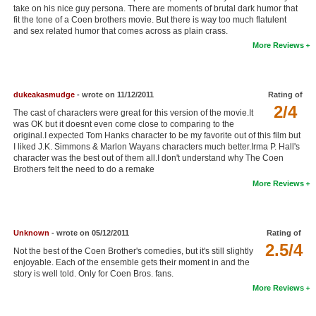
take on his nice guy persona. There are moments of brutal dark humor that
New Members
fit the tone of a Coen brothers movie. But there is way too much flatulent
and sex related humor that comes across as plain crass.
Member Statistics
More Reviews
Find Members
Search
dukeakasmudge
- wrote on 11/12/2011
Rating of
2/4
The cast of characters were great for this version of the movie.It
Find Movies
was OK but it doesnt even come close to comparing to the
original.I expected Tom Hanks character to be my favorite out of this film but
Find Lists
I liked J.K. Simmons & Marlon Wayans characters much better.Irma P. Hall's
character was the best out of them all.I don't understand why The Coen
Find Members
Brothers felt the need to do a remake
More Reviews
Login
Unknown
- wrote on 05/12/2011
Rating of
2.5/4
Not the best of the Coen Brother's comedies, but it's still slightly
enjoyable. Each of the ensemble gets their moment in and the
story is well told. Only for Coen Bros. fans.
More Reviews