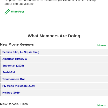
about The Ladykillers!
Write Post
What Members Are Doing
New Movie Reviews
More
Serbian Film, A ( Srpski film )
American History X
Superman (2025)
Sushi Girl
Transformers One
Fly Me to the Moon (2024)
Hellboy (2019)
New Movie Lists
More