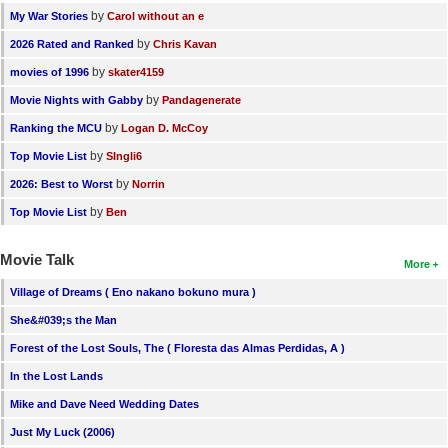
by
My War Stories
Carol without an e
by
2026 Rated and Ranked
Chris Kavan
by
movies of 1996
skater4159
by
Movie Nights with Gabby
Pandagenerate
by
Ranking the MCU
Logan D. McCoy
by
Top Movie List
SIngli6
by
2026: Best to Worst
Norrin
by
Top Movie List
Ben
Movie Talk
More
Village of Dreams ( Eno nakano bokuno mura )
She&#039;s the Man
Forest of the Lost Souls, The ( Floresta das Almas Perdidas, A )
In the Lost Lands
Mike and Dave Need Wedding Dates
Just My Luck (2006)