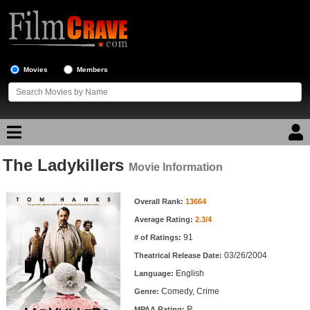
Movies
Members
The Ladykillers
Movie Reviews
Movie Information
Movie Information
Movie Lists
Overall Rank:
13664
Average Rating:
2.3/4
Top Movie List
91
# of Ratings:
Top Movies by Genre
03/26/2004
Theatrical Release Date:
Top Movies by Year
English
Language:
Comedy, Crime
Genre:
Top Movies by Language
R
MPAA Rating: