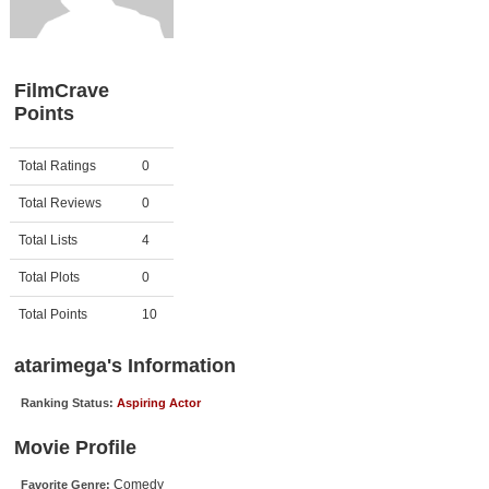
Member Movie Lists
Movie Talk
FilmCrave
Points
New Movies
Movies Coming Soon
Activity
Points
Total Ratings
0
In Theater
Total Reviews
0
New DVD Releases
Total Lists
4
Total Plots
0
New DVD Releases
Coming to DVD
Total Points
10
New Blu-ray Releases
atarimega's Information
Coming to Blu-ray
Ranking Status:
Aspiring Actor
Meet Members
Movie Profile
Active Members
Comedy
Favorite Genre: