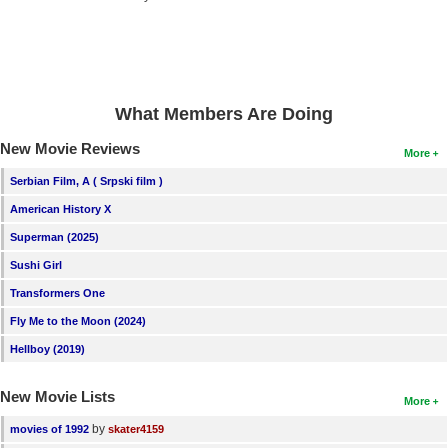
New Members
Member Statistics
Find Members
What Members Are Doing
Search
New Movie Reviews
More
Find Movies
Serbian Film, A ( Srpski film )
Find Lists
American History X
Find Members
Superman (2025)
Sushi Girl
Login
Transformers One
Fly Me to the Moon (2024)
Hellboy (2019)
New Movie Lists
More
by
movies of 1992
skater4159