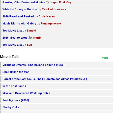
by
Ranking Clint Eastwood Movies
Logan D. McCoy
by
Wish list for my collection
Carol without an e
by
2026 Rated and Ranked
Chris Kavan
by
Movie Nights with Gabby
Pandagenerate
by
Top Movie List
SIngli6
by
2026: Best to Worst
Norrin
by
Top Movie List
Ben
Movie Talk
More
Village of Dreams ( Eno nakano bokuno mura )
She&#039;s the Man
Forest of the Lost Souls, The ( Floresta das Almas Perdidas, A )
In the Lost Lands
Mike and Dave Need Wedding Dates
Just My Luck (2006)
Shelby Oaks