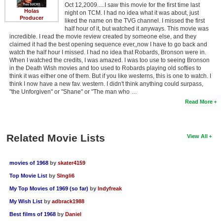
Oct 12,2009.....I saw this movie for the first time last
Holas
night on TCM. I had no idea what it was about, just
Producer
liked the name on the TVG channel. I missed the first
half hour of it, but watched it anyways. This movie was
incredible. I read the movie review created by someone else, and they
claimed it had the best opening sequence ever,,now I have to go back and
watch the half hour I missed. I had no idea that Robards, Bronson were in.
When I watched the credits, I was amazed. I was too use to seeing Bronson
in the Death Wish movies and too used to Robards playing old softies to
think it was either one of them. But if you like westerns, this is one to watch. I
think I now have a new fav. western. I didn't think anything could surpass,
"the Unforgiven" or "Shane" or "The man who …
Read More
Related Movie Lists
View All
movies of 1968
by
skater4159
Top Movie List
by
SIngli6
My Top Movies of 1969 (so far)
by
Indyfreak
My Wish List
by
adbrack1988
Best films of 1968
by
Daniel