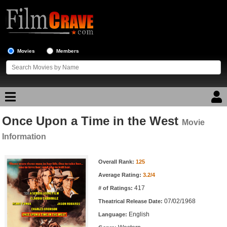
Movies
Members
Once Upon a Time in the West
Movie Reviews
Movie
Information
Movie Lists
Movie Information
Overall Rank:
125
Top Movie List
Average Rating:
3.2/4
Top Movies by Genre
417
# of Ratings:
Top Movies by Year
07/02/1968
Theatrical Release Date:
English
Top Movies by Language
Language: