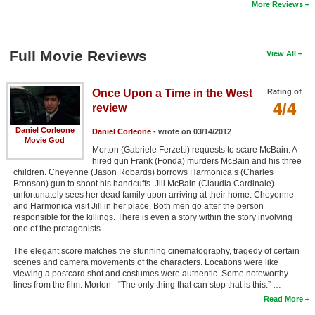
More Reviews
Full Movie Reviews
View All
Once Upon a Time in the West
Rating of
4/4
review
Daniel Corleone
Daniel Corleone
- wrote on 03/14/2012
Movie God
Morton (Gabriele Ferzetti) requests to scare McBain. A
hired gun Frank (Fonda) murders McBain and his three
children. Cheyenne (Jason Robards) borrows Harmonica’s (Charles
Bronson) gun to shoot his handcuffs. Jill McBain (Claudia Cardinale)
unfortunately sees her dead family upon arriving at their home. Cheyenne
and Harmonica visit Jill in her place. Both men go after the person
responsible for the killings. There is even a story within the story involving
one of the protagonists.
The elegant score matches the stunning cinematography, tragedy of certain
scenes and camera movements of the characters. Locations were like
viewing a postcard shot and costumes were authentic. Some noteworthy
lines from the film: Morton - “The only thing that can stop that is this.” …
Read More