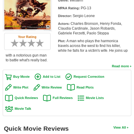
Western
Genre:
Member Movie Lists
PG-13
MPAA Rating:
Sergio Leone
Movie Talk
Director:
Charles Bronson, Henry Fonda,
Actors:
Claudia Cardinale, Jason Robards,
New Movies
Gabriele Ferzetti, Paolo Stoppa
Your Rating
A man who plays the harmonica
Plot:
Movies Coming Soon
travels across the west to find his killer,
while he falls for a victim's wife. He joins up
In Theater
with a notorious gun man
to battle what's really bad.
New DVD Releases
Read more
New DVD Releases
Buy Movie
Add to List
Request Correction
Coming to DVD
Write Plot
Write Review
Read Plots
New Blu-ray Releases
Quick Reviews
Full Reviews
Movie Lists
Coming to Blu-ray
Movie Talk
Meet Members
Quick Movie Reviews
View All
Active Members