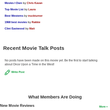
Movies I Own
by
Chris Kavan
Top Movie List
by
Laura
Best Westerns
by
truckturner
1968 best movies
by
Rakkie
Clint Eastwood
by
Matt
Recent Movie Talk Posts
No posts have been made on this movie yet. Be the first to start talking
about Once Upon a Time in the West!
Write Post
What Members Are Doing
New Movie Reviews
More