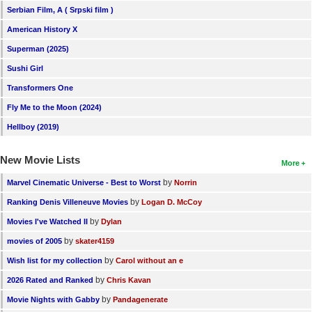
Serbian Film, A ( Srpski film )
American History X
Superman (2025)
Sushi Girl
Transformers One
Fly Me to the Moon (2024)
Hellboy (2019)
New Movie Lists
More
by
Marvel Cinematic Universe - Best to Worst
Norrin
by
Ranking Denis Villeneuve Movies
Logan D. McCoy
by
Movies I've Watched II
Dylan
by
movies of 2005
skater4159
by
Wish list for my collection
Carol without an e
by
2026 Rated and Ranked
Chris Kavan
by
Movie Nights with Gabby
Pandagenerate