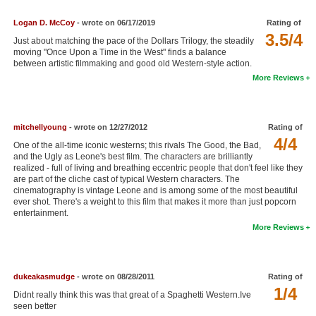
New Members
Logan D. McCoy
- wrote on 06/17/2019
Rating of
3.5/4
Member Statistics
Just about matching the pace of the Dollars Trilogy, the steadily
moving "Once Upon a Time in the West" finds a balance
Find Members
between artistic filmmaking and good old Western-style action.
More Reviews
Search
Find Movies
mitchellyoung
- wrote on 12/27/2012
Rating of
4/4
Find Lists
One of the all-time iconic westerns; this rivals The Good, the Bad,
and the Ugly as Leone's best film. The characters are brilliantly
Find Members
realized - full of living and breathing eccentric people that don't feel like they
are part of the cliche cast of typical Western characters. The
cinematography is vintage Leone and is among some of the most beautiful
Login
ever shot. There's a weight to this film that makes it more than just popcorn
entertainment.
More Reviews
dukeakasmudge
- wrote on 08/28/2011
Rating of
1/4
Didnt really think this was that great of a Spaghetti Western.Ive
seen better