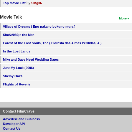
by
Top Movie List
SIngli6
Movie Talk
More
Village of Dreams ( Eno nakano bokuno mura )
She&#039;s the Man
Forest of the Lost Souls, The ( Floresta das Almas Perdidas, A )
In the Lost Lands
Mike and Dave Need Wedding Dates
Just My Luck (2006)
Shelby Oaks
Flights of Reverie
Contact FilmCrave
Advertise and Business
Developer API
Contact Us