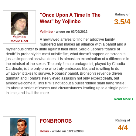
"Once Upon A Time In The
Rating of
3.5/4
West" by Yojimbo
Yojimbo
- wrote on 03/09/2012
Yojimbo
A newlywed arrives to find her adoptive family
Movie God
murdered and makes an alliance with a bandit and a
mysterious drifter to unite against their killer. Sergio Leone's "dance of
death" is probably his most artistic film; what doesn't happen on screen is
just as important as what does. It is almost an examination of a difference in
the mindset of the sexes. The only female protagonist, played by Claudia
Cardinale, is the only one who truly embraces life, and is willing to do
whatever it takes to survive. Robards' bandit, Bronson's revenge driven
gunman and Fonda's steely eyed assassin not only expect death, but
almost welcome it. This film is not about a bullet riddled slam bang finale;
it's about a series of events and circumstances leading up to a single point
in time, and is all the more …
Read More
FONBROROB
Rating of
4/4
Holas
- wrote on 10/12/2009