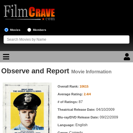
Movies
Members
Observe and Report
Movie Reviews
Movie Information
Movie Information
Movie Lists
Overall Rank:
10615
Average Rating:
2.4/4
Top Movie List
87
# of Ratings:
Top Movies by Genre
04/10/2009
Theatrical Release Date:
Top Movies by Year
09/22/2009
Blu-ray/DVD Release Date:
English
Language:
Top Movies by Language
Comedy
Genre: