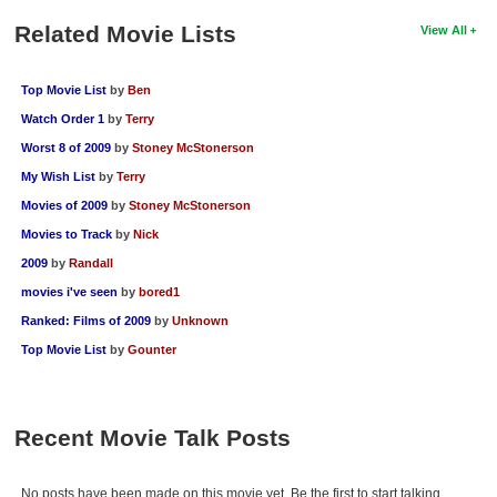
Related Movie Lists
View All
Top Movie List
by
Ben
Watch Order 1
by
Terry
Worst 8 of 2009
by
Stoney McStonerson
My Wish List
by
Terry
Movies of 2009
by
Stoney McStonerson
Movies to Track
by
Nick
2009
by
Randall
movies i've seen
by
bored1
Ranked: Films of 2009
by
Unknown
Top Movie List
by
Gounter
Recent Movie Talk Posts
No posts have been made on this movie yet. Be the first to start talking