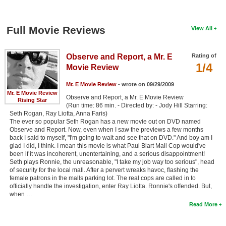
Full Movie Reviews
View All
Observe and Report, a Mr. E
Rating of
1/4
Movie Review
Mr. E Movie Review
- wrote on 09/29/2009
Mr. E Movie Review
Observe and Report, a Mr. E Movie Review
Rising Star
(Run time: 86 min. - Directed by: - Jody Hill Starring:
Seth Rogan, Ray Liotta, Anna Faris)
The ever so popular Seth Rogan has a new movie out on DVD named
Observe and Report. Now, even when I saw the previews a few months
back I said to myself, "I'm going to wait and see that on DVD." And boy am I
glad I did, I think. I mean this movie is what Paul Blart Mall Cop would've
been if it was incoherent, unentertaining, and a serious disappointment!
Seth plays Ronnie, the unreasonable, "I take my job way too serious", head
of security for the local mall. After a pervert wreaks havoc, flashing the
female patrons in the malls parking lot. The real cops are called in to
officially handle the investigation, enter Ray Liotta. Ronnie's offended. But,
when …
Read More