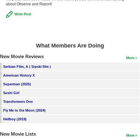
about Observe and Report!
Write Post
What Members Are Doing
New Movie Reviews
More
Serbian Film, A ( Srpski film )
American History X
Superman (2025)
Sushi Girl
Transformers One
Fly Me to the Moon (2024)
Hellboy (2019)
New Movie Lists
More