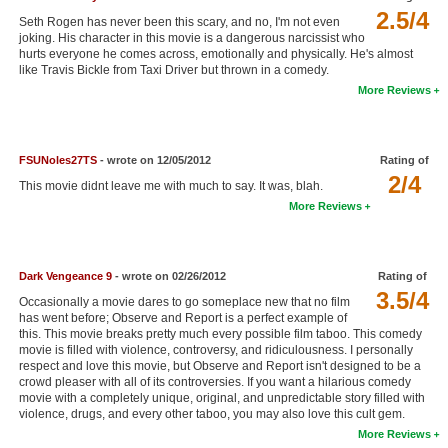
2.5/4
New Members
Seth Rogen has never been this scary, and no, I'm not even
joking. His character in this movie is a dangerous narcissist who
hurts everyone he comes across, emotionally and physically. He's almost
Member Statistics
like Travis Bickle from Taxi Driver but thrown in a comedy.
Find Members
More Reviews
Search
FSUNoles27TS
- wrote on 12/05/2012
Rating of
Find Movies
2/4
This movie didnt leave me with much to say. It was, blah.
Find Lists
More Reviews
Find Members
Dark Vengeance 9
- wrote on 02/26/2012
Rating of
Login
3.5/4
Occasionally a movie dares to go someplace new that no film
has went before; Observe and Report is a perfect example of
this. This movie breaks pretty much every possible film taboo. This comedy
movie is filled with violence, controversy, and ridiculousness. I personally
respect and love this movie, but Observe and Report isn't designed to be a
crowd pleaser with all of its controversies. If you want a hilarious comedy
movie with a completely unique, original, and unpredictable story filled with
violence, drugs, and every other taboo, you may also love this cult gem.
More Reviews