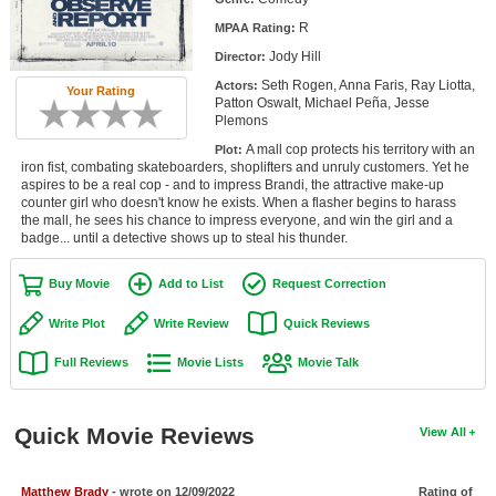
Member Movie Lists
R
MPAA Rating:
Jody Hill
Director:
Movie Talk
Seth Rogen, Anna Faris, Ray Liotta,
Actors:
Your Rating
Patton Oswalt, Michael Peña, Jesse
New Movies
Plemons
A mall cop protects his territory with an
Plot:
Movies Coming Soon
iron fist, combating skateboarders, shoplifters and unruly customers. Yet he
aspires to be a real cop - and to impress Brandi, the attractive make-up
In Theater
counter girl who doesn't know he exists. When a flasher begins to harass
the mall, he sees his chance to impress everyone, and win the girl and a
badge... until a detective shows up to steal his thunder.
New DVD Releases
New DVD Releases
Buy Movie
Add to List
Request Correction
Coming to DVD
Write Plot
Write Review
Quick Reviews
New Blu-ray Releases
Full Reviews
Movie Lists
Movie Talk
Coming to Blu-ray
Quick Movie Reviews
View All
Meet Members
Active Members
Matthew Brady
- wrote on 12/09/2022
Rating of