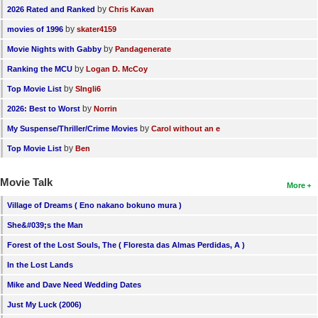
by
2026 Rated and Ranked
Chris Kavan
by
movies of 1996
skater4159
by
Movie Nights with Gabby
Pandagenerate
by
Ranking the MCU
Logan D. McCoy
by
Top Movie List
SIngli6
by
2026: Best to Worst
Norrin
by
My Suspense/Thriller/Crime Movies
Carol without an e
by
Top Movie List
Ben
Movie Talk
More
Village of Dreams ( Eno nakano bokuno mura )
She&#039;s the Man
Forest of the Lost Souls, The ( Floresta das Almas Perdidas, A )
In the Lost Lands
Mike and Dave Need Wedding Dates
Just My Luck (2006)