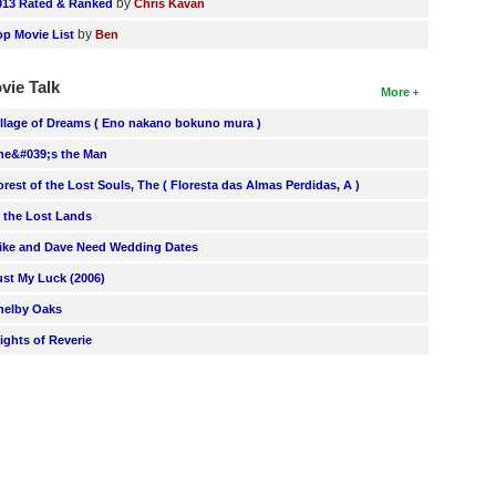
by
013 Rated & Ranked
Chris Kavan
by
op Movie List
Ben
vie Talk
More
illage of Dreams ( Eno nakano bokuno mura )
he&#039;s the Man
orest of the Lost Souls, The ( Floresta das Almas Perdidas, A )
n the Lost Lands
ike and Dave Need Wedding Dates
ust My Luck (2006)
helby Oaks
lights of Reverie