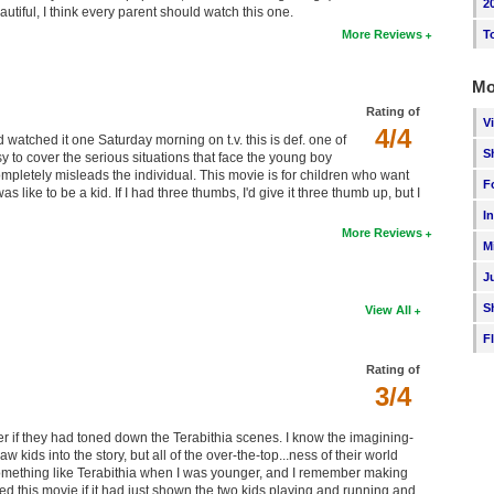
2
utiful, I think every parent should watch this one.
T
More Reviews
Mo
Rating of
V
4/4
 watched it one Saturday morning on t.v. this is def. one of
S
sy to cover the serious situations that face the young boy
ompletely misleads the individual. This movie is for children who want
F
ike to be a kid. If I had three thumbs, I'd give it three thumb up, but I
I
More Reviews
M
J
S
View All
F
Rating of
3/4
r if they had toned down the Terabithia scenes. I know the imagining-
 kids into the story, but all of the over-the-top...ness of their world
omething like Terabithia when I was younger, and I remember making
ved this movie if it had just shown the two kids playing and running and