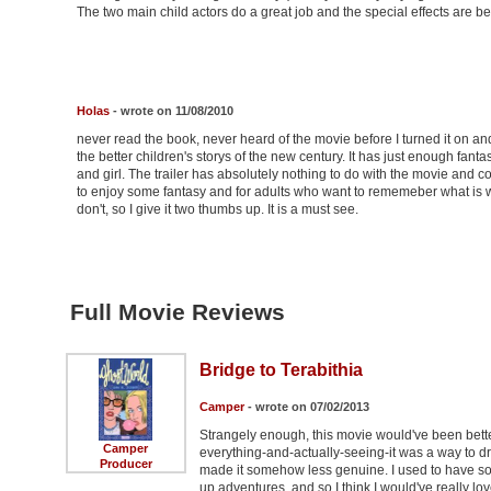
The two main child actors do a great job and the special effects are bea
Holas
- wrote on 11/08/2010
never read the book, never heard of the movie before I turned it on and
the better children's storys of the new century. It has just enough fanta
and girl. The trailer has absolutely nothing to do with the movie and c
to enjoy some fantasy and for adults who want to rememeber what is was l
don't, so I give it two thumbs up. It is a must see.
Full Movie Reviews
Bridge to Terabithia
Camper
- wrote on 07/02/2013
Strangely enough, this movie would've been bette
Camper
everything-and-actually-seeing-it was a way to draw
Producer
made it somehow less genuine. I used to have s
up adventures, and so I think I would've really lo