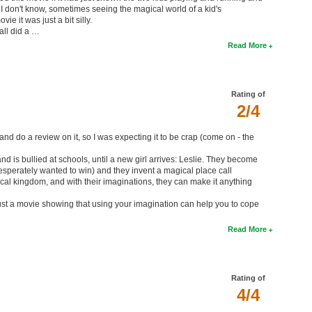
l. I don't know, sometimes seeing the magical world of a kid's
e it was just a bit silly.
 all did a …
Read More
Rating of
2/4
and do a review on it, so I was expecting it to be crap (come on - the
nd is bullied at schools, until a new girl arrives: Leslie. They become
desperately wanted to win) and they invent a magical place call
 magical kingdom, and with their imaginations, they can make it anything
ts just a movie showing that using your imagination can help you to cope
Read More
Rating of
4/4