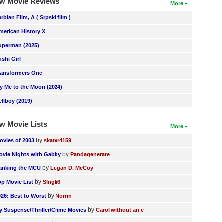
w Movie Reviews
More
erbian Film, A ( Srpski film )
merican History X
uperman (2025)
ushi Girl
ransformers One
ly Me to the Moon (2024)
ellboy (2019)
w Movie Lists
More
by
ovies of 2003
skater4159
by
ovie Nights with Gabby
Pandagenerate
by
anking the MCU
Logan D. McCoy
by
op Movie List
SIngli6
by
026: Best to Worst
Norrin
by
y Suspense/Thriller/Crime Movies
Carol without an e