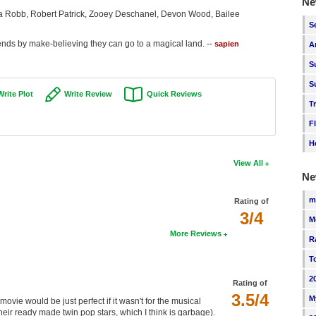
Ne
 Robb, Robert Patrick, Zooey Deschanel, Devon Wood, Bailee
S
ends by make-believing they can go to a magical land. --
sapien
A
S
S
Write Plot
Write Review
Quick Reviews
T
F
H
View All
Ne
m
Rating of
3/4
M
More Reviews
R
T
2
Rating of
3.5/4
M
ie would be just perfect if it wasn't for the musical
heir ready made twin pop stars, which I think is garbage).