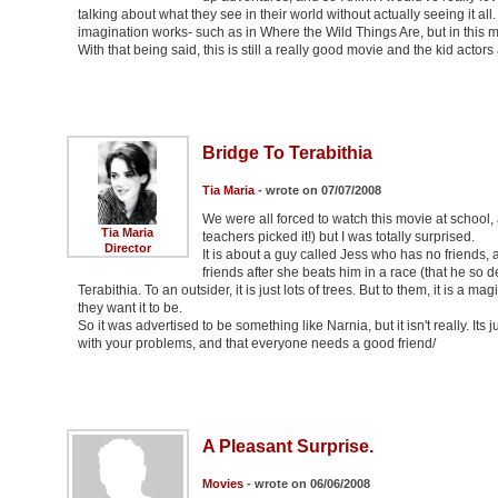
talking about what they see in their world without actually seeing it al
imagination works- such as in Where the Wild Things Are, but in this movi
With that being said, this is still a really good movie and the kid actors
Bridge To Terabithia
Tia Maria
- wrote on 07/07/2008
We were all forced to watch this movie at school, 
Tia Maria
teachers picked it!) but I was totally surprised.
Director
It is about a guy called Jess who has no friends, a
friends after she beats him in a race (that he so 
Terabithia. To an outsider, it is just lots of trees. But to them, it is a
they want it to be.
So it was advertised to be something like Narnia, but it isn't really. I
with your problems, and that everyone needs a good friend/
A Pleasant Surprise.
Movies
- wrote on 06/06/2008