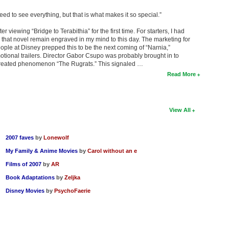
eed to see everything, but that is what makes it so special.”
r viewing “Bridge to Terabithia” for the first time. For starters, I had
 that novel remain engraved in my mind to this day. The marketing for
eople at Disney prepped this to be the next coming of “Narnia,”
ional trailers. Director Gabor Csupo was probably brought in to
o-created phenomenon “The Rugrats.” This signaled …
Read More
View All
2007 faves
by
Lonewolf
My Family & Anime Movies
by
Carol without an e
Films of 2007
by
AR
Book Adaptations
by
Zeljka
Disney Movies
by
PsychoFaerie