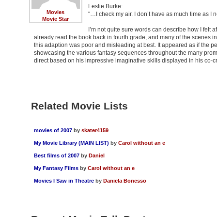
Leslie Burke:
Movies
"…I check my air. I don’t have as much time as I n
Movie Star
I’m not quite sure words can describe how I felt afte
already read the book back in fourth grade, and many of the scenes in
this adaption was poor and misleading at best. It appeared as if the p
showcasing the various fantasy sequences throughout the many promot
direct based on his impressive imaginative skills displayed in his c
Related Movie Lists
movies of 2007
by
skater4159
My Movie Library (MAIN LIST)
by
Carol without an e
Best films of 2007
by
Daniel
My Fantasy Films
by
Carol without an e
Movies I Saw in Theatre
by
Daniela Bonesso