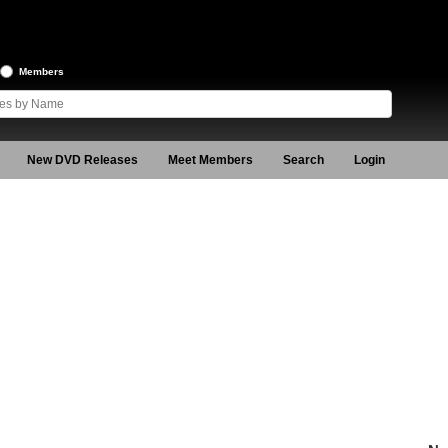
Members
New DVD Releases
Meet Members
Search
Login