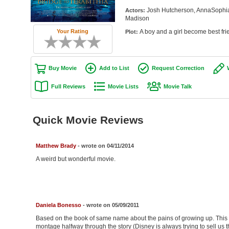
Josh Hutcherson, AnnaSophia
Actors:
Madison
A boy and a girl become best fri
Your Rating
Plot:
Buy Movie
Add to List
Request Correction
Full Reviews
Movie Lists
Movie Talk
Quick Movie Reviews
Matthew Brady
- wrote on 04/11/2014
A weird but wonderful movie.
Daniela Bonesso
- wrote on 05/09/2011
Based on the book of same name about the pains of growing up. This mov
montage halfway through the story (Disney is always trying to sell us t