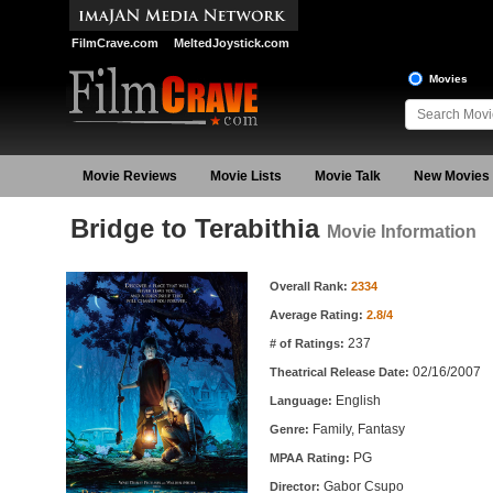
FilmCrave.com
MeltedJoystick.com
Movies
Movie Reviews
Movie Lists
Movie Talk
New Movies
Bridge to Terabithia
Movie Information
Movie Information
Overall Rank:
2334
Average Rating:
2.8/4
237
# of Ratings:
02/16/2007
Theatrical Release Date:
English
Language:
Family, Fantasy
Genre:
PG
MPAA Rating:
Gabor Csupo
Director: