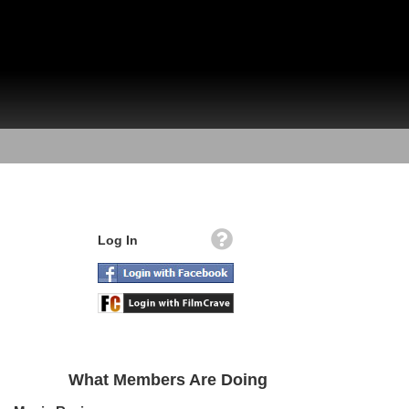
Log In
What Members Are Doing