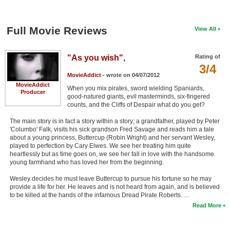
Full Movie Reviews
View All
"As you wish",
Rating of
3/4
MovieAddict
- wrote on 04/07/2012
MovieAddict
When you mix pirates, sword wielding Spaniards,
Producer
good-natured giants, evil masterminds, six-fingered
counts, and the Cliffs of Despair what do you get?
The main story is in fact a story within a story; a grandfather, played by Peter
'Columbo' Falk, visits his sick grandson Fred Savage and reads him a tale
about a young princess, Buttercup (Robin Wright) and her servant Wesley,
played to perfection by Cary Elwes. We see her treating him quite
heartlessly but as time goes on, we see her fall in love with the handsome
young farmhand who has loved her from the beginning.
Wesley decides he must leave Buttercup to pursue his fortune so he may
provide a life for her. He leaves and is not heard from again, and is believed
to be killed at the hands of the infamous Dread Pirate Roberts. …
Read More