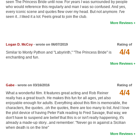
seen The Princess Bride until now. For years I was surrounded by people
New Members
who would reference this regularly and man I was so confused. And yes,
every iconic scene and quotes flew over my head. But not anymore. I've
seen it...I liked it a lot. Feels great to join the club.
Member Statistics
More Reviews
Find Members
Search
Logan D. McCoy
- wrote on 06/07/2019
Rating of
4/4
Find Movies
Similar to Monty Python and "Labyrinth," "The Princess Bride" is
enchanting and fun.
Find Lists
More Reviews
Find Members
Gabe
- wrote on 03/16/2016
Rating of
Login
4/4
What a wonderful film. It features great acting and Rob Reiner
really has a great touch. He makes this fun for all ages, yet also
enjoyable enough for adults. Everything about this film is memorable, the
characters, the quotes...oh the quotes, there are too many to list. And I love
the plot device of having Peter Falk reading to Fred Savage, that way, we
don't have to suspend are belief that this is or isn't really happening, it's
already a made-up story...and remember: "Never go in against a Sicilian
when death is on the line"
More Reviews