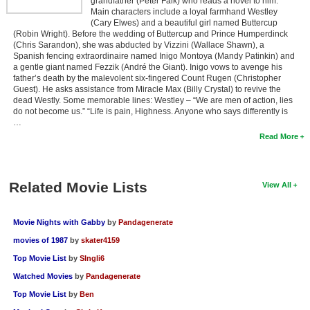
grandfather (Peter Falk) who reads a novel to him.
Main characters include a loyal farmhand Westley
(Cary Elwes) and a beautiful girl named Buttercup
(Robin Wright). Before the wedding of Buttercup and Prince Humperdinck
(Chris Sarandon), she was abducted by Vizzini (Wallace Shawn), a
Spanish fencing extraordinaire named Inigo Montoya (Mandy Patinkin) and
a gentle giant named Fezzik (André the Giant). Inigo vows to avenge his
father’s death by the malevolent six-fingered Count Rugen (Christopher
Guest). He asks assistance from Miracle Max (Billy Crystal) to revive the
dead Westly. Some memorable lines: Westley – “We are men of action, lies
do not become us.” “Life is pain, Highness. Anyone who says differently is
…
Read More
Related Movie Lists
View All
Movie Nights with Gabby
by
Pandagenerate
movies of 1987
by
skater4159
Top Movie List
by
SIngli6
Watched Movies
by
Pandagenerate
Top Movie List
by
Ben