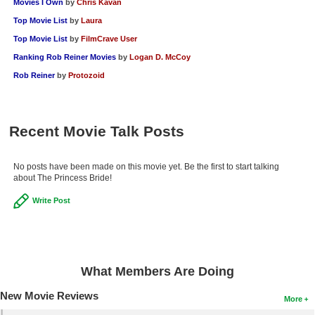
Movies I Own
by
Chris Kavan
Top Movie List
by
Laura
Top Movie List
by
FilmCrave User
Ranking Rob Reiner Movies
by
Logan D. McCoy
Rob Reiner
by
Protozoid
Recent Movie Talk Posts
No posts have been made on this movie yet. Be the first to start talking
about The Princess Bride!
Write Post
What Members Are Doing
New Movie Reviews
More