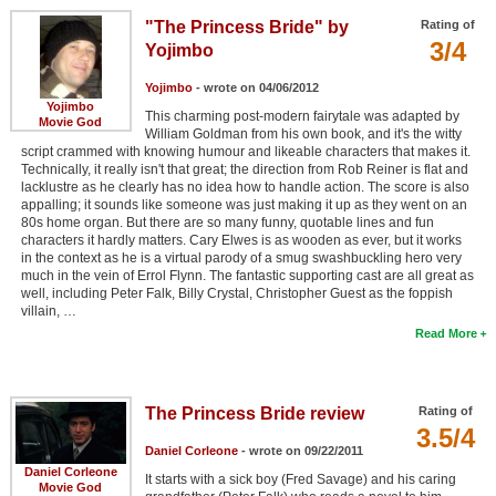
"The Princess Bride" by
Rating of
3/4
Yojimbo
Yojimbo
- wrote on 04/06/2012
Yojimbo
This charming post-modern fairytale was adapted by
Movie God
William Goldman from his own book, and it's the witty
script crammed with knowing humour and likeable characters that makes it.
Technically, it really isn't that great; the direction from Rob Reiner is flat and
lacklustre as he clearly has no idea how to handle action. The score is also
appalling; it sounds like someone was just making it up as they went on an
80s home organ. But there are so many funny, quotable lines and fun
characters it hardly matters. Cary Elwes is as wooden as ever, but it works
in the context as he is a virtual parody of a smug swashbuckling hero very
much in the vein of Errol Flynn. The fantastic supporting cast are all great as
well, including Peter Falk, Billy Crystal, Christopher Guest as the foppish
villain, …
Read More
The Princess Bride review
Rating of
3.5/4
Daniel Corleone
- wrote on 09/22/2011
Daniel Corleone
It starts with a sick boy (Fred Savage) and his caring
Movie God