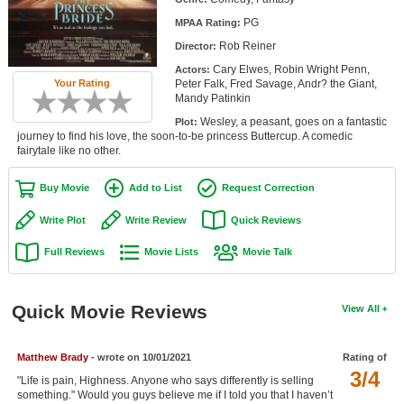
Member Movie Lists
PG
MPAA Rating:
Rob Reiner
Director:
Movie Talk
Cary Elwes, Robin Wright Penn,
Actors:
Peter Falk, Fred Savage, Andr? the Giant,
Your Rating
New Movies
Mandy Patinkin
Wesley, a peasant, goes on a fantastic
Plot:
Movies Coming Soon
journey to find his love, the soon-to-be princess Buttercup. A comedic
fairytale like no other.
In Theater
Buy Movie
Add to List
Request Correction
New DVD Releases
Write Plot
Write Review
Quick Reviews
New DVD Releases
Full Reviews
Movie Lists
Movie Talk
Coming to DVD
New Blu-ray Releases
Quick Movie Reviews
View All
Coming to Blu-ray
Matthew Brady
- wrote on 10/01/2021
Rating of
Meet Members
3/4
"Life is pain, Highness. Anyone who says differently is selling
Active Members
something." Would you guys believe me if I told you that I haven’t