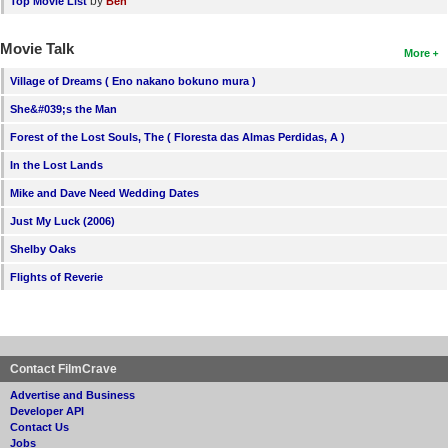
by
Top Movie List
Ben
Movie Talk
More
Village of Dreams ( Eno nakano bokuno mura )
She&#039;s the Man
Forest of the Lost Souls, The ( Floresta das Almas Perdidas, A )
In the Lost Lands
Mike and Dave Need Wedding Dates
Just My Luck (2006)
Shelby Oaks
Flights of Reverie
Contact FilmCrave
Advertise and Business
Developer API
Contact Us
Jobs