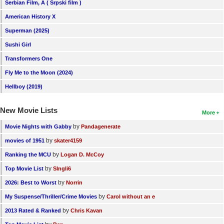
Serbian Film, A ( Srpski film )
American History X
Superman (2025)
Sushi Girl
Transformers One
Fly Me to the Moon (2024)
Hellboy (2019)
New Movie Lists
More
by
Movie Nights with Gabby
Pandagenerate
by
movies of 1951
skater4159
by
Ranking the MCU
Logan D. McCoy
by
Top Movie List
SIngli6
by
2026: Best to Worst
Norrin
by
My Suspense/Thriller/Crime Movies
Carol without an e
by
2013 Rated & Ranked
Chris Kavan