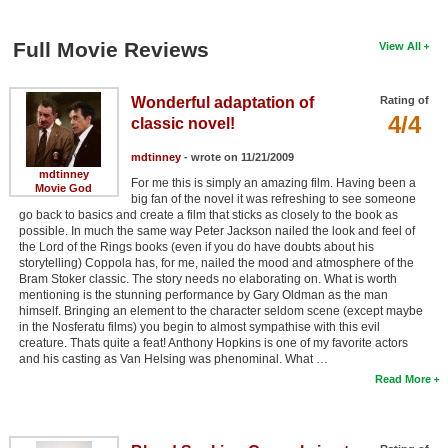
Full Movie Reviews
View All
Wonderful adaptation of
Rating of
4/4
classic novel!
mdtinney
- wrote on 11/21/2009
mdtinney
For me this is simply an amazing film. Having been a
Movie God
big fan of the novel it was refreshing to see someone
go back to basics and create a film that sticks as closely to the book as
possible. In much the same way Peter Jackson nailed the look and feel of
the Lord of the Rings books (even if you do have doubts about his
storytelling) Coppola has, for me, nailed the mood and atmosphere of the
Bram Stoker classic. The story needs no elaborating on. What is worth
mentioning is the stunning performance by Gary Oldman as the man
himself. Bringing an element to the character seldom scene (except maybe
in the Nosferatu films) you begin to almost sympathise with this evil
creature. Thats quite a feat! Anthony Hopkins is one of my favorite actors
and his casting as Van Helsing was phenominal. What …
Read More