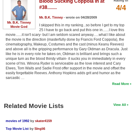
Blood Sucking Coppola in at
Rating of
4/4
#38........
Mr. B.K. Tinney
- wrote on 04/28/2009
Mr. B.K. Tinney
I skipped this in my ranking...so before I get to my top
Movie God
25 I have to go back and put this one in.......I love this
movie.......it isn't scary- but I am seldom scared anyway......what I like about
the movie is the direction (masterfully done by Francis Ford Coppola), the
cinematography, Makeup, Costumes and the cast (minus Keanu Reeves)
and above all is the gripping performance by Gary Oldman as Dracula. Just
like he is in every role he takes on, Oldman is brilliant and brings such a
unique turn as the blood thirsty villain- it sucks you in immediately in every
scene of his. Winona Ryder is serviceable as the love interest and Cary
Elwes, Tom Waits and Sadie Frost offer support in the movie and offset the
easily forgettable Reeves. Anthony Hopkins adds grit and humor as the
sarcastic …
Read More
Related Movie Lists
View All
movies of 1992
by
skater4159
Top Movie List
by
SIngli6