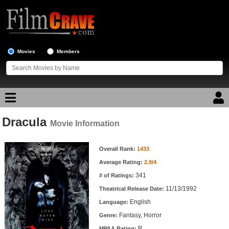
Movies
Members
Dracula
Movie Reviews
Movie Information
Movie Information
Movie Lists
Overall Rank:
1433
Average Rating:
2.9/4
Top Movie List
341
# of Ratings:
Top Movies by Genre
11/13/1992
Theatrical Release Date:
Top Movies by Year
English
Language:
Fantasy, Horror
Genre:
Top Movies by Language
R
MPAA Rating: