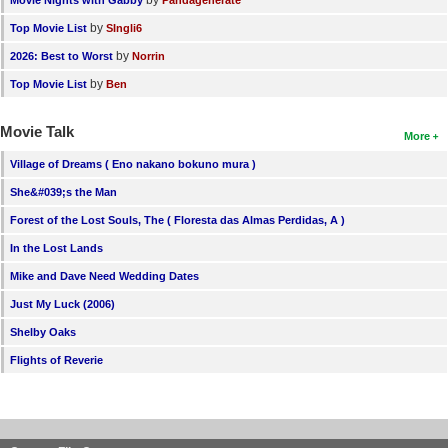
by
Top Movie List
SIngli6
by
2026: Best to Worst
Norrin
by
Top Movie List
Ben
Movie Talk
More
Village of Dreams ( Eno nakano bokuno mura )
She&#039;s the Man
Forest of the Lost Souls, The ( Floresta das Almas Perdidas, A )
In the Lost Lands
Mike and Dave Need Wedding Dates
Just My Luck (2006)
Shelby Oaks
Flights of Reverie