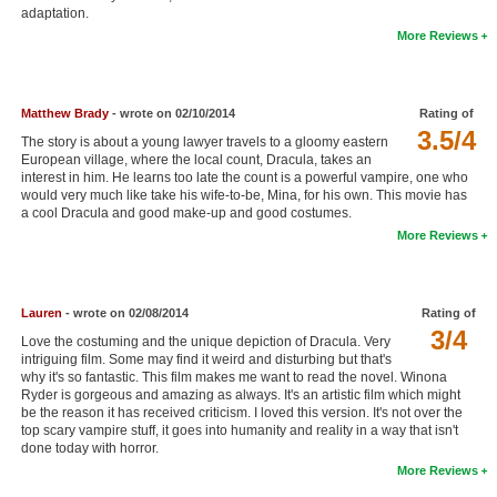
adaptation.
New Members
More Reviews
Member Statistics
Find Members
Matthew Brady
- wrote on 02/10/2014
Rating of
3.5/4
The story is about a young lawyer travels to a gloomy eastern
Search
European village, where the local count, Dracula, takes an
interest in him. He learns too late the count is a powerful vampire, one who
Find Movies
would very much like take his wife-to-be, Mina, for his own. This movie has
a cool Dracula and good make-up and good costumes.
Find Lists
More Reviews
Find Members
Login
Lauren
- wrote on 02/08/2014
Rating of
3/4
Love the costuming and the unique depiction of Dracula. Very
intriguing film. Some may find it weird and disturbing but that's
why it's so fantastic. This film makes me want to read the novel. Winona
Ryder is gorgeous and amazing as always. It's an artistic film which might
be the reason it has received criticism. I loved this version. It's not over the
top scary vampire stuff, it goes into humanity and reality in a way that isn't
done today with horror.
More Reviews