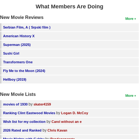
What Members Are Doing
New Movie Reviews
More
Serbian Film, A ( Srpski film )
American History X
Superman (2025)
Sushi Girl
Transformers One
Fly Me to the Moon (2024)
Hellboy (2019)
New Movie Lists
More
by
movies of 1930
skater4159
by
Ranking Clint Eastwood Movies
Logan D. McCoy
by
Wish list for my collection
Carol without an e
by
2026 Rated and Ranked
Chris Kavan
by
Movie Nights with Gabby
Pandagenerate