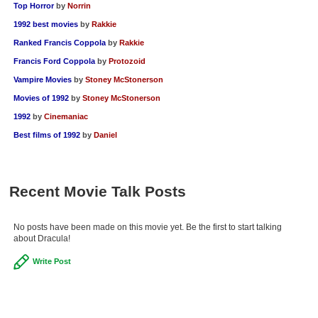
Top Horror
by
Norrin
1992 best movies
by
Rakkie
Ranked Francis Coppola
by
Rakkie
Francis Ford Coppola
by
Protozoid
Vampire Movies
by
Stoney McStonerson
Movies of 1992
by
Stoney McStonerson
1992
by
Cinemaniac
Best films of 1992
by
Daniel
Recent Movie Talk Posts
No posts have been made on this movie yet. Be the first to start talking
about Dracula!
Write Post