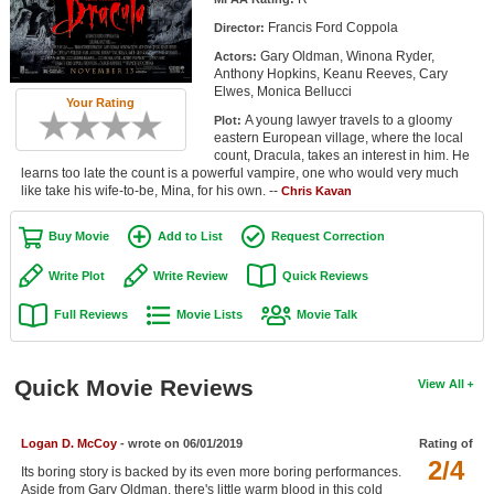
Member Movie Lists
Francis Ford Coppola
Director:
Gary Oldman, Winona Ryder,
Actors:
Movie Talk
Anthony Hopkins, Keanu Reeves, Cary
Elwes, Monica Bellucci
Your Rating
New Movies
A young lawyer travels to a gloomy
Plot:
eastern European village, where the local
Movies Coming Soon
count, Dracula, takes an interest in him. He
learns too late the count is a powerful vampire, one who would very much
like take his wife-to-be, Mina, for his own. --
In Theater
Chris Kavan
Buy Movie
Add to List
Request Correction
New DVD Releases
Write Plot
Write Review
Quick Reviews
New DVD Releases
Full Reviews
Movie Lists
Movie Talk
Coming to DVD
New Blu-ray Releases
Quick Movie Reviews
View All
Coming to Blu-ray
Meet Members
Logan D. McCoy
- wrote on 06/01/2019
Rating of
2/4
Its boring story is backed by its even more boring performances.
Active Members
Aside from Gary Oldman, there's little warm blood in this cold