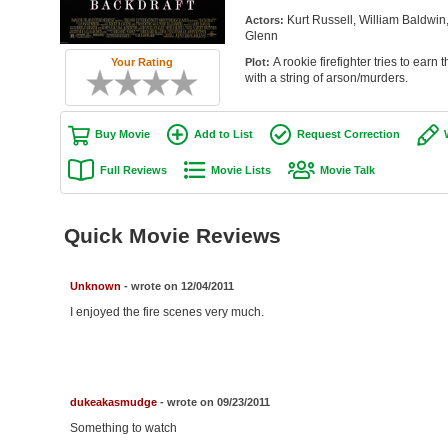
Kurt Russell, William Baldwin
Actors:
Glenn
A rookie firefighter tries to earn
Your Rating
Plot:
with a string of arson/murders.
Buy Movie
Add to List
Request Correction
Full Reviews
Movie Lists
Movie Talk
Quick Movie Reviews
Unknown
- wrote on 12/04/2011
I enjoyed the fire scenes very much.
dukeakasmudge
- wrote on 09/23/2011
Something to watch