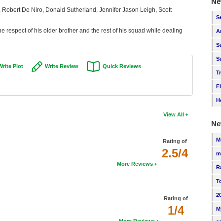
Ne
, Robert De Niro, Donald Sutherland, Jennifer Jason Leigh, Scott
S
 the respect of his older brother and the rest of his squad while dealing
A
S
S
Write Plot
Write Review
Quick Reviews
T
F
H
View All
Ne
M
Rating of
2.5/4
m
More Reviews
R
T
2
Rating of
1/4
M