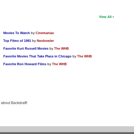
View All
Movies To Watch
by
Cinemaniac
Top Films of 1991
by
Neobowler
Favorite Kurt Russell Movies
by
The WHB
Favorite Movies That Take Place in Chicago
by
The WHB
Favortie Ron Howard Films
by
The WHB
g about Backdraft!