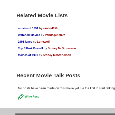
Related Movie Lists
movies of 1991
by
skater4159
Watched Movies
by
Pandagenerate
1991 faves
by
Lonewolf
Top 8 Kurt Russell
by
Stoney McStonerson
Movies of 1991
by
Stoney McStonerson
Recent Movie Talk Posts
No posts have been made on this movie yet. Be the first to start talkin
Write Post