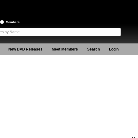
Members
New DVD Releases
Meet Members
Search
Login