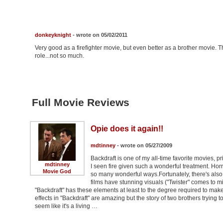
donkeyknight
- wrote on 05/02/2011
Very good as a firefighter movie, but even better as a brother movie. T
role...not so much.
Full Movie Reviews
Opie does it again!!
mdtinney
- wrote on 05/27/2009
Backdraft is one of my all-time favorite movies, p
mdtinney
I seen fire given such a wonderful treatment. Horrif
Movie God
so many wonderful ways.Fortunately, there's also s
films have stunning visuals ("Twister" comes to m
"Backdraft" has these elements at least to the degree required to make
effects in "Backdraft" are amazing but the story of two brothers trying
seem like it's a living …