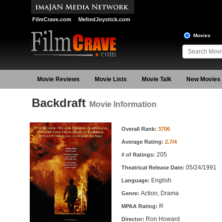
FilmCrave.com
MeltedJoystick.com
Movies
Movie Reviews
Movie Lists
Movie Talk
New Movies
Backdraft
Movie Information
Movie Information
Overall Rank:
3706
Average Rating:
2.7/4
205
# of Ratings:
05/24/1991
Theatrical Release Date:
English
Language:
Action, Drama
Genre:
R
MPAA Rating:
Ron Howard
Director: