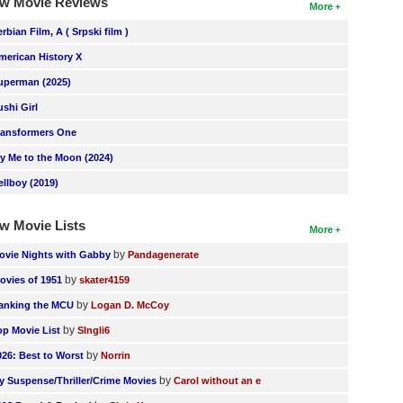
w Movie Reviews
More
erbian Film, A ( Srpski film )
merican History X
uperman (2025)
ushi Girl
ransformers One
ly Me to the Moon (2024)
ellboy (2019)
w Movie Lists
More
by
ovie Nights with Gabby
Pandagenerate
by
ovies of 1951
skater4159
by
anking the MCU
Logan D. McCoy
by
op Movie List
SIngli6
by
026: Best to Worst
Norrin
by
y Suspense/Thriller/Crime Movies
Carol without an e