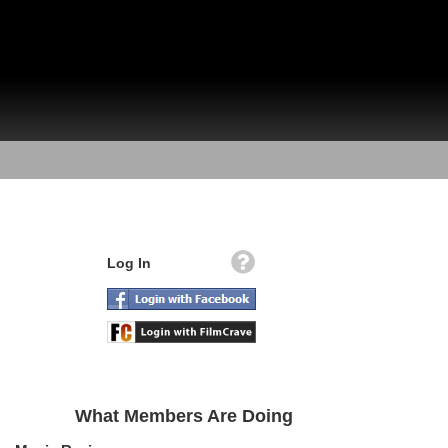
Log In
What Members Are Doing