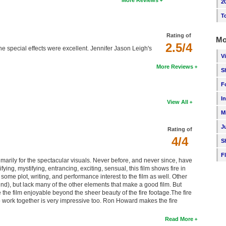
More Reviews
2
T
Rating of
Mo
2.5/4
he special effects were excellent. Jennifer Jason Leigh's
V
More Reviews
S
F
I
View All
M
J
Rating of
4/4
S
F
rimarily for the spectacular visuals. Never before, and never since, have
ying, mystifying, entrancing, exciting, sensual, this film shows fire in
ome plot, writing, and performance interest to the film as well. Other
ind), but lack many of the other elements that make a good film. But
 the film enjoyable beyond the sheer beauty of the fire footage.The fire
 to work together is very impressive too. Ron Howard makes the fire
Read More