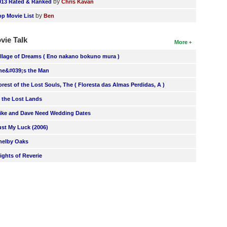
by
013 Rated & Ranked
Chris Kavan
by
op Movie List
Ben
vie Talk
More
illage of Dreams ( Eno nakano bokuno mura )
he&#039;s the Man
orest of the Lost Souls, The ( Floresta das Almas Perdidas, A )
n the Lost Lands
ike and Dave Need Wedding Dates
ust My Luck (2006)
helby Oaks
lights of Reverie