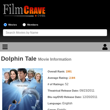
Movies
Members
Dolphin Tale
Movie Reviews
Movie Information
Movie Information
Movie Lists
Overall Rank:
1991
Average Rating:
2.9/4
Top Movie List
52
# of Ratings:
Top Movies by Genre
09/23/2011
Theatrical Release Date:
Top Movies by Year
12/20/2011
Blu-ray/DVD Release Date:
English
Language:
Top Movies by Language
Family
Genre: