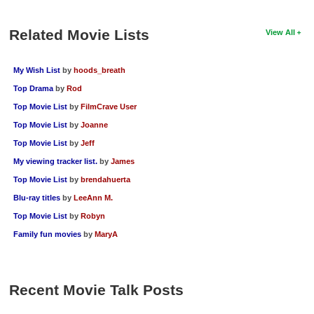
Related Movie Lists
View All
My Wish List
by
hoods_breath
Top Drama
by
Rod
Top Movie List
by
FilmCrave User
Top Movie List
by
Joanne
Top Movie List
by
Jeff
My viewing tracker list.
by
James
Top Movie List
by
brendahuerta
Blu-ray titles
by
LeeAnn M.
Top Movie List
by
Robyn
Family fun movies
by
MaryA
Recent Movie Talk Posts