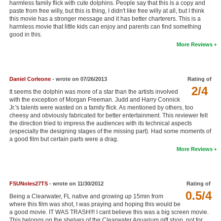
harmless family flick with cute dolphins. People say that this is a copy and
New Members
paste from free willy, but this is thing, I didn't like free willy at all, but I think
this movie has a stronger message and it has better charterers. This is a
harmless movie that little kids can enjoy and parents can find something
Member Statistics
good in this.
Find Members
More Reviews
Search
Daniel Corleone
- wrote on 07/26/2013
Rating of
Find Movies
2/4
It seems the dolphin was more of a star than the artists involved
with the exception of Morgan Freeman. Judd and Harry Connick
Find Lists
Jr.'s talents were wasted on a family flick. As mentioned by others, too
cheesy and obviously fabricated for better entertainment. This reviewer felt
Find Members
the direction tried to impress the audiences with its technical aspects
(especially the designing stages of the missing part). Had some moments of
Login
a good film but certain parts were a drag.
More Reviews
FSUNoles27TS
- wrote on 11/30/2012
Rating of
0.5/4
Being a Clearwater, FL native and growing up 15min from
where this film was shot, I was praying and hoping this would be
a good movie. IT WAS TRASH!!! I cant believe this was a big screen movie.
This belongs on the shelves of the Clearwater Aquarium gift shop, not for