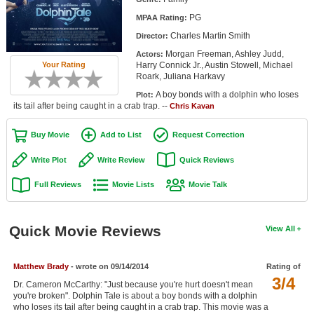
Member Movie Lists
PG
MPAA Rating:
Charles Martin Smith
Director:
Movie Talk
Morgan Freeman, Ashley Judd,
Actors:
Your Rating
Harry Connick Jr., Austin Stowell, Michael
New Movies
Roark, Juliana Harkavy
A boy bonds with a dolphin who loses
Plot:
Movies Coming Soon
its tail after being caught in a crab trap. --
Chris Kavan
In Theater
Buy Movie
Add to List
Request Correction
New DVD Releases
Write Plot
Write Review
Quick Reviews
New DVD Releases
Full Reviews
Movie Lists
Movie Talk
Coming to DVD
New Blu-ray Releases
Quick Movie Reviews
View All
Coming to Blu-ray
Matthew Brady
- wrote on 09/14/2014
Rating of
3/4
Meet Members
Dr. Cameron McCarthy: "Just because you're hurt doesn't mean
you're broken". Dolphin Tale is about a boy bonds with a dolphin
Active Members
who loses its tail after being caught in a crab trap. This movie was a