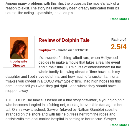
Among many problems with this film, the biggest is the movie's lack of a
reason to exist. The story has obviously been greatly fabricated from it's
source, the acting is passible, the attempts …
Read More
Review of Dolphin Tale
Rating of
2.5/4
trophywife
- wrote on 10/13/2011
It's a wonderful thing, albeit rare, when Hollywood
trophywife
decides to make a movie that takes a real life event
Director
and turns it into 113 minutes of entertainment for the
whole family. Knowing ahead of time how much my
daughter and I both love dolphins, and how much of a sucker I am for a
"makes you cry-but in a GOOD way" type of film, I had high hopes for this
one. Let me tell you what they got right---and where they should have
stepped away.
THE GOOD: The movie is based on a true story of 'Winter', a young dolphin
who becomes tangled in a fishing net, causing irreversible damage to her
tail. On his way to school, Sawyer (played by Nathan Gamble) sees her
stranded on the shore and with his help, frees her from the ropes and
assists with the local marine hospital in coming to her rescue. Sawyer …
Read More