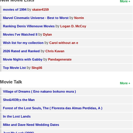
More
by
movies of 1994
skater4159
by
Marvel Cinematic Universe - Best to Worst
Norrin
by
Ranking Denis Villeneuve Movies
Logan D. McCoy
by
Movies I've Watched II
Dylan
by
Wish list for my collection
Carol without an e
by
2026 Rated and Ranked
Chris Kavan
by
Movie Nights with Gabby
Pandagenerate
by
Top Movie List
SIngli6
Movie Talk
More
Village of Dreams ( Eno nakano bokuno mura )
She&#039;s the Man
Forest of the Lost Souls, The ( Floresta das Almas Perdidas, A )
In the Lost Lands
Mike and Dave Need Wedding Dates
Just My Luck (2006)