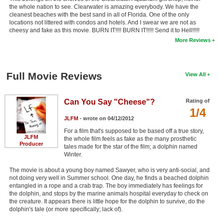
the whole nation to see. Clearwater is amazing everybody. We have the
cleanest beaches with the best sand in all of Florida. One of the only
locations not littered with condos and hotels. And I swear we are not as
cheesy and fake as this movie. BURN IT!!!! BURN IT!!!!! Send it to Hell!!!!!
More Reviews
Full Movie Reviews
View All
Can You Say "Cheese"?
Rating of
1/4
JLFM
- wrote on 04/12/2012
For a film that's supposed to be based off a true story,
JLFM
the whole film feels as fake as the many prosthetic
Producer
tales made for the star of the film; a dolphin named
Winter.
The movie is about a young boy named Sawyer, who is very anti-social, and
not doing very well in Summer school. One day, he finds a beached dolphin
entangled in a rope and a crab trap. The boy immediately has feelings for
the dolphin, and stops by the marine animals hospital everyday to check on
the creature. It appears there is little hope for the dolphin to survive, do the
dolphin's tale (or more specifically; lack of).