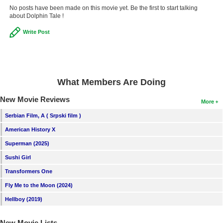
No posts have been made on this movie yet. Be the first to start talking
about Dolphin Tale !
Write Post
What Members Are Doing
New Movie Reviews
More
Serbian Film, A ( Srpski film )
American History X
Superman (2025)
Sushi Girl
Transformers One
Fly Me to the Moon (2024)
Hellboy (2019)
New Movie Lists