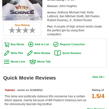
Member Movie Lists
John Hughes
Director:
Anthony Michael Hall, Kelly
Actors:
Movie Talk
LeBrock, Ilan Mitchell-Smith, Bill Paxton,
Robert Downey, Jr., Robert Rusler
New Movies
Your Rating
A couple of high school nerds create
Plot:
the perfect girl by using their
Movies Coming Soon
computers.
In Theater
Buy Movie
Add to List
Request Correction
New DVD Releases
Write Plot
Write Review
Quick Reviews
Movie Lists
Movie Talk
New DVD Releases
Coming to DVD
Quick Movie Reviews
View All
New Blu-ray Releases
Coming to Blu-ray
Yojimbo
- wrote on 11/16/2012
Rating of
1.5/4
This lame and politically dubious 80s nonsense has a certain
Meet Members
kitsch appeal, mainly because of Bill Paxton's hilarious turn as
the obnoxiously fascistic big brother.
Active Members
More Reviews