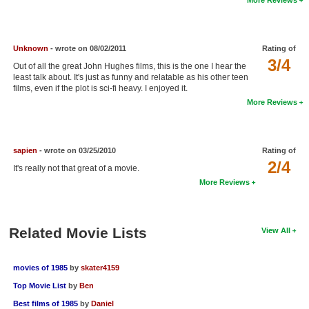
New Members
Member Statistics
Unknown
- wrote on 08/02/2011
Rating of
Find Members
3/4
Out of all the great John Hughes films, this is the one I hear the
least talk about. It's just as funny and relatable as his other teen
films, even if the plot is sci-fi heavy. I enjoyed it.
Search
More Reviews
Find Movies
Find Lists
sapien
- wrote on 03/25/2010
Rating of
Find Members
2/4
It's really not that great of a movie.
More Reviews
Login
Related Movie Lists
View All
movies of 1985
by
skater4159
Top Movie List
by
Ben
Best films of 1985
by
Daniel