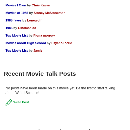
Movies I Own
by
Chris Kavan
Movies of 1985
by
Stoney McStonerson
1985 faves
by
Lonewolf
1985
by
Cinemaniac
Top Movie List
by
Fiona morrow
Movies about High School
by
PsychoFaerie
Top Movie List
by
Jamie
Recent Movie Talk Posts
No posts have been made on this movie yet. Be the first to start talking
about Weird Science!
Write Post