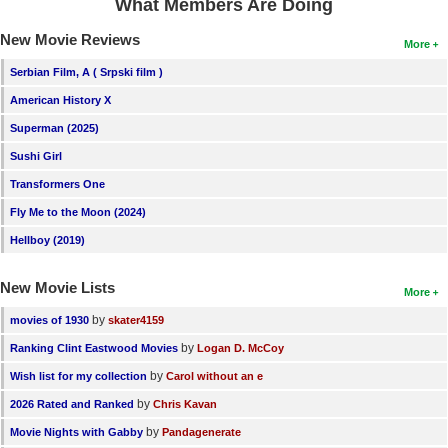
What Members Are Doing
New Movie Reviews
More
Serbian Film, A ( Srpski film )
American History X
Superman (2025)
Sushi Girl
Transformers One
Fly Me to the Moon (2024)
Hellboy (2019)
New Movie Lists
More
by
movies of 1930
skater4159
by
Ranking Clint Eastwood Movies
Logan D. McCoy
by
Wish list for my collection
Carol without an e
by
2026 Rated and Ranked
Chris Kavan
by
Movie Nights with Gabby
Pandagenerate