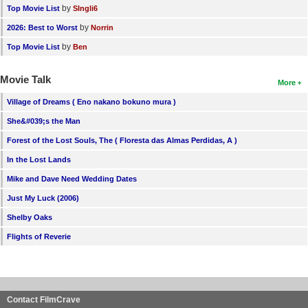
by
Top Movie List
SIngli6
by
2026: Best to Worst
Norrin
by
Top Movie List
Ben
Movie Talk
More
Village of Dreams ( Eno nakano bokuno mura )
She&#039;s the Man
Forest of the Lost Souls, The ( Floresta das Almas Perdidas, A )
In the Lost Lands
Mike and Dave Need Wedding Dates
Just My Luck (2006)
Shelby Oaks
Flights of Reverie
Contact FilmCrave