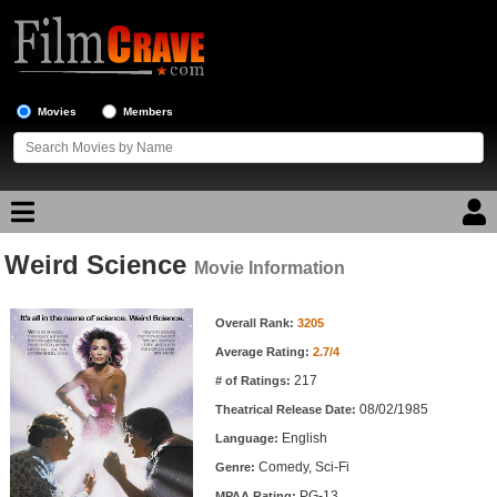
Movies
Members
Weird Science
Movie Reviews
Movie Information
Movie Information
Movie Lists
Overall Rank:
3205
Average Rating:
2.7/4
Top Movie List
217
# of Ratings:
Top Movies by Genre
08/02/1985
Theatrical Release Date:
Top Movies by Year
English
Language:
Comedy, Sci-Fi
Genre:
Top Movies by Language
PG-13
MPAA Rating: