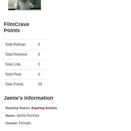
Member Movie Lists
Movie Talk
FilmCrave
Points
New Movies
Movies Coming Soon
Activity
Points
Total Ratings
0
In Theater
Total Reviews
0
New DVD Releases
Total Lists
3
Total Plots
0
New DVD Releases
Coming to DVD
Total Points
10
New Blu-ray Releases
Jamie's Information
Coming to Blu-ray
Ranking Status:
Aspiring Actress
Jamie Kenney
Name:
Meet Members
Female
Gender:
Active Members