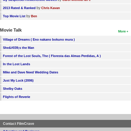
by
2013 Rated & Ranked
Chris Kavan
by
Top Movie List
Ben
Movie Talk
More
Village of Dreams ( Eno nakano bokuno mura )
She&#039;s the Man
Forest of the Lost Souls, The ( Floresta das Almas Perdidas, A )
In the Lost Lands
Mike and Dave Need Wedding Dates
Just My Luck (2006)
Shelby Oaks
Flights of Reverie
Contact FilmCrave