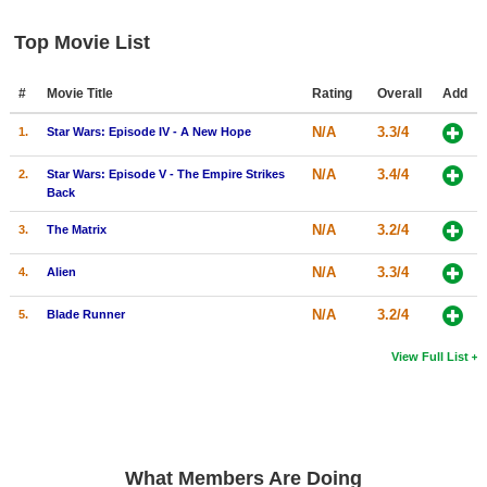
New Members
Top Movie List
Member Statistics
#
Movie Title
Rating
Overall
Add
Find Members
N/A
3.3/4
1.
Star Wars: Episode IV - A New Hope
Search
N/A
3.4/4
2.
Star Wars: Episode V - The Empire Strikes
Find Movies
Back
Find Lists
N/A
3.2/4
3.
The Matrix
Find Members
N/A
3.3/4
4.
Alien
Login
N/A
3.2/4
5.
Blade Runner
View Full List
What Members Are Doing