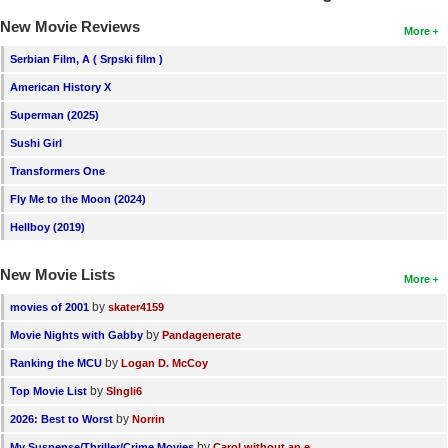
New Movie Reviews
More
Serbian Film, A ( Srpski film )
American History X
Superman (2025)
Sushi Girl
Transformers One
Fly Me to the Moon (2024)
Hellboy (2019)
New Movie Lists
More
by
movies of 2001
skater4159
by
Movie Nights with Gabby
Pandagenerate
by
Ranking the MCU
Logan D. McCoy
by
Top Movie List
SIngli6
by
2026: Best to Worst
Norrin
by
My Suspense/Thriller/Crime Movies
Carol without an e