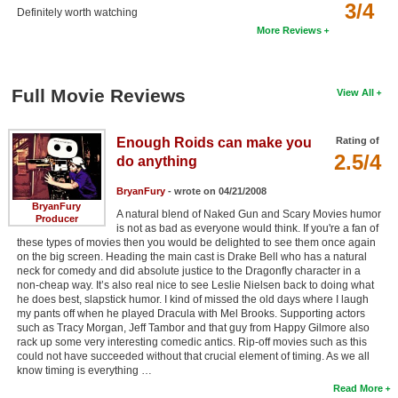
3/4
Definitely worth watching
More Reviews
Full Movie Reviews
View All
Enough Roids can make you
Rating of
2.5/4
do anything
BryanFury
- wrote on 04/21/2008
BryanFury
A natural blend of Naked Gun and Scary Movies humor
Producer
is not as bad as everyone would think. If you're a fan of
these types of movies then you would be delighted to see them once again
on the big screen. Heading the main cast is Drake Bell who has a natural
neck for comedy and did absolute justice to the Dragonfly character in a
non-cheap way. It’s also real nice to see Leslie Nielsen back to doing what
he does best, slapstick humor. I kind of missed the old days where I laugh
my pants off when he played Dracula with Mel Brooks. Supporting actors
such as Tracy Morgan, Jeff Tambor and that guy from Happy Gilmore also
rack up some very interesting comedic antics. Rip-off movies such as this
could not have succeeded without that crucial element of timing. As we all
know timing is everything …
Read More