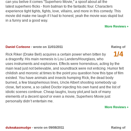
can you belive it comes "Superhero Movie," a spoof about all the
New Members
latest superhero flicks - from batman to the fantastic four. Characters
experience tight tights, fights, love, villains, and more in this comedy. This
movie did make me laugh if I had to honest, yeah the movie was stupid but
Member Statistics
in a funny and a good way.
Find Members
More Reviews
Search
Daniel Corleone
- wrote on 11/01/2011
Rating of
Find Movies
1/4
Rick Riker (Drake Bell) acquires a certain power when bitten by
a dragonfly. His main nemesis is Lou Landers/Hourglass, who
Find Lists
uses instruments and explosives. Effects were horrendous, acting by the
main lead just not believable, and soundtrack were not enticing. Humor felt
Find Members
childish and moronic at times to the point you question how this type of film
existed. You have animals and insects humping Rick, the dead body
Login
burned, a few blasphemous lines, Uncle Albert shooting somebody up
close, fart scene, a so called Doctor injecting his own hand and the list of
idiotic scenes continue. Cheap laughs, lousy plot,and lack of many
elements of a decent spoof or even a movie, Superhero Movie just
personally didn’t entertain me.
More Reviews
dukeakasmudge
- wrote on 09/08/2011
Rating of