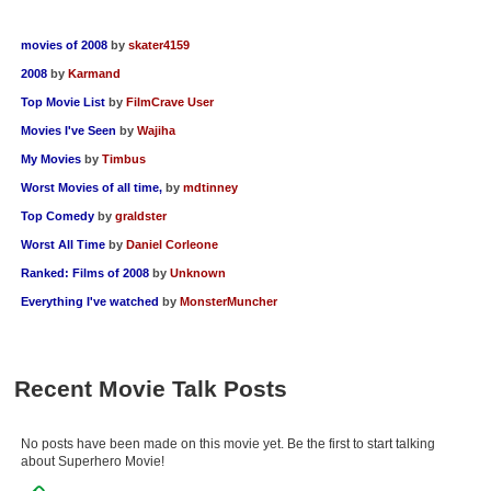
movies of 2008
by
skater4159
2008
by
Karmand
Top Movie List
by
FilmCrave User
Movies I've Seen
by
Wajiha
My Movies
by
Timbus
Worst Movies of all time,
by
mdtinney
Top Comedy
by
graldster
Worst All Time
by
Daniel Corleone
Ranked: Films of 2008
by
Unknown
Everything I've watched
by
MonsterMuncher
Recent Movie Talk Posts
No posts have been made on this movie yet. Be the first to start talking
about Superhero Movie!