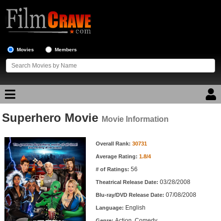
Movies
Members
Superhero Movie
Movie Reviews
Movie Information
Movie Information
Movie Lists
Overall Rank:
30731
Average Rating:
1.8/4
Top Movie List
56
# of Ratings:
Top Movies by Genre
03/28/2008
Theatrical Release Date:
Top Movies by Year
07/08/2008
Blu-ray/DVD Release Date:
English
Language:
Top Movies by Language
Action, Comedy
Genre: