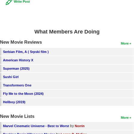
Write Post
What Members Are Doing
New Movie Reviews
More
Serbian Film, A ( Srpski film )
American History X
Superman (2025)
Sushi Girl
Transformers One
Fly Me to the Moon (2024)
Hellboy (2019)
New Movie Lists
More
by
Marvel Cinematic Universe - Best to Worst
Norrin