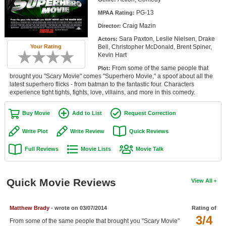
Member Movie Lists
PG-13
MPAA Rating:
Craig Mazin
Director:
Movie Talk
Sara Paxton, Leslie Nielsen, Drake
Actors:
Bell, Christopher McDonald, Brent Spiner,
Your Rating
New Movies
Kevin Hart
From some of the same people that
Plot:
Movies Coming Soon
brought you "Scary Movie" comes "Superhero Movie," a spoof about all the
latest superhero flicks - from batman to the fantastic four. Characters
In Theater
experience tight tights, fights, love, villains, and more in this comedy.
New DVD Releases
Buy Movie
Add to List
Request Correction
New DVD Releases
Write Plot
Write Review
Quick Reviews
Coming to DVD
Full Reviews
Movie Lists
Movie Talk
New Blu-ray Releases
Coming to Blu-ray
Quick Movie Reviews
View All
Meet Members
Matthew Brady
- wrote on 03/07/2014
Rating of
3/4
Active Members
From some of the same people that brought you "Scary Movie"