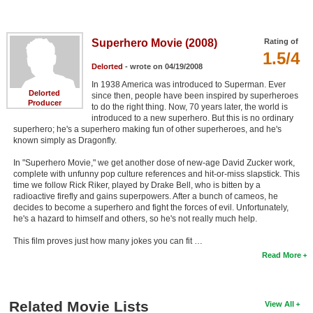
Superhero Movie (2008)
Rating of
1.5/4
Delorted
- wrote on 04/19/2008
In 1938 America was introduced to Superman. Ever
Delorted
since then, people have been inspired by superheroes
Producer
to do the right thing. Now, 70 years later, the world is
introduced to a new superhero. But this is no ordinary
superhero; he's a superhero making fun of other superheroes, and he's
known simply as Dragonfly.
In "Superhero Movie," we get another dose of new-age David Zucker work,
complete with unfunny pop culture references and hit-or-miss slapstick. This
time we follow Rick Riker, played by Drake Bell, who is bitten by a
radioactive firefly and gains superpowers. After a bunch of cameos, he
decides to become a superhero and fight the forces of evil. Unfortunately,
he's a hazard to himself and others, so he's not really much help.
This film proves just how many jokes you can fit …
Read More
Related Movie Lists
View All