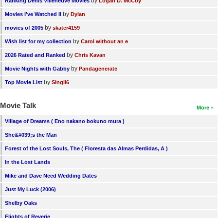
by
Ranking Denis Villeneuve Movies
Logan D. McCoy
by
Movies I've Watched II
Dylan
by
movies of 2005
skater4159
by
Wish list for my collection
Carol without an e
by
2026 Rated and Ranked
Chris Kavan
by
Movie Nights with Gabby
Pandagenerate
by
Top Movie List
SIngli6
Movie Talk
More
Village of Dreams ( Eno nakano bokuno mura )
She&#039;s the Man
Forest of the Lost Souls, The ( Floresta das Almas Perdidas, A )
In the Lost Lands
Mike and Dave Need Wedding Dates
Just My Luck (2006)
Shelby Oaks
Flights of Reverie