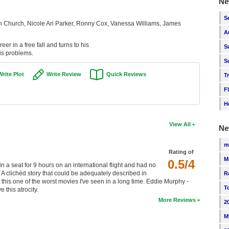
Ne
S
Church, Nicole Ari Parker, Ronny Cox, Vanessa Williams, James
A
eer in a free fall and turns to his
S
is problems.
S
Write Plot
Write Review
Quick Reviews
T
F
H
View All
Ne
m
Rating of
M
0.5/4
n a seat for 9 hours on an international flight and had no
. A clichéd story that could be adequately described in
R
this one of the worst movies I've seen in a long time. Eddie Murphy -
T
this atrocity.
More Reviews
2
M