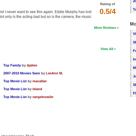
2
Rating of
0.5/4
T
and I never want to see this again. Eddie Murphy has lost
t only is the acting bad but so is the camera, the music
Mo
More Reviews
V
S
View All
F
I
Top Family
by
djalien
M
2007-2010 Movies Seen
by
LeeAnn M.
J
Top Movie List
by
macallan
S
Top Movie List
by
leland
F
Top Movie List
by
rangelnowlin