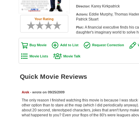
Karey Kirkpatrick
Director:
Eddie Murphy, Thomas Haden 
Actors:
Patrick Stuart
Your Rating
A financial executive finds his car
Plot:
daughter's imaginary world to solve h
Buy Movie
Add to List
Request Correction
Movie Lists
Movie Talk
Quick Movie Reviews
Arek
- wrote on 09/25/2009
The only reason I finished watching this movie is because I was stuck i
other option than to stare at the map (which I did periodically anyway)
about 20 second, stereotyped characters, jokes that aren't funny make 
what happened to you? Even your flops of the 80's were leagues above 