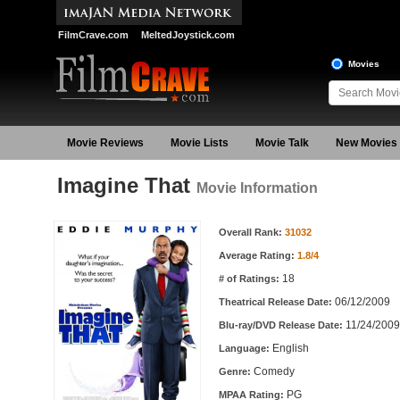
FilmCrave.com
MeltedJoystick.com
Movies
Movie Reviews
Movie Lists
Movie Talk
New Movies
Imagine That
Movie Information
Movie Information
Overall Rank:
31032
Average Rating:
1.8/4
18
# of Ratings:
06/12/2009
Theatrical Release Date:
11/24/2009
Blu-ray/DVD Release Date:
English
Language:
Comedy
Genre:
PG
MPAA Rating: