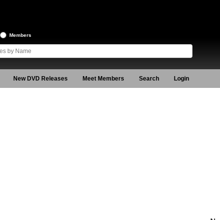
Members
New DVD Releases
Meet Members
Search
Login