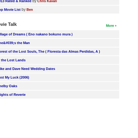
by
013 Rated & Ranked
Chris Kavan
by
op Movie List
Ben
vie Talk
More
illage of Dreams ( Eno nakano bokuno mura )
he&#039;s the Man
orest of the Lost Souls, The ( Floresta das Almas Perdidas, A )
n the Lost Lands
ike and Dave Need Wedding Dates
ust My Luck (2006)
helby Oaks
lights of Reverie