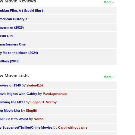
w Movie Reviews
More
erbian Film, A ( Srpski film )
merican History X
uperman (2025)
ushi Girl
ransformers One
ly Me to the Moon (2024)
ellboy (2019)
w Movie Lists
More
by
ovies of 1949
skater4159
by
ovie Nights with Gabby
Pandagenerate
by
anking the MCU
Logan D. McCoy
by
op Movie List
SIngli6
by
026: Best to Worst
Norrin
by
y Suspense/Thriller/Crime Movies
Carol without an e