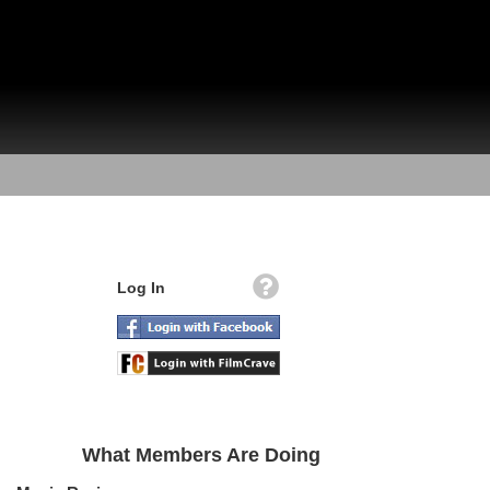
Log In
What Members Are Doing