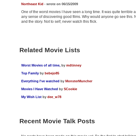
Northeast Kid
- wrote on 06/15/2009
One of the worst movies I have seen a long time. It was quite terrible 
any sense of discovering good films. Why would anyone go see this. No
and the story. Not to self, never watch this flick.
Related Movie Lists
Worst Movies of all time,
by
mdtinney
Top Family
by
bebejo85
Everything I've watched
by
MonsterMuncher
Movies I Have Watched
by
SCookie
My Wish List
by
dee_w78
Recent Movie Talk Posts