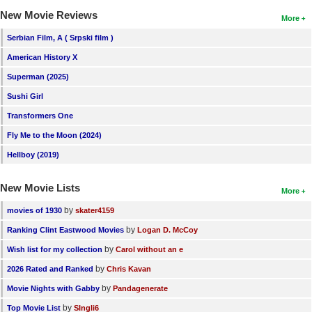
New Movie Reviews
More
Serbian Film, A ( Srpski film )
American History X
Superman (2025)
Sushi Girl
Transformers One
Fly Me to the Moon (2024)
Hellboy (2019)
New Movie Lists
More
by
movies of 1930
skater4159
by
Ranking Clint Eastwood Movies
Logan D. McCoy
by
Wish list for my collection
Carol without an e
by
2026 Rated and Ranked
Chris Kavan
by
Movie Nights with Gabby
Pandagenerate
by
Top Movie List
SIngli6