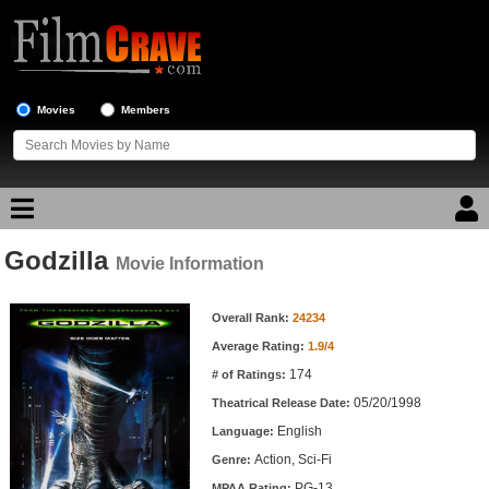
Movies
Members
Godzilla
Movie Reviews
Movie Information
Movie Information
Movie Lists
Overall Rank:
24234
Average Rating:
1.9/4
Top Movie List
174
# of Ratings:
Top Movies by Genre
05/20/1998
Theatrical Release Date:
Top Movies by Year
English
Language:
Action, Sci-Fi
Genre:
Top Movies by Language
PG-13
MPAA Rating: