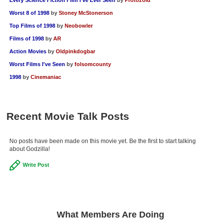
Worst 8 of 1998
by
Stoney McStonerson
Top Films of 1998
by
Neobowler
Films of 1998
by
AR
Action Movies
by
Oldpinkdogbar
Worst Films I've Seen
by
folsomcounty
1998
by
Cinemaniac
Recent Movie Talk Posts
No posts have been made on this movie yet. Be the first to start talking
about Godzilla!
Write Post
What Members Are Doing