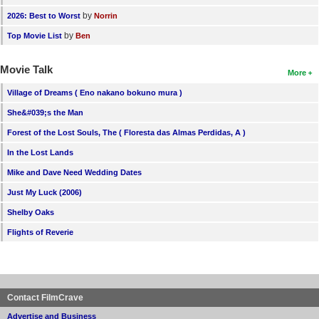
by
2026: Best to Worst
Norrin
by
Top Movie List
Ben
Movie Talk
More
Village of Dreams ( Eno nakano bokuno mura )
She&#039;s the Man
Forest of the Lost Souls, The ( Floresta das Almas Perdidas, A )
In the Lost Lands
Mike and Dave Need Wedding Dates
Just My Luck (2006)
Shelby Oaks
Flights of Reverie
Contact FilmCrave
Advertise and Business