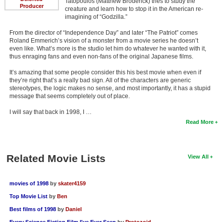
Tatopoulos (Matthew Broderick) tries to study the
Producer
creature and learn how to stop it in the American re-
imagining of “Godzilla.”
From the director of “Independence Day” and later “The Patriot” comes
Roland Emmerich’s vision of a monster from a movie series he doesn’t
even like. What’s more is the studio let him do whatever he wanted with it,
thus enraging fans and even non-fans of the original Japanese films.
It’s amazing that some people consider this his best movie when even if
they’re right that’s a really bad sign. All of the characters are generic
stereotypes, the logic makes no sense, and most importantly, it has a stupid
message that seems completely out of place.
I will say that back in 1998, I …
Read More
Related Movie Lists
View All
movies of 1998
by
skater4159
Top Movie List
by
Ben
Best films of 1998
by
Daniel
Every Science Fiction Film I've Ever Seen
by
Protozoid