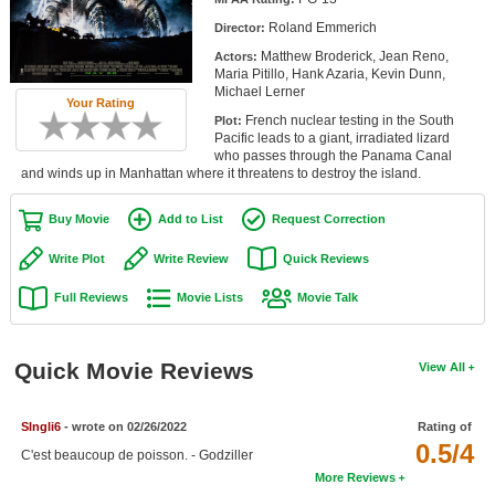
Member Movie Lists
Roland Emmerich
Director:
Matthew Broderick, Jean Reno,
Actors:
Movie Talk
Maria Pitillo, Hank Azaria, Kevin Dunn,
Michael Lerner
Your Rating
New Movies
French nuclear testing in the South
Plot:
Pacific leads to a giant, irradiated lizard
Movies Coming Soon
who passes through the Panama Canal
and winds up in Manhattan where it threatens to destroy the island.
In Theater
Buy Movie
Add to List
Request Correction
New DVD Releases
Write Plot
Write Review
Quick Reviews
New DVD Releases
Full Reviews
Movie Lists
Movie Talk
Coming to DVD
New Blu-ray Releases
Quick Movie Reviews
View All
Coming to Blu-ray
SIngli6
- wrote on 02/26/2022
Rating of
Meet Members
0.5/4
C'est beaucoup de poisson. - Godziller
More Reviews
Active Members