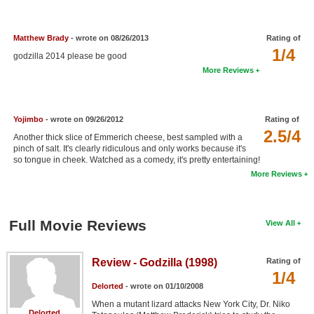
New Members
Member Statistics
Matthew Brady
- wrote on 08/26/2013
Rating of
1/4
godzilla 2014 please be good
Find Members
More Reviews
Search
Find Movies
Yojimbo
- wrote on 09/26/2012
Rating of
2.5/4
Another thick slice of Emmerich cheese, best sampled with a
Find Lists
pinch of salt. It's clearly ridiculous and only works because it's
so tongue in cheek. Watched as a comedy, it's pretty entertaining!
Find Members
More Reviews
Login
Full Movie Reviews
View All
Review - Godzilla (1998)
Rating of
1/4
Delorted
- wrote on 01/10/2008
When a mutant lizard attacks New York City, Dr. Niko
Delorted