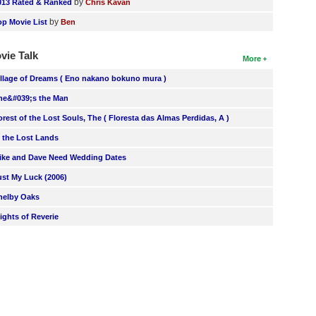
by
013 Rated & Ranked
Chris Kavan
by
op Movie List
Ben
vie Talk
More
illage of Dreams ( Eno nakano bokuno mura )
he&#039;s the Man
orest of the Lost Souls, The ( Floresta das Almas Perdidas, A )
n the Lost Lands
ike and Dave Need Wedding Dates
ust My Luck (2006)
helby Oaks
lights of Reverie