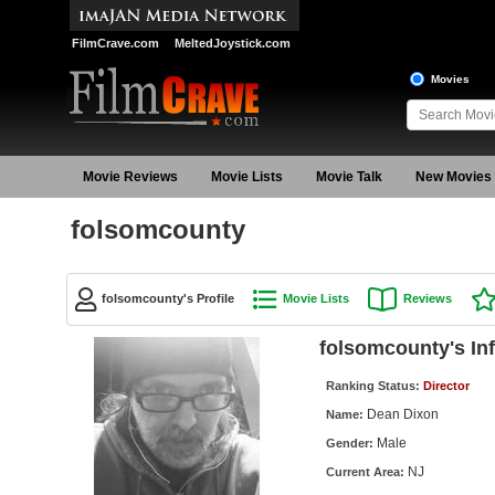
FilmCrave.com
MeltedJoystick.com
Movies
Movie Reviews
Movie Lists
Movie Talk
New Movies
folsomcounty
folsomcounty's Profile
Movie Lists
Reviews
folsomcounty's In
Ranking Status:
Director
Dean Dixon
Name:
Male
Gender:
NJ
Current Area: