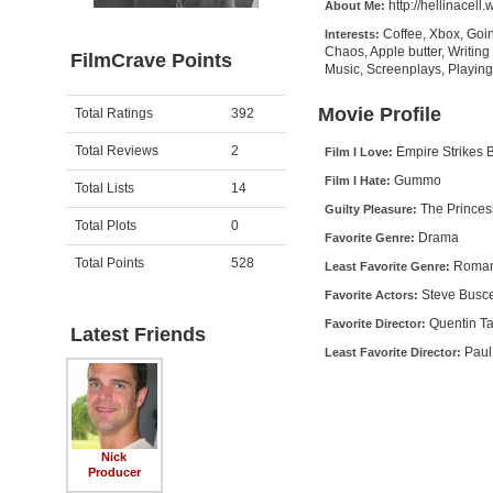
http://hellinacell
About Me:
Coffee, Xbox, Goin
Interests:
Chaos, Apple butter, Writing
FilmCrave Points
Music, Screenplays, Playin
Activity
Points
Movie Profile
Total Ratings
392
Total Reviews
2
Empire Strikes 
Film I Love:
Gummo
Film I Hate:
Total Lists
14
The Princes
Guilty Pleasure:
Total Plots
0
Drama
Favorite Genre:
Total Points
528
Roma
Least Favorite Genre:
Steve Busc
Favorite Actors:
Quentin Ta
Favorite Director:
Latest Friends
Paul
Least Favorite Director:
Nick
Producer