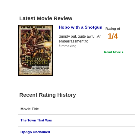
Latest Movie Review
Hobo with a Shotgun
Rating of
1/4
Simply put, quite awful. An
embarrassment to
filmmaking.
Read More
Recent Rating History
Movie Title
The Town That Was
Django Unchained