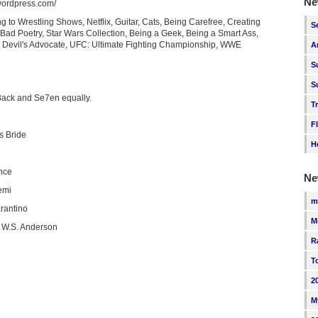
Ne
.wordpress.com/
g to Wrestling Shows, Netflix, Guitar, Cats, Being Carefree, Creating
S
 Bad Poetry, Star Wars Collection, Being a Geek, Being a Smart Ass,
g Devil's Advocate, UFC: Ultimate Fighting Championship, WWE
A
S
S
Back and Se7en equally.
T
F
s Bride
H
nce
Ne
emi
m
rantino
M
 W.S. Anderson
R
T
2
M