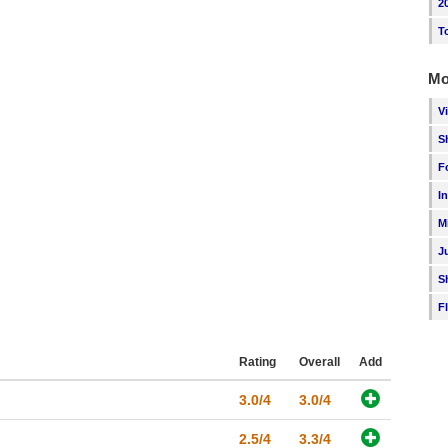
2
T
Mo
V
S
F
I
M
J
S
F
Rating
Overall
Add
3.0/4
3.0/4
2.5/4
3.3/4