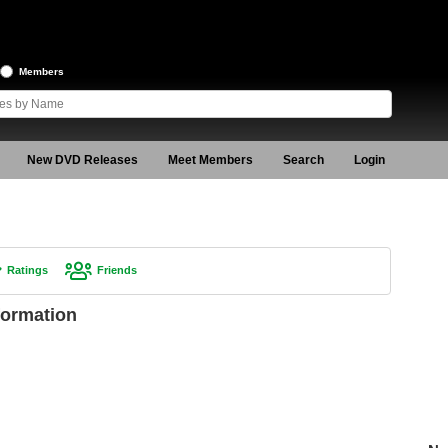
Members
New DVD Releases
Meet Members
Search
Login
Ratings
Friends
formation