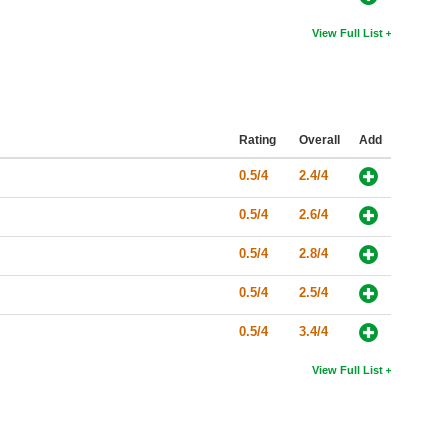
View Full List
Rating
Overall
Add
0.5/4
2.4/4
0.5/4
2.6/4
0.5/4
2.8/4
0.5/4
2.5/4
0.5/4
3.4/4
View Full List