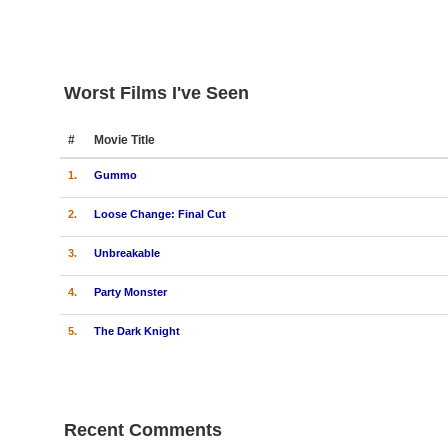
Worst Films I've Seen
#
Movie Title
1.
Gummo
2.
Loose Change: Final Cut
3.
Unbreakable
4.
Party Monster
5.
The Dark Knight
Recent Comments