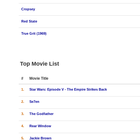
Cropsey
Red State
True Grit (1969)
Top Movie List
#
Movie Title
1.
Star Wars: Episode V - The Empire Strikes Back
2.
Se7en
3.
The Godfather
4.
Rear Window
5.
Jackie Brown