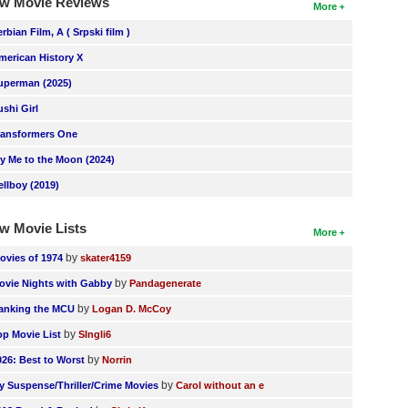
w Movie Reviews
More
erbian Film, A ( Srpski film )
merican History X
uperman (2025)
ushi Girl
ransformers One
ly Me to the Moon (2024)
ellboy (2019)
w Movie Lists
More
by
ovies of 1974
skater4159
by
ovie Nights with Gabby
Pandagenerate
by
anking the MCU
Logan D. McCoy
by
op Movie List
SIngli6
by
026: Best to Worst
Norrin
by
y Suspense/Thriller/Crime Movies
Carol without an e