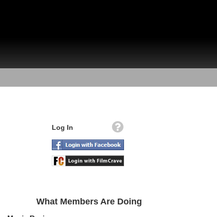
Log In
What Members Are Doing