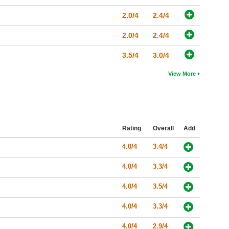
2.0/4
2.4/4
2.0/4
2.4/4
3.5/4
3.0/4
View More
Rating
Overall
Add
4.0/4
3.4/4
4.0/4
3.3/4
4.0/4
3.5/4
4.0/4
3.3/4
4.0/4
2.9/4