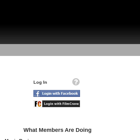
Log In
What Members Are Doing