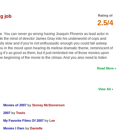
ng job
Rating of
2.5/4
wise. You can never go wrong having Joaquin Phoenix as lead actor in
de the mind of director James Gray into his underworld of cops and
lly slow and if you’re not enthusiastic enough you could fall asleep
s you in the mood upon hearing its mellow dramatic theme, reminiscent of
ng it’s as good as them, but it just reminded me of those movies upon
he beginning of the movie to the climax. And you also need to listen
Read More
View All
Movies of 2007
by
Stoney McStonerson
2007
by
Travis
My Favorite Films Of 2007
by
Lee
Movies I Own
by
Danielle