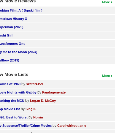
w Movie Reviews
More
erbian Film, A ( Srpski film )
merican History X
uperman (2025)
ushi Girl
ransformers One
ly Me to the Moon (2024)
ellboy (2019)
w Movie Lists
More
by
ovies of 1960
skater4159
by
ovie Nights with Gabby
Pandagenerate
by
anking the MCU
Logan D. McCoy
by
op Movie List
SIngli6
by
026: Best to Worst
Norrin
by
y Suspense/Thriller/Crime Movies
Carol without an e