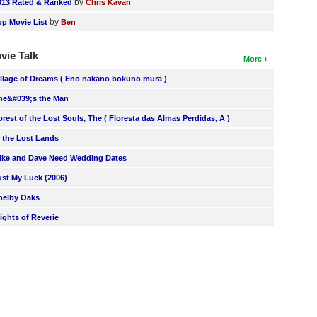
by
013 Rated & Ranked
Chris Kavan
by
op Movie List
Ben
vie Talk
More
illage of Dreams ( Eno nakano bokuno mura )
he&#039;s the Man
orest of the Lost Souls, The ( Floresta das Almas Perdidas, A )
n the Lost Lands
ike and Dave Need Wedding Dates
ust My Luck (2006)
helby Oaks
lights of Reverie