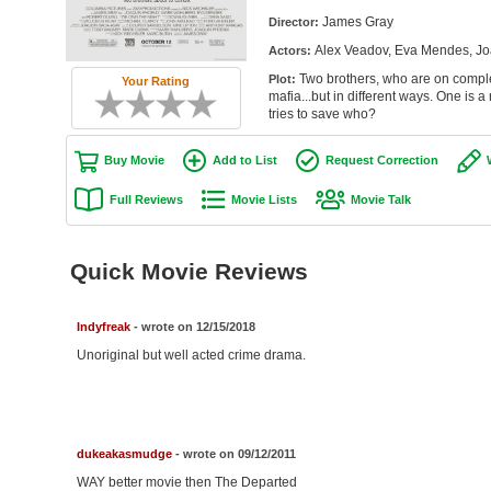
James Gray
Director:
Alex Veadov, Eva Mendes, Jo
Actors:
Two brothers, who are on complet
Plot:
Your Rating
mafia...but in different ways. One is 
tries to save who?
Buy Movie
Add to List
Request Correction
Full Reviews
Movie Lists
Movie Talk
Quick Movie Reviews
Indyfreak
- wrote on 12/15/2018
Unoriginal but well acted crime drama.
dukeakasmudge
- wrote on 09/12/2011
WAY better movie then The Departed