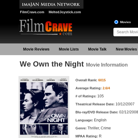
FilmCrave.com
MeltedJoystick.com
Movies
Movie Reviews
Movie Lists
Movie Talk
New Movies
We Own the Night
Movie Information
Movie Information
Overall Rank:
6015
Average Rating:
2.6/4
105
# of Ratings:
10/12/2007
Theatrical Release Date:
02/12/200
Blu-ray/DVD Release Date:
English
Language:
Thriller, Crime
Genre:
R
MPAA Rating: