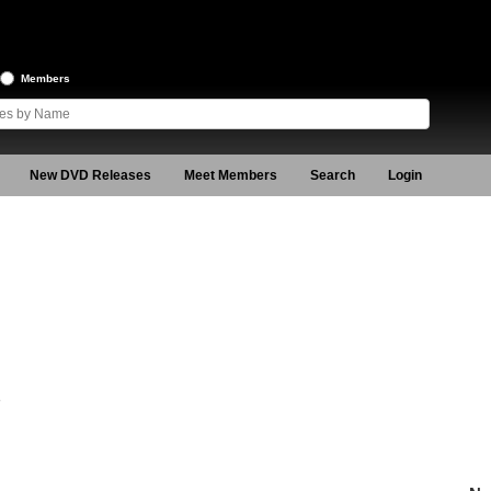
Members
New DVD Releases
Meet Members
Search
Login
8