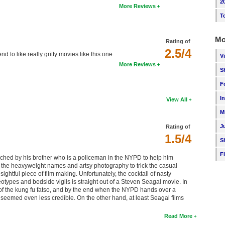
2
More Reviews
T
Mo
Rating of
2.5/4
d to like really gritty movies like this one.
V
More Reviews
S
F
I
View All
M
J
Rating of
1.5/4
S
F
hed by his brother who is a policeman in the NYPD to help him
 the heavyweight names and artsy photography to trick the casual
nsightful piece of film making. Unfortunately, the cocktail of nasty
otypes and bedside vigils is straight out of a Steven Seagal movie. In
 the kung fu fatso, and by the end when the NYPD hands over a
y seemed even less credible. On the other hand, at least Seagal films
Read More