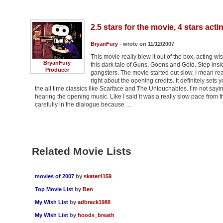
2.5 stars for the movie, 4 stars acti
BryanFury
- wrote on 11/12/2007
This movie really blew it out of the box, acting 
BryanFury
this dark tale of Guns, Goons and Gold. Step insi
Producer
gangsters. The movie started out slow, I mean rea
right about the opening credits. It definitely set
the all time classics like Scarface and The Untouchables. I’m not sayi
hearing the opening music. Like I said it was a really slow pace from t
carefully in the dialogue because …
Related Movie Lists
movies of 2007
by
skater4159
Top Movie List
by
Ben
My Wish List
by
adbrack1988
My Wish List
by
hoods_breath