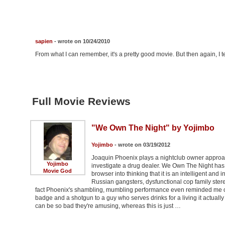
sapien
- wrote on 10/24/2010
From what I can remember, it's a pretty good movie. But then again, I ten
Full Movie Reviews
"We Own The Night" by Yojimbo
Yojimbo
- wrote on 03/19/2012
Joaquin Phoenix plays a nightclub owner approac
Yojimbo
investigate a drug dealer. We Own The Night has
Movie God
browser into thinking that it is an intelligent and i
Russian gangsters, dysfunctional cop family stere
fact Phoenix's shambling, mumbling performance even reminded me of
badge and a shotgun to a guy who serves drinks for a living it actuall
can be so bad they're amusing, whereas this is just …