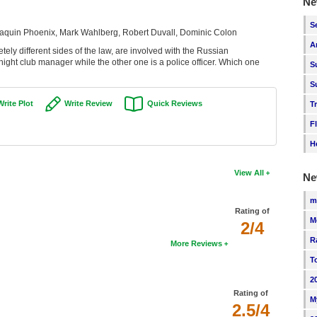
Ne
S
aquin Phoenix, Mark Wahlberg, Robert Duvall, Dominic Colon
A
ely different sides of the law, are involved with the Russian
a night club manager while the other one is a police officer. Which one
S
S
Write Plot
Write Review
Quick Reviews
T
F
H
View All
Ne
m
Rating of
M
2/4
R
More Reviews
T
2
Rating of
M
2.5/4