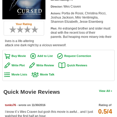
Member Movie Lists
Wes Craven
Director:
Portia de Rossi, Christina Ricci,
Actors:
Movie Talk
Joshua Jackson, Milo Ventimiglia,
Shannon Elizabeth, Jesse Eisenberg
Your Rating
New Movies
An estranged brother and sister must
Plot:
deal with the recent loss of their
Movies Coming Soon
parents. But heaping more misery into their
lives is a life-altering
attack one dark night by a vicious werewolf.
In Theater
Buy Movie
Add to List
Request Correction
New DVD Releases
Write Plot
Write Review
Quick Reviews
New DVD Releases
Movie Lists
Movie Talk
Coming to DVD
New Blu-ray Releases
Quick Movie Reviews
View All
Coming to Blu-ray
Meet Members
tonks76
- wrote on 11/30/2016
Rating of
0.5/4
I know it´s Wes Craven but gosh this movie is awful... and I just
Active Members
watched the first half an hour.