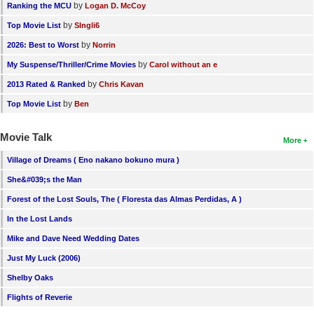
by
Ranking the MCU
Logan D. McCoy
by
Top Movie List
SIngli6
by
2026: Best to Worst
Norrin
by
My Suspense/Thriller/Crime Movies
Carol without an e
by
2013 Rated & Ranked
Chris Kavan
by
Top Movie List
Ben
Movie Talk
More
Village of Dreams ( Eno nakano bokuno mura )
She&#039;s the Man
Forest of the Lost Souls, The ( Floresta das Almas Perdidas, A )
In the Lost Lands
Mike and Dave Need Wedding Dates
Just My Luck (2006)
Shelby Oaks
Flights of Reverie