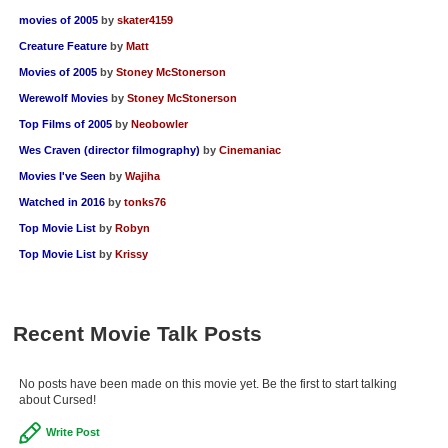
movies of 2005
by
skater4159
Creature Feature
by
Matt
Movies of 2005
by
Stoney McStonerson
Werewolf Movies
by
Stoney McStonerson
Top Films of 2005
by
Neobowler
Wes Craven (director filmography)
by
Cinemaniac
Movies I've Seen
by
Wajiha
Watched in 2016
by
tonks76
Top Movie List
by
Robyn
Top Movie List
by
Krissy
Recent Movie Talk Posts
No posts have been made on this movie yet. Be the first to start talking
about Cursed!
Write Post