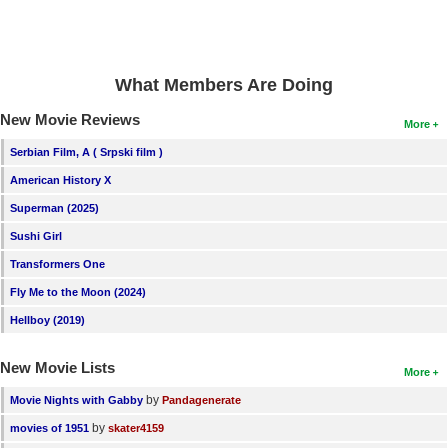
What Members Are Doing
New Movie Reviews
More
Serbian Film, A ( Srpski film )
American History X
Superman (2025)
Sushi Girl
Transformers One
Fly Me to the Moon (2024)
Hellboy (2019)
New Movie Lists
More
by
Movie Nights with Gabby
Pandagenerate
by
movies of 1951
skater4159