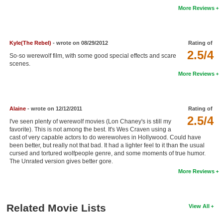
More Reviews
New Members
Member Statistics
Kyle(The Rebel)
- wrote on 08/29/2012
Rating of
Find Members
2.5/4
So-so werewolf film, with some good special effects and scare
scenes.
Search
More Reviews
Find Movies
Find Lists
Alaine
- wrote on 12/12/2011
Rating of
Find Members
2.5/4
I've seen plenty of werewolf movies (Lon Chaney's is still my
favorite). This is not among the best. It's Wes Craven using a
cast of very capable actors to do werewolves in Hollywood. Could have
Login
been better, but really not that bad. It had a lighter feel to it than the usual
cursed and tortured wolfpeople genre, and some moments of true humor.
The Unrated version gives better gore.
More Reviews
Related Movie Lists
View All