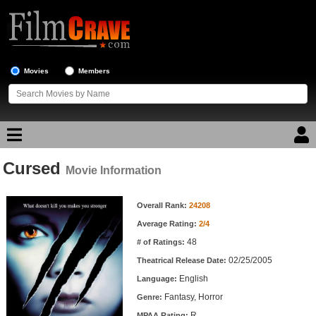
Movies
Members
Cursed
Movie Reviews
Movie Information
Movie Information
Movie Lists
Overall Rank:
24208
Average Rating:
2/4
Top Movie List
48
# of Ratings:
Top Movies by Genre
02/25/2005
Theatrical Release Date:
Top Movies by Year
English
Language:
Fantasy, Horror
Genre:
Top Movies by Language
R
MPAA Rating: