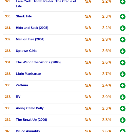
N/A
2.2/4
329.
Lara Croft: Tomb Raider: The Cradle of
Life
N/A
2.3/4
330.
Shark Tale
N/A
2.2/4
331.
Hide and Seek (2005)
N/A
2.9/4
332.
Man on Fire (2004)
N/A
2.5/4
333.
Uptown Girls
N/A
2.6/4
334.
The War of the Worlds (2005)
N/A
2.7/4
335.
Little Manhattan
N/A
2.4/4
336.
Zathura
N/A
2.0/4
337.
RV
N/A
2.3/4
338.
Along Came Polly
N/A
2.3/4
339.
The Break Up (2006)
N/A
2.6/4
340.
Bruce Almighty