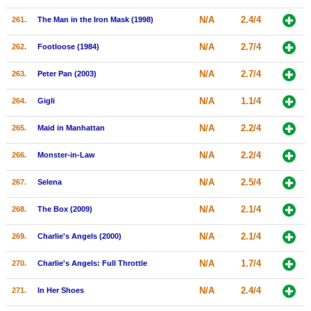
N/A
2.4/4
261.
The Man in the Iron Mask (1998)
N/A
2.7/4
262.
Footloose (1984)
N/A
2.7/4
263.
Peter Pan (2003)
N/A
1.1/4
264.
Gigli
N/A
2.2/4
265.
Maid in Manhattan
N/A
2.2/4
266.
Monster-in-Law
N/A
2.5/4
267.
Selena
N/A
2.1/4
268.
The Box (2009)
N/A
2.1/4
269.
Charlie's Angels (2000)
N/A
1.7/4
270.
Charlie's Angels: Full Throttle
N/A
2.4/4
271.
In Her Shoes