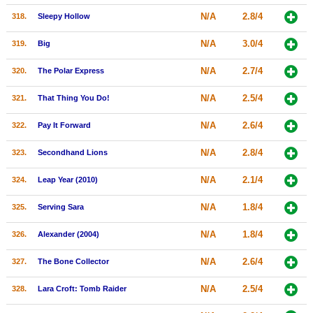
N/A
2.8/4
318.
Sleepy Hollow
N/A
3.0/4
319.
Big
N/A
2.7/4
320.
The Polar Express
N/A
2.5/4
321.
That Thing You Do!
N/A
2.6/4
322.
Pay It Forward
N/A
2.8/4
323.
Secondhand Lions
N/A
2.1/4
324.
Leap Year (2010)
N/A
1.8/4
325.
Serving Sara
N/A
1.8/4
326.
Alexander (2004)
N/A
2.6/4
327.
The Bone Collector
N/A
2.5/4
328.
Lara Croft: Tomb Raider