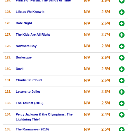
N/A
2.6/4
124.
Prince of Persia: The Sands of Time
N/A
2.8/4
125.
Life as We Know It
N/A
2.6/4
126.
Date Night
N/A
2.7/4
127.
The Kids Are All Right
N/A
2.8/4
128.
Nowhere Boy
N/A
2.6/4
129.
Burlesque
N/A
2.5/4
130.
Devil
N/A
2.6/4
131.
Charlie St. Cloud
N/A
2.6/4
132.
Letters to Juliet
N/A
2.5/4
133.
The Tourist (2010)
N/A
2.4/4
134.
Percy Jackson & the Olympians: The
Lightning Thief
N/A
2.5/4
135.
The Runaways (2010)