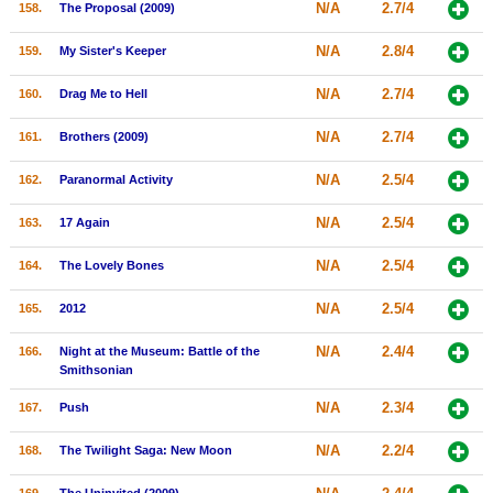
N/A
2.7/4
158.
The Proposal (2009)
N/A
2.8/4
159.
My Sister's Keeper
N/A
2.7/4
160.
Drag Me to Hell
N/A
2.7/4
161.
Brothers (2009)
N/A
2.5/4
162.
Paranormal Activity
N/A
2.5/4
163.
17 Again
N/A
2.5/4
164.
The Lovely Bones
N/A
2.5/4
165.
2012
N/A
2.4/4
166.
Night at the Museum: Battle of the
Smithsonian
N/A
2.3/4
167.
Push
N/A
2.2/4
168.
The Twilight Saga: New Moon