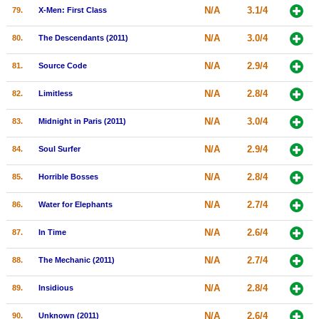
N/A
3.1/4
79.
X-Men: First Class
N/A
3.0/4
80.
The Descendants (2011)
N/A
2.9/4
81.
Source Code
N/A
2.8/4
82.
Limitless
N/A
3.0/4
83.
Midnight in Paris (2011)
N/A
2.9/4
84.
Soul Surfer
N/A
2.8/4
85.
Horrible Bosses
N/A
2.7/4
86.
Water for Elephants
N/A
2.6/4
87.
In Time
N/A
2.7/4
88.
The Mechanic (2011)
N/A
2.8/4
89.
Insidious
N/A
2.6/4
90.
Unknown (2011)