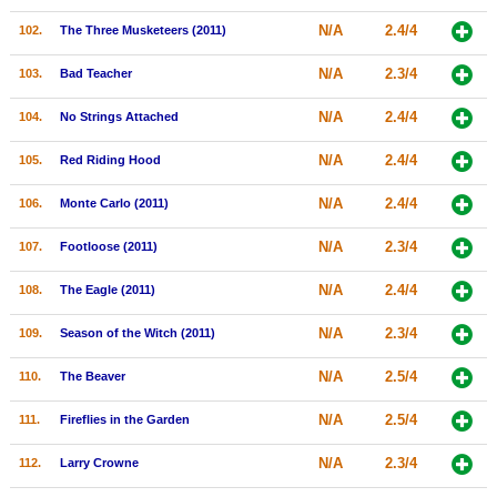
N/A
2.4/4
102.
The Three Musketeers (2011)
N/A
2.3/4
103.
Bad Teacher
N/A
2.4/4
104.
No Strings Attached
N/A
2.4/4
105.
Red Riding Hood
N/A
2.4/4
106.
Monte Carlo (2011)
N/A
2.3/4
107.
Footloose (2011)
N/A
2.4/4
108.
The Eagle (2011)
N/A
2.3/4
109.
Season of the Witch (2011)
N/A
2.5/4
110.
The Beaver
N/A
2.5/4
111.
Fireflies in the Garden
N/A
2.3/4
112.
Larry Crowne