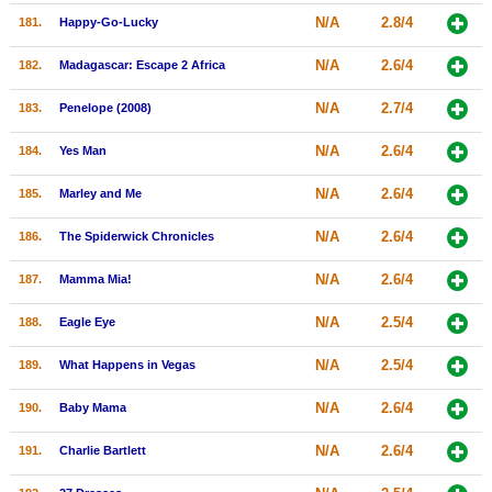
N/A
2.8/4
181.
Happy-Go-Lucky
N/A
2.6/4
182.
Madagascar: Escape 2 Africa
N/A
2.7/4
183.
Penelope (2008)
N/A
2.6/4
184.
Yes Man
N/A
2.6/4
185.
Marley and Me
N/A
2.6/4
186.
The Spiderwick Chronicles
N/A
2.6/4
187.
Mamma Mia!
N/A
2.5/4
188.
Eagle Eye
N/A
2.5/4
189.
What Happens in Vegas
N/A
2.6/4
190.
Baby Mama
N/A
2.6/4
191.
Charlie Bartlett