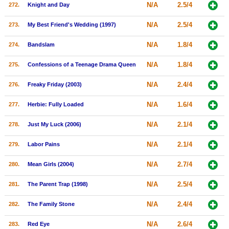
N/A
2.5/4
272.
Knight and Day
N/A
2.5/4
273.
My Best Friend's Wedding (1997)
N/A
1.8/4
274.
Bandslam
N/A
1.8/4
275.
Confessions of a Teenage Drama Queen
N/A
2.4/4
276.
Freaky Friday (2003)
N/A
1.6/4
277.
Herbie: Fully Loaded
N/A
2.1/4
278.
Just My Luck (2006)
N/A
2.1/4
279.
Labor Pains
N/A
2.7/4
280.
Mean Girls (2004)
N/A
2.5/4
281.
The Parent Trap (1998)
N/A
2.4/4
282.
The Family Stone
N/A
2.6/4
283.
Red Eye