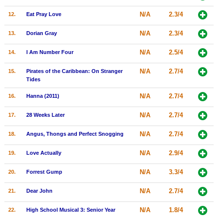
New Members
N/A
2.3/4
12.
Eat Pray Love
Member Statistics
N/A
2.3/4
13.
Dorian Gray
Find Members
N/A
2.5/4
14.
I Am Number Four
Search
N/A
2.7/4
15.
Pirates of the Caribbean: On Stranger
Tides
Find Movies
N/A
2.7/4
16.
Hanna (2011)
Find Lists
Find Members
N/A
2.7/4
17.
28 Weeks Later
N/A
2.7/4
18.
Angus, Thongs and Perfect Snogging
Login
N/A
2.9/4
19.
Love Actually
N/A
3.3/4
20.
Forrest Gump
N/A
2.7/4
21.
Dear John
N/A
1.8/4
22.
High School Musical 3: Senior Year