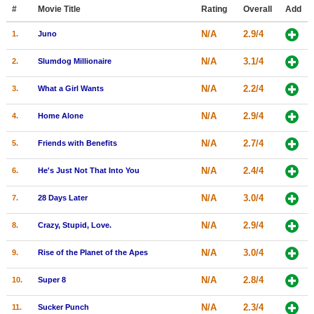
Member Movie Lists
#
Movie Title
Rating
Overall
Add
N/A
2.9/4
1.
Juno
Movie Talk
N/A
3.1/4
2.
Slumdog Millionaire
New Movies
N/A
2.2/4
3.
What a Girl Wants
Movies Coming Soon
N/A
2.9/4
4.
Home Alone
In Theater
N/A
2.7/4
5.
Friends with Benefits
New DVD Releases
N/A
2.4/4
6.
He's Just Not That Into You
New DVD Releases
N/A
3.0/4
7.
28 Days Later
Coming to DVD
New Blu-ray Releases
N/A
2.9/4
8.
Crazy, Stupid, Love.
Coming to Blu-ray
N/A
3.0/4
9.
Rise of the Planet of the Apes
Meet Members
N/A
2.8/4
10.
Super 8
Active Members
N/A
2.3/4
11.
Sucker Punch