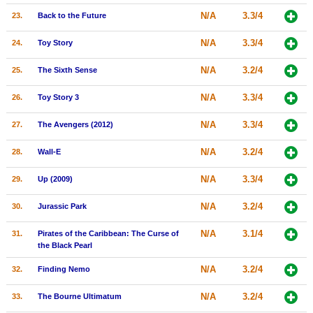
N/A
3.3/4
23.
Back to the Future
N/A
3.3/4
24.
Toy Story
N/A
3.2/4
25.
The Sixth Sense
N/A
3.3/4
26.
Toy Story 3
N/A
3.3/4
27.
The Avengers (2012)
N/A
3.2/4
28.
Wall-E
N/A
3.3/4
29.
Up (2009)
N/A
3.2/4
30.
Jurassic Park
N/A
3.1/4
31.
Pirates of the Caribbean: The Curse of
the Black Pearl
N/A
3.2/4
32.
Finding Nemo
N/A
3.2/4
33.
The Bourne Ultimatum