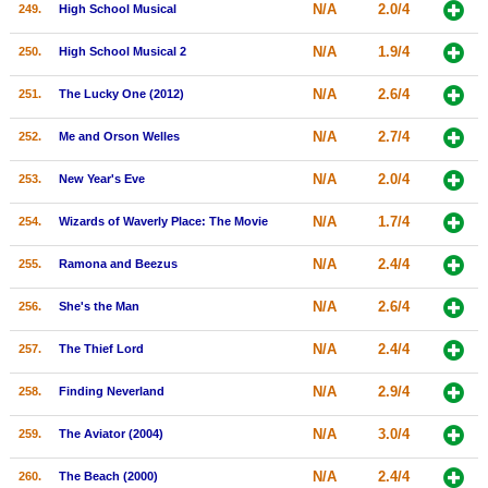
N/A
2.0/4
249.
High School Musical
N/A
1.9/4
250.
High School Musical 2
N/A
2.6/4
251.
The Lucky One (2012)
N/A
2.7/4
252.
Me and Orson Welles
N/A
2.0/4
253.
New Year's Eve
N/A
1.7/4
254.
Wizards of Waverly Place: The Movie
N/A
2.4/4
255.
Ramona and Beezus
N/A
2.6/4
256.
She's the Man
N/A
2.4/4
257.
The Thief Lord
N/A
2.9/4
258.
Finding Neverland
N/A
3.0/4
259.
The Aviator (2004)
N/A
2.4/4
260.
The Beach (2000)