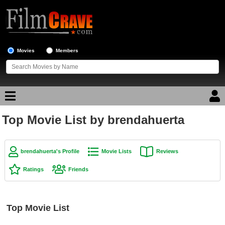
Movies
Members
Top Movie List by brendahuerta
Movie Reviews
Movie Lists
brendahuerta's Profile
Movie Lists
Reviews
Top Movie List
Ratings
Friends
Top Movies by Genre
Top Movies by Year
Top Movie List
Top Movies by Language