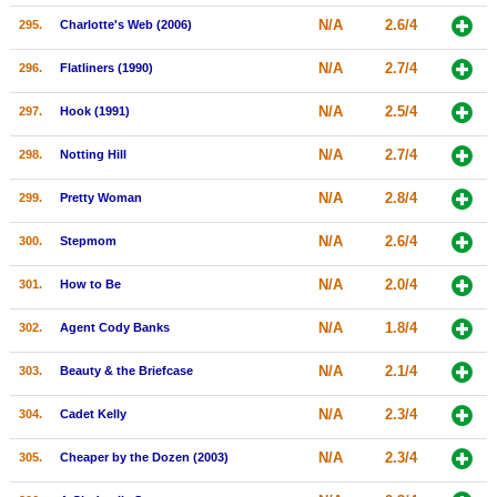
N/A
2.6/4
295.
Charlotte's Web (2006)
N/A
2.7/4
296.
Flatliners (1990)
N/A
2.5/4
297.
Hook (1991)
N/A
2.7/4
298.
Notting Hill
N/A
2.8/4
299.
Pretty Woman
N/A
2.6/4
300.
Stepmom
N/A
2.0/4
301.
How to Be
N/A
1.8/4
302.
Agent Cody Banks
N/A
2.1/4
303.
Beauty & the Briefcase
N/A
2.3/4
304.
Cadet Kelly
N/A
2.3/4
305.
Cheaper by the Dozen (2003)