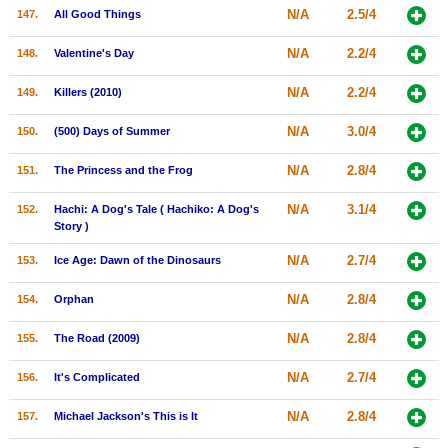
N/A
2.5/4
147.
All Good Things
N/A
2.2/4
148.
Valentine's Day
N/A
2.2/4
149.
Killers (2010)
N/A
3.0/4
150.
(500) Days of Summer
N/A
2.8/4
151.
The Princess and the Frog
N/A
3.1/4
152.
Hachi: A Dog's Tale ( Hachiko: A Dog's
Story )
N/A
2.7/4
153.
Ice Age: Dawn of the Dinosaurs
N/A
2.8/4
154.
Orphan
N/A
2.8/4
155.
The Road (2009)
N/A
2.7/4
156.
It's Complicated
N/A
2.8/4
157.
Michael Jackson's This is It