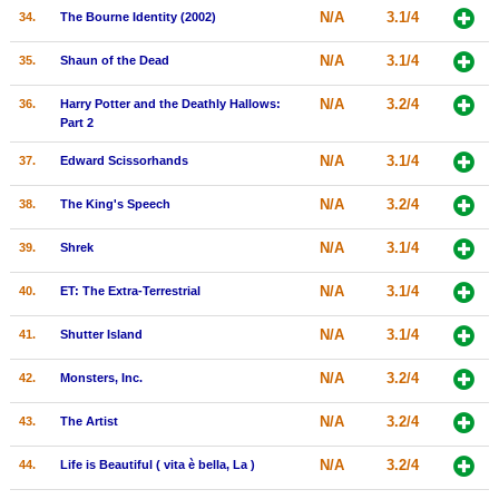
N/A
3.1/4
34.
The Bourne Identity (2002)
N/A
3.1/4
35.
Shaun of the Dead
N/A
3.2/4
36.
Harry Potter and the Deathly Hallows:
Part 2
N/A
3.1/4
37.
Edward Scissorhands
N/A
3.2/4
38.
The King's Speech
N/A
3.1/4
39.
Shrek
N/A
3.1/4
40.
ET: The Extra-Terrestrial
N/A
3.1/4
41.
Shutter Island
N/A
3.2/4
42.
Monsters, Inc.
N/A
3.2/4
43.
The Artist
N/A
3.2/4
44.
Life is Beautiful ( vita è bella, La )