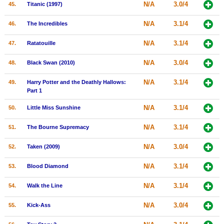
N/A
3.0/4
45.
Titanic (1997)
N/A
3.1/4
46.
The Incredibles
N/A
3.1/4
47.
Ratatouille
N/A
3.0/4
48.
Black Swan (2010)
N/A
3.1/4
49.
Harry Potter and the Deathly Hallows:
Part 1
N/A
3.1/4
50.
Little Miss Sunshine
N/A
3.1/4
51.
The Bourne Supremacy
N/A
3.0/4
52.
Taken (2009)
N/A
3.1/4
53.
Blood Diamond
N/A
3.1/4
54.
Walk the Line
N/A
3.0/4
55.
Kick-Ass