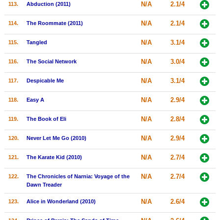
N/A
2.1/4
113.
Abduction (2011)
N/A
2.1/4
114.
The Roommate (2011)
N/A
3.1/4
115.
Tangled
N/A
3.0/4
116.
The Social Network
N/A
3.1/4
117.
Despicable Me
N/A
2.9/4
118.
Easy A
N/A
2.8/4
119.
The Book of Eli
N/A
2.9/4
120.
Never Let Me Go (2010)
N/A
2.7/4
121.
The Karate Kid (2010)
N/A
2.7/4
122.
The Chronicles of Narnia: Voyage of the
Dawn Treader
N/A
2.6/4
123.
Alice in Wonderland (2010)