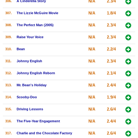
N/A
2.3/4
306.
A Cinderella Story
N/A
1.8/4
307.
The Lizzie McGuire Movie
N/A
2.3/4
308.
The Perfect Man (2005)
N/A
2.3/4
309.
Raise Your Voice
N/A
2.2/4
310.
Bean
N/A
2.3/4
311.
Johnny English
N/A
2.1/4
312.
Johnny English Reborn
N/A
2.4/4
313.
Mr. Bean's Holiday
N/A
1.9/4
314.
Scooby-Doo
N/A
2.6/4
315.
Driving Lessons
N/A
2.4/4
316.
The Five-Year Engagement
N/A
2.6/4
317.
Charlie and the Chocolate Factory