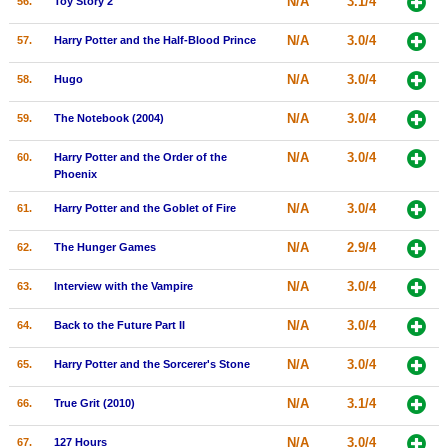
N/A
3.1/4
56.
Toy Story 2
N/A
3.0/4
57.
Harry Potter and the Half-Blood Prince
N/A
3.0/4
58.
Hugo
N/A
3.0/4
59.
The Notebook (2004)
N/A
3.0/4
60.
Harry Potter and the Order of the
Phoenix
N/A
3.0/4
61.
Harry Potter and the Goblet of Fire
N/A
2.9/4
62.
The Hunger Games
N/A
3.0/4
63.
Interview with the Vampire
N/A
3.0/4
64.
Back to the Future Part II
N/A
3.0/4
65.
Harry Potter and the Sorcerer's Stone
N/A
3.1/4
66.
True Grit (2010)
N/A
3.0/4
67.
127 Hours