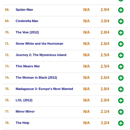
N/A
2.9/4
68.
Spider-Man
N/A
3.0/4
69.
Cinderella Man
N/A
2.8/4
70.
The Vow (2012)
N/A
2.6/4
71.
Snow White and the Huntsman
N/A
2.5/4
72.
Journey 2: The Mysterious Island
N/A
2.5/4
73.
This Means War
N/A
2.6/4
74.
The Woman in Black (2012)
N/A
2.8/4
75.
Madagascar 3: Europe's Most Wanted
N/A
2.0/4
76.
LOL (2012)
N/A
2.1/4
77.
Mirror Mirror
N/A
3.2/4
78.
The Help