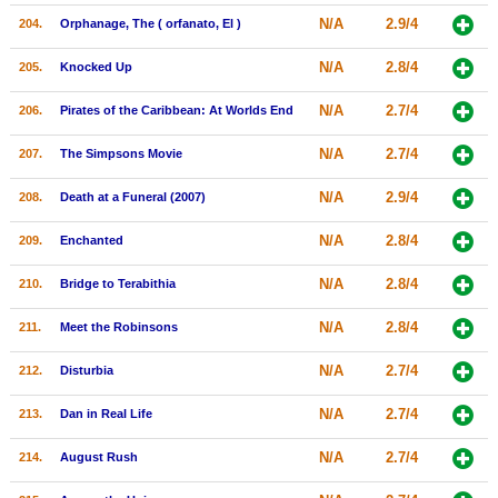
N/A
2.9/4
204.
Orphanage, The ( orfanato, El )
N/A
2.8/4
205.
Knocked Up
N/A
2.7/4
206.
Pirates of the Caribbean: At Worlds End
N/A
2.7/4
207.
The Simpsons Movie
N/A
2.9/4
208.
Death at a Funeral (2007)
N/A
2.8/4
209.
Enchanted
N/A
2.8/4
210.
Bridge to Terabithia
N/A
2.8/4
211.
Meet the Robinsons
N/A
2.7/4
212.
Disturbia
N/A
2.7/4
213.
Dan in Real Life
N/A
2.7/4
214.
August Rush