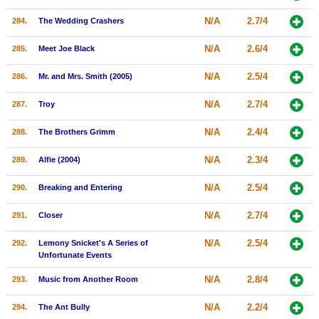
N/A
2.7/4
284.
The Wedding Crashers
N/A
2.6/4
285.
Meet Joe Black
N/A
2.5/4
286.
Mr. and Mrs. Smith (2005)
N/A
2.7/4
287.
Troy
N/A
2.4/4
288.
The Brothers Grimm
N/A
2.3/4
289.
Alfie (2004)
N/A
2.5/4
290.
Breaking and Entering
N/A
2.7/4
291.
Closer
N/A
2.5/4
292.
Lemony Snicket's A Series of
Unfortunate Events
N/A
2.8/4
293.
Music from Another Room
N/A
2.2/4
294.
The Ant Bully