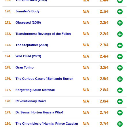
N/A
2.4/4
169.
The Uninvited (2009)
N/A
2.3/4
170.
Jennifer's Body
N/A
2.3/4
171.
Obsessed (2009)
N/A
2.2/4
172.
Transformers: Revenge of the Fallen
N/A
2.3/4
173.
The Stepfather (2009)
N/A
2.4/4
174.
Wild Child (2009)
N/A
3.2/4
175.
Gran Torino
N/A
2.9/4
176.
The Curious Case of Benjamin Button
N/A
2.8/4
177.
Forgetting Sarah Marshall
N/A
2.8/4
178.
Revolutionary Road
N/A
2.7/4
179.
Dr. Seuss' Horton Hears a Who!
N/A
2.7/4
180.
The Chronicles of Narnia: Prince Caspian