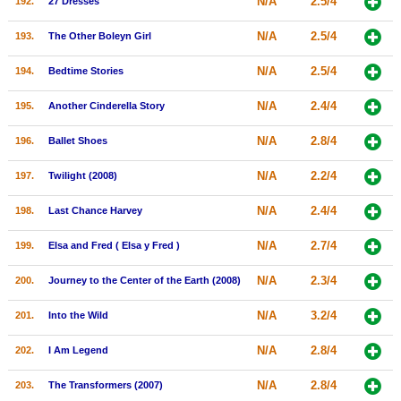
N/A
2.5/4
192.
27 Dresses
N/A
2.5/4
193.
The Other Boleyn Girl
N/A
2.5/4
194.
Bedtime Stories
N/A
2.4/4
195.
Another Cinderella Story
N/A
2.8/4
196.
Ballet Shoes
N/A
2.2/4
197.
Twilight (2008)
N/A
2.4/4
198.
Last Chance Harvey
N/A
2.7/4
199.
Elsa and Fred ( Elsa y Fred )
N/A
2.3/4
200.
Journey to the Center of the Earth (2008)
N/A
3.2/4
201.
Into the Wild
N/A
2.8/4
202.
I Am Legend
N/A
2.8/4
203.
The Transformers (2007)