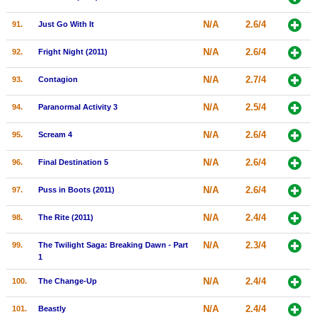
N/A
2.6/4
91.
Just Go With It
N/A
2.6/4
92.
Fright Night (2011)
N/A
2.7/4
93.
Contagion
N/A
2.5/4
94.
Paranormal Activity 3
N/A
2.6/4
95.
Scream 4
N/A
2.6/4
96.
Final Destination 5
N/A
2.6/4
97.
Puss in Boots (2011)
N/A
2.4/4
98.
The Rite (2011)
N/A
2.3/4
99.
The Twilight Saga: Breaking Dawn - Part
1
N/A
2.4/4
100.
The Change-Up
N/A
2.4/4
101.
Beastly