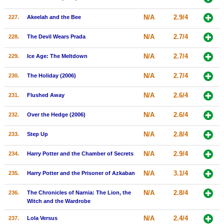
N/A
2.9/4
227.
Akeelah and the Bee
N/A
2.7/4
228.
The Devil Wears Prada
N/A
2.7/4
229.
Ice Age: The Meltdown
N/A
2.7/4
230.
The Holiday (2006)
N/A
2.6/4
231.
Flushed Away
N/A
2.6/4
232.
Over the Hedge (2006)
N/A
2.8/4
233.
Step Up
N/A
2.9/4
234.
Harry Potter and the Chamber of Secrets
N/A
3.1/4
235.
Harry Potter and the Prisoner of Azkaban
N/A
2.8/4
236.
The Chronicles of Narnia: The Lion, the
Witch and the Wardrobe
N/A
2.4/4
237.
Lola Versus