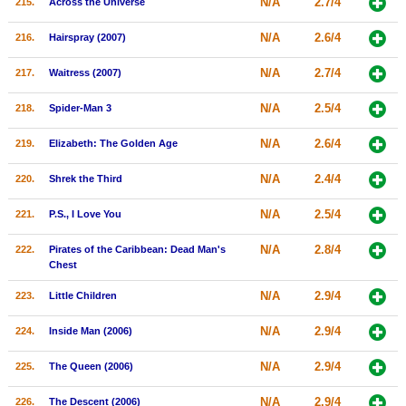
N/A
2.7/4
215.
Across the Universe
N/A
2.6/4
216.
Hairspray (2007)
N/A
2.7/4
217.
Waitress (2007)
N/A
2.5/4
218.
Spider-Man 3
N/A
2.6/4
219.
Elizabeth: The Golden Age
N/A
2.4/4
220.
Shrek the Third
N/A
2.5/4
221.
P.S., I Love You
N/A
2.8/4
222.
Pirates of the Caribbean: Dead Man's
Chest
N/A
2.9/4
223.
Little Children
N/A
2.9/4
224.
Inside Man (2006)
N/A
2.9/4
225.
The Queen (2006)
N/A
2.9/4
226.
The Descent (2006)