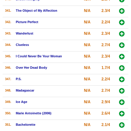
N/A
2.3/4
341.
The Object of My Affection
N/A
2.2/4
342.
Picture Perfect
N/A
2.3/4
343.
Wanderlust
N/A
2.7/4
344.
Clueless
N/A
2.3/4
345.
I Could Never Be Your Woman
N/A
1.7/4
346.
Over Her Dead Body
N/A
2.2/4
347.
P.S.
N/A
2.7/4
348.
Madagascar
N/A
2.9/4
349.
Ice Age
N/A
2.6/4
350.
Marie Antoinette (2006)
N/A
2.1/4
351.
Bachelorette