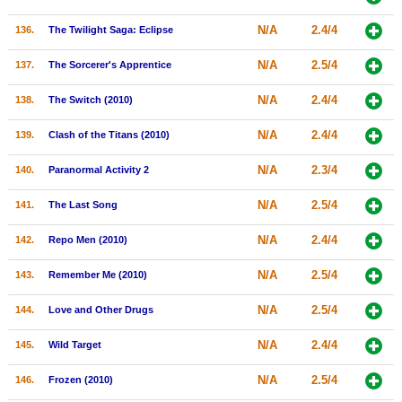
N/A
2.4/4
136.
The Twilight Saga: Eclipse
N/A
2.5/4
137.
The Sorcerer's Apprentice
N/A
2.4/4
138.
The Switch (2010)
N/A
2.4/4
139.
Clash of the Titans (2010)
N/A
2.3/4
140.
Paranormal Activity 2
N/A
2.5/4
141.
The Last Song
N/A
2.4/4
142.
Repo Men (2010)
N/A
2.5/4
143.
Remember Me (2010)
N/A
2.5/4
144.
Love and Other Drugs
N/A
2.4/4
145.
Wild Target
N/A
2.5/4
146.
Frozen (2010)