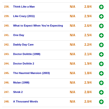
N/A
2.8/4
238.
Think Like a Man
N/A
2.9/4
239.
Like Crazy (2011)
N/A
2.6/4
240.
What to Expect When You're Expecting
N/A
2.5/4
241.
One Day
N/A
2.2/4
242.
Daddy Day Care
N/A
2.1/4
243.
Doctor Dolittle (1998)
N/A
1.9/4
244.
Doctor Dolittle 2
N/A
1.8/4
245.
The Haunted Mansion (2003)
N/A
2.9/4
246.
Mulan (1998)
N/A
2.8/4
247.
Shrek 2
N/A
2.0/4
248.
A Thousand Words