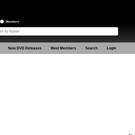
Members
New DVD Releases
Meet Members
Search
Login