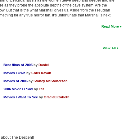
ession of psychoanalysis as the women delve deep and deeper into the
ise as they probe the absolute depths of the cave system. Are the
ow. But that is the what Marshall gives us. Aside from the Freudian
 something for any true horror fan. It’s unfortunate that Marshall’s next
Read More
View All
Best films of 2005
by
Daniel
Movies I Own
by
Chris Kavan
Movies of 2006
by
Stoney McStonerson
2006 Movies I Saw
by
Taz
Movies I Want To See
by
OracleElizabeth
ng about The Descent!