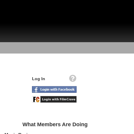
Log In
What Members Are Doing