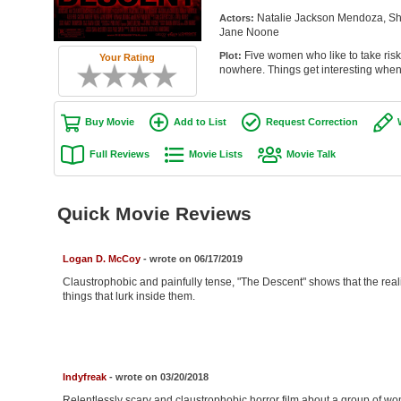
Natalie Jackson Mendoza, Sh
Actors:
Jane Noone
Five women who like to take risks
Plot:
Your Rating
nowhere. Things get interesting when t
Buy Movie
Add to List
Request Correction
Full Reviews
Movie Lists
Movie Talk
Quick Movie Reviews
Logan D. McCoy
- wrote on 06/17/2019
Claustrophobic and painfully tense, "The Descent" shows that the realis
things that lurk inside them.
Indyfreak
- wrote on 03/20/2018
Relentlessly scary and claustrophobic horror film about a group of wo