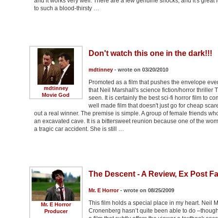
and it works very well. There are a few genuine shocks, and it's grea
to such a blood-thirsty …
Don't watch this one in the dark!!!
mdtinney
- wrote on 03/20/2010
Promoted as a film that pushes the envelope even
mdtinney
that Neil Marshall's science fiction/horror thrille
Movie God
seen. It is certainly the best sci-fi horror film t
well made film that doesn't just go for cheap sca
out a real winner. The premise is simple. A group of female friends wh
an excavated cave. It is a bittersweet reunion because one of the wo
a tragic car accident. She is still …
The Descent - A Review, Ex Post F
Mr. E Horror
- wrote on 08/25/2009
This film holds a special place in my heart. Neil
Mr. E Horror
Cronenberg hasn’t quite been able to do –though
Producer