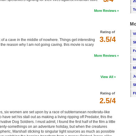
2
T
More Reviews
Mo
Rating of
V
3.5/4
 of a cave in the middle of nowhere. Things get interesting
S
s the reason why I am not going caving. this movie is scary
F
More Reviews
I
M
J
View All
S
Rating of
F
2.5/4
s, six women are set upon by a race of subterranean nosferatu-like
o have set his stall out as making a living ripping off Predator, this the
ative Dog Soldiers. I must admit, I found the first half of the film a little
 twenty-somethings on an adventure holiday, but when the creatures
spheric, Marshall sticking to singular light sources as much as possible