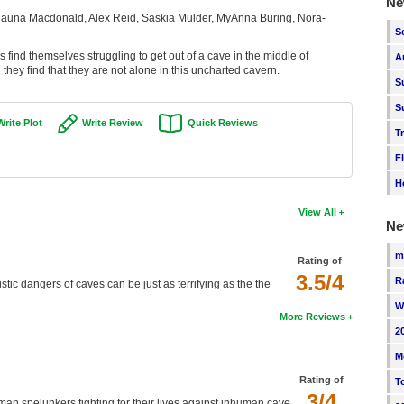
Ne
auna Macdonald, Alex Reid, Saskia Mulder, MyAnna Buring, Nora-
S
 find themselves struggling to get out of a cave in the middle of
A
hey find that they are not alone in this uncharted cavern.
S
S
Write Plot
Write Review
Quick Reviews
T
F
H
View All
Ne
m
Rating of
3.5/4
R
tic dangers of caves can be just as terrifying as the the
W
More Reviews
2
M
Rating of
T
3/4
man spelunkers fighting for their lives against inhuman cave