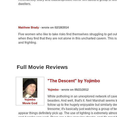
dwellers.
Matthew Brady
- wrote on 02/18/2014
Five women who like to take risks find themselves struggling to get out
when they find that they are not alone in this uncharted cavern. This i
and frighting.
Full Movie Reviews
"The Descent" by Yojimbo
Yojimbo
- wrote on 05/21/2012
While potholing in an unexplored network of cave
Yojimbo
beasties. And well, that's it. Neil Marshall seems t
Movie God
follow up to the hugely enjoyable but similarly deriv
tiresome; it's basically just watching a group of
appear things definitely pick up. The use of lighting is extremely atmo