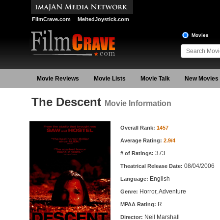
FilmCrave.com
MeltedJoystick.com
Movies
Movie Reviews
Movie Lists
Movie Talk
New Movies
The Descent
Movie Information
Movie Information
Overall Rank:
1457
Average Rating:
2.9/4
373
# of Ratings:
08/04/2006
Theatrical Release Date:
English
Language:
Horror, Adventure
Genre:
R
MPAA Rating:
Neil Marshall
Director: