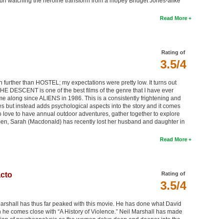
t fun watching the heroine transform from a mopey Bridget Jones-alike
Read More
Rating of
3.5/4
 further than HOSTEL; my expectations were pretty low. It turns out
r THE DESCENT is one of the best films of the genre that I have ever
o come along since ALIENS in 1986. This is a consistently frightening and
res but instead adds psychological aspects into the story and it comes
o love to have annual outdoor adventures, gather together to explore
men, Sarah (Macdonald) has recently lost her husband and daughter in
Read More
acto
Rating of
3.5/4
 Marshall has thus far peaked with this movie. He has done what David
 he comes close with “A History of Violence.” Neil Marshall has made