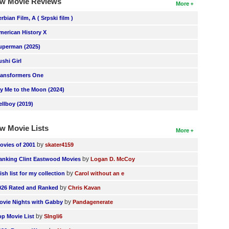
w Movie Reviews
More
erbian Film, A ( Srpski film )
merican History X
uperman (2025)
ushi Girl
ransformers One
ly Me to the Moon (2024)
ellboy (2019)
w Movie Lists
More
by
ovies of 2001
skater4159
by
anking Clint Eastwood Movies
Logan D. McCoy
by
ish list for my collection
Carol without an e
by
026 Rated and Ranked
Chris Kavan
by
ovie Nights with Gabby
Pandagenerate
by
op Movie List
SIngli6