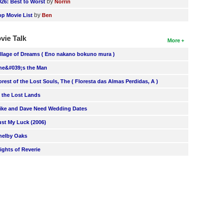
by
026: Best to Worst
Norrin
by
op Movie List
Ben
vie Talk
More
illage of Dreams ( Eno nakano bokuno mura )
he&#039;s the Man
orest of the Lost Souls, The ( Floresta das Almas Perdidas, A )
n the Lost Lands
ike and Dave Need Wedding Dates
ust My Luck (2006)
helby Oaks
lights of Reverie