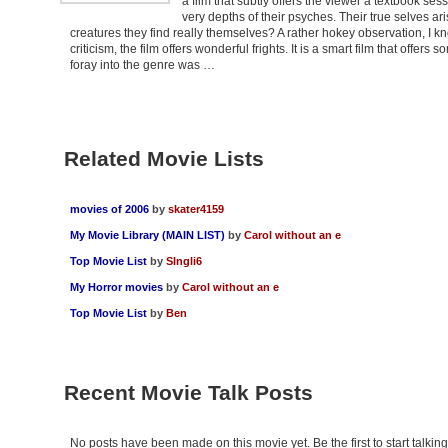
a film that subtly offers the viewer a textbook s
very depths of their psyches. Their true selves ar
creatures they find really themselves? A rather hokey observation, I kn
criticism, the film offers wonderful frights. It is a smart film that offers
foray into the genre was …
Related Movie Lists
movies of 2006
by
skater4159
My Movie Library (MAIN LIST)
by
Carol without an e
Top Movie List
by
SIngli6
My Horror movies
by
Carol without an e
Top Movie List
by
Ben
Recent Movie Talk Posts
No posts have been made on this movie yet. Be the first to start talki